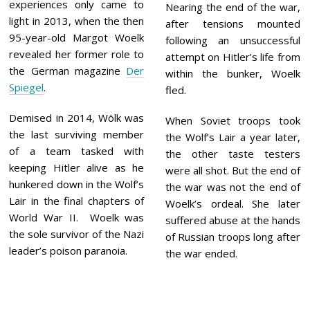
experiences only came to
Nearing the end of the war,
light in 2013, when the then
after tensions mounted
95-year-old Margot Woelk
following an unsuccessful
revealed her former role to
attempt on Hitler’s life from
the German magazine
Der
within the bunker, Woelk
Spiegel
.
fled.
Demised in 2014, Wölk was
When Soviet troops took
the last surviving member
the Wolf’s Lair a year later,
of a team tasked with
the other taste testers
keeping Hitler alive as he
were all shot. But the end of
hunkered down in the Wolf’s
the war was not the end of
Lair in the final chapters of
Woelk’s ordeal. She later
World War II. Woelk was
suffered abuse at the hands
the sole survivor of the Nazi
of Russian troops long after
leader’s poison paranoia.
the war ended.