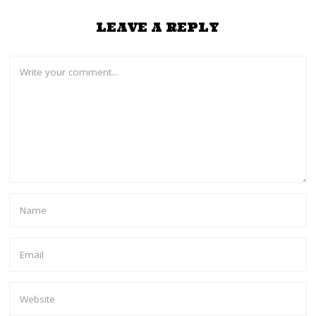
LEAVE A REPLY