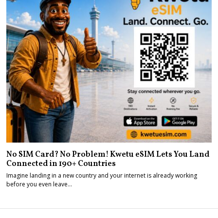
No SIM Card? No Problem! Kwetu eSIM Lets You Land
Connected in 190+ Countries
Imagine landing in a new country and your internet is already working
before you even leave…