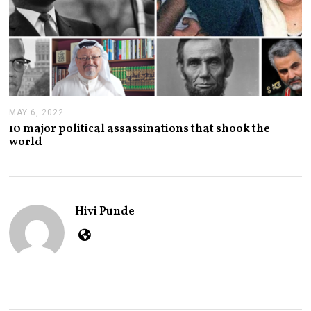
MAY 6, 2022
M
A
10 major political assassinations that shook the
Y
world
6
,
2
0
2
2
Hivi Punde