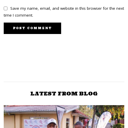
Save my name, email, and website in this browser for the next
time I comment.
PREVIOUS STORY
NEXT STORY
Bishop Tutu And Truth
Odinga mourns
Desmond Tutu, recall late
Justice And
bishop coming to Kenya
Reconciliation
during 2007 chaos
Commissions
LATEST FROM BLOG