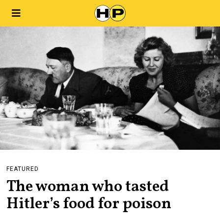
FEATURED
The woman who tasted
Hitler’s food for poison