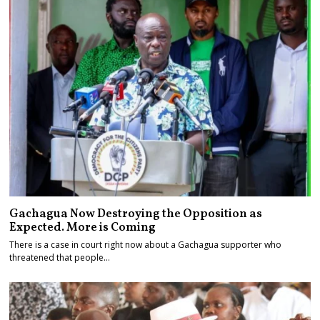
Gachagua Now Destroying the Opposition as
Expected. More is Coming
There is a case in court right now about a Gachagua supporter who
threatened that people…