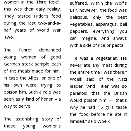
women in the Third Reich,
suffered. Within the Wolf’s
this was their daily reality.
Lair, however, the food was
They tasted Hitler’s food
delicious, only the best
during the last two-and-a-
vegetables, asparagus, bell
half years of World War
peppers, everything you
Two.
can imagine. And always
with a side of rice or pasta.
The Führer demanded
young women of good
”He was a vegetarian. He
German stock sample each
never ate any meat during
of the meals made for him,
the entire time I was there,”
in case the Allies, or one of
Woelk said of the Nazi
his own were trying to
leader. “And Hitler was so
poison him. Such a role was
paranoid that the British
seen as a kind of honor – a
would poison him — that’s
way to serve.
why he had 15 girls taste
the food before he ate it
The astonishing story of
himself,” said Woelk.
these young women’s