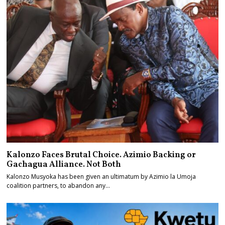
Kalonzo Faces Brutal Choice. Azimio Backing or
Gachagua Alliance. Not Both
Kalonzo Musyoka has been given an ultimatum by Azimio la Umoja
coalition partners, to abandon any…