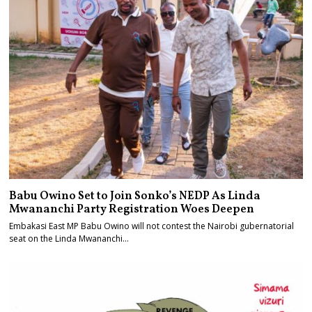
Babu Owino Set to Join Sonko’s NEDP As Linda
Mwananchi Party Registration Woes Deepen
Embakasi East MP Babu Owino will not contest the Nairobi gubernatorial
seat on the Linda Mwananchi…