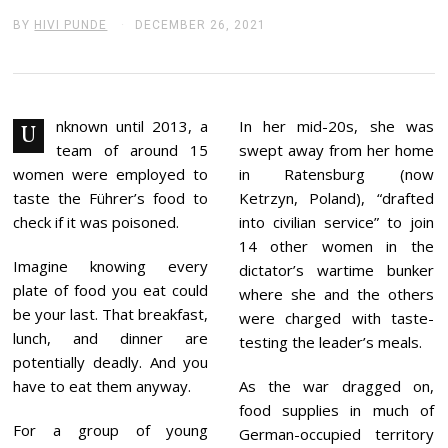
BY
HIVI PUNDE
DECEMBER 26, 2021
D
E
C
E
M
B
E
nknown until 2013, a
In her mid-20s, she was
U
R
team of around 15
swept away from her home
2
6
women were employed to
in Ratensburg (now
,
taste the Führer’s food to
Ketrzyn, Poland), “drafted
2
0
check if it was poisoned.
into civilian service” to join
2
14 other women in the
1
Imagine knowing every
dictator’s wartime bunker
plate of food you eat could
where she and the others
be your last. That breakfast,
were charged with taste-
lunch, and dinner are
testing the leader’s meals.
potentially deadly. And you
have to eat them anyway.
As the war dragged on,
food supplies in much of
For a group of young
German-occupied territory