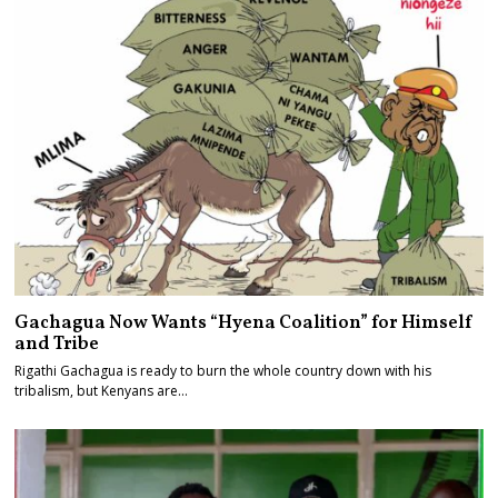
Gachagua Now Wants “Hyena Coalition” for Himself
and Tribe
Rigathi Gachagua is ready to burn the whole country down with his
tribalism, but Kenyans are…