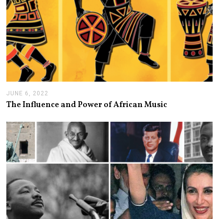
JUNE 6, 2022
J
U
The Influence and Power of African Music
N
E
6
,
2
0
2
2