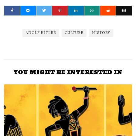
ADOLF HITLER
CULTURE
HISTORY
YOU MIGHT BE INTERESTED IN