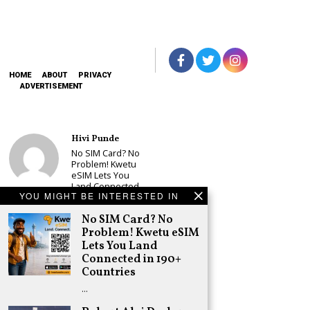
HOME
ABOUT
PRIVACY
ADVERTISEMENT
Hivi Punde
No SIM Card? No
Problem! Kwetu
eSIM Lets You
Land Connected
YOU MIGHT BE INTERESTED IN
in 190+
Countries
No SIM Card? No
Schea Suba
Problem! Kwetu eSIM
Babu Owino Set
Lets You Land
to Join Sonko’s
Connected in 190+
NEDP As Linda
Countries
Mwananchi
Party
…
Registration
Woes Deepen