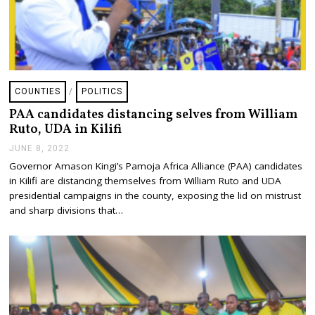
COUNTIES
/
POLITICS
PAA candidates distancing selves from William
Ruto, UDA in Kilifi
JUNE 8, 2022
J
U
Governor Amason Kingi’s Pamoja Africa Alliance (PAA) candidates
N
in Kilifi are distancing themselves from William Ruto and UDA
E
8
presidential campaigns in the county, exposing the lid on mistrust
,
and sharp divisions that…
2
0
2
2