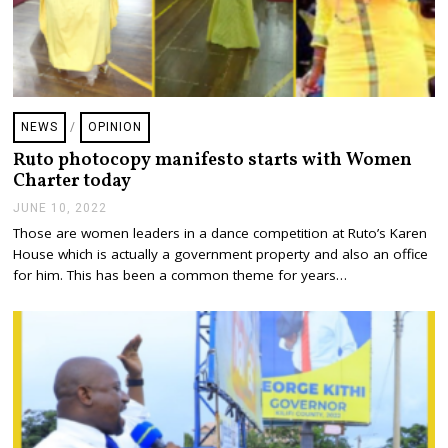
NEWS
/
OPINION
Ruto photocopy manifesto starts with Women
Charter today
JUNE 10, 2022
J
U
Those are women leaders in a dance competition at Ruto’s Karen
N
House which is actually a government property and also an office
E
1
for him. This has been a common theme for years…
0
,
2
0
2
2