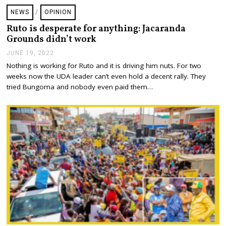
NEWS
/
OPINION
Ruto is desperate for anything: Jacaranda
Grounds didn’t work
JUNE 19, 2022
J
U
Nothing is working for Ruto and it is driving him nuts. For two
N
weeks now the UDA leader can’t even hold a decent rally. They
E
1
tried Bungoma and nobody even paid them…
9
,
2
0
2
2