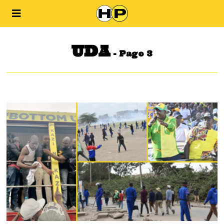
UDA
- Page 3