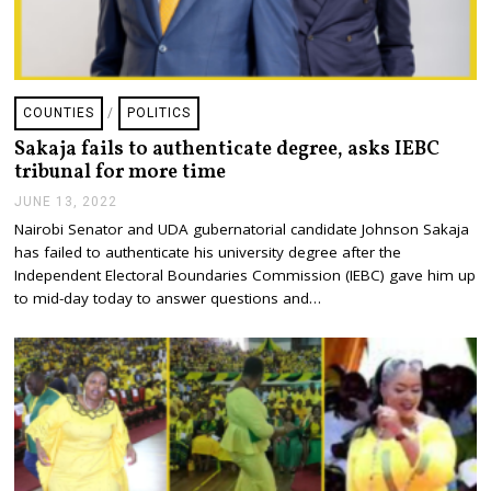
COUNTIES
/
POLITICS
Sakaja fails to authenticate degree, asks IEBC
tribunal for more time
JUNE 13, 2022
J
U
Nairobi Senator and UDA gubernatorial candidate Johnson Sakaja
N
has failed to authenticate his university degree after the
E
1
Independent Electoral Boundaries Commission (IEBC) gave him up
3
to mid-day today to answer questions and…
,
2
0
2
2