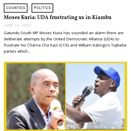
COUNTIES
/
POLITICS
Moses Kuria: UDA frustrating us in Kiambu
JUNE 16, 2022
J
U
Gatundu South MP Moses Kuria has sounded an alarm there are
N
deliberate attempts by the United Democratic Alliance (UDA) to
E
1
frustrate his Chama Cha Kazi (CCK) and William Kabogo’s Tujibebe
6
parties which…
,
2
0
2
2