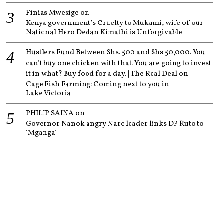
Finias Mwesige
on
Kenya government’s Cruelty to Mukami, wife of our
National Hero Dedan Kimathi is Unforgivable
Hustlers Fund Between Shs. 500 and Shs 50,000. You
can’t buy one chicken with that. You are going to invest
it in what? Buy food for a day. | The Real Deal
on
Cage Fish Farming: Coming next to you in
Lake Victoria
PHILIP SAINA
on
Governor Nanok angry Narc leader links DP Ruto to
‘Mganga’