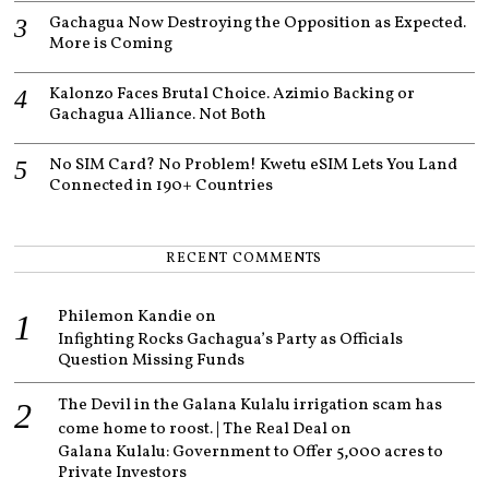
Gachagua Now Destroying the Opposition as Expected.
More is Coming
Kalonzo Faces Brutal Choice. Azimio Backing or
Gachagua Alliance. Not Both
No SIM Card? No Problem! Kwetu eSIM Lets You Land
Connected in 190+ Countries
RECENT COMMENTS
Philemon Kandie
on
Infighting Rocks Gachagua’s Party as Officials
Question Missing Funds
The Devil in the Galana Kulalu irrigation scam has
come home to roost. | The Real Deal
on
Galana Kulalu: Government to Offer 5,000 acres to
Private Investors