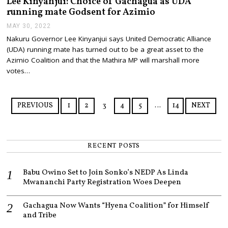
Lee Kinyanjui: Choice of Gachagua as UDA
running mate Godsent for Azimio
MAY 30, 2022
M
A
Nakuru Governor Lee Kinyanjui says United Democratic Alliance
Y
(UDA) running mate has turned out to be a great asset to the
3
0
Azimio Coalition and that the Mathira MP will marshall more
,
votes…
2
0
2
2
PREVIOUS
1
2
3
4
5
…
14
NEXT
RECENT POSTS
Babu Owino Set to Join Sonko’s NEDP As Linda
Mwananchi Party Registration Woes Deepen
Gachagua Now Wants “Hyena Coalition” for Himself
and Tribe