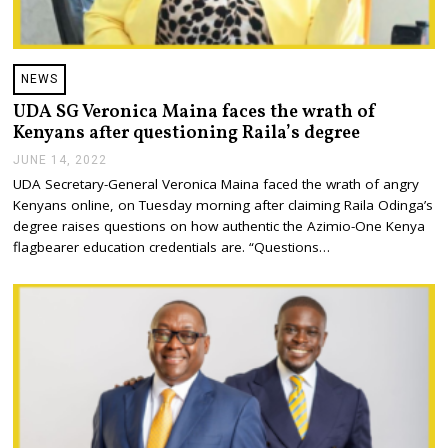
NEWS
UDA SG Veronica Maina faces the wrath of
Kenyans after questioning Raila’s degree
JUNE 14, 2022
J
U
UDA Secretary-General Veronica Maina faced the wrath of angry
N
Kenyans online, on Tuesday morning after claiming Raila Odinga’s
E
1
degree raises questions on how authentic the Azimio-One Kenya
4
flagbearer education credentials are. “Questions…
,
2
0
2
2