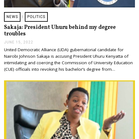
NEWS
/
POLITICS
Sakaja: President Uhuru behind my degree
troubles
JUNE 15, 2022
J
U
United Democratic Alliance (UDA) gubernatorial candidate for
N
Nairobi Johnson Sakaja is accusing President Uhuru Kenyatta of
E
1
intimidating and coercing the Commission of University Education
5
(CUE) officials into revoking his bachelor’s degree from…
,
2
0
2
2