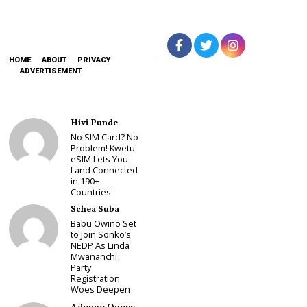
HOME
ABOUT
PRIVACY
ADVERTISEMENT
Hivi Punde
No SIM Card? No
Problem! Kwetu
eSIM Lets You
Land Connected
in 190+
Countries
Schea Suba
Babu Owino Set
to Join Sonko’s
NEDP As Linda
Mwananchi
Party
Registration
Woes Deepen