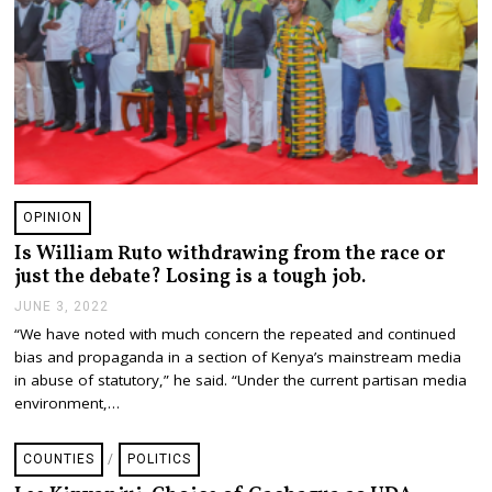
OPINION
Is William Ruto withdrawing from the race or
just the debate? Losing is a tough job.
JUNE 3, 2022
J
U
“We have noted with much concern the repeated and continued
N
bias and propaganda in a section of Kenya’s mainstream media
E
3
in abuse of statutory,” he said. “Under the current partisan media
,
environment,…
2
0
2
COUNTIES
/
POLITICS
2