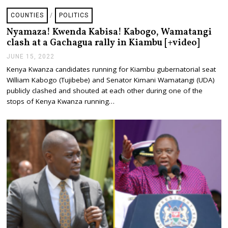
COUNTIES
/
POLITICS
Nyamaza! Kwenda Kabisa! Kabogo, Wamatangi
clash at a Gachagua rally in Kiambu [+video]
JUNE 15, 2022
J
U
Kenya Kwanza candidates running for Kiambu gubernatorial seat
N
William Kabogo (Tujibebe) and Senator Kimani Wamatangi (UDA)
E
1
publicly clashed and shouted at each other during one of the
5
stops of Kenya Kwanza running…
,
2
0
2
2