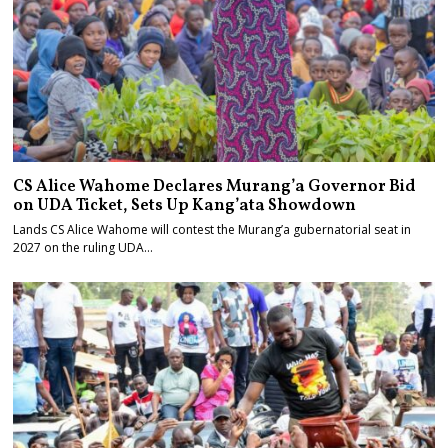
CS Alice Wahome Declares Murang’a Governor Bid
on UDA Ticket, Sets Up Kang’ata Showdown
Lands CS Alice Wahome will contest the Murang’a gubernatorial seat in
2027 on the ruling UDA…