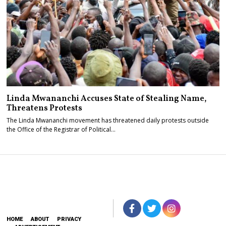
Linda Mwananchi Accuses State of Stealing Name,
Threatens Protests
The Linda Mwananchi movement has threatened daily protests outside
the Office of the Registrar of Political…
HOME
ABOUT
PRIVACY