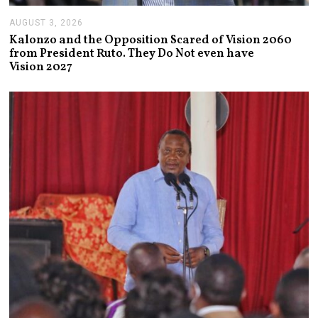
AUGUST 3, 2026
A
U
Kalonzo and the Opposition Scared of Vision 2060
G
from President Ruto. They Do Not even have
U
Vision 2027
S
T
3
,
2
0
2
6