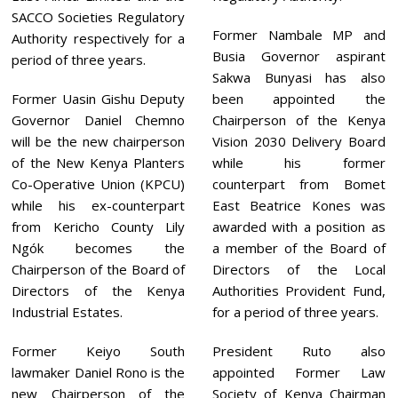
SACCO Societies Regulatory
Former Nambale MP and
Authority respectively for a
Busia Governor aspirant
period of three years.
Sakwa Bunyasi has also
Former Uasin Gishu Deputy
been appointed the
Governor Daniel Chemno
Chairperson of the Kenya
will be the new chairperson
Vision 2030 Delivery Board
of the New Kenya Planters
while his former
Co-Operative Union (KPCU)
counterpart from Bomet
while his ex-counterpart
East Beatrice Kones was
from Kericho County Lily
awarded with a position as
Ngók becomes the
a member of the Board of
Chairperson of the Board of
Directors of the Local
Directors of the Kenya
Authorities Provident Fund,
Industrial Estates.
for a period of three years.
Former Keiyo South
President Ruto also
lawmaker Daniel Rono is the
appointed Former Law
new Chairperson of the
Society of Kenya Chairman