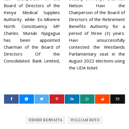
Board of Directors of the
Nelson Havi the
Kenya Medical Supplies
Chairperson of the Board of
Authority while Ex-Mbeere
Directors of the Retirement
North Constituency MP
Benefits Authority for a
Charles Muriuki Njagagua
period of three (3) years.
has been appointed
Havi unsuccessfully
Chairman of the Board of
contested the Westlands
Directors OF the
Parliamentary seat in the
Consolidated Bank Limited,
August 2022 elections using
the UDA ticket.
UHURU KENYATTA
WILLIAM RUTO