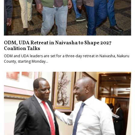
ODM, UDA Retreat in Naivasha to Shape 2027
Coalition Talks
ODM and UDA leaders are set for a three-day retreat in Naivasha, Nakuru
County, starting Monday…