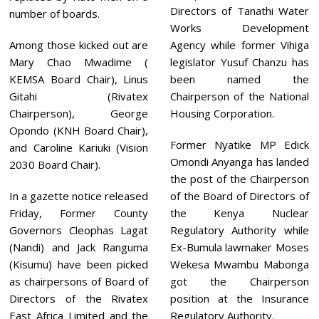
Directors of Tanathi Water
number of boards.
Works Development
Among those kicked out are
Agency while former Vihiga
Mary Chao Mwadime (
legislator Yusuf Chanzu has
KEMSA Board Chair), Linus
been named the
Gitahi (Rivatex
Chairperson of the National
Chairperson), George
Housing Corporation.
Opondo (KNH Board Chair),
Former Nyatike MP Edick
and Caroline Kariuki (Vision
Omondi Anyanga has landed
2030 Board Chair).
the post of the Chairperson
In a gazette notice released
of the Board of Directors of
Friday, Former County
the Kenya Nuclear
Governors Cleophas Lagat
Regulatory Authority while
(Nandi) and Jack Ranguma
Ex-Bumula lawmaker Moses
(Kisumu) have been picked
Wekesa Mwambu Mabonga
as chairpersons of Board of
got the Chairperson
Directors of the Rivatex
position at the Insurance
East Africa Limited and the
Regulatory Authority.