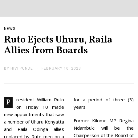
NEWS
Ruto Ejects Uhuru, Raila
Allies from Boards
BY
HIVI PUNDE
FEBRUARY 10, 2023
F
E
B
R
U
A
R
resident William Ruto
for a period of three (3)
P
Y
on Friday 10 made
years.
1
0
new appointments that saw
,
Former Kilome MP Regina
a number of Uhuru Kenyatta
2
Ndambuki will be the
0
and Raila Odinga allies
2
Chairperson of the Board of
replaced by Ruto men on a
3