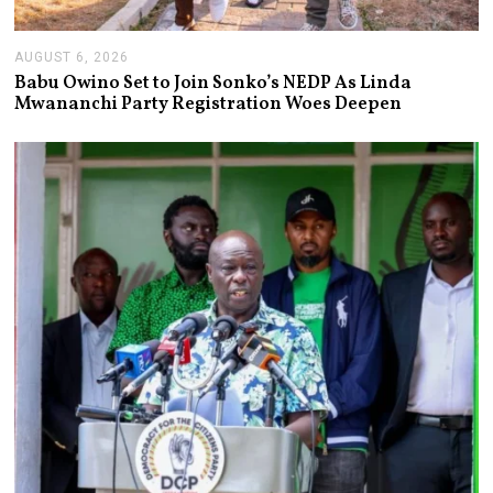
AUGUST 6, 2026
A
U
Babu Owino Set to Join Sonko’s NEDP As Linda
G
Mwananchi Party Registration Woes Deepen
U
S
T
6
,
2
0
2
6