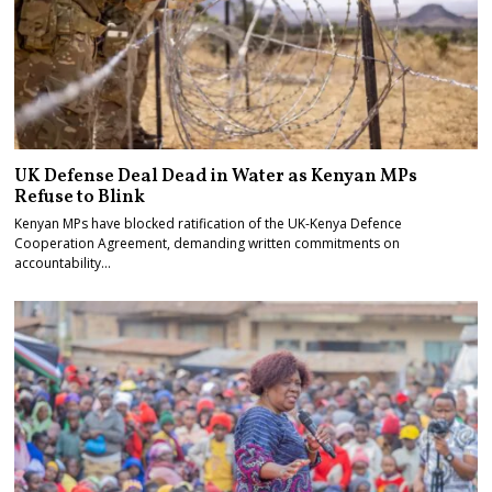
UK Defense Deal Dead in Water as Kenyan MPs
Refuse to Blink
Kenyan MPs have blocked ratification of the UK-Kenya Defence
Cooperation Agreement, demanding written commitments on
accountability…