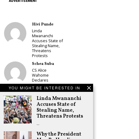
ADVERTISEMENT
Hivi Punde
Linda
Mwananchi
Accuses State of
Stealing Name,
Threatens
Protests
Schea Suba
CS Alice
Wahome
Declares
Murang’a
YOU MIGHT BE INTERESTED IN
Governor Bid on
UDA Ticket, Sets
Linda Mwananchi
Up Kang’ata
Accuses State of
Showdown
Stealing Name,
Adongo Ogony
Threatens Protests
Oparanya Not
…
Sifuna’s
Problem.
Why the President
Gachagua’s Job