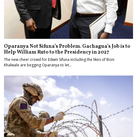
Oparanya Not Sifuna’s Problem. Gachagua’s Job is to
Help William Ruto to the Presidency in 2027
The new cheer crowd for Edwin Sifuna including the likes of Boni
Khalwale are begging Oparanya to let…