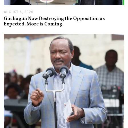
AUGUST 6, 2026
A
U
Gachagua Now Destroying the Opposition as
G
Expected. More is Coming
U
S
T
6
,
2
0
2
6