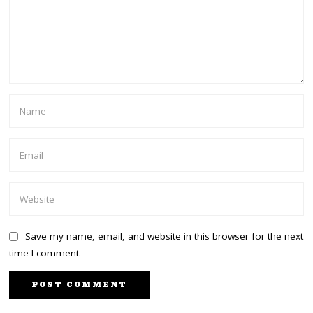
Save my name, email, and website in this browser for the next
time I comment.