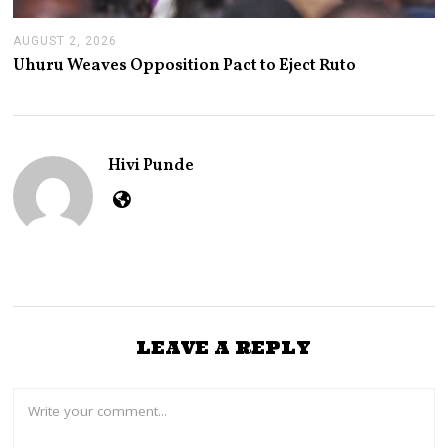
AUGUST 2, 2026
A
U
Uhuru Weaves Opposition Pact to Eject Ruto
G
U
S
T
2
,
Hivi Punde
2
0
2
6
LEAVE A REPLY