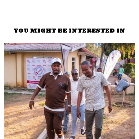
YOU MIGHT BE INTERESTED IN