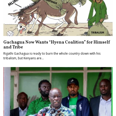
Gachagua Now Wants “Hyena Coalition” for Himself
and Tribe
Rigathi Gachagua is ready to burn the whole country down with his
tribalism, but Kenyans are…