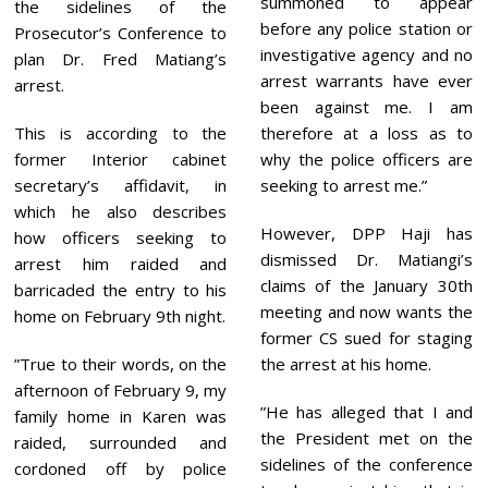
summoned to appear
0
the sidelines of the
2
before any police station or
Prosecutor’s Conference to
3
investigative agency and no
plan Dr. Fred Matiang’s
arrest warrants have ever
arrest.
been against me. I am
This is according to the
therefore at a loss as to
former Interior cabinet
why the police officers are
secretary’s affidavit, in
seeking to arrest me.”
which he also describes
However, DPP Haji has
how officers seeking to
dismissed Dr. Matiangi’s
arrest him raided and
claims of the January 30th
barricaded the entry to his
meeting and now wants the
home on February 9th night.
former CS sued for staging
”True to their words, on the
the arrest at his home.
afternoon of February 9, my
”He has alleged that I and
family home in Karen was
the President met on the
raided, surrounded and
sidelines of the conference
cordoned off by police