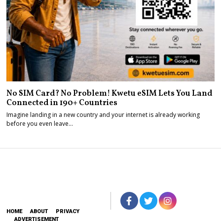
No SIM Card? No Problem! Kwetu eSIM Lets You Land
Connected in 190+ Countries
Imagine landing in a new country and your internet is already working
before you even leave…
HOME
ABOUT
PRIVACY
ADVERTISEMENT