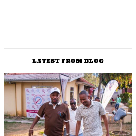
PREVIOUS STORY
NEXT STORY
Is the Secret Police Back
Ruto Ejects Uhuru, Raila
in Kenya? Moi Called It
Allies from Boards
The Special Branch
LATEST FROM BLOG