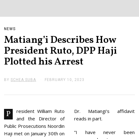
NEWS
Matiang’i Describes How
President Ruto, DPP Haji
Plotted his Arrest
BY
SCHEA SUBA
FEBRUARY 10, 2023
F
E
B
R
U
A
R
resident William Ruto
Dr. Matiangi’s affidavit
P
Y
and the Director of
reads in part.
1
0
Public Prosecutions Noordin
,
”I have never been
Haji met on January 30th on
2