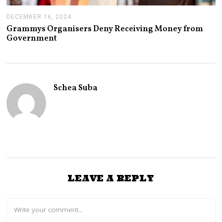
DECEMBER 16, 2024
J
A
Grammys Organisers Deny Receiving Money from
N
Government
U
A
R
Y
1
4
Schea Suba
,
2
0
2
5
LEAVE A REPLY