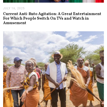
JULY 16, 2025
J
U
Current Anti-Ruto Agitation: A Great Entertainment
L
For Which People Switch On TVs and Watch in
Y
Amusement
2
4
,
2
0
2
5