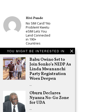
Hivi Punde
No SIM Card? No
Problem! Kwetu
eSIM Lets You
Land Connected
in 190+
Countries
Schea Suba
YOU MIGHT BE INTERESTED IN
Babu Owino Set
to Join Sonko’s
Babu Owino Set to
NEDP As Linda
Join Sonko’s NEDP As
Mwananchi
Linda Mwananchi
Party
Party Registration
Registration
Woes Deepen
Woes Deepen
…
Adongo Ogony
Gachagua Now
Oburu Declares
Wants “Hyena
Nyanza No-Go Zone
Coalition” for
for UDA
Himself and
Tribe
…