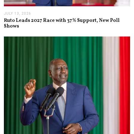
JULY 13, 2026
J
U
Ruto Leads 2027 Race with 37% Support, New Poll
L
Shows
Y
1
3
,
2
0
2
6