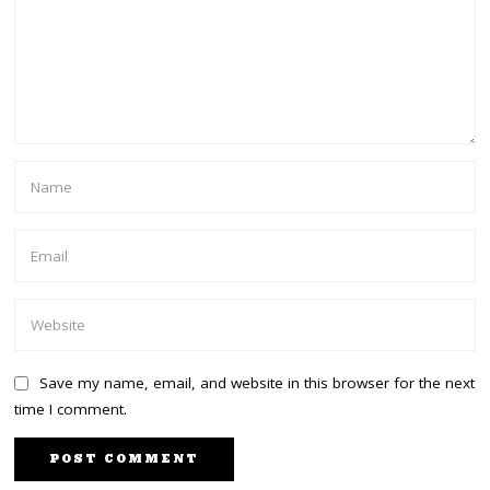
Save my name, email, and website in this browser for the next
time I comment.