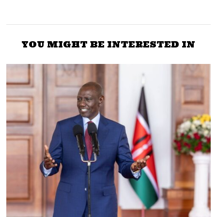
YOU MIGHT BE INTERESTED IN