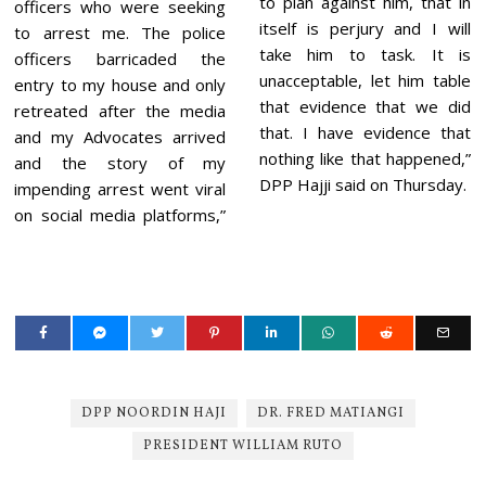
to plan against him, that in
officers who were seeking
itself is perjury and I will
to arrest me. The police
take him to task. It is
officers barricaded the
unacceptable, let him table
entry to my house and only
that evidence that we did
retreated after the media
that. I have evidence that
and my Advocates arrived
nothing like that happened,”
and the story of my
DPP Hajji said on Thursday.
impending arrest went viral
on social media platforms,”
DPP NOORDIN HAJI
DR. FRED MATIANGI
PRESIDENT WILLIAM RUTO