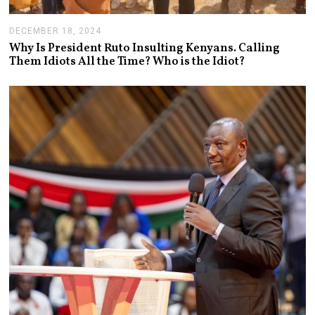
DECEMBER 18, 2024
J
A
Why Is President Ruto Insulting Kenyans. Calling
N
Them Idiots All the Time? Who is the Idiot?
U
A
R
Y
1
4
,
2
0
2
5