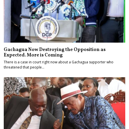
Gachagua Now Destroying the Opposition as
Expected. More is Coming
There is a case in court right now about a Gachagua supporter who
threatened that people…