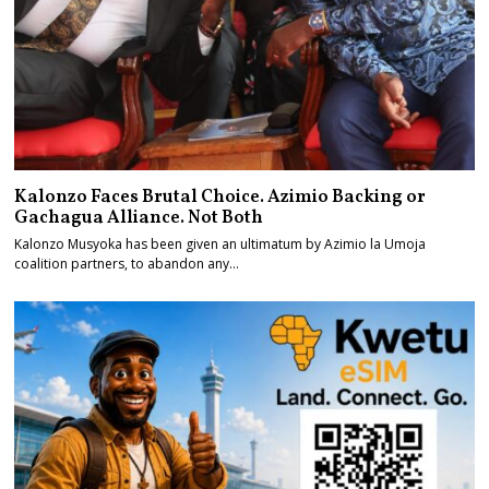
Kalonzo Faces Brutal Choice. Azimio Backing or
Gachagua Alliance. Not Both
Kalonzo Musyoka has been given an ultimatum by Azimio la Umoja
coalition partners, to abandon any…