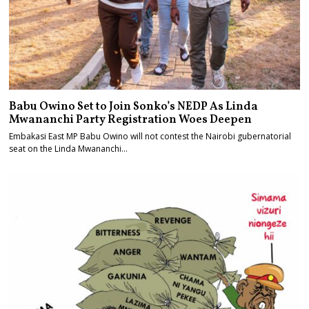
Babu Owino Set to Join Sonko’s NEDP As Linda
Mwananchi Party Registration Woes Deepen
Embakasi East MP Babu Owino will not contest the Nairobi gubernatorial
seat on the Linda Mwananchi…