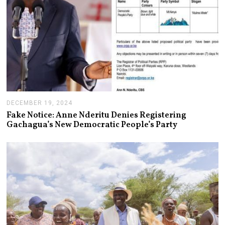
DECEMBER 19, 2024
J
A
Fake Notice: Anne Nderitu Denies Registering
N
Gachagua’s New Democratic People’s Party
U
A
R
Y
1
4
,
2
0
2
5