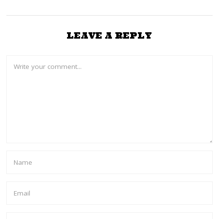
LEAVE A REPLY