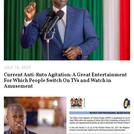
JULY 16, 2025
J
U
Current Anti-Ruto Agitation: A Great Entertainment
L
For Which People Switch On TVs and Watch in
Y
Amusement
2
4
,
2
0
2
5