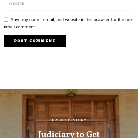
Save my name, email, and website in this browser for the next
time I comment.
PREVIOUS STORY
Judiciary to Get