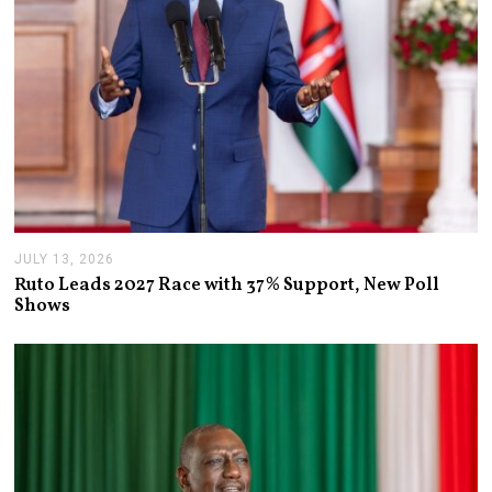
JULY 13, 2026
J
U
Ruto Leads 2027 Race with 37% Support, New Poll
L
Shows
Y
1
3
,
2
0
2
6