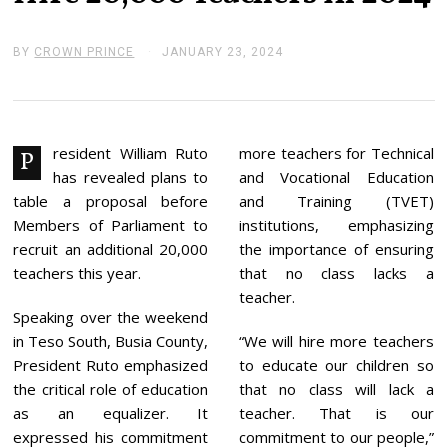
BY
CROWN PRINCE
JANUARY 23, 2024
J
A
N
U
A
R
Y
resident William Ruto
more teachers for Technical
P
2
has revealed plans to
and Vocational Education
3
,
table a proposal before
and Training (TVET)
2
Members of Parliament to
institutions, emphasizing
0
2
recruit an additional 20,000
the importance of ensuring
4
teachers this year.
that no class lacks a
teacher.
Speaking over the weekend
in Teso South, Busia County,
“We will hire more teachers
President Ruto emphasized
to educate our children so
the critical role of education
that no class will lack a
as an equalizer. It
teacher. That is our
expressed his commitment
commitment to our people,”