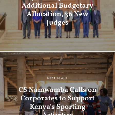
Additional Budgetary
Allocation, 36 New
Judges
NEXT STORY
CS Namwamba Calls on
Corporates to Support
Kenya’s Sporting