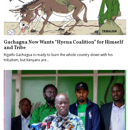
Gachagua Now Wants “Hyena Coalition” for Himself
and Tribe
Rigathi Gachagua is ready to burn the whole country down with his
tribalism, but Kenyans are…