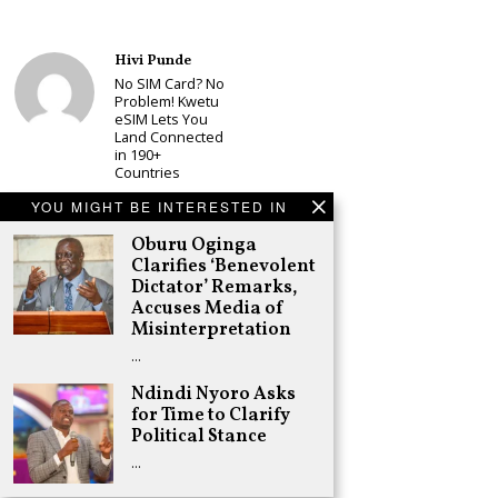
Hivi Punde
No SIM Card? No
Problem! Kwetu
eSIM Lets You
Land Connected
in 190+
Countries
Schea Suba
YOU MIGHT BE INTERESTED IN
Babu Owino Set
Oburu Oginga
to Join Sonko’s
NEDP As Linda
Clarifies ‘Benevolent
Mwananchi
Dictator’ Remarks,
Party
Accuses Media of
Registration
Misinterpretation
Woes Deepen
…
Adongo Ogony
Gachagua Now
Ndindi Nyoro Asks
Wants “Hyena
for Time to Clarify
Coalition” for
Political Stance
Himself and
Tribe
…