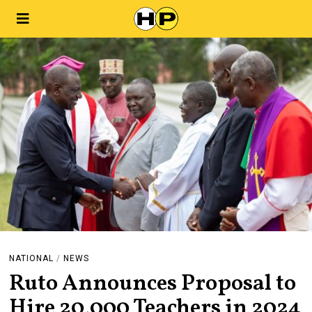
NATIONAL
/
NEWS
Ruto Announces Proposal to
Hire 20,000 Teachers in 2024