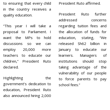
to ensuring that every child
President Ruto affirmed.
in the country receives a
President Ruto further
quality education.
addressed concerns
“This year I will take a
regarding tuition fees and
proposal to Parliament. I
the allocation of funds for
want the MPs to hold
education, stating, “We
discussions so we can
released Sh62 billion in
employ 20,000 more
January to educate our
teachers to educate our
learners. Managers of
children,” President Ruto
institutions should stop
declared.
taking advantage of the
vulnerability of our people
Highlighting the
to force parents to pay
government’s dedication to
school fees.”
education, President Ruto
also announced hiring 2,000