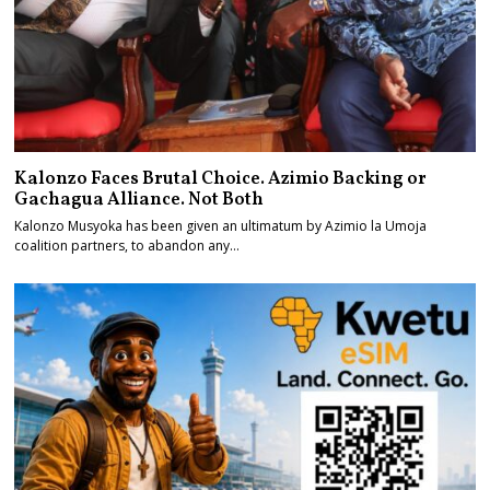
Kalonzo Faces Brutal Choice. Azimio Backing or
Gachagua Alliance. Not Both
Kalonzo Musyoka has been given an ultimatum by Azimio la Umoja
coalition partners, to abandon any…