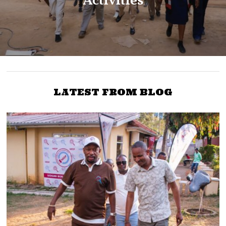
Activities
LATEST FROM BLOG