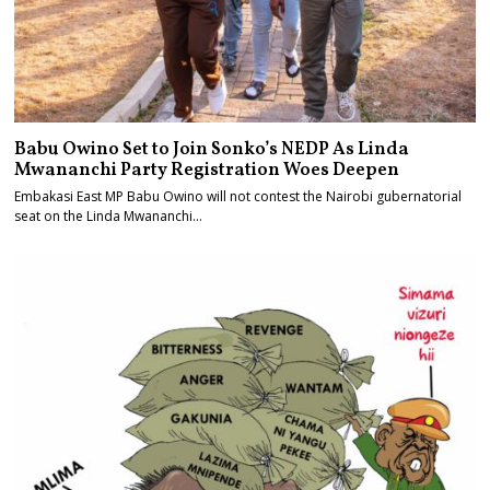
Babu Owino Set to Join Sonko’s NEDP As Linda
Mwananchi Party Registration Woes Deepen
Embakasi East MP Babu Owino will not contest the Nairobi gubernatorial
seat on the Linda Mwananchi…