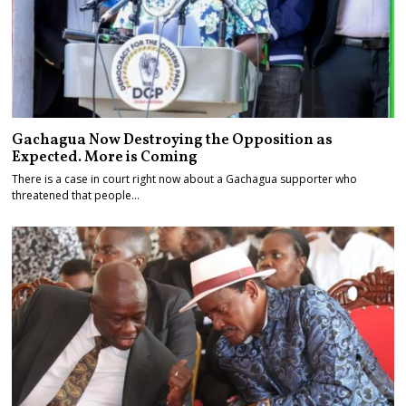
Gachagua Now Destroying the Opposition as
Expected. More is Coming
There is a case in court right now about a Gachagua supporter who
threatened that people…