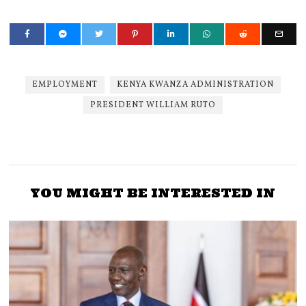
EMPLOYMENT
KENYA KWANZA ADMINISTRATION
PRESIDENT WILLIAM RUTO
YOU MIGHT BE INTERESTED IN