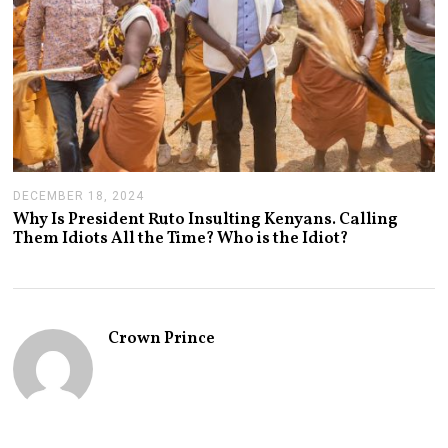
DECEMBER 18, 2024
J
A
Why Is President Ruto Insulting Kenyans. Calling
N
Them Idiots All the Time? Who is the Idiot?
U
A
R
Y
1
4
Crown Prince
,
2
0
2
5