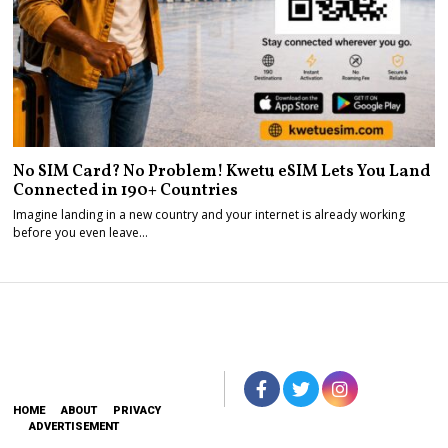
No SIM Card? No Problem! Kwetu eSIM Lets You Land
Connected in 190+ Countries
Imagine landing in a new country and your internet is already working
before you even leave…
HOME
ABOUT
PRIVACY
ADVERTISEMENT