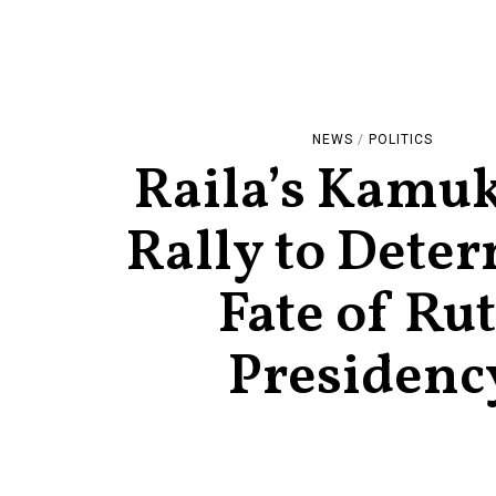
NEWS
/
POLITICS
Raila’s Kamu
Rally to Dete
Fate of Ru
Presidenc