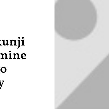
kunji
rmine
to
y