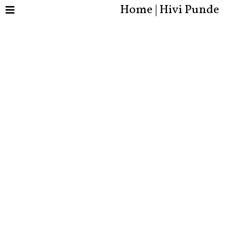
Home | Hivi Punde