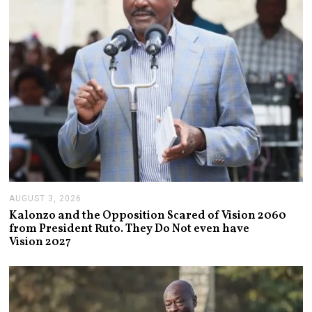
2
6
AUGUST 3, 2026
A
U
Kalonzo and the Opposition Scared of Vision 2060
G
from President Ruto. They Do Not even have
U
Vision 2027
S
T
3
,
2
0
2