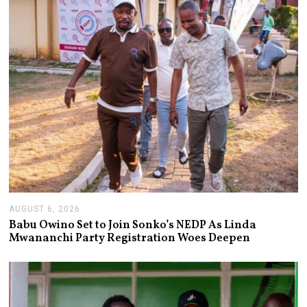
AUGUST 6, 2026
A
U
Babu Owino Set to Join Sonko’s NEDP As Linda
G
Mwananchi Party Registration Woes Deepen
U
S
T
6
,
2