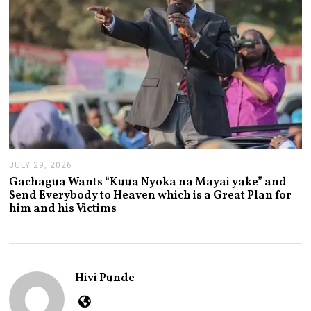
6
JULY 29, 2026
J
U
Gachagua Wants “Kuua Nyoka na Mayai yake” and
L
Send Everybody to Heaven which is a Great Plan for
Y
him and his Victims
2
9
,
2
0
2
Hivi Punde
6