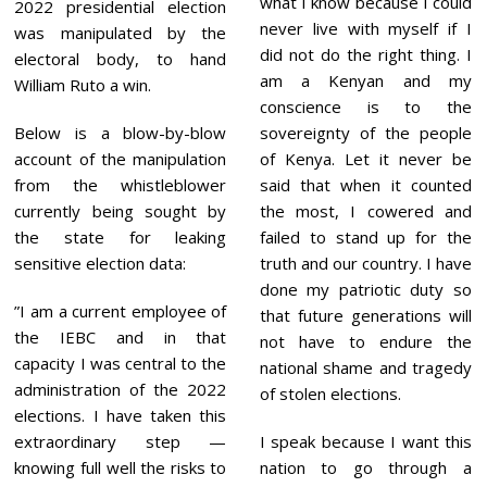
what I know because I could
2
2022 presidential election
3
never live with myself if I
was manipulated by the
did not do the right thing. I
electoral body, to hand
am a Kenyan and my
William Ruto a win.
conscience is to the
Below is a blow-by-blow
sovereignty of the people
account of the manipulation
of Kenya. Let it never be
from the whistleblower
said that when it counted
currently being sought by
the most, I cowered and
the state for leaking
failed to stand up for the
sensitive election data:
truth and our country. I have
done my patriotic duty so
”I am a current employee of
that future generations will
the IEBC and in that
not have to endure the
capacity I was central to the
national shame and tragedy
administration of the 2022
of stolen elections.
elections. I have taken this
extraordinary step —
I speak because I want this
knowing full well the risks to
nation to go through a