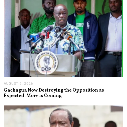
0
2
6
AUGUST 6, 2026
A
U
Gachagua Now Destroying the Opposition as
G
Expected. More is Coming
U
S
T
6
,
2
0