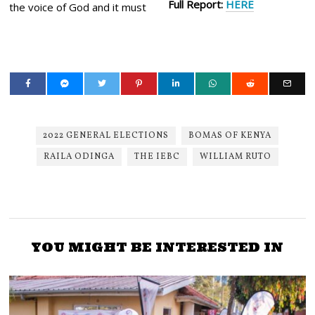
Full Report:
HERE
the voice of God and it must
2022 GENERAL ELECTIONS
BOMAS OF KENYA
RAILA ODINGA
THE IEBC
WILLIAM RUTO
YOU MIGHT BE INTERESTED IN