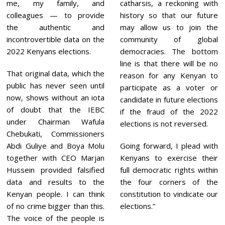
me, my family, and
catharsis, a reckoning with
colleagues — to provide
history so that our future
the authentic and
may allow us to join the
incontrovertible data on the
community of global
2022 Kenyans elections.
democracies. The bottom
line is that there will be no
That original data, which the
reason for any Kenyan to
public has never seen until
participate as a voter or
now, shows without an iota
candidate in future elections
of doubt that the IEBC
if the fraud of the 2022
under Chairman Wafula
elections is not reversed.
Chebukati, Commissioners
Abdi Guliye and Boya Molu
Going forward, I plead with
together with CEO Marjan
Kenyans to exercise their
Hussein provided falsified
full democratic rights within
data and results to the
the four corners of the
Kenyan people. I can think
constitution to vindicate our
of no crime bigger than this.
elections.”
The voice of the people is