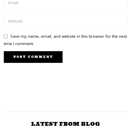
Save my name, email, and website in this browser for the next
time I comment.
NEXT STORY
PREVIOUS STORY
COTU Scolds Ruto
Ruto to Borrow Ksh 2B
Government’s Additional
Daily for Running
Tax on M-PESA
Bottom-Up Government
Transactions
LATEST FROM BLOG