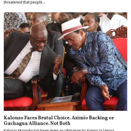
threatened that people…
Kalonzo Faces Brutal Choice. Azimio Backing or
Gachagua Alliance. Not Both
Kalonzo Musyoka has been given an ultimatum by Azimio la Umoja