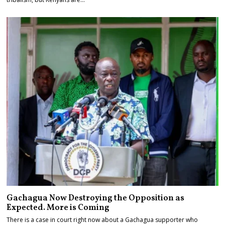
Gachagua Now Destroying the Opposition as
Expected. More is Coming
There is a case in court right now about a Gachagua supporter who