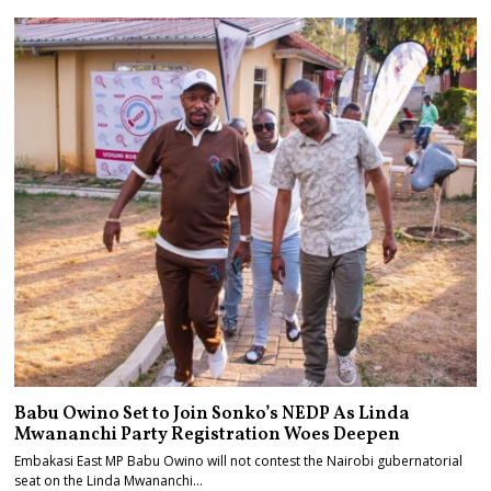
Babu Owino Set to Join Sonko’s NEDP As Linda
Mwananchi Party Registration Woes Deepen
Embakasi East MP Babu Owino will not contest the Nairobi gubernatorial
seat on the Linda Mwananchi…