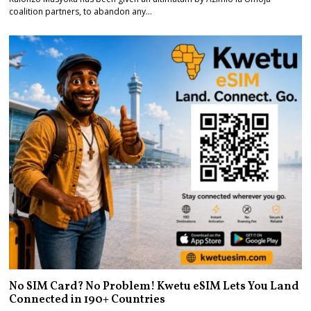
coalition partners, to abandon any…
No SIM Card? No Problem! Kwetu eSIM Lets You Land
Connected in 190+ Countries