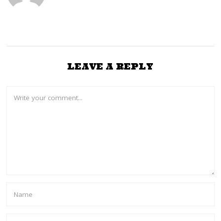
LEAVE A REPLY