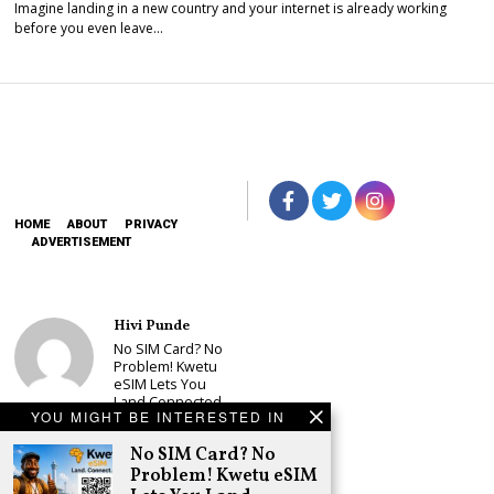
Imagine landing in a new country and your internet is already working
before you even leave…
HOME
ABOUT
PRIVACY
ADVERTISEMENT
Hivi Punde
No SIM Card? No
Problem! Kwetu
eSIM Lets You
Land Connected
YOU MIGHT BE INTERESTED IN
in 190+
Countries
No SIM Card? No
Schea Suba
Problem! Kwetu eSIM
Babu Owino Set