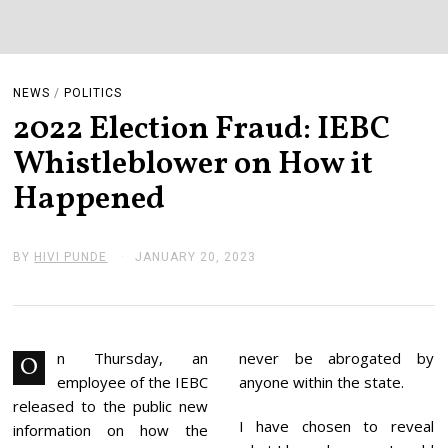
NEWS
/
POLITICS
2022 Election Fraud: IEBC
Whistleblower on How it
Happened
BY
HIVI PUNDE
JANUARY 20, 2023
J
A
N
U
A
R
Y
n Thursday, an
never be abrogated by
O
2
employee of the IEBC
anyone within the state.
0
,
released to the public new
2
I have chosen to reveal
information on how the
0