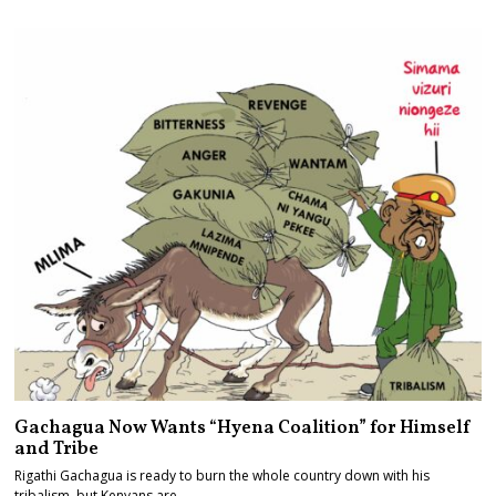
Gachagua Now Wants “Hyena Coalition” for Himself
and Tribe
Rigathi Gachagua is ready to burn the whole country down with his
tribalism, but Kenyans are…