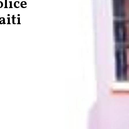
lice
aiti