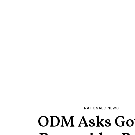
NATIONAL
/
NEWS
ODM Asks Gov