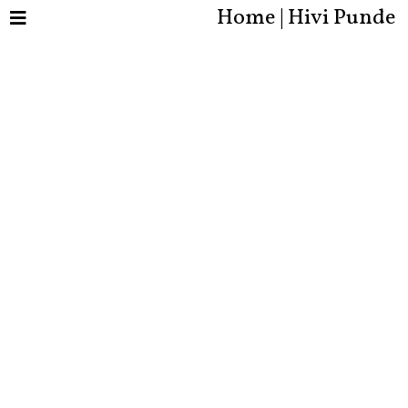
Home | Hivi Punde