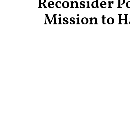
Reconsider Po
Mission to H