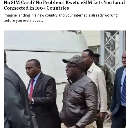
No SIM Card? No Problem! Kwetu eSIM Lets You Land
Connected in 190+ Countries
Imagine landing in a new country and your internet is already working
before you even leave…