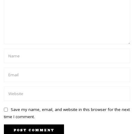
Save my name, email, and website in this browser for the next
time I comment.