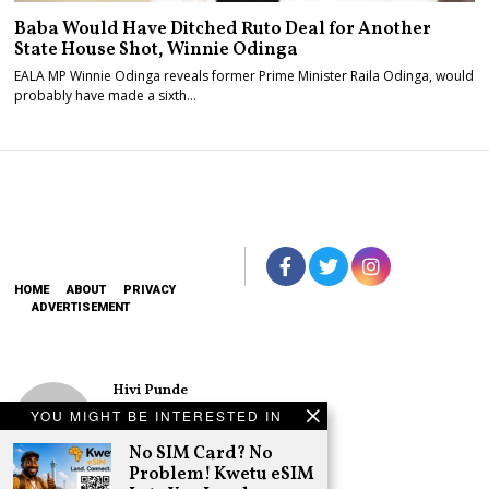
Baba Would Have Ditched Ruto Deal for Another
State House Shot, Winnie Odinga
EALA MP Winnie Odinga reveals former Prime Minister Raila Odinga, would
probably have made a sixth…
HOME
ABOUT
PRIVACY
ADVERTISEMENT
Hivi Punde
No SIM Card? No
YOU MIGHT BE INTERESTED IN
Problem! Kwetu
eSIM Lets You
No SIM Card? No
Land Connected
Problem! Kwetu eSIM
in 190+