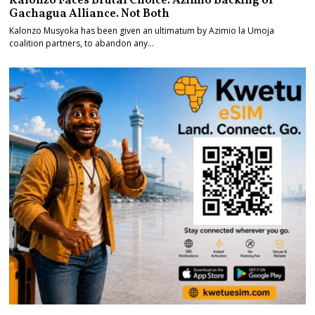
Kalonzo Faces Brutal Choice. Azimio Backing or
Gachagua Alliance. Not Both
Kalonzo Musyoka has been given an ultimatum by Azimio la Umoja
coalition partners, to abandon any…