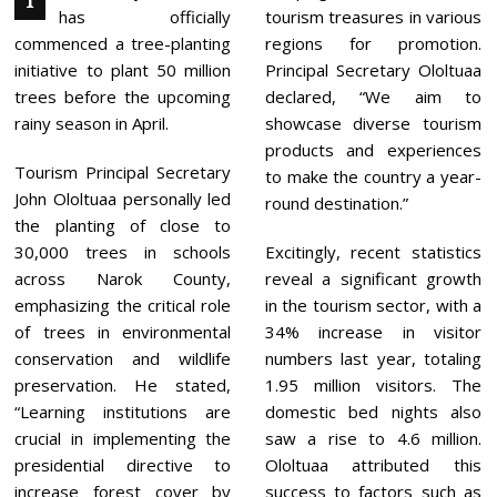
T
,
has officially
tourism treasures in various
2
0
commenced a tree-planting
regions for promotion.
2
initiative to plant 50 million
Principal Secretary Ololtuaa
4
trees before the upcoming
declared, “We aim to
rainy season in April.
showcase diverse tourism
products and experiences
Tourism Principal Secretary
to make the country a year-
John Ololtuaa personally led
round destination.”
the planting of close to
30,000 trees in schools
Excitingly, recent statistics
across Narok County,
reveal a significant growth
emphasizing the critical role
in the tourism sector, with a
of trees in environmental
34% increase in visitor
conservation and wildlife
numbers last year, totaling
preservation. He stated,
1.95 million visitors. The
“Learning institutions are
domestic bed nights also
crucial in implementing the
saw a rise to 4.6 million.
presidential directive to
Ololtuaa attributed this
increase forest cover by
success to factors such as