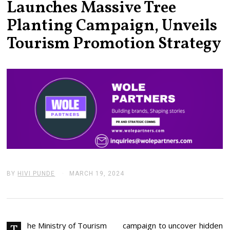
Launches Massive Tree
Planting Campaign, Unveils
Tourism Promotion Strategy
BY
HIVI PUNDE
MARCH 19, 2024
M
A
R
C
H
2
0
he Ministry of Tourism
campaign to uncover hidden