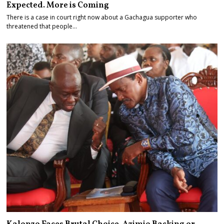
Expected. More is Coming
There is a case in court right now about a Gachagua supporter who
threatened that people…