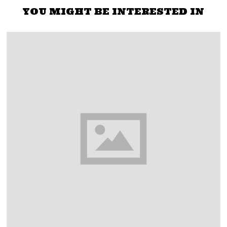
YOU MIGHT BE INTERESTED IN