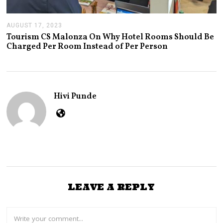
AUGUST 17, 2023
A
U
Tourism CS Malonza On Why Hotel Rooms Should Be
G
Charged Per Room Instead of Per Person
U
S
T
1
7
,
Hivi Punde
2
0
2
3
LEAVE A REPLY