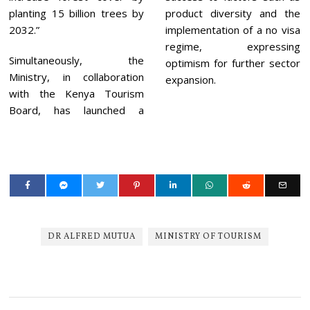
planting 15 billion trees by
product diversity and the
2032.”
implementation of a no visa
regime, expressing
Simultaneously, the
optimism for further sector
Ministry, in collaboration
expansion.
with the Kenya Tourism
Board, has launched a
DR ALFRED MUTUA
MINISTRY OF TOURISM