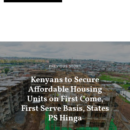
PREVIOUS STORY
Kenyans to Secure
Affordable Housing
Units on First Come,
First Serve Basis, States
PS Hinga