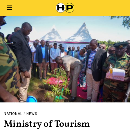
NATIONAL
/
NEWS
Ministry of Tourism