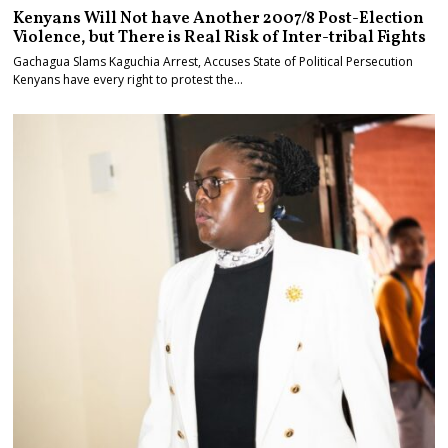
Kenyans Will Not have Another 2007/8 Post-Election
Violence, but There is Real Risk of Inter-tribal Fights
Gachagua Slams Kaguchia Arrest, Accuses State of Political Persecution
Kenyans have every right to protest the…