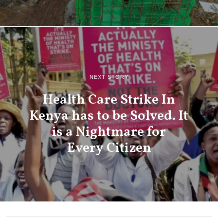
NEXT STORY
Health Care Strike In
Kenya has to be Solved. It
is a Nightmare for
Every Citizen