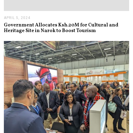
APRIL 5, 2024
A
P
Government Allocates Ksh.20M for Cultural and
R
Heritage Site in Narok to Boost Tourism
I
L
1
0
,
2
0
2
4