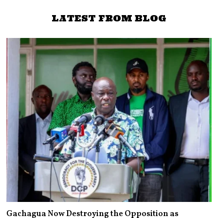
LATEST FROM BLOG
Gachagua Now Destroying the Opposition as