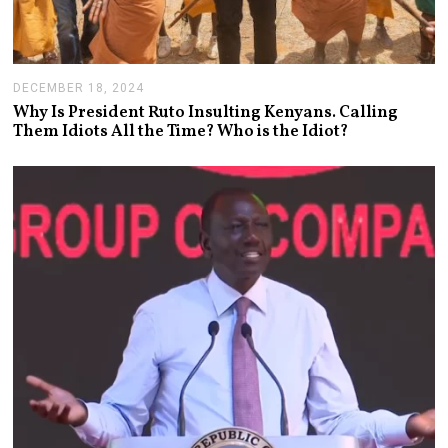
DECEMBER 18, 2024
J
A
Why Is President Ruto Insulting Kenyans. Calling
N
Them Idiots All the Time? Who is the Idiot?
U
A
R
Y
1
4
,
2
0
2
5