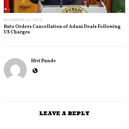
NOVEMBER 21, 2024
N
O
Ruto Orders Cancellation of Adani Deals Following
V
US Charges
E
M
B
E
R
2
Hivi Punde
1
,
2
0
2
4
LEAVE A REPLY