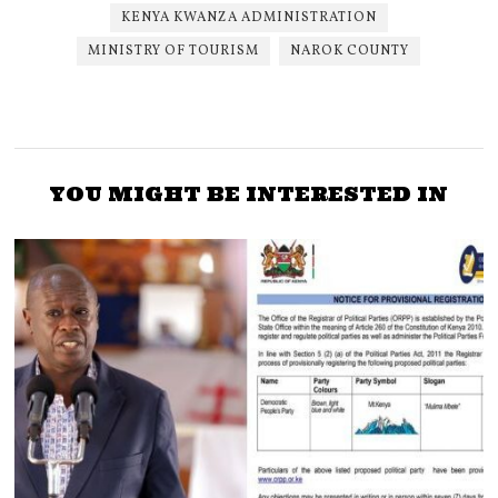
KENYA KWANZA ADMINISTRATION
MINISTRY OF TOURISM
NAROK COUNTY
YOU MIGHT BE INTERESTED IN