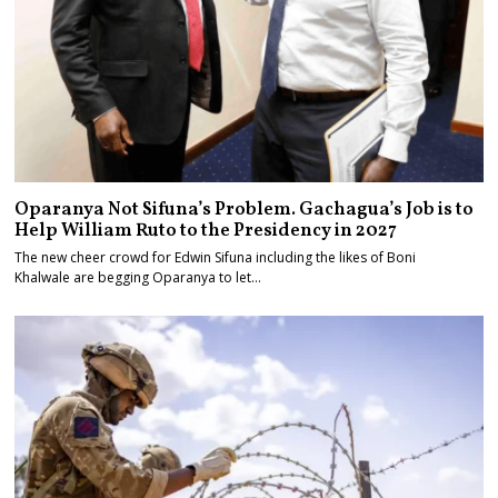
Oparanya Not Sifuna’s Problem. Gachagua’s Job is to
Help William Ruto to the Presidency in 2027
The new cheer crowd for Edwin Sifuna including the likes of Boni
Khalwale are begging Oparanya to let…