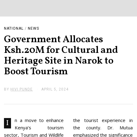
NATIONAL
/
NEWS
Government Allocates
Ksh.20M for Cultural and
Heritage Site in Narok to
Boost Tourism
BY
HIVI PUNDE
APRIL 5, 2024
A
P
R
I
L
1
0
n a move to enhance
the tourist experience in
I
,
Kenya’s tourism
the county. Dr. Mutua
2
0
sector, Tourism and Wildlife
emphasized the significance