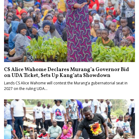
CS Alice Wahome Declares Murang’a Governor Bid
on UDA Ticket, Sets Up Kang’ata Showdown
Lands CS Alice Wahome will contest the Murang’a gubernatorial seat in
2027 on the ruling UDA…