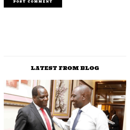
NEXT STORY
PREVIOUS STORY
Kanjo-In-Chief Sakaja
Govt to Employ 20,000
Instead of Governor of
Teachers to Alleviate
Nairobi County is
Shortage Across Schools
Shameful
LATEST FROM BLOG