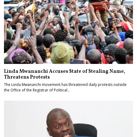
Linda Mwananchi Accuses State of Stealing Name,
Threatens Protests
The Linda Mwananchi movement has threatened daily protests outside
the Office of the Registrar of Political…