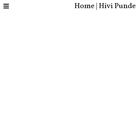
Home | Hivi Punde