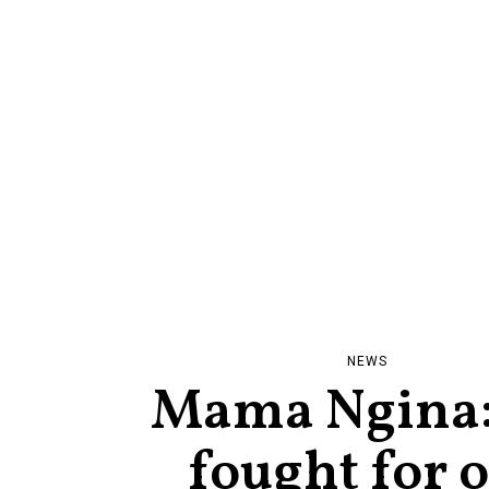
NEWS
Mama Ngina
fought for 