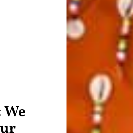
: We
our