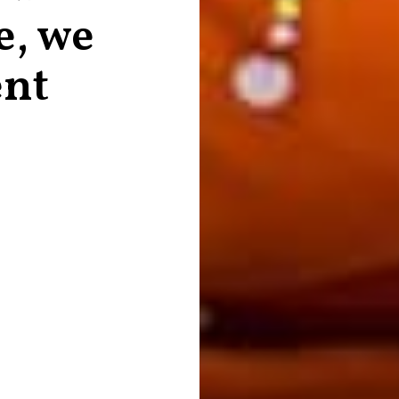
e, we
ent