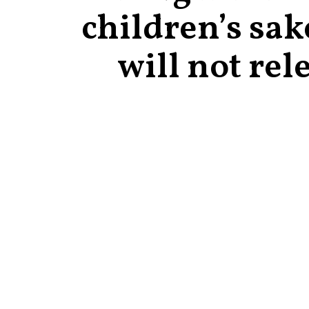
children’s sak
will not rel