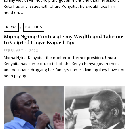
family wealth will not help the government and that if President
R
U
Ruto has any issues with Uhuru Kenyatta, he should face him
A
head-on.…
R
Y
6
NEWS
/
POLITICS
,
2
Mama Ngina: Confiscate my Wealth and Take me
0
to Court if I have Evaded Tax
2
3
FEBRUARY 4, 2023
F
E
Mama Ngina Kenyatta, the mother of former president Uhuru
B
Kenyatta has come out to tell off the Kenya Kenya government
R
U
and politicians dragging her family’s name, claiming they have not
A
been paying…
R
Y
4
,
2
0
2
3