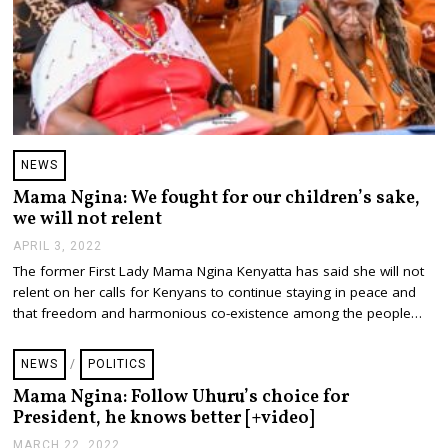
NEWS
Mama Ngina: We fought for our children’s sake,
we will not relent
APRIL 3, 2022
A
P
The former First Lady Mama Ngina Kenyatta has said she will not
R
relent on her calls for Kenyans to continue staying in peace and
I
L
that freedom and harmonious co-existence among the people…
3
,
2
NEWS
/
POLITICS
0
2
Mama Ngina: Follow Uhuru’s choice for
2
President, he knows better [+video]
MARCH 22, 2022
M