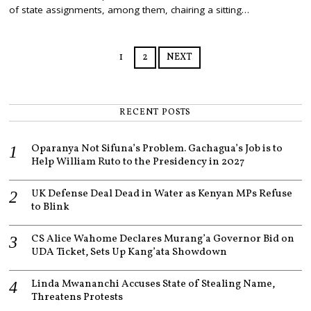
B
of state assignments, among them, chairing a sitting…
E
R
1
6
1
2
NEXT
,
2
0
2
1
RECENT POSTS
Oparanya Not Sifuna’s Problem. Gachagua’s Job is to
Help William Ruto to the Presidency in 2027
UK Defense Deal Dead in Water as Kenyan MPs Refuse
to Blink
CS Alice Wahome Declares Murang’a Governor Bid on
UDA Ticket, Sets Up Kang’ata Showdown
Linda Mwananchi Accuses State of Stealing Name,
Threatens Protests