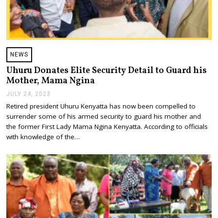
NEWS
Uhuru Donates Elite Security Detail to Guard his
Mother, Mama Ngina
JULY 24, 2023
J
U
Retired president Uhuru Kenyatta has now been compelled to
L
surrender some of his armed security to guard his mother and
Y
2
the former First Lady Mama Ngina Kenyatta. According to officials
4
with knowledge of the…
,
2
0
2
3