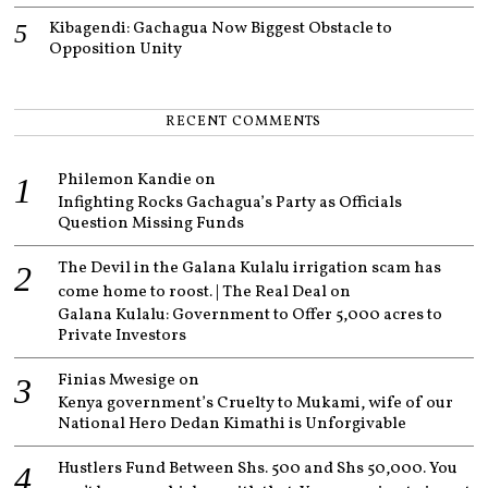
Kibagendi: Gachagua Now Biggest Obstacle to
Opposition Unity
RECENT COMMENTS
Philemon Kandie
on
Infighting Rocks Gachagua’s Party as Officials
Question Missing Funds
The Devil in the Galana Kulalu irrigation scam has
come home to roost. | The Real Deal
on
Galana Kulalu: Government to Offer 5,000 acres to
Private Investors
Finias Mwesige
on
Kenya government’s Cruelty to Mukami, wife of our
National Hero Dedan Kimathi is Unforgivable
Hustlers Fund Between Shs. 500 and Shs 50,000. You