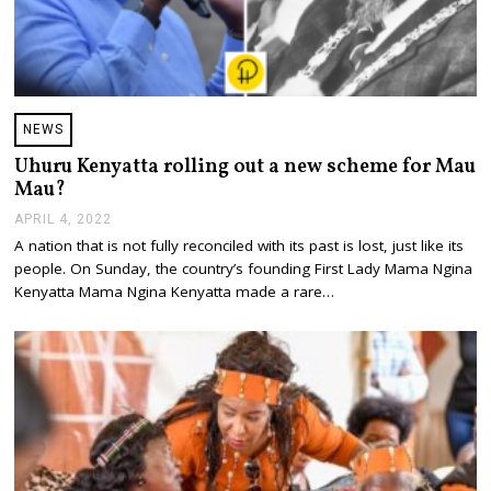
NEWS
Uhuru Kenyatta rolling out a new scheme for Mau
Mau?
APRIL 4, 2022
A
P
A nation that is not fully reconciled with its past is lost, just like its
R
people. On Sunday, the country’s founding First Lady Mama Ngina
I
L
Kenyatta Mama Ngina Kenyatta made a rare…
4
,
2
0
2
2