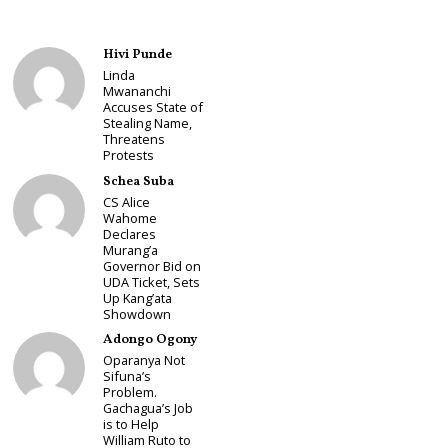
Hivi Punde
Linda
Mwananchi
Accuses State of
Stealing Name,
Threatens
Protests
Schea Suba
CS Alice
Wahome
Declares
Murang’a
Governor Bid on
UDA Ticket, Sets
Up Kang’ata
Showdown
Adongo Ogony
Oparanya Not
Sifuna’s
Problem.
Gachagua’s Job
is to Help
William Ruto to