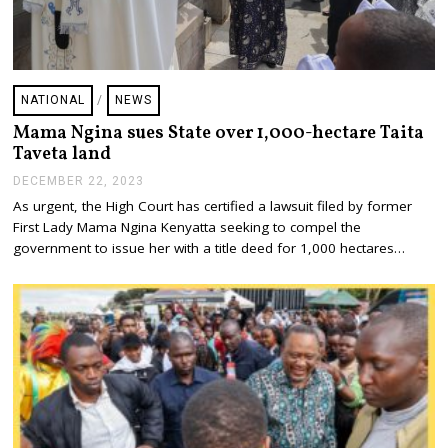
NATIONAL
/
NEWS
Mama Ngina sues State over 1,000-hectare Taita
Taveta land
DECEMBER 22, 2023
D
E
As urgent, the High Court has certified a lawsuit filed by former
C
First Lady Mama Ngina Kenyatta seeking to compel the
E
M
government to issue her with a title deed for 1,000 hectares…
B
E
R
2
2
,
2
0
2
3