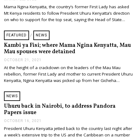
A
Mama Ngina Kenyatta, the country’s former First Lady has asked
R
Mt Kenya residents to follow President Uhuru Kenyatta’s direction
C
H
on who to support for the top seat, saying the Head of State…
2
2
,
FEATURED
/
NEWS
2
0
Kambi ya Fisi; where Mama Ngina Kenyatta, Mau
2
Mau spouses were detained
2
OCTOBER 21, 2021
O
C
At the height of a crackdown on the leaders of the Mau Mau
T
rebellion, former First Lady and mother to current President Uhuru
O
B
Kenyatta, Ngina Kenyatta was picked up from her Gicheha…
E
R
2
NEWS
1
,
Uhuru back in Nairobi, to address Pandora
2
Papers issue
0
2
OCTOBER 16, 2021
O
1
C
President Uhuru Kenyatta jetted back to the country last night after
T
a week’s extensive trip to the US and the Caribbean on a number
O