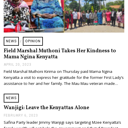
NEWS
/
OPINION
Field Marshal Muthoni Takes Her Kindness to
Mama Ngina Kenyatta
APRIL 20, 2023
A
P
Field Marshal Muthoni Kirima on Thursday paid Mama Ngina
R
Kenyatta a visit to express her gratitude for the former First Lady’s
I
L
assistance to her and her family. The Mau Mau veteran made…
2
0
,
NEWS
2
0
Wanjigi: Leave the Kenyattas Alone
2
3
FEBRUARY 6, 2023
F
E
Safina Party leader Jimmy Wanjigi says targeting Mzee Kenyatta’s
B