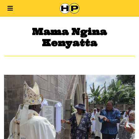
Mama Ngina
Kenyatta