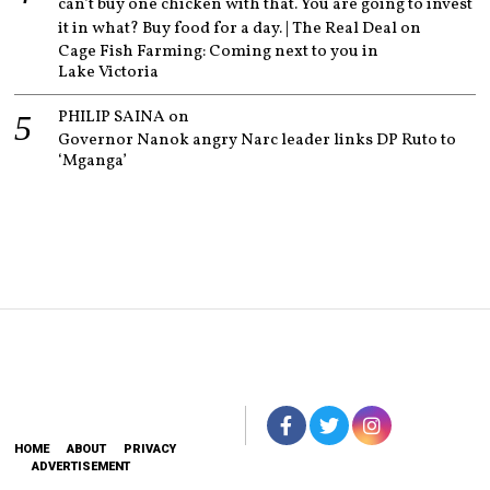
can’t buy one chicken with that. You are going to invest
it in what? Buy food for a day. | The Real Deal
on
Cage Fish Farming: Coming next to you in
Lake Victoria
PHILIP SAINA
on
Governor Nanok angry Narc leader links DP Ruto to
‘Mganga’
HOME
ABOUT
PRIVACY
ADVERTISEMENT