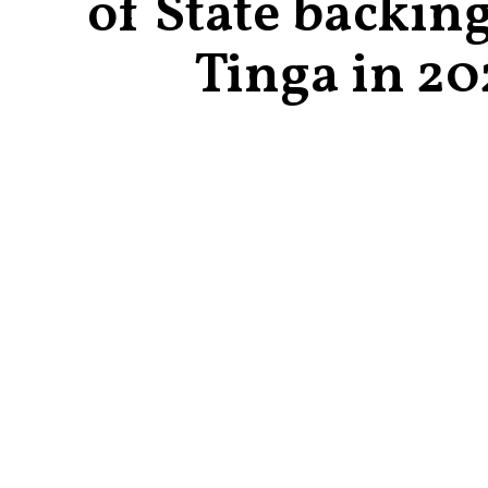
of State backin
Tinga in 20