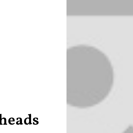
 heads