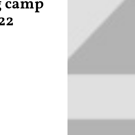
g camp
22