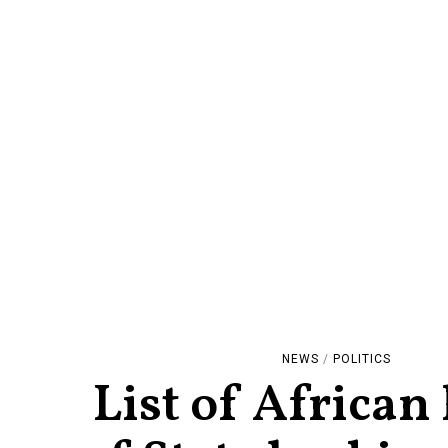
NEWS
/
POLITICS
List of African