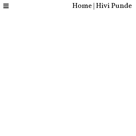
Home | Hivi Punde