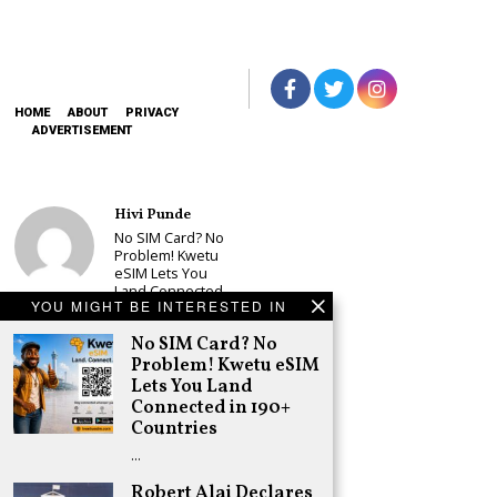
HOME
ABOUT
PRIVACY
ADVERTISEMENT
Hivi Punde
No SIM Card? No
Problem! Kwetu
eSIM Lets You
Land Connected
YOU MIGHT BE INTERESTED IN
in 190+
Countries
No SIM Card? No
Schea Suba
Problem! Kwetu eSIM
Babu Owino Set
Lets You Land
to Join Sonko’s
Connected in 190+
NEDP As Linda
Countries
Mwananchi
Party
…
Registration
Woes Deepen
Robert Alai Declares