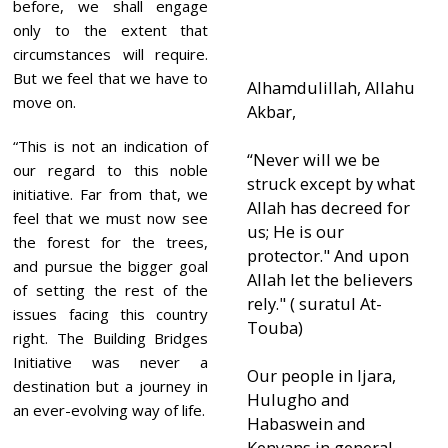
before, we shall engage
only to the extent that
circumstances will require.
But we feel that we have to
Alhamdulillah, Allahu
move on.
Akbar,
“This is not an indication of
“Never will we be
our regard to this noble
struck except by what
initiative. Far from that, we
Allah has decreed for
feel that we must now see
us; He is our
the forest for the trees,
protector." And upon
and pursue the bigger goal
Allah let the believers
of setting the rest of the
rely." ( suratul At-
issues facing this country
Touba)
right. The Building Bridges
Initiative was never a
Our people in Ijara,
destination but a journey in
Hulugho and
an ever-evolving way of life.
Habaswein and
Kenyans in general