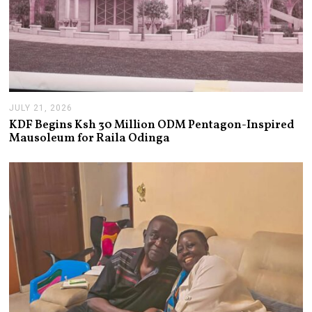
JULY 21, 2026
J
U
KDF Begins Ksh 30 Million ODM Pentagon-Inspired
L
Mausoleum for Raila Odinga
Y
2
1
,
2
0
2
6