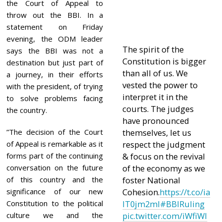
1
the Court of Appeal to
throw out the BBI. In a
statement on Friday
evening, the ODM leader
The spirit of the
says the BBI was not a
Constitution is bigger
destination but just part of
than all of us. We
a journey, in their efforts
vested the power to
with the president, of trying
interpret it in the
to solve problems facing
courts. The judges
the country.
have pronounced
”The decision of the Court
themselves, let us
of Appeal is remarkable as it
respect the judgment
forms part of the continuing
& focus on the revival
conversation on the future
of the economy as we
of this country and the
foster National
significance of our new
Cohesion.
https://t.co/ia
Constitution to the political
lT0jm2mI
#BBIRuling
culture we and the
pic.twitter.com/iWfiWl