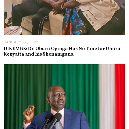
JANUARY 27, 2026
J
A
DIKEMBE: Dr. Oburu Oginga Has No Time for Uhuru
N
Kenyatta and his Shenanigans.
U
A
R
Y
2
7
,
2
0
2
6