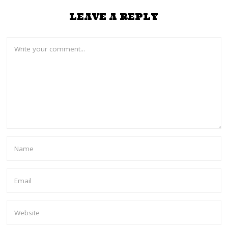
LEAVE A REPLY