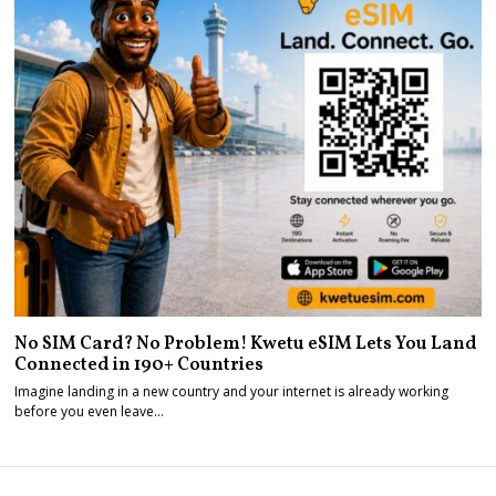
No SIM Card? No Problem! Kwetu eSIM Lets You Land
Connected in 190+ Countries
Imagine landing in a new country and your internet is already working
before you even leave…