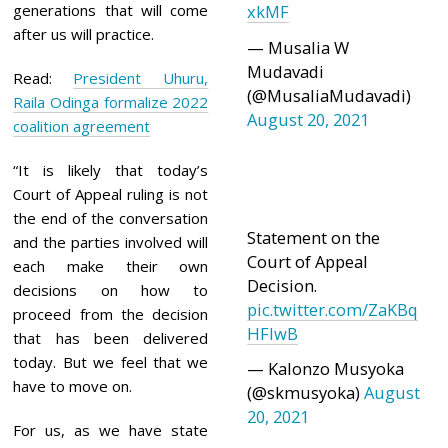
generations that will come
xkMF
after us will practice.
— Musalia W
Mudavadi
Read:
President Uhuru,
(@MusaliaMudavadi)
Raila Odinga formalize 2022
August 20, 2021
coalition agreement
“It is likely that today’s
Court of Appeal ruling is not
the end of the conversation
Statement on the
and the parties involved will
Court of Appeal
each make their own
Decision.
decisions on how to
pic.twitter.com/ZaKBq
proceed from the decision
HFlwB
that has been delivered
today. But we feel that we
— Kalonzo Musyoka
have to move on.
(@skmusyoka)
August
20, 2021
For us, as we have state