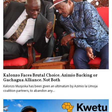
Kalonzo Faces Brutal Choice. Azimio Backing or
Gachagua Alliance. Not Both
Kalonzo Musyoka has been given an ultimatum by Azimio la Umoja
coalition partners, to abandon any…