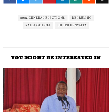
2022 GENERAL ELECTIONS
BBI RULING
RAILA ODINGA
UHURU KENYATTA
YOU MIGHT BE INTERESTED IN