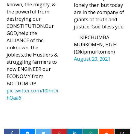
known, the mighty, &
lonely then but today
the powerful from
are in the company of
destroying our
giants of truth and
CONSTITUTION.Our
justice. God bless you
GOD,help the
— KIPCHUMBA
ALLIANCE of the
MURKOMEN, E.G.H
unknown, the
(@kipmurkomen)
jobless,the Hustlers &
August 20, 2021
struggling farmers to
now ENGINEER our
ECONOMY from
BOTTOM UP.
pic.twitter.com/R0mDi
hQaa6