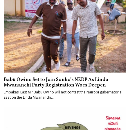
Babu Owino Set to Join Sonko’s NEDP As Linda
Mwananchi Party Registration Woes Deepen
Embakasi East MP Babu Owino will not contest the Nairobi gubernatorial
seat on the Linda Mwananchi…