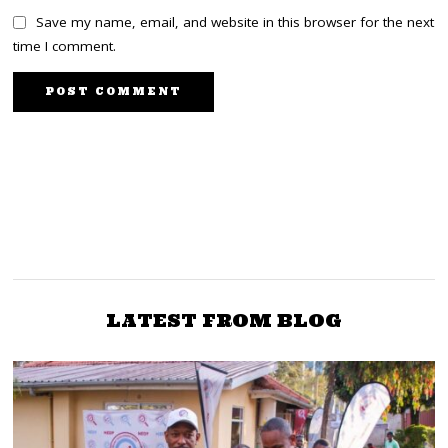
Save my name, email, and website in this browser for the next
time I comment.
PREVIOUS STORY
NEXT STORY
MP Ngunjiri Wambugu:
KANU’s decision to
publicly declare support
Ruto just lost the
for Jubilee-ODM merger
presidency with the BBI
jolts OKA
ruling
LATEST FROM BLOG