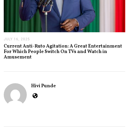
JULY 16, 2025
J
U
Current Anti-Ruto Agitation: A Great Entertainment
L
For Which People Switch On TVs and Watch in
Y
Amusement
2
4
,
2
0
2
Hivi Punde
5