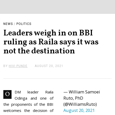
NEWS
/
POLITICS
Leaders weigh in on BBI
ruling as Raila says it was
not the destination
BY
HIVI PUNDE
AUGUST 20, 2021
A
U
G
U
S
T
— William Samoei
2
DM leader Raila
O
0
Ruto, PhD
Odinga and one of
,
(@WilliamsRuto)
2
the proponents of the BBI
0
August 20, 2021
welcomes the decision of
2