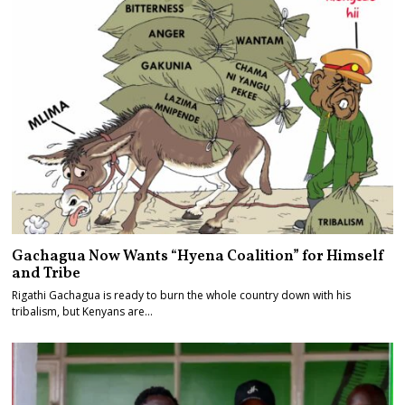
Gachagua Now Wants “Hyena Coalition” for Himself
and Tribe
Rigathi Gachagua is ready to burn the whole country down with his
tribalism, but Kenyans are…