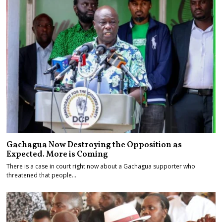
Gachagua Now Destroying the Opposition as
Expected. More is Coming
There is a case in court right now about a Gachagua supporter who
threatened that people…