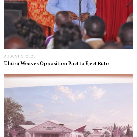
AUGUST 2, 2026
A
U
Uhuru Weaves Opposition Pact to Eject Ruto
G
U
S
T
2
,
2
0
2
6