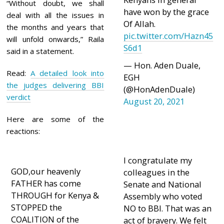
“Without doubt, we shall
have won by the grace
deal with all the issues in
Of Allah.
the months and years that
pic.twitter.com/Hazn45
will unfold onwards,” Raila
S6d1
said in a statement.
— Hon. Aden Duale,
Read:
A detailed look into
EGH
the judges delivering BBI
(@HonAdenDuale)
verdict
August 20, 2021
Here are some of the
reactions:
I congratulate my
GOD,our heavenly
colleagues in the
FATHER has come
Senate and National
THROUGH for Kenya &
Assembly who voted
STOPPED the
NO to BBI. That was an
COALITION of the
act of bravery. We felt