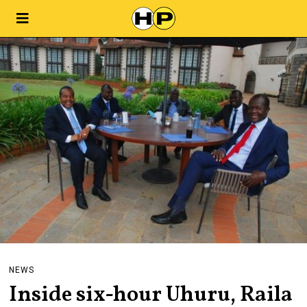
NEWS
Inside six-hour Uhuru, Raila