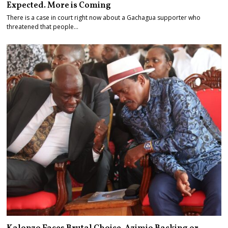
Expected. More is Coming
There is a case in court right now about a Gachagua supporter who
threatened that people…