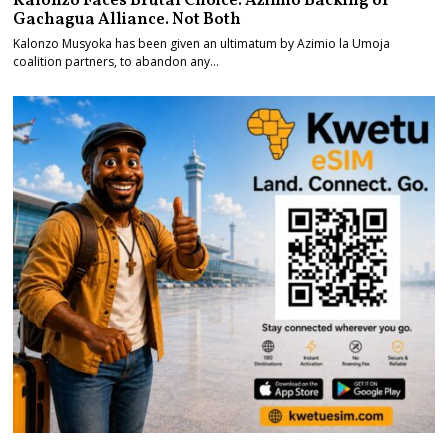
Kalonzo Faces Brutal Choice. Azimio Backing or
Gachagua Alliance. Not Both
Kalonzo Musyoka has been given an ultimatum by Azimio la Umoja
coalition partners, to abandon any…