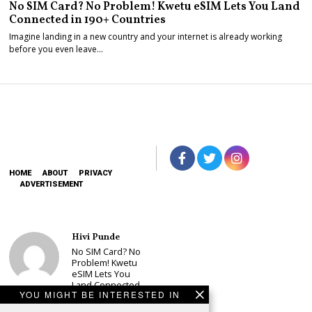
No SIM Card? No Problem! Kwetu eSIM Lets You Land
Connected in 190+ Countries
Imagine landing in a new country and your internet is already working
before you even leave…
HOME
ABOUT
PRIVACY
ADVERTISEMENT
Hivi Punde
No SIM Card? No
Problem! Kwetu
eSIM Lets You
Land Connected
YOU MIGHT BE INTERESTED IN
in 190+
Countries