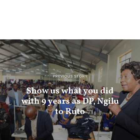
PREVIOUS STORY
Show us what you did
with 9 years as DP, Ngilu
to Ruto