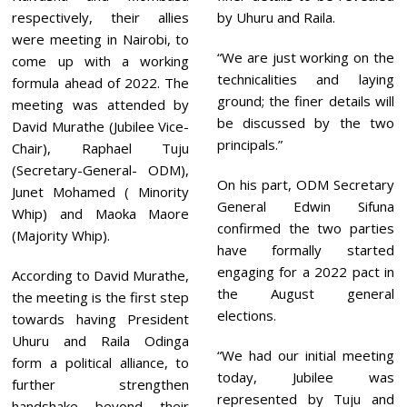
respectively, their allies
by Uhuru and Raila.
were meeting in Nairobi, to
“We are just working on the
come up with a working
technicalities and laying
formula ahead of 2022. The
ground; the finer details will
meeting was attended by
be discussed by the two
David Murathe (Jubilee Vice-
principals.”
Chair), Raphael Tuju
(Secretary-General- ODM),
On his part, ODM Secretary
Junet Mohamed ( Minority
General Edwin Sifuna
Whip) and Maoka Maore
confirmed the two parties
(Majority Whip).
have formally started
engaging for a 2022 pact in
According to David Murathe,
the August general
the meeting is the first step
elections.
towards having President
Uhuru and Raila Odinga
“We had our initial meeting
form a political alliance, to
today, Jubilee was
further strengthen
represented by Tuju and
handshake beyond their