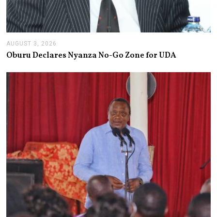
AUGUST 3, 2026
A
U
Oburu Declares Nyanza No-Go Zone for UDA
G
U
S
T
3
,
2
0
2
6