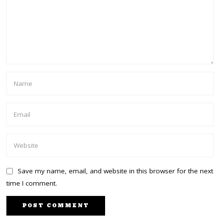
Save my name, email, and website in this browser for the next
time I comment.