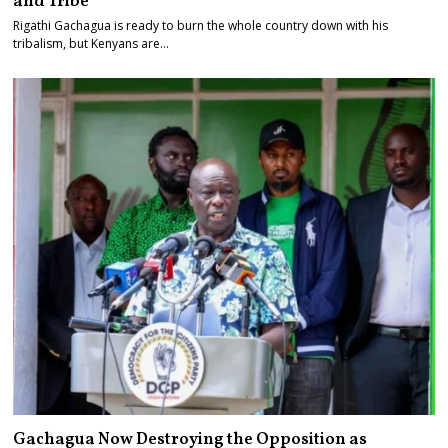
and Tribe
Rigathi Gachagua is ready to burn the whole country down with his
tribalism, but Kenyans are…
Gachagua Now Destroying the Opposition as