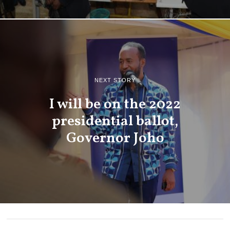
NEXT STORY
I will be on the 2022
presidential ballot,
Governor Joho