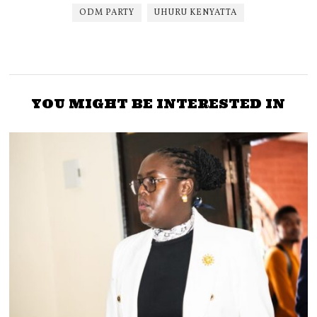
ODM PARTY
UHURU KENYATTA
YOU MIGHT BE INTERESTED IN