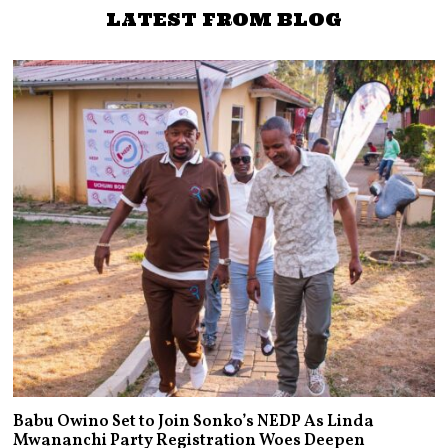
LATEST FROM BLOG
Babu Owino Set to Join Sonko’s NEDP As Linda
Mwananchi Party Registration Woes Deepen