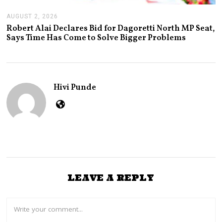
AUGUST 2, 2026
A
U
Robert Alai Declares Bid for Dagoretti North MP Seat,
G
Says Time Has Come to Solve Bigger Problems
U
S
T
2
,
2
Hivi Punde
0
2
6
LEAVE A REPLY