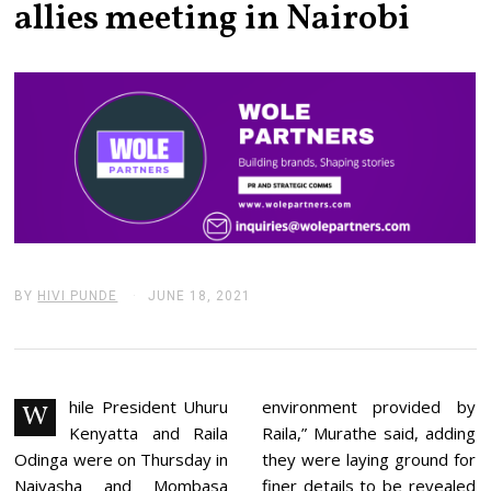
allies meeting in Nairobi
BY
HIVI PUNDE
JUNE 18, 2021
J
U
N
E
1
8
,
hile President Uhuru
environment provided by
W
2
Kenyatta and Raila
Raila,” Murathe said, adding
0
2
Odinga were on Thursday in
they were laying ground for
1
Naivasha and Mombasa
finer details to be revealed