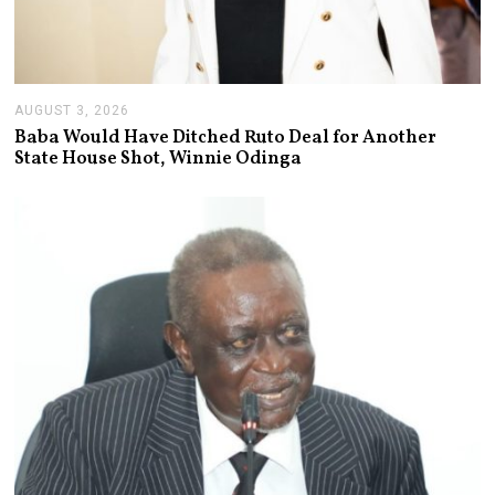
AUGUST 3, 2026
A
U
Baba Would Have Ditched Ruto Deal for Another
G
State House Shot, Winnie Odinga
U
S
T
3
,
2
0
2
6