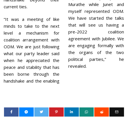
Murathe while Junet and
current ties.
myself represented ODM.
We have started the talks
“It was a meeting of like
that will see us having a
minds to take to the next
pre-2022 coalition
level a mechanism for
agreement with Jubilee. We
coalition arrangement with
are engaging formally with
ODM. We are just following
the organs of the two
what our party leader said
political parties,” he
when he appreciated the
revealed.
peace and stability that has
been borne through the
handshake and the enabling