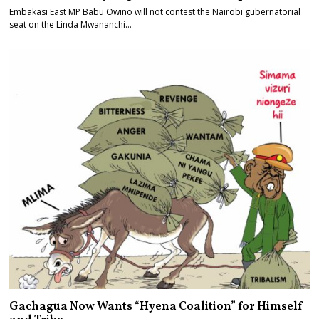
Embakasi East MP Babu Owino will not contest the Nairobi gubernatorial
seat on the Linda Mwananchi…
Gachagua Now Wants “Hyena Coalition” for Himself