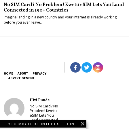
No SIM Card? No Problem! Kwetu eSIM Lets You Land
Connected in 190+ Countries
Imagine landing in a new country and your internet is already working
before you even leave…
HOME
ABOUT
PRIVACY
ADVERTISEMENT
Hivi Punde
No SIM Card? No
Problem! Kwetu
eSIM Lets You
Land Connected
YOU MIGHT BE INTERESTED IN
in 190+
Countries