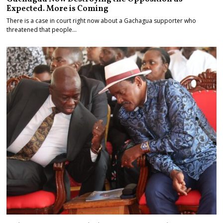
Expected. More is Coming
There is a case in court right now about a Gachagua supporter who
threatened that people…