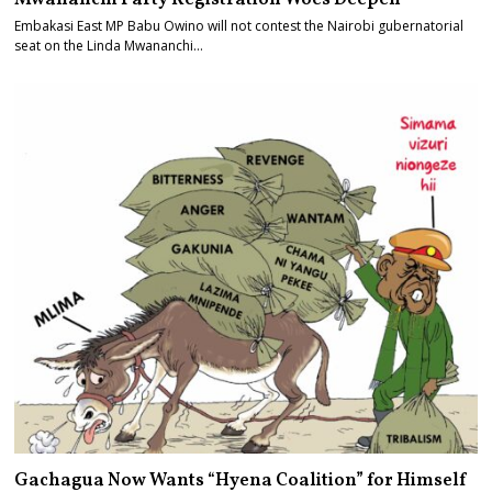
Embakasi East MP Babu Owino will not contest the Nairobi gubernatorial
seat on the Linda Mwananchi…
Gachagua Now Wants “Hyena Coalition” for Himself