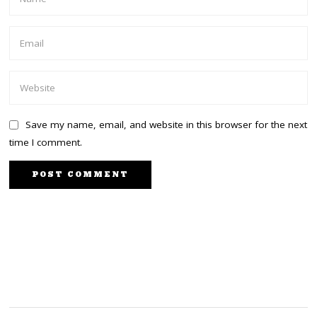
Save my name, email, and website in this browser for the next
time I comment.
PREVIOUS STORY
NEXT STORY
Odinga widens lead in
Women government
latest poll with a 51%
coming to Kenya