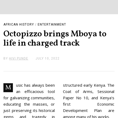
AFRICAN HISTORY
/
ENTERTAINMENT
Octopizzo brings Mboya to
life in charged track
BY
HIVI PUNDE
JULY 10, 2022
J
U
L
Y
1
1
,
usic has always been
structured early Kenya. The
M
2
an efficacious tool
Coat of Arms, Sessional
0
2
for galvanizing communities,
Paper No 10, and Kenya’s
2
educating the masses, or
first Economic
just preserving its historical
Development Plan are
gems and tragedy in
among many of his works.