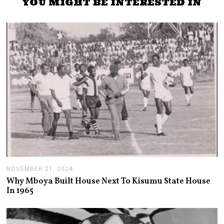
YOU MIGHT BE INTERESTED IN
NOVEMBER 21, 2024
N
O
Why Mboya Built House Next To Kisumu State House
V
In 1965
E
M
B
E