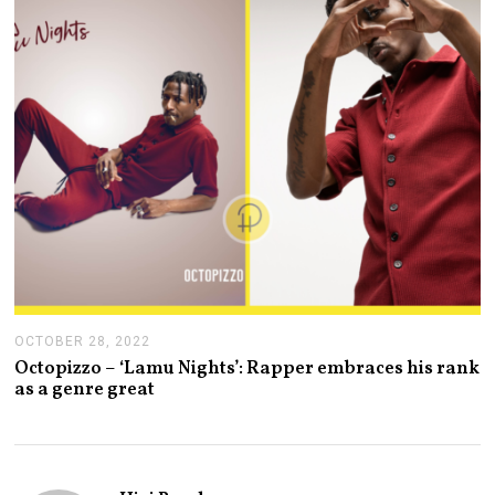
3
OCTOBER 28, 2022
O
C
Octopizzo – ‘Lamu Nights’: Rapper embraces his rank
T
as a genre great
O
B
E
R
2
8