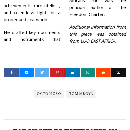
Africans and was the
achievements, rare intellect,
principal author of “the
and relentless fight for a
Freedom Charter.”
proper and just world.
Additional information from
He drafted key documents
this piece was obtained
and instruments that
from LUO EAST AFRICA.
OCTOPIZZO
TOM MBOYA