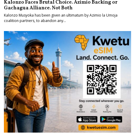
Kalonzo Faces Brutal Choice. Azimio Backing or
Gachagua Alliance. Not Both
Kalonzo Musyoka has been given an ultimatum by Azimio la Umoja
coalition partners, to abandon any…