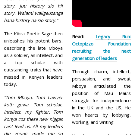
story, juu history sio hii
story. Walami waligeuzanga
bana history na sio story.”
The Kibra Poetic Sage then
Read:
Legacy Run:
unleashes his potent bars,
Octopizzo Foundation
describing the late Mboya
recruiting the next
as a soldier, an intellect, and
generation of leaders
a top scholar with
outstanding traits that have
Through charm, intellect,
missed in Kenyan leaders
persuasion, and sweat
today.
Mboya articulated the
position of Mau Mau’s
”Tom Mboya, Tom Lawyer
struggle for independence
koth gowa. Tom scholar,
in the UK and the US. He
intellect, my fighter. Tom
won hearts by lobbying,
konya coz these new niggas
working, and writing.
cant lead us. All my leaders
die young, made me so