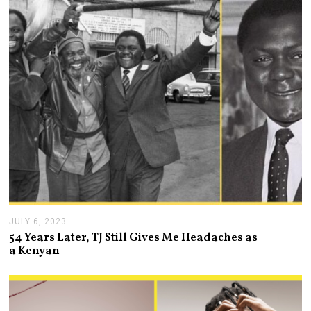
0
,
2
0
2
4
JULY 6, 2023
J
U
54 Years Later, TJ Still Gives Me Headaches as
L
a Kenyan
Y
7
,
2
0
2