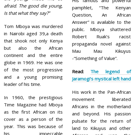
His famous and powerful
afraid
.
The good die young,
pamphlet, “The Kenyan
Is that what they say?”
Question, An African
Answer” is available to the
Tom Mboya was murdered
public. Mboya shattered
in Nairobi aged 39,a death
Robert Ruak’s racist
that shook not only Kenya
propaganda novel against
but also the African
Mau Mau Kikuyus
continent and the entire
-“Something of Value”.
globe in 1969. He was one
of the most progressive
Read:
The legend of
and a young promising
Jaramogi’s mystical left hand
leader of his time.
His work in the Pan-African
In 1960, the prestigious
movement liberated
Time Magazine had Mboya
Africans in the motherland
as the first African on its
and beyond. His passion
cover as a person of the
pulsate for the return of
year. This was because of
land to Kikuyus and other
his impeccable