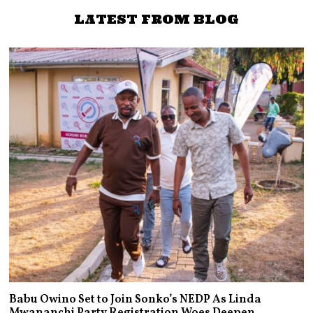
approval rating
LATEST FROM BLOG
Babu Owino Set to Join Sonko’s NEDP As Linda
Mwananchi Party Registration Woes Deepen