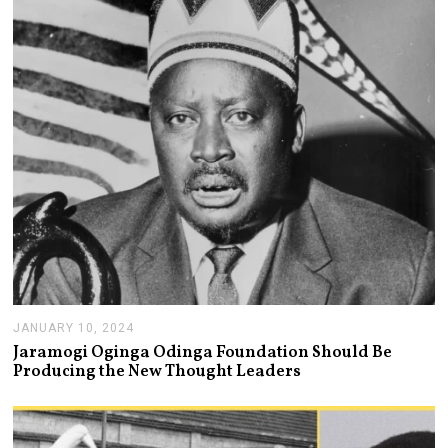
R
2
1
,
2
0
2
4
JANUARY 10, 2024
J
A
Jaramogi Oginga Odinga Foundation Should Be
N
Producing the New Thought Leaders
U
A
R
Y
1