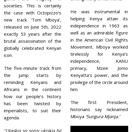
societies. This is certainly
He was instrumental in
the case with Octopizzo’s
helping Kenya attain its
new track ‘Tom Mboya’,
independence in 1963 as
released on June 5th, 2022
well as an admirable figure
exactly 53 years after the
in the American Civil Rights
brutal assassination of the
Movement. Mboya worked
globally celebrated Kenyan
tirelessly for Kenya’s
icon.
independence, KANU
The five-minute track from
primacy, Mzee Jomo
the jump starts by
Kenyatta’s power, and the
reminding Kenyans and
privilege of the circle around
Africans in the continent
him.
how our people’s history
The first President,
has been twisted by
historians say nicknamed
imperialists, to suit their
Mboya
‘Sungura Mjanja.’
agenda.
‘
‘Utaskia so sorry ukiskia hii