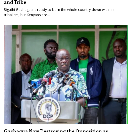
and Tribe
Rigathi Gachagua is ready to burn the whole country down with his
tribalism, but Kenyans are…
Gachagua Now Destroying the Opposition as