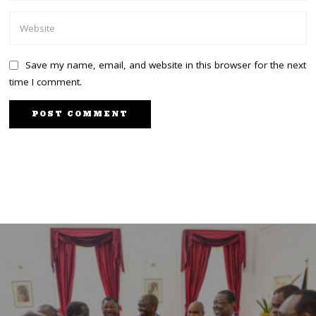
Save my name, email, and website in this browser for the next
time I comment.