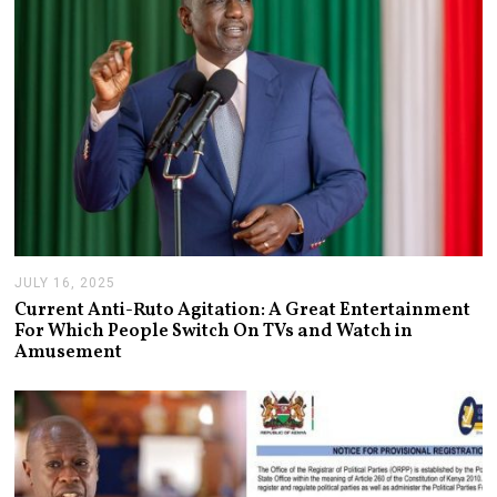
JULY 16, 2025
J
U
Current Anti-Ruto Agitation: A Great Entertainment
L
For Which People Switch On TVs and Watch in
Y
Amusement
2
4
,
2
0
2
5