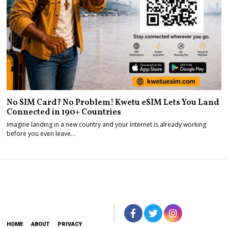
No SIM Card? No Problem! Kwetu eSIM Lets You Land
Connected in 190+ Countries
Imagine landing in a new country and your internet is already working
before you even leave…
HOME
ABOUT
PRIVACY