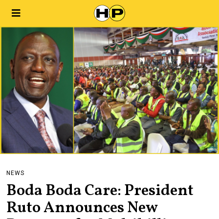
NEWS
Boda Boda Care: President
Ruto Announces New