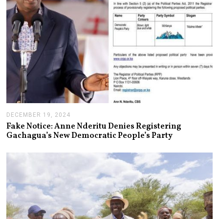
DECEMBER 19, 2024
J
A
Fake Notice: Anne Nderitu Denies Registering
N
Gachagua’s New Democratic People’s Party
U
A
R
Y
1
4
,
2
0
2
5