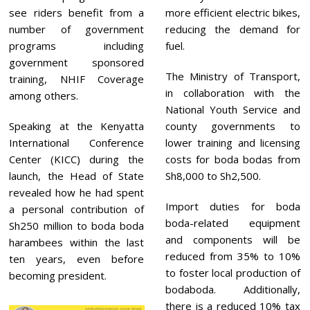
see riders benefit from a
more efficient electric bikes,
number of government
reducing the demand for
programs including
fuel.
government sponsored
The Ministry of Transport,
training, NHIF Coverage
in collaboration with the
among others.
National Youth Service and
Speaking at the Kenyatta
county governments to
International Conference
lower training and licensing
Center (KICC) during the
costs for boda bodas from
launch, the Head of State
Sh8,000 to Sh2,500.
revealed how he had spent
Import duties for boda
a personal contribution of
boda-related equipment
Sh250 million to boda boda
and components will be
harambees within the last
reduced from 35% to 10%
ten years, even before
to foster local production of
becoming president.
bodaboda. Additionally,
there is a reduced 10% tax