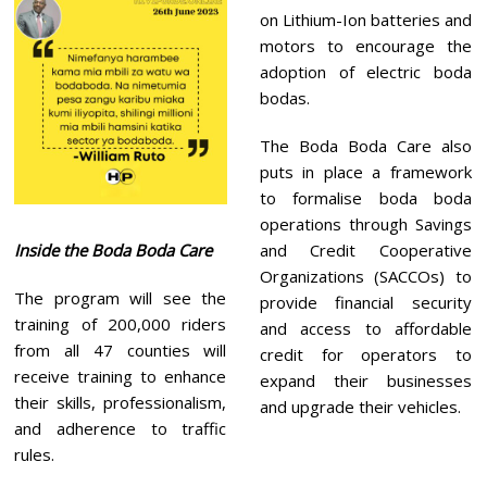
on Lithium-Ion batteries and
motors to encourage the
adoption of electric boda
bodas.
The Boda Boda Care also
puts in place a framework
to formalise boda boda
operations through Savings
Inside the Boda Boda Care
and Credit Cooperative
Organizations (SACCOs) to
The program will see the
provide financial security
training of 200,000 riders
and access to affordable
from all 47 counties will
credit for operators to
receive training to enhance
expand their businesses
their skills, professionalism,
and upgrade their vehicles.
and adherence to traffic
rules.