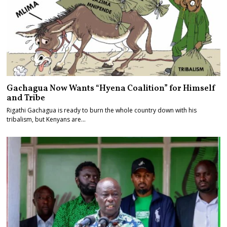
Gachagua Now Wants “Hyena Coalition” for Himself
and Tribe
Rigathi Gachagua is ready to burn the whole country down with his
tribalism, but Kenyans are…