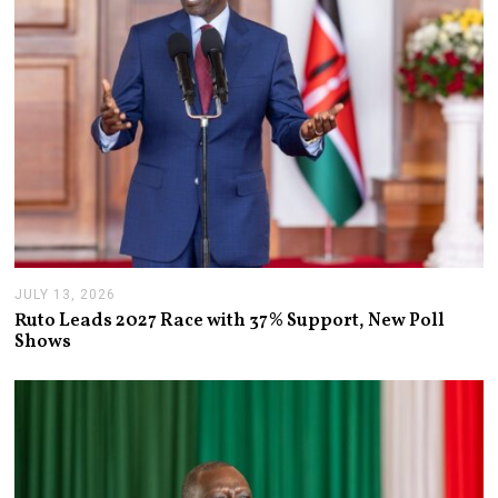
JULY 13, 2026
J
U
Ruto Leads 2027 Race with 37% Support, New Poll
L
Shows
Y
1
3
,
2
0
2
6