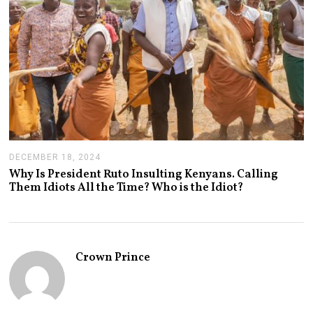
DECEMBER 18, 2024
J
A
Why Is President Ruto Insulting Kenyans. Calling
N
Them Idiots All the Time? Who is the Idiot?
U
A
R
Y
1
4
Crown Prince
,
2
0
2
5