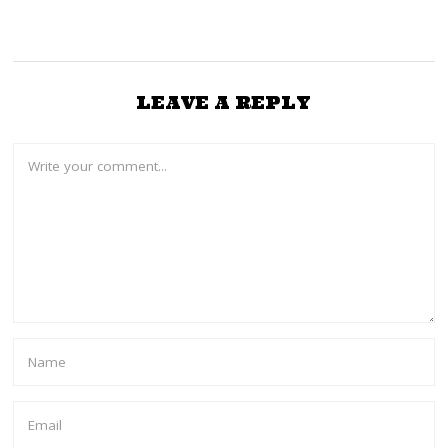
LEAVE A REPLY