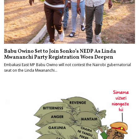
Babu Owino Set to Join Sonko’s NEDP As Linda
Mwananchi Party Registration Woes Deepen
Embakasi East MP Babu Owino will not contest the Nairobi gubernatorial
seat on the Linda Mwananchi…