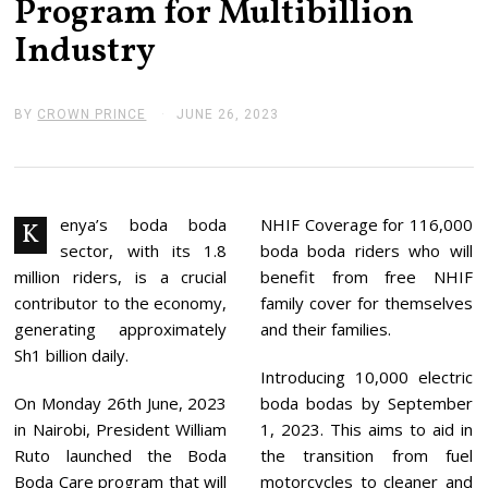
Program for Multibillion
Industry
BY
CROWN PRINCE
JUNE 26, 2023
J
U
N
E
2
6
,
enya’s boda boda
NHIF Coverage for 116,000
K
2
sector, with its 1.8
boda boda riders who will
0
2
million riders, is a crucial
benefit from free NHIF
3
contributor to the economy,
family cover for themselves
generating approximately
and their families.
Sh1 billion daily.
Introducing 10,000 electric
On Monday 26th June, 2023
boda bodas by September
in Nairobi, President William
1, 2023. This aims to aid in
Ruto launched the Boda
the transition from fuel
Boda Care program that will
motorcycles to cleaner and