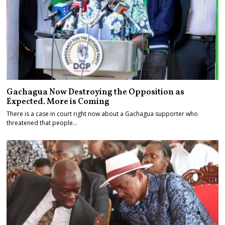
Gachagua Now Destroying the Opposition as
Expected. More is Coming
There is a case in court right now about a Gachagua supporter who
threatened that people…