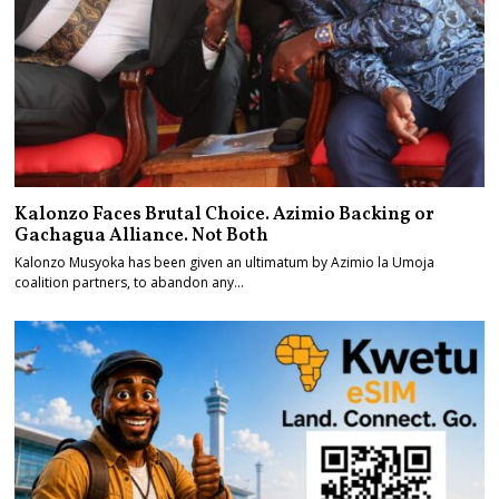
Kalonzo Faces Brutal Choice. Azimio Backing or
Gachagua Alliance. Not Both
Kalonzo Musyoka has been given an ultimatum by Azimio la Umoja
coalition partners, to abandon any…