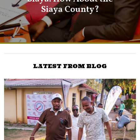
Siaya County?
LATEST FROM BLOG