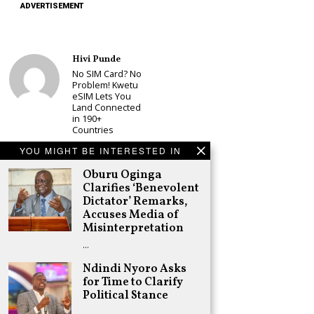
ADVERTISEMENT
Hivi Punde
No SIM Card? No
Problem! Kwetu
eSIM Lets You
Land Connected
in 190+
Countries
Schea Suba
YOU MIGHT BE INTERESTED IN
Babu Owino Set
Oburu Oginga
to Join Sonko’s
NEDP As Linda
Clarifies ‘Benevolent
Mwananchi
Dictator’ Remarks,
Party
Accuses Media of
Registration
Misinterpretation
Woes Deepen
…
Adongo Ogony
Gachagua Now
Ndindi Nyoro Asks
Wants “Hyena
for Time to Clarify
Coalition” for
Political Stance
Himself and
Tribe
…