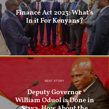
PREVIOUS STORY
Finance Act 2023: What’s
In it For Kenyans?
NEXT STORY
Deputy Governor
William Oduol is Done in
Siaya. How About the