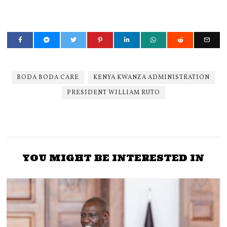
BODA BODA CARE
KENYA KWANZA ADMINISTRATION
PRESIDENT WILLIAM RUTO
YOU MIGHT BE INTERESTED IN