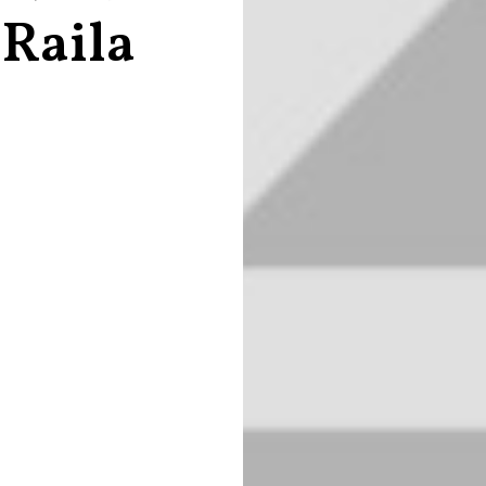
 Raila