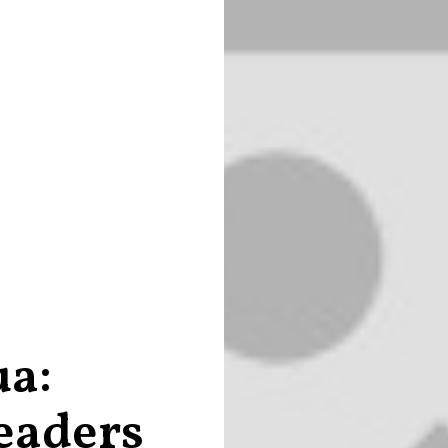
ua:
eaders