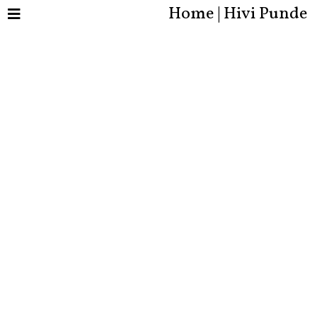
Home | Hivi Punde