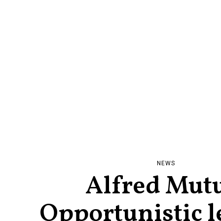
NEWS
Alfred Mut
Opportunistic l