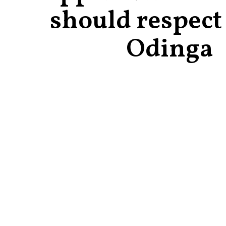
should respect
Odinga