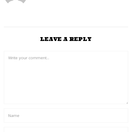
LEAVE A REPLY