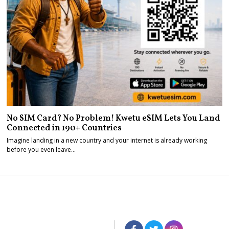
No SIM Card? No Problem! Kwetu eSIM Lets You Land
Connected in 190+ Countries
Imagine landing in a new country and your internet is already working
before you even leave…