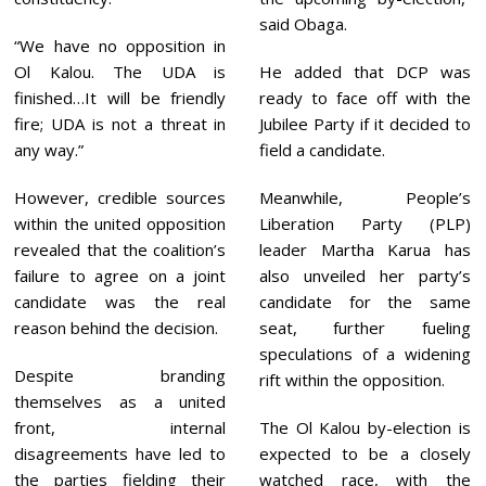
said Obaga.
“We have no opposition in
Ol Kalou. The UDA is
He added that DCP was
finished…It will be friendly
ready to face off with the
fire; UDA is not a threat in
Jubilee Party if it decided to
any way.”
field a candidate.
However, credible sources
Meanwhile, People’s
within the united opposition
Liberation Party (PLP)
revealed that the coalition’s
leader Martha Karua has
failure to agree on a joint
also unveiled her party’s
candidate was the real
candidate for the same
reason behind the decision.
seat, further fueling
speculations of a widening
Despite branding
rift within the opposition.
themselves as a united
front, internal
The Ol Kalou by-election is
disagreements have led to
expected to be a closely
the parties fielding their
watched race, with the