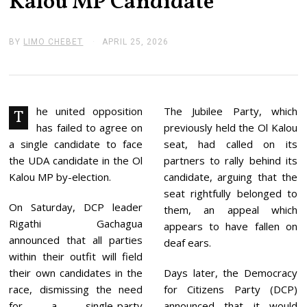
Kalou MP Candidate
BY
LIMO CHEBET
APRIL 25, 2026
A
P
R
I
L
2
5
he united opposition
The Jubilee Party, which
T
,
has failed to agree on
previously held the Ol Kalou
2
0
a single candidate to face
seat, had called on its
2
the UDA candidate in the Ol
partners to rally behind its
6
Kalou MP by-election.
candidate, arguing that the
seat rightfully belonged to
On Saturday, DCP leader
them, an appeal which
Rigathi Gachagua
appears to have fallen on
announced that all parties
deaf ears.
within their outfit will field
their own candidates in the
Days later, the Democracy
race, dismissing the need
for Citizens Party (DCP)
for a single-party
announced that it would