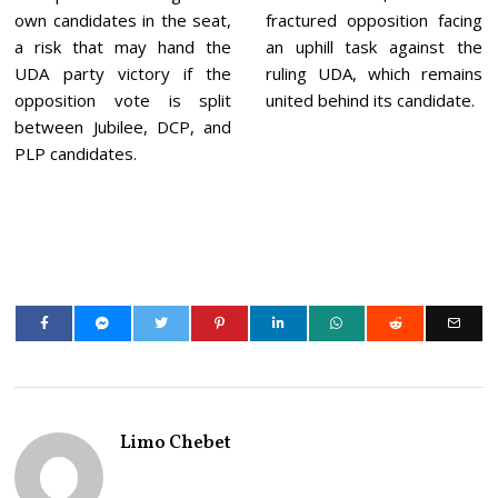
own candidates in the seat,
fractured opposition facing
a risk that may hand the
an uphill task against the
UDA party victory if the
ruling UDA, which remains
opposition vote is split
united behind its candidate.
between Jubilee, DCP, and
PLP candidates.
Limo Chebet