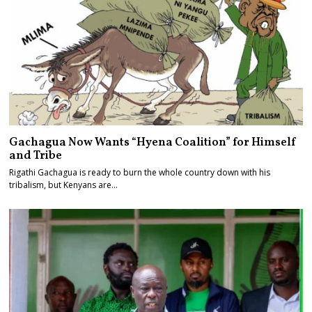
Gachagua Now Wants “Hyena Coalition” for Himself
and Tribe
Rigathi Gachagua is ready to burn the whole country down with his
tribalism, but Kenyans are…