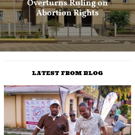
Overturns Ruling on
Abortion Rights
LATEST FROM BLOG