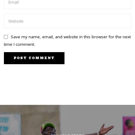
Save my name, email, and website in this browser for the next
time I comment.