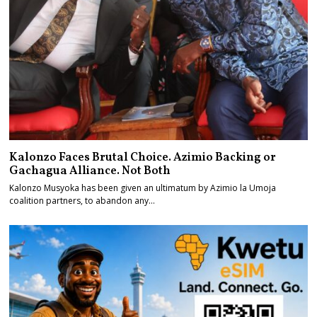
Kalonzo Faces Brutal Choice. Azimio Backing or
Gachagua Alliance. Not Both
Kalonzo Musyoka has been given an ultimatum by Azimio la Umoja
coalition partners, to abandon any…