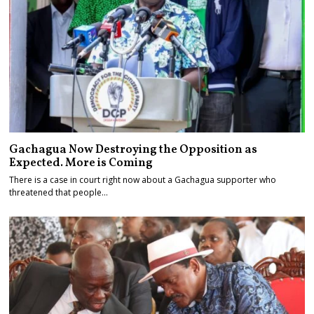
Gachagua Now Destroying the Opposition as
Expected. More is Coming
There is a case in court right now about a Gachagua supporter who
threatened that people…