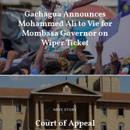
PREVIOUS STORY
Gachagua Announces
Mohammed Ali to Vie for
Mombasa Governor on
Wiper Ticket
NEXT STORY
Court of Appeal