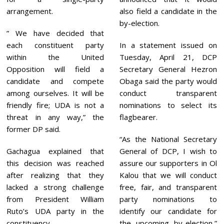
arrangement.
also field a candidate in the
by-election.
” We have decided that
each constituent party
In a statement issued on
within the United
Tuesday, April 21, DCP
Opposition will field a
Secretary General Hezron
candidate and compete
Obaga said the party would
among ourselves. It will be
conduct transparent
friendly fire; UDA is not a
nominations to select its
threat in any way,” the
flagbearer.
former DP said.
“As the National Secretary
Gachagua explained that
General of DCP, I wish to
this decision was reached
assure our supporters in Ol
after realizing that they
Kalou that we will conduct
lacked a strong challenge
free, fair, and transparent
from President William
party nominations to
Ruto’s UDA party in the
identify our candidate for
constituency.
the upcoming by-election,”