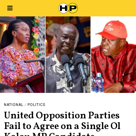
NATIONAL
/
POLITICS
United Opposition Parties
Fail to Agree on a Single Ol