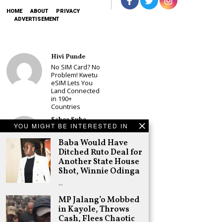
HOME
ABOUT
PRIVACY
ADVERTISEMENT
Hivi Punde
No SIM Card? No
Problem! Kwetu
eSIM Lets You
Land Connected
in 190+
Countries
Schea Suba
YOU MIGHT BE INTERESTED IN
Babu Owino Set
to Join Sonko’s
Baba Would Have
NEDP As Linda
Ditched Ruto Deal for
Mwananchi
Another State House
Party
Registration
Shot, Winnie Odinga
Woes Deepen
…
Adongo Ogony
MP Jalang’o Mobbed
Gachagua Now
in Kayole, Throws
Wants “Hyena
Coalition” for
Cash, Flees Chaotic