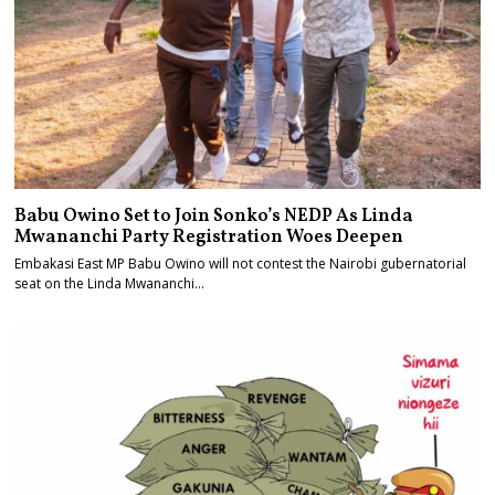
Babu Owino Set to Join Sonko’s NEDP As Linda
Mwananchi Party Registration Woes Deepen
Embakasi East MP Babu Owino will not contest the Nairobi gubernatorial
seat on the Linda Mwananchi…