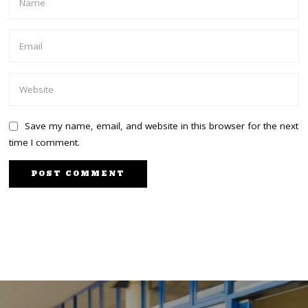
Save my name, email, and website in this browser for the next
time I comment.