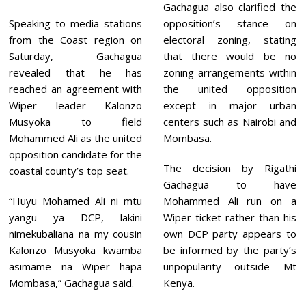
Gachagua also clarified the
Speaking to media stations
opposition’s stance on
from the Coast region on
electoral zoning, stating
Saturday, Gachagua
that there would be no
revealed that he has
zoning arrangements within
reached an agreement with
the united opposition
Wiper leader Kalonzo
except in major urban
Musyoka to field
centers such as Nairobi and
Mohammed Ali as the united
Mombasa.
opposition candidate for the
The decision by Rigathi
coastal county’s top seat.
Gachagua to have
“Huyu Mohamed Ali ni mtu
Mohammed Ali run on a
yangu ya DCP, lakini
Wiper ticket rather than his
nimekubaliana na my cousin
own DCP party appears to
Kalonzo Musyoka kwamba
be informed by the party’s
asimame na Wiper hapa
unpopularity outside Mt
Mombasa,” Gachagua said.
Kenya.