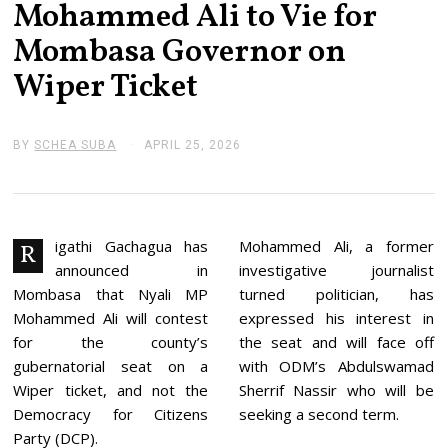
Mohammed Ali to Vie for
Mombasa Governor on
Wiper Ticket
BY
SCHEA SUBA
APRIL 25, 2026
J
U
N
E
2
,
2
igathi Gachagua has
Mohammed Ali, a former
R
0
announced in
investigative journalist
2
6
Mombasa that Nyali MP
turned politician, has
Mohammed Ali will contest
expressed his interest in
for the county’s
the seat and will face off
gubernatorial seat on a
with ODM’s Abdulswamad
Wiper ticket, and not the
Sherrif Nassir who will be
Democracy for Citizens
seeking a second term.
Party (DCP).