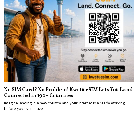
No SIM Card? No Problem! Kwetu eSIM Lets You Land
Connected in 190+ Countries
Imagine landing in a new country and your internet is already working
before you even leave…