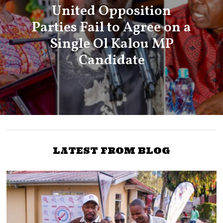
United Opposition
Parties Fail to Agree on a
Single Ol Kalou MP
Candidate
LATEST FROM BLOG