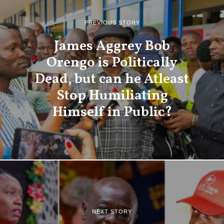
PREVIOUS STORY
James Aggrey Bob
Orengo is Politically
Dead, but can he Atleast
Stop Humiliating
Himself in Public?
NEXT STORY