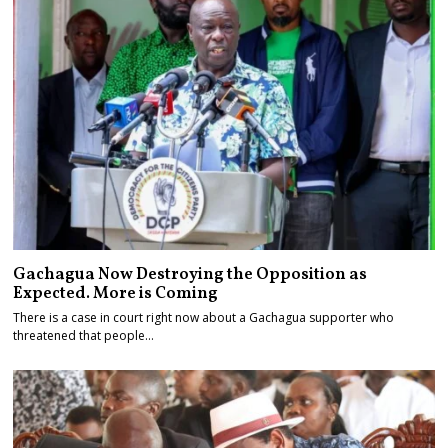
Gachagua Now Destroying the Opposition as
Expected. More is Coming
There is a case in court right now about a Gachagua supporter who
threatened that people…