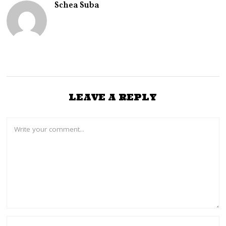
Schea Suba
LEAVE A REPLY