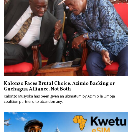
Kalonzo Faces Brutal Choice. Azimio Backing or
Gachagua Alliance. Not Both
Kalonzo Musyoka has been given an ultimatum by Azimio la Umoja
coalition partners, to abandon any…