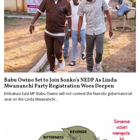
Babu Owino Set to Join Sonko’s NEDP As Linda
Mwananchi Party Registration Woes Deepen
Embakasi East MP Babu Owino will not contest the Nairobi gubernatorial
seat on the Linda Mwananchi…