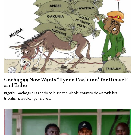
Gachagua Now Wants “Hyena Coalition” for Himself
and Tribe
Rigathi Gachagua is ready to burn the whole country down with his
tribalism, but Kenyans are…