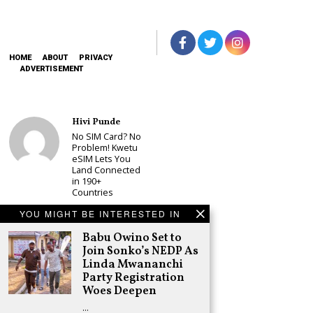
HOME
ABOUT
PRIVACY
ADVERTISEMENT
Hivi Punde
No SIM Card? No
Problem! Kwetu
eSIM Lets You
Land Connected
in 190+
Countries
Schea Suba
YOU MIGHT BE INTERESTED IN
Babu Owino Set
to Join Sonko’s
Babu Owino Set to
NEDP As Linda
Join Sonko’s NEDP As
Mwananchi
Linda Mwananchi
Party
Party Registration
Registration
Woes Deepen
Woes Deepen
…
Adongo Ogony