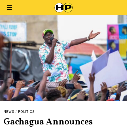
NEWS
/
POLITICS
Gachagua Announces