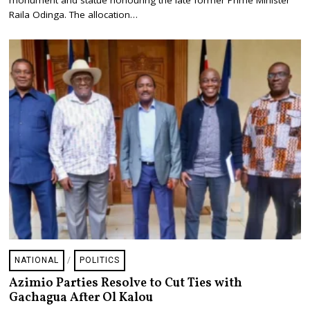
monument and statue honouring the late former Prime Minister
9
Raila Odinga. The allocation…
,
2
0
2
6
NATIONAL
/
POLITICS
Azimio Parties Resolve to Cut Ties with
Gachagua After Ol Kalou