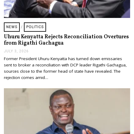
NEWS
/
POLITICS
Uhuru Kenyatta Rejects Reconciliation Overtures
from Rigathi Gachagua
JULY 3, 2026
J
U
Former President Uhuru Kenyatta has turned down emissaries
L
sent to broker a reconciliation with DCP leader Rigathi Gachagua,
Y
3
sources close to the former head of state have revealed. The
,
rejection comes amid…
2
0
2
6