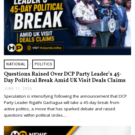
NATIONAL
/
POLITICS
Questions Raised Over DCP Party Leader’s 45-
Day Political Break Amid UK Visit Deals Claims
JUNE 11, 2026
J
U
Speculation is intensifying following the announcement that DCP
N
Party Leader Rigathi Gachagua will take a 45-day break from
E
1
active politics, a move that has sparked debate and raised
1
questions within political circles.…
,
2
0
2