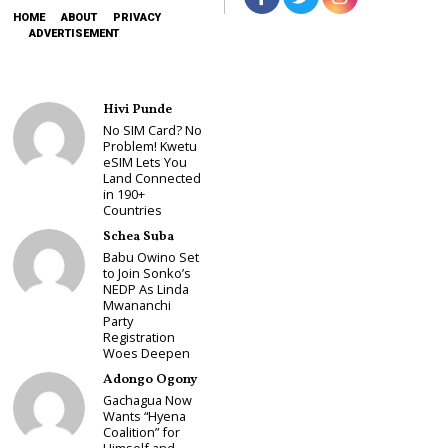
HOME
ABOUT
PRIVACY
ADVERTISEMENT
Hivi Punde
No SIM Card? No
Problem! Kwetu
eSIM Lets You
Land Connected
in 190+
Countries
Schea Suba
Babu Owino Set
to Join Sonko’s
NEDP As Linda
Mwananchi
Party
Registration
Woes Deepen
Adongo Ogony
Gachagua Now
Wants “Hyena
Coalition” for
Himself and