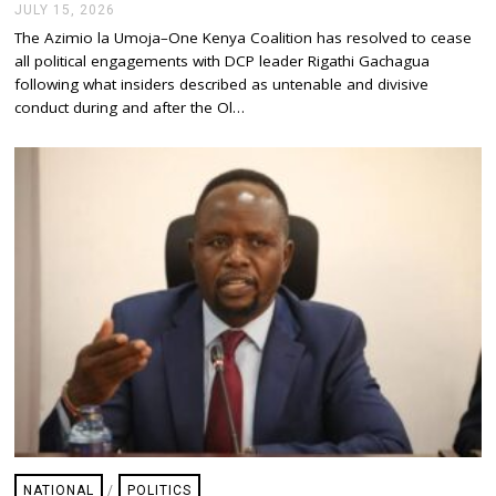
JULY 15, 2026
J
U
The Azimio la Umoja–One Kenya Coalition has resolved to cease
L
all political engagements with DCP leader Rigathi Gachagua
Y
1
following what insiders described as untenable and divisive
5
conduct during and after the Ol…
,
2
0
2
6
NATIONAL
/
POLITICS