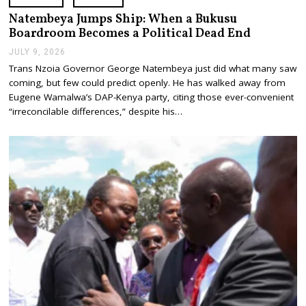
Natembeya Jumps Ship: When a Bukusu
Boardroom Becomes a Political Dead End
JULY 9, 2026
J
U
Trans Nzoia Governor George Natembeya just did what many saw
L
coming, but few could predict openly. He has walked away from
Y
9
Eugene Wamalwa’s DAP-Kenya party, citing those ever-convenient
,
“irreconcilable differences,” despite his…
2
0
2
6