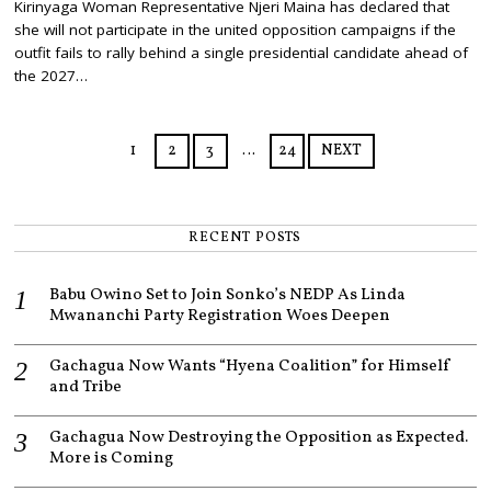
Kirinyaga Woman Representative Njeri Maina has declared that
N
she will not participate in the united opposition campaigns if the
E
3
outfit fails to rally behind a single presidential candidate ahead of
,
the 2027…
2
0
2
6
1
2
3
…
24
NEXT
RECENT POSTS
Babu Owino Set to Join Sonko’s NEDP As Linda
Mwananchi Party Registration Woes Deepen
Gachagua Now Wants “Hyena Coalition” for Himself
and Tribe
Gachagua Now Destroying the Opposition as Expected.
More is Coming