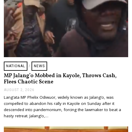
NATIONAL
/
NEWS
MP Jalang’o Mobbed in Kayole, Throws Cash,
Flees Chaotic Scene
AUGUST 2, 2026
A
U
Lang’ata MP Phelix Odiwuor, widely known as Jalang’o, was
G
compelled to abandon his rally in Kayole on Sunday after it
U
S
descended into pandemonium, forcing the lawmaker to beat a
T
hasty retreat. Jalang’o,…
2
,
2