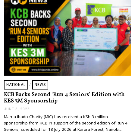
6
NATIONAL
/
NEWS
KCB Backs Second ‘Run 4 Seniors’ Edition with
KES 3M Sponsorship
JUNE 5, 2026
J
U
Mama Ibado Charity (MIC) has received a KSh 3 million
N
sponsorship from KCB in support of the second edition of Run 4
E
5
Seniors, scheduled for 18 July 2026 at Karura Forest, Nairobi.…
,