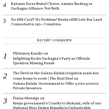
Kalonzo Faces Brutal Choice. Azimio Backing or
Gachagua Alliance. Not Both
No SIM Card? No Problem! Kwetu eSIM Lets You Land
Connected in 190+ Countries
RECENT COMMENTS
Philemon Kandie
on
Infighting Rocks Gachagua’s Party as Officials
Question Missing Funds
The Devil in the Galana Kulalu irrigation scam has
come home to roost. | The Real Deal
on
Galana Kulalu: Government to Offer 5,000 acres to
Private Investors
Finias Mwesige
on
Kenya government’s Cruelty to Mukami, wife of our
National Hero Dedan Kimathi is Unforgivable