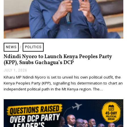
NEWS
/
POLITICS
Ndindi Nyoro to Launch Kenya Peoples Party
(KPP), Snubs Gachagua’s DCP
JULY 1, 2026
J
U
Kiharu MP Ndindi Nyoro is set to unveil his own political outfit, the
L
Kenya Peoples Party (KPP), signalling his determination to chart an
Y
1
independent political path in the Mt Kenya region. The…
,
2
0
2
6