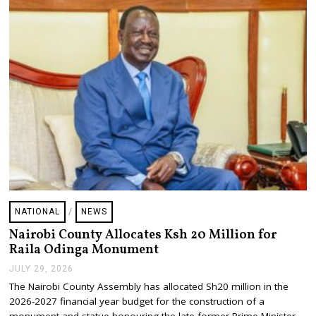
0
2
6
NATIONAL
/
NEWS
Nairobi County Allocates Ksh 20 Million for
Raila Odinga Monument
JULY 29, 2026
J
U
The Nairobi County Assembly has allocated Sh20 million in the
L
2026-2027 financial year budget for the construction of a
Y
2