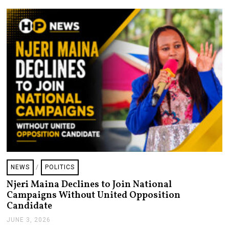
2
0
2
6
NEWS
/
POLITICS
Njeri Maina Declines to Join National
Campaigns Without United Opposition
Candidate
JUNE 3, 2026
J
U