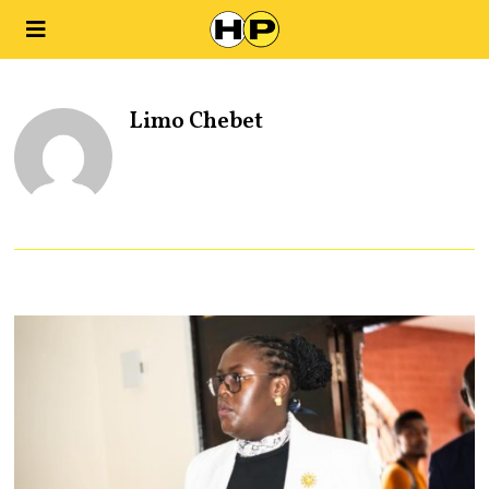
Limo Chebet