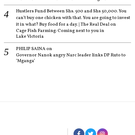
Hustlers Fund Between Shs. 500 and Shs 50,000. You
can’t buy one chicken with that. You are going to invest
it in what? Buy food for a day. | The Real Deal
on
Cage Fish Farming: Coming next to you in
Lake Victoria
PHILIP SAINA
on
Governor Nanok angry Narc leader links DP Ruto to
‘Mganga’