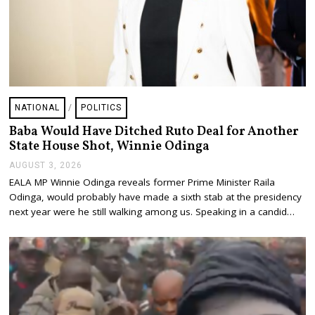
NATIONAL
/
POLITICS
Baba Would Have Ditched Ruto Deal for Another
State House Shot, Winnie Odinga
AUGUST 3, 2026
A
U
EALA MP Winnie Odinga reveals former Prime Minister Raila
G
Odinga, would probably have made a sixth stab at the presidency
U
S
next year were he still walking among us. Speaking in a candid…
T
3
,
2
0
2
6