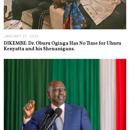
JANUARY 27, 2026
J
A
DIKEMBE: Dr. Oburu Oginga Has No Time for Uhuru
N
Kenyatta and his Shenanigans.
U
A
R
Y
2
7
,
2
0
2
6