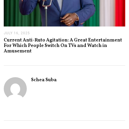
JULY 16, 2025
J
U
Current Anti-Ruto Agitation: A Great Entertainment
L
For Which People Switch On TVs and Watch in
Y
Amusement
2
4
,
2
0
2
Schea Suba
5