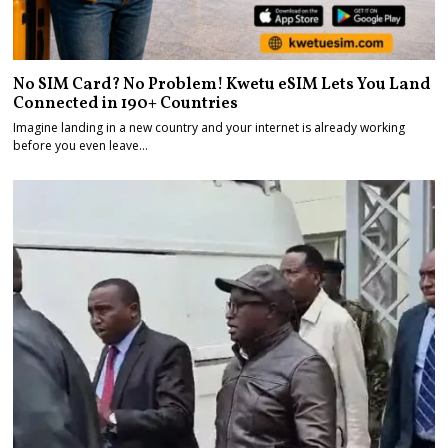
No SIM Card? No Problem! Kwetu eSIM Lets You Land
Connected in 190+ Countries
Imagine landing in a new country and your internet is already working
before you even leave…