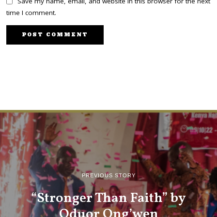
Save my name, email, and website in this browser for the next
time I comment.
PREVIOUS STORY
“Stronger Than Faith” by
Oduor Ong’wen