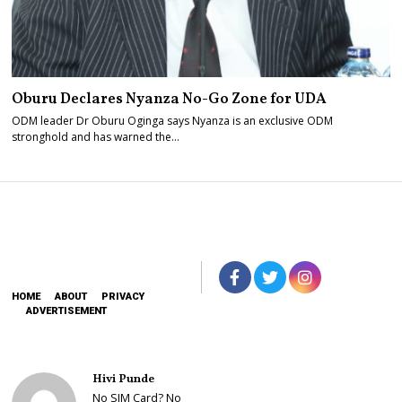
Oburu Declares Nyanza No-Go Zone for UDA
ODM leader Dr Oburu Oginga says Nyanza is an exclusive ODM
stronghold and has warned the…
HOME
ABOUT
PRIVACY
ADVERTISEMENT
Hivi Punde
No SIM Card? No