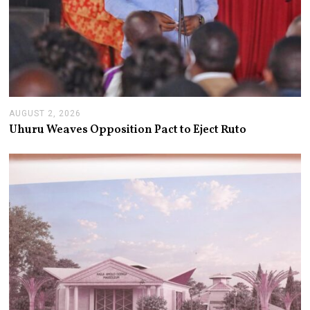
AUGUST 2, 2026
A
U
Uhuru Weaves Opposition Pact to Eject Ruto
G
U
S
T
2
,
2
0
2
6