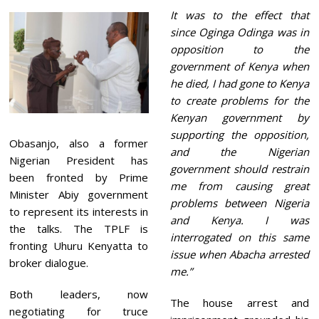
It was to the effect that
since Oginga Odinga was in
opposition to the
government of Kenya when
he died, I had gone to Kenya
to create problems for the
Kenyan government by
supporting the opposition,
Obasanjo, also a former
and the Nigerian
Nigerian President has
government should restrain
been fronted by Prime
me from causing great
Minister Abiy government
problems between Nigeria
to represent its interests in
and Kenya. I was
the talks. The TPLF is
interrogated on this same
fronting Uhuru Kenyatta to
issue when Abacha arrested
broker dialogue.
me.”
Both leaders, now
The house arrest and
negotiating for truce