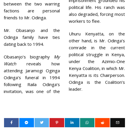
imprisonment grounded his
between the two warring
political life. His ranch was
factions are personal
also degraded, forcing most
friends to Mr. Odinga.
workers to flee.
Mr. Obasanjo and the
Uhuru Kenyatta, on the
Odinga family have ties
other hand, is Mr. Odinga’s
dating back to 1994.
comrade in the current
political struggle in Kenya,
Obasanjo’s biography
My
under the Azimio-One
Watch
reveals how
Kenya Coalition, in which Mr.
attending Jaramogi Oginga
Kenyatta is its Chairperson.
Odinga’s funeral in 1994
Odinga is the Coalition’s
following Raila Odinga’s
leader.
invitation, was one of the