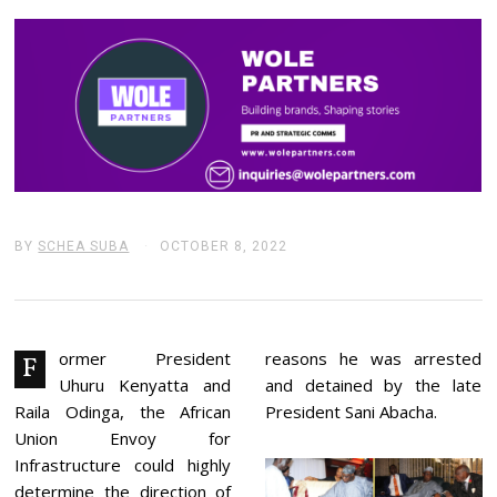
BY
SCHEA SUBA
OCTOBER 8, 2022
O
C
T
O
B
E
R
ormer President
reasons he was arrested
F
8
Uhuru Kenyatta and
and detained by the late
,
2
Raila Odinga, the African
President Sani Abacha.
0
Union Envoy for
2
2
Infrastructure could highly
determine the direction of