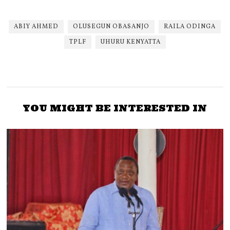
ABIY AHMED
OLUSEGUN OBASANJO
RAILA ODINGA
TPLF
UHURU KENYATTA
YOU MIGHT BE INTERESTED IN