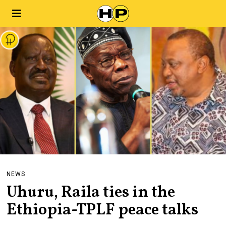
NEWS
Uhuru, Raila ties in the
Ethiopia-TPLF peace talks