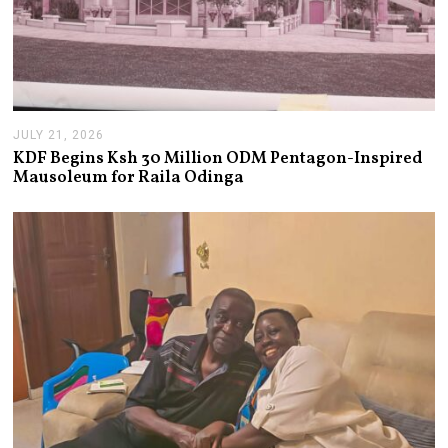
JULY 21, 2026
J
U
KDF Begins Ksh 30 Million ODM Pentagon-Inspired
L
Mausoleum for Raila Odinga
Y
2
1
,
2
0
2
6