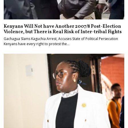
Kenyans Will Not have Another 2007/8 Post-Election
Violence, but There is Real Risk of Inter-tribal Fights
Gachagua Slams Kaguchia Arrest, Accuses State of Political Persecution
Kenyans have every right to protest the…