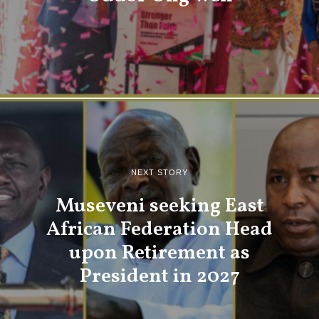
NEXT STORY
Museveni seeking East
African Federation Head
upon Retirement as
President in 2027