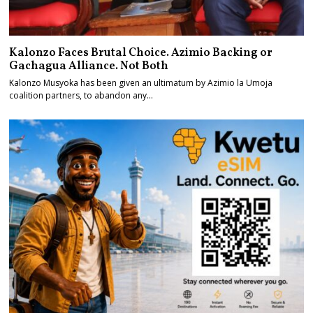
Kalonzo Faces Brutal Choice. Azimio Backing or
Gachagua Alliance. Not Both
Kalonzo Musyoka has been given an ultimatum by Azimio la Umoja
coalition partners, to abandon any…