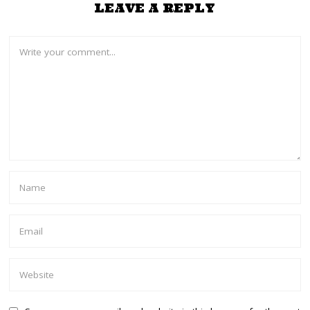
LEAVE A REPLY