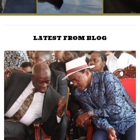
LATEST FROM BLOG