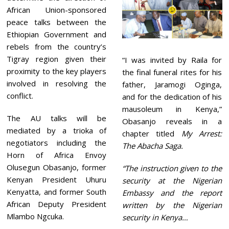
African Union-sponsored
peace talks between the
Ethiopian Government and
rebels from the country’s
Tigray region given their
“I was invited by Raila for
proximity to the key players
the final funeral rites for his
involved in resolving the
father, Jaramogi Oginga,
conflict.
and for the dedication of his
mausoleum in Kenya,”
The AU talks will be
Obasanjo reveals in a
mediated by a trioka of
chapter titled
My Arrest:
negotiators including the
The Abacha Saga.
Horn of Africa Envoy
Olusegun Obasanjo, former
“The instruction given to the
Kenyan President Uhuru
security at the Nigerian
Kenyatta, and former South
Embassy and the report
African Deputy President
written by the Nigerian
Mlambo Ngcuka.
security in Kenya…