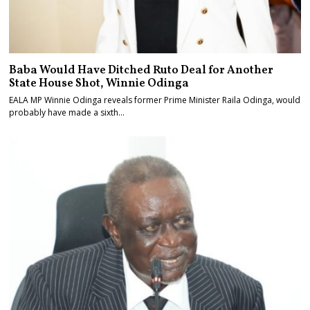
Baba Would Have Ditched Ruto Deal for Another
State House Shot, Winnie Odinga
EALA MP Winnie Odinga reveals former Prime Minister Raila Odinga, would
probably have made a sixth…