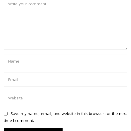
Save my name, email, and website in this browser for the next
time I comment.