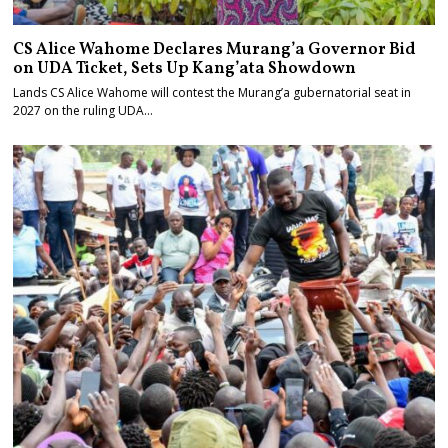
CS Alice Wahome Declares Murang’a Governor Bid
on UDA Ticket, Sets Up Kang’ata Showdown
Lands CS Alice Wahome will contest the Murang’a gubernatorial seat in
2027 on the ruling UDA…