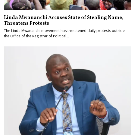
Linda Mwananchi Accuses State of Stealing Name,
Threatens Protests
The Linda Mwananchi movement has threatened daily protests outside
the Office of the Registrar of Political…