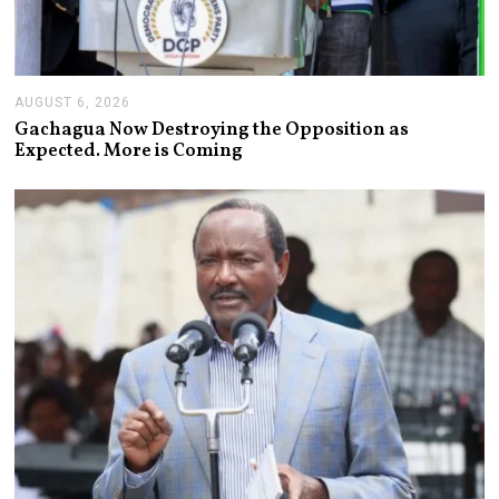
AUGUST 6, 2026
A
U
Gachagua Now Destroying the Opposition as
G
Expected. More is Coming
U
S
T
6
,
2
0
2
6