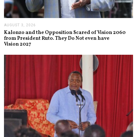
AUGUST 3, 2026
A
U
Kalonzo and the Opposition Scared of Vision 2060
G
from President Ruto. They Do Not even have
U
Vision 2027
S
T
3
,
2
0
2
6