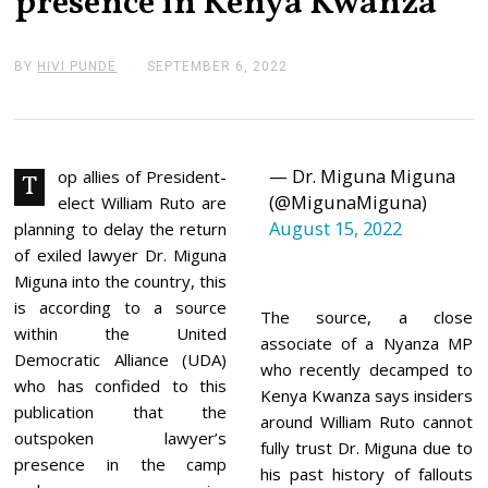
presence in Kenya Kwanza
BY
HIVI PUNDE
SEPTEMBER 6, 2022
S
E
P
T
E
M
— Dr. Miguna Miguna
B
op allies of President-
T
E
(@MigunaMiguna)
elect William Ruto are
R
August 15, 2022
6
planning to delay the return
,
of exiled lawyer Dr. Miguna
2
0
Miguna into the country, this
2
is according to a source
2
The source, a close
within the United
associate of a Nyanza MP
Democratic Alliance (UDA)
who recently decamped to
who has confided to this
Kenya Kwanza says insiders
publication that the
around William Ruto cannot
outspoken lawyer’s
fully trust Dr. Miguna due to
presence in the camp
his past history of fallouts