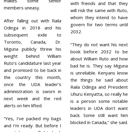
makes some senior
with friends and that they
members uneasy.
will risk the same with Ruto,
whom they intend to have
After falling out with Raila
govern for two terms until
Odinga in 2018 and his
2032.
subsequent exile to
Toronto, Canada, Dr.
”They do not want his next
Miguna publicly threw his
book before 2032 to be
weight behind William
about William Ruto and how
Ruto’s candidature last year
bad he is. They say Miguna
and promised to be back in
is unreliable. Kenyans know
the country this month,
the things he said about
once the UDA leader’s
Raila Odinga and President
administration is sworn in
Uhuru Kenyatta, so really he
next week and the red
is a person some notable
alerts on him lifted.
leaders in UDA don’t want
back. Some still want him
”Yes, I’ve packed my bags
blocked in Canada,” she said.
and I’m ready. But before I