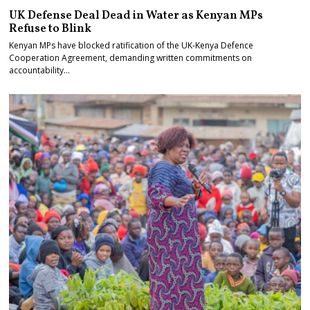
UK Defense Deal Dead in Water as Kenyan MPs
Refuse to Blink
Kenyan MPs have blocked ratification of the UK-Kenya Defence
Cooperation Agreement, demanding written commitments on
accountability…