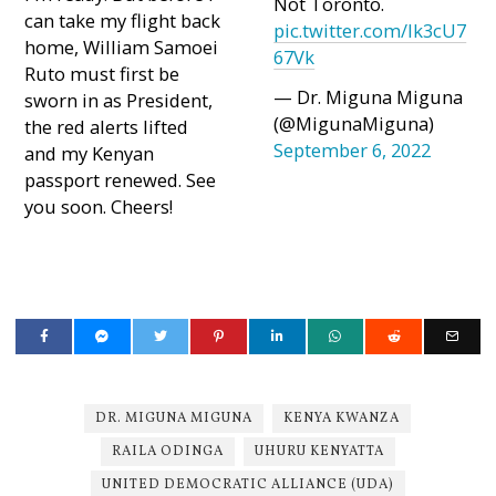
Not Toronto.
can take my flight back
pic.twitter.com/Ik3cU7
home, William Samoei
67Vk
Ruto must first be
— Dr. Miguna Miguna
sworn in as President,
(@MigunaMiguna)
the red alerts lifted
September 6, 2022
and my Kenyan
passport renewed. See
you soon. Cheers!
DR. MIGUNA MIGUNA
KENYA KWANZA
RAILA ODINGA
UHURU KENYATTA
UNITED DEMOCRATIC ALLIANCE (UDA)