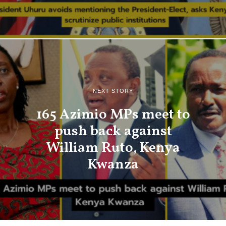
NEXT STORY
165 Azimio MPs meet to
push back against
William Ruto, Kenya
Kwanza