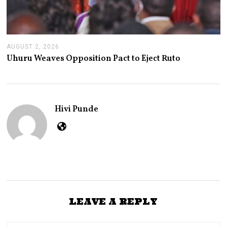
AUGUST 2, 2026
A
U
Uhuru Weaves Opposition Pact to Eject Ruto
G
U
S
T
2
,
Hivi Punde
2
0
2
6
LEAVE A REPLY