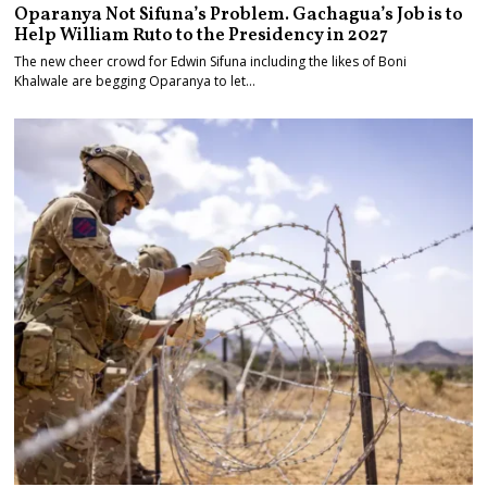
Oparanya Not Sifuna’s Problem. Gachagua’s Job is to
Help William Ruto to the Presidency in 2027
The new cheer crowd for Edwin Sifuna including the likes of Boni
Khalwale are begging Oparanya to let…