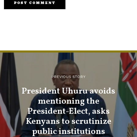
PREVIOUS STORY
President Uhuru avoids
mentioning the
President-Elect, asks
Kenyans to scrutinize
public institutions