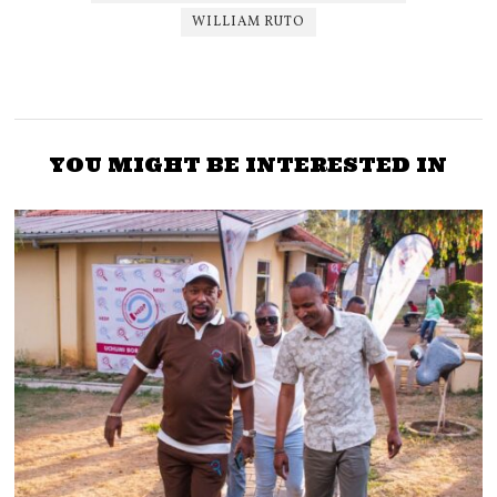
WILLIAM RUTO
YOU MIGHT BE INTERESTED IN