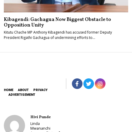
Kibagendi: Gachagua Now Biggest Obstacle to
Opposition Unity
Kitutu Chache MP Anthony Kibagendi has accused former Deputy
President Rigathi Gachagua of undermining efforts to…
HOME
ABOUT
PRIVACY
ADVERTISEMENT
Hivi Punde
Linda
Mwananchi