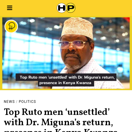
NEWS
/
POLITICS
Top Ruto men ‘unsettled’
with Dr. Miguna’s return,