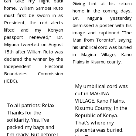
can take my flight back
Giving hint at his return
home, William Samoei Ruto
home in the coming days,
must first be sworn in as
Dr, Miguna yesterday
President, the red alerts
dismissed a poster with his
lifted and my Kenyan
image and captioned ”The
passport renewed,” Dr.
Man from Toronto”, saying
Miguna tweeted on August
his umbilical cord was buried
15th after William Ruto was
in Magina Village, Kano
declared the winner by the
Plains in Kisumu county.
Independent Electoral
Boundaries Commission
(IEBC).
My umbilical cord was
cut in MAGINA
VILLAGE, Kano Plains,
To all patriots: Relax.
Kisumu County, in the
Thanks for the
Republic of Kenya.
solidarity. Yes, I've
That's where my
packed my bags and
placenta was buried.
I'm ready. But before I