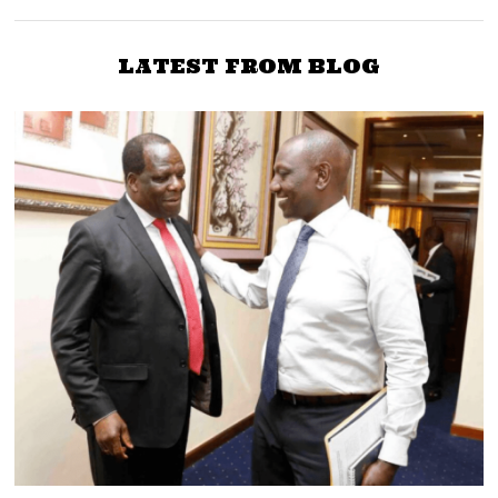
LATEST FROM BLOG