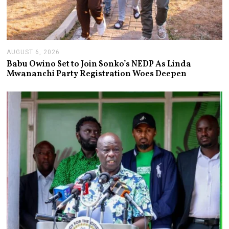
AUGUST 6, 2026
A
U
Babu Owino Set to Join Sonko’s NEDP As Linda
G
Mwananchi Party Registration Woes Deepen
U
S
T
6
,
2
0
2
6