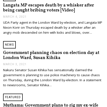
2
Langata MP escapes death by a whisker after
1
being caught bribing voters [Video]
MARCH 4, 2021
M
A
UDA Party agent in the London Ward by-election, and Langata MP
R
Nixon Korir on Thursday escaped death by a whisker after an
C
H
angry mob descended on him with kicks and blows, over…
4
,
2
NEWS
0
2
Government planning chaos on election day at
1
London Ward, Susan Kihika
MARCH 3, 2021
M
A
Nakuru Senator Susan Kihika has sensationally claimed the
R
government is planning to use police machinery to cause chaos
C
H
on Thursday, during the London Ward by-election. In a statement
3
to newsrooms, Senator Kihika…
,
2
0
FEATURED
2
1
Muthama: Government plans to rig my ex-wife