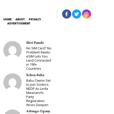
HOME
ABOUT
PRIVACY
ADVERTISEMENT
Hivi Punde
No SIM Card? No
Problem! Kwetu
eSIM Lets You
Land Connected
in 190+
Countries
Schea Suba
Babu Owino Set
to Join Sonko’s
NEDP As Linda
Mwananchi
Party
Registration
Woes Deepen
Adongo Ogony