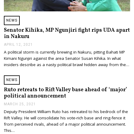
NEWS
Senator Kihika, MP Ngunjiri fight rips UDA apart
in Nakuru
APRIL 12, 2021
A
P
A political storm is currently brewing in Nakuru, pitting Bahati MP
R
Kimani Ngunjiri against the area Senator Susan Kihika. In what
I
L
insiders describe as a nasty political brawl hidden away from the…
1
2
,
NEWS
2
0
Ruto retreats to Rift Valley base ahead of ‘major’
2
political announcement
1
MARCH 25, 2021
M
A
Deputy President William Ruto has retreated to his bedrock of the
R
Rift Valley. He will consolidate his vote-rich base and ring-fence it
C
H
from perceived rivals, ahead of a major political announcement.
2
This…
5