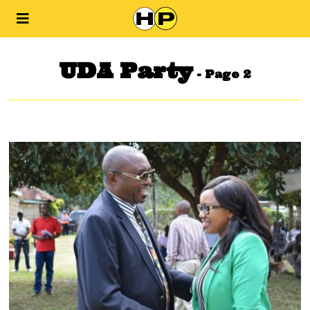
UDA Party
- Page 2