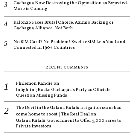
Gachagua Now Destroying the Opposition as Expected.
More is Coming
Kalonzo Faces Brutal Choice. Azimio Backing or
Gachagua Alliance. Not Both
No SIM Card? No Problem! Kwetu eSIM Lets You Land
Connected in 190+ Countries
RECENT COMMENTS
Philemon Kandie
on
Infighting Rocks Gachagua’s Party as Officials
Question Missing Funds
The Devil in the Galana Kulalu irrigation scam has
come home to roost. | The Real Deal
on
Galana Kulalu: Government to Offer 5,000 acres to
Private Investors