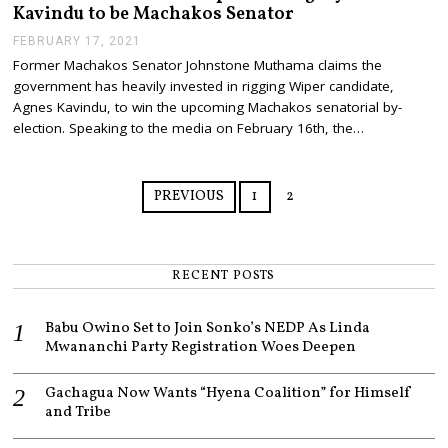
Kavindu to be Machakos Senator
FEBRUARY 17, 2021
F
E
Former Machakos Senator Johnstone Muthama claims the
B
government has heavily invested in rigging Wiper candidate,
R
U
Agnes Kavindu, to win the upcoming Machakos senatorial by-
A
election. Speaking to the media on February 16th, the…
R
Y
1
7
PREVIOUS
1
2
,
2
0
2
1
RECENT POSTS
Babu Owino Set to Join Sonko’s NEDP As Linda
Mwananchi Party Registration Woes Deepen
Gachagua Now Wants “Hyena Coalition” for Himself
and Tribe