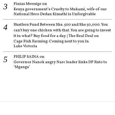
Finias Mwesige
on
Kenya government’s Cruelty to Mukami, wife of our
National Hero Dedan Kimathi is Unforgivable
Hustlers Fund Between Shs. 500 and Shs 50,000. You
can’t buy one chicken with that. You are going to invest
it in what? Buy food for a day. | The Real Deal
on
Cage Fish Farming: Coming next to you in
Lake Victoria
PHILIP SAINA
on
Governor Nanok angry Narc leader links DP Ruto to
‘Mganga’