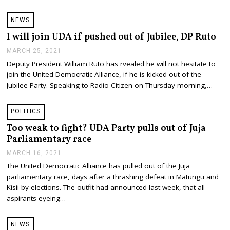
,
2
NEWS
0
2
I will join UDA if pushed out of Jubilee, DP Ruto
1
MARCH 25, 2021
M
A
Deputy President William Ruto has rvealed he will not hesitate to
R
join the United Democratic Alliance, if he is kicked out of the
C
H
Jubilee Party. Speaking to Radio Citizen on Thursday morning,…
2
5
,
POLITICS
2
0
Too weak to fight? UDA Party pulls out of Juja
2
Parliamentary race
1
MARCH 16, 2021
M
A
The United Democratic Alliance has pulled out of the Juja
R
parliamentary race, days after a thrashing defeat in Matungu and
C
H
Kisii by-elections. The outfit had announced last week, that all
1
aspirants eyeing…
6
,
2
NEWS
0