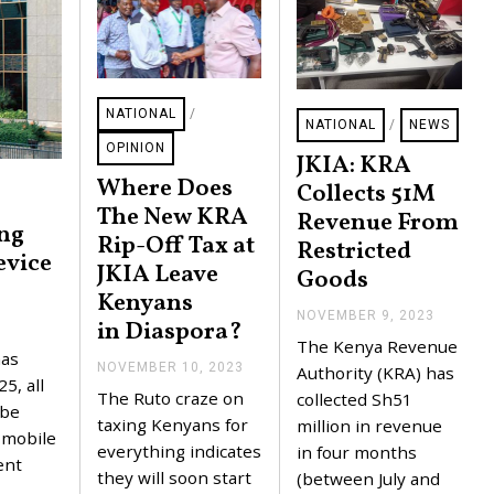
NATIONAL
/
NATIONAL
/
NEWS
OPINION
JKIA: KRA
Where Does
Collects 51M
The New KRA
Revenue From
ing
Rip-Off Tax at
Restricted
evice
JKIA Leave
Goods
Kenyans
NOVEMBER 9, 2023
N
in Diaspora?
O
The Kenya Revenue
V
has
NOVEMBER 10, 2023
N
E
Authority (KRA) has
5, all
O
M
The Ruto craze on
collected Sh51
V
B
 be
E
taxing Kenyans for
E
million in revenue
r mobile
M
R
everything indicates
in four months
B
1
ent
E
they will soon start
5
(between July and
R
,