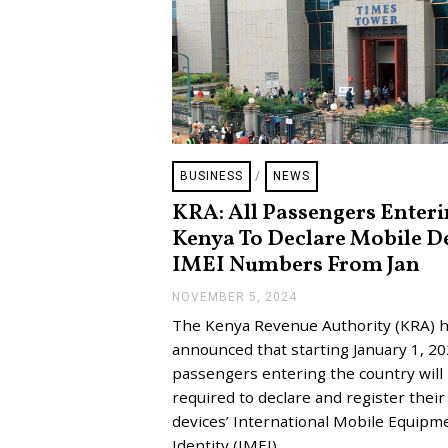
BUSINESS
/
NEWS
KRA: All Passengers Enter
Kenya To Declare Mobile D
IMEI Numbers From Jan
NOVEMBER 5, 2024
N
O
The Kenya Revenue Authority (KRA) 
V
E
announced that starting January 1, 202
M
passengers entering the country will
B
E
required to declare and register thei
R
devices’ International Mobile Equipm
5
,
Identity (IMEI)…