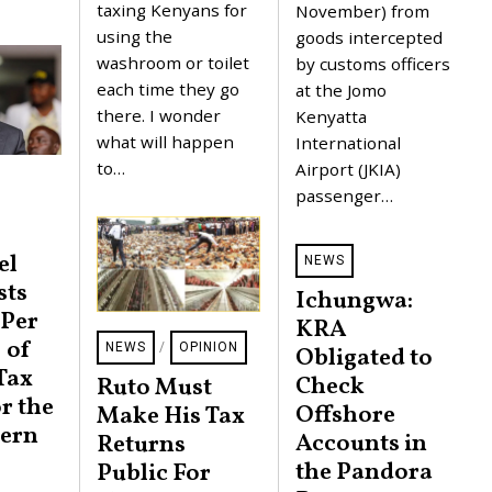
taxing Kenyans for
November) from
1
2
5
using the
0
goods intercepted
,
2
washroom or toilet
by customs officers
2
3
0
each time they go
at the Jomo
2
there. I wonder
Kenyatta
3
what will happen
International
to…
Airport (JKIA)
passenger…
el
NEWS
sts
Ichungwa:
 Per
KRA
 of
NEWS
/
OPINION
Obligated to
Tax
Check
Ruto Must
r the
Offshore
Make His Tax
ern
Accounts in
Returns
the Pandora
Public For