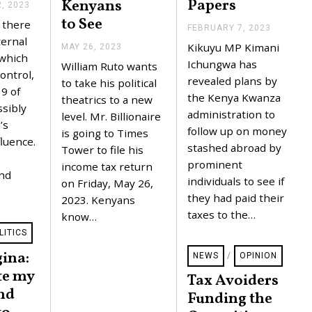
Papers
Kenyans
, 2023
S
E
to See
 there
P
FEBRUARY 7, 2023
F
T
ernal
E
Kikuyu MP Kimani
MAY 26, 2023
M
E
B
 which
A
M
R
Ichungwa has
William Ruto wants
Y
B
ontrol,
U
revealed plans by
2
to take his political
E
A
 9 of
6
R
R
the Kenya Kwanza
theatrics to a new
,
2
sibly
Y
administration to
2
level. Mr. Billionaire
2
7
’s
0
,
,
follow up on money
is going to Times
2
2
luence.
2
stashed abroad by
3
Tower to file his
0
0
2
2
prominent
income tax return
3
and
3
individuals to see if
on Friday, May 26,
they had paid their
2023. Kenyans
taxes to the…
know…
LITICS
ina:
NEWS
/
OPINION
te my
Tax Avoiders
nd
Funding the