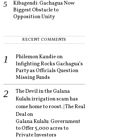
Kibagendi: Gachagua Now
Biggest Obstacle to
Opposition Unity
RECENT COMMENTS
Philemon Kandie
on
Infighting Rocks Gachagua’s
Party as Officials Question
Missing Funds
The Devil in the Galana
Kulalu irrigation scam has
come home to roost. | The Real
Deal
on
Galana Kulalu: Government
to Offer 5,000 acres to
Private Investors