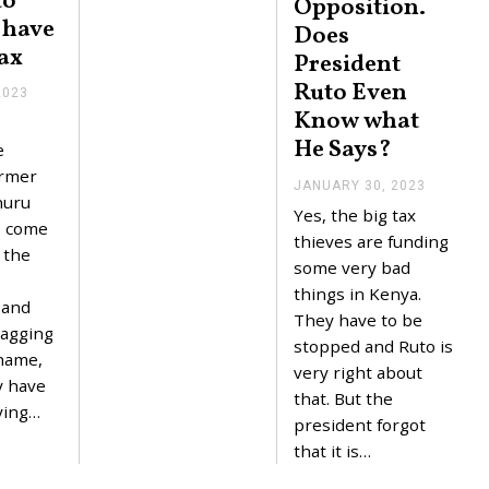
to
Opposition.
I have
Does
ax
President
Ruto Even
2023
F
E
Know what
B
He Says?
R
e
U
ormer
A
JANUARY 30, 2023
J
R
huru
A
Yes, the big tax
Y
N
s come
4
U
thieves are funding
,
f the
A
some very bad
2
R
0
Y
things in Kenya.
2
 and
3
They have to be
3
0
ragging
,
stopped and Ruto is
 name,
2
very right about
0
y have
2
that. But the
ying…
3
president forgot
that it is…