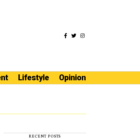
ent
Lifestyle
Opinion
RECENT POSTS