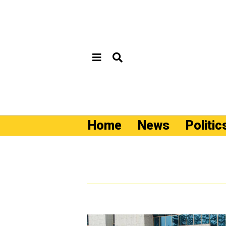
Home
News
Politic