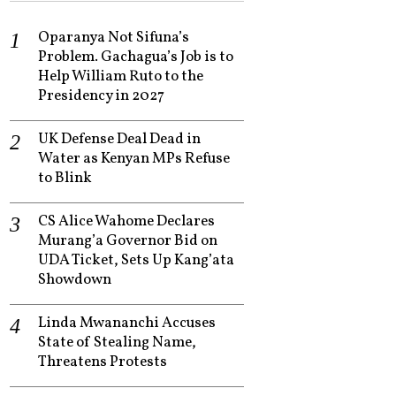
Oparanya Not Sifuna’s
Problem. Gachagua’s Job is to
Help William Ruto to the
Presidency in 2027
UK Defense Deal Dead in
Water as Kenyan MPs Refuse
to Blink
CS Alice Wahome Declares
Murang’a Governor Bid on
UDA Ticket, Sets Up Kang’ata
Showdown
Linda Mwananchi Accuses
State of Stealing Name,
Threatens Protests