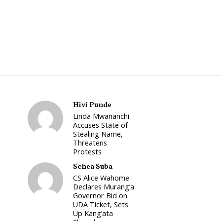
Hivi Punde
Linda Mwananchi
Accuses State of
Stealing Name,
Threatens
Protests
Schea Suba
CS Alice Wahome
Declares Murang’a
Governor Bid on
UDA Ticket, Sets
Up Kang’ata