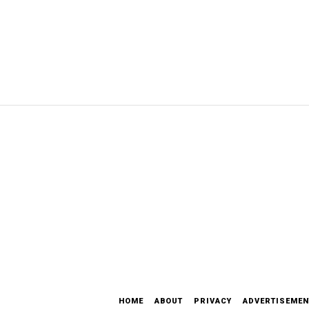
HOME
ABOUT
PRIVACY
ADVERTISEMEN