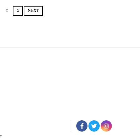
1
2
NEXT
T