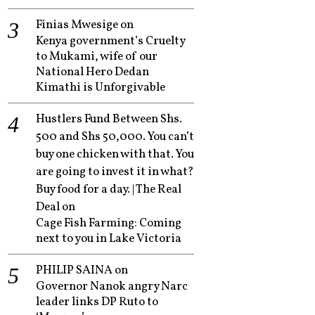
Finias Mwesige
on
Kenya government’s Cruelty
to Mukami, wife of our
National Hero Dedan
Kimathi is Unforgivable
Hustlers Fund Between Shs.
500 and Shs 50,000. You can’t
buy one chicken with that. You
are going to invest it in what?
Buy food for a day. | The Real
Deal
on
Cage Fish Farming: Coming
next to you in Lake Victoria
PHILIP SAINA
on
Governor Nanok angry Narc
leader links DP Ruto to