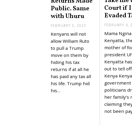
Take me 
Returns Made
Court if 
Public. Same
Evaded T
with Uhuru
FEBRUARY 4, 
FEBRUARY 5, 2023
F
E
Mama Ngina
Kenyans will not
B
Kenyatta, th
R
allow William Ruto
U
mother of f
to pull a Trump
A
president U
R
move on them by
Y
Kenyatta ha
hiding his tax
5
out to tell of
,
returns if at all he
2
Kenya Kenya
has paid any tax all
0
government
2
his life. Trump hid
3
politicians d
his…
her family’s
claiming the
not been pa