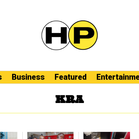
s
Business
Featured
Entertainm
KRA