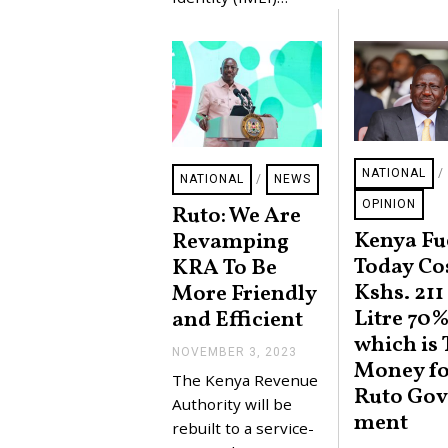
2
0
2
4
NATIONAL
/
NATIONAL
/
NEWS
OPINION
Ruto: We Are
Kenya Fu
Revamping
Today Co
KRA To Be
Kshs. 211
More Friendly
Litre 70%
and Efficient
which is 
NOVEMBER 3, 2023
N
Money fo
O
The Kenya Revenue
V
Ruto Gov
E
Authority will be
ment
M
rebuilt to a service-
B