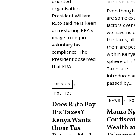
E
oriented
SEPTEMBER 22
R
organisation.
Even though
3
,
President William
are some ext
2
Ruto said he is keen
factors over
0
2
on restoring KRA’s
we have no c
3
image to inspire
the taxes, all
voluntary tax
them are pos
compliance. The
within Kenya
President observed
sphere of inf
that KRA…
Taxes are
introduced 
passed by…
OPINION
/
POLITICS
NEWS
/
PO
Does Ruto Pay
Mama Ng
His Taxes?
Confisca
Kenya Wants
Wealth a
those Tax