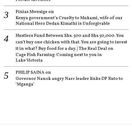
Finias Mwesige
on
Kenya government’s Cruelty to Mukami, wife of our
National Hero Dedan Kimathi is Unforgivable
Hustlers Fund Between Shs. 500 and Shs 50,000. You
can’t buy one chicken with that. You are going to invest
it in what? Buy food for a day. | The Real Deal
on
Cage Fish Farming: Coming next to you in
Lake Victoria
PHILIP SAINA
on
Governor Nanok angry Narc leader links DP Ruto to
‘Mganga’