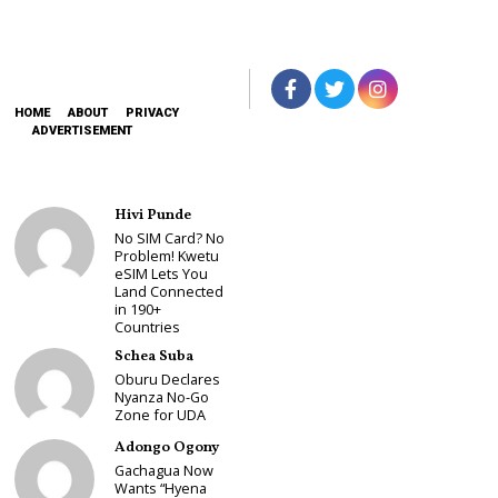
HOME
ABOUT
PRIVACY
ADVERTISEMENT
Hivi Punde
No SIM Card? No
Problem! Kwetu
eSIM Lets You
Land Connected
in 190+
Countries
Schea Suba
Oburu Declares
Nyanza No-Go
Zone for UDA
Adongo Ogony
Gachagua Now
Wants “Hyena