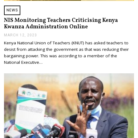
NEWS
NIS Monitoring Teachers Criticising Kenya
Kwanza Administration Online
MARCH 12, 2023
M
A
Kenya National Union of Teachers (KNUT) has asked teachers to
R
desist from attacking the government as that was reducing their
C
H
bargaining power. This was according to a member of the
1
National Executive…
2
,
2
0
2
3