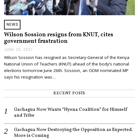
NEWS
Wilson Sossion resigns from KNUT, cites
government frustration
JUNE 25, 2021
J
U
Wilson Sossion has resigned as Secretary-General of the Kenya
N
National Union of Teachers (KNUT) ahead of the body’s national
E
2
elections tomorrow June 26th. Sossion, an ODM nominated MP
5
says his resignation was…
,
2
0
RECENT POSTS
2
1
Gachagua Now Wants “Hyena Coalition” for Himself
and Tribe
Gachagua Now Destroying the Opposition as Expected.
More is Coming