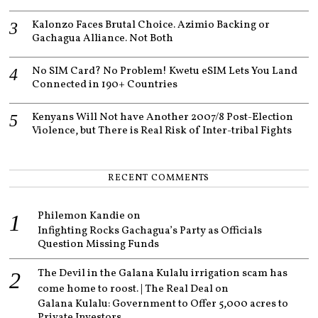
Kalonzo Faces Brutal Choice. Azimio Backing or
Gachagua Alliance. Not Both
No SIM Card? No Problem! Kwetu eSIM Lets You Land
Connected in 190+ Countries
Kenyans Will Not have Another 2007/8 Post-Election
Violence, but There is Real Risk of Inter-tribal Fights
RECENT COMMENTS
Philemon Kandie
on
Infighting Rocks Gachagua’s Party as Officials
Question Missing Funds
The Devil in the Galana Kulalu irrigation scam has
come home to roost. | The Real Deal
on
Galana Kulalu: Government to Offer 5,000 acres to
Private Investors