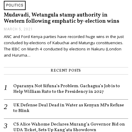
2
POLITICS
0
2
Mudavadi, Wetangula stamp authority in
1
Western following emphatic by-election wins
MARCH 5, 2021
M
A
ANC and Ford Kenya parties have recorded huge wins in the just
R
concluded by-elections of Kabuchai and Matungu constituencies.
C
H
The IEBC on March 4 conducted by elections in Nakuru (London
5
and Huruma…
,
2
0
RECENT POSTS
2
1
Oparanya Not Sifuna’s Problem. Gachagua’s Job is to
Help William Ruto to the Presidency in 2027
UK Defense Deal Dead in Water as Kenyan MPs Refuse
to Blink
CS Alice Wahome Declares Murang’a Governor Bid on
UDA Ticket, Sets Up Kang’ata Showdown