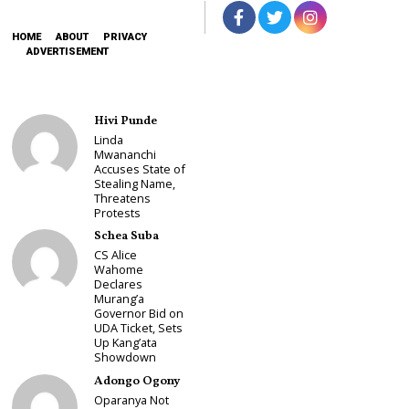
HOME
ABOUT
PRIVACY
ADVERTISEMENT
Hivi Punde
Linda
Mwananchi
Accuses State of
Stealing Name,
Threatens
Protests
Schea Suba
CS Alice
Wahome
Declares
Murang’a
Governor Bid on
UDA Ticket, Sets
Up Kang’ata
Showdown
Adongo Ogony
Oparanya Not