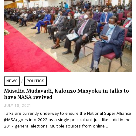
,
2
0
2
1
NEWS
/
POLITICS
Musalia Mudavadi, Kalonzo Musyoka in talks to
have NASA revived
JULY 18, 2021
J
U
Talks are currently underway to ensure the National Super Alliance
L
(NASA) goes into 2022 as a single political unit just like it did in the
Y
1
2017 general elections. Multiple sources from online…
8
,