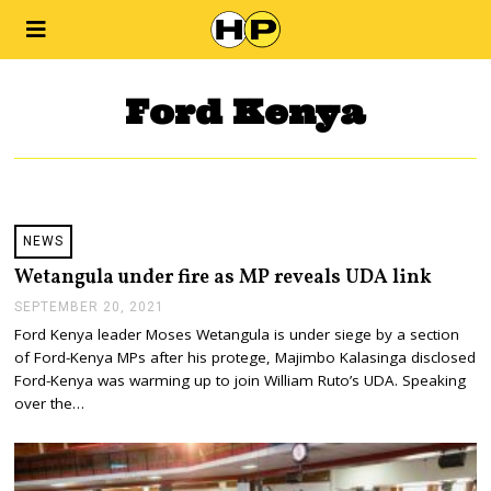
Ford Kenya
NEWS
Wetangula under fire as MP reveals UDA link
SEPTEMBER 20, 2021
S
E
Ford Kenya leader Moses Wetangula is under siege by a section
P
of Ford-Kenya MPs after his protege, Majimbo Kalasinga disclosed
T
E
Ford-Kenya was warming up to join William Ruto’s UDA. Speaking
M
over the…
B
E
R
2
0