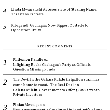
Linda Mwananchi Accuses State of Stealing Name,
Threatens Protests
Kibagendi: Gachagua Now Biggest Obstacle to
Opposition Unity
RECENT COMMENTS
Philemon Kandie
on
Infighting Rocks Gachagua’s Party as Officials
Question Missing Funds
The Devil in the Galana Kulalu irrigation scam has
come home to roost. | The Real Deal
on
Galana Kulalu: Government to Offer 5,000 acres to
Private Investors
Finias Mwesige
on