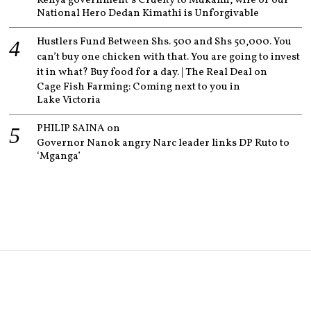
Kenya government’s Cruelty to Mukami, wife of our
National Hero Dedan Kimathi is Unforgivable
Hustlers Fund Between Shs. 500 and Shs 50,000. You
can’t buy one chicken with that. You are going to invest
it in what? Buy food for a day. | The Real Deal
on
Cage Fish Farming: Coming next to you in
Lake Victoria
PHILIP SAINA
on
Governor Nanok angry Narc leader links DP Ruto to
‘Mganga’