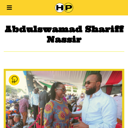
Abdulswamad Shariff
Nassir