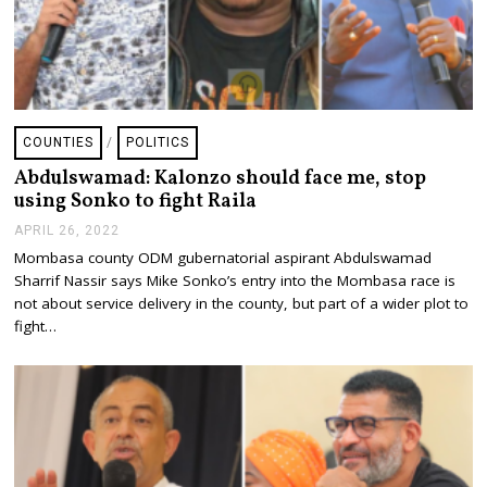
COUNTIES
/
POLITICS
Abdulswamad: Kalonzo should face me, stop
using Sonko to fight Raila
APRIL 26, 2022
A
P
Mombasa county ODM gubernatorial aspirant Abdulswamad
R
Sharrif Nassir says Mike Sonko’s entry into the Mombasa race is
I
L
not about service delivery in the county, but part of a wider plot to
2
fight…
6
,
2
0
2
2