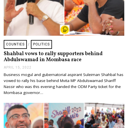
COUNTIES
/
POLITICS
Shahbal vows to rally supporters behind
Abdulswamad in Mombasa race
APRIL 15, 2022
A
P
Business mogul and gubernatorial aspirant Suleiman Shahbal has
R
vowed to rally his base behind Mvita MP Abdulswamad Shariff
I
L
Nassir who was this evening handed the ODM Party ticket for the
1
Mombasa governor…
5
,
2
0
2
2