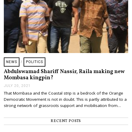
NEWS
/
POLITICS
Abdulswamad Shariff Nassir, Raila making new
Mombasa kingpin?
JULY 20, 2021
J
U
That Mombasa and the Coastal strip is a bedrock of the Orange
L
Democratic Movement is not in doubt. This is partly attributed to a
Y
2
strong network of grassroots support and mobilisation from…
0
,
2
RECENT POSTS
0
2