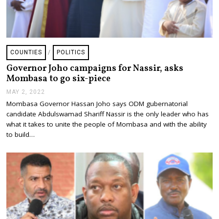
COUNTIES
/
POLITICS
Governor Joho campaigns for Nassir, asks
Mombasa to go six-piece
MAY 2, 2022
M
A
Mombasa Governor Hassan Joho says ODM gubernatorial
Y
candidate Abdulswamad Shariff Nassir is the only leader who has
2
,
what it takes to unite the people of Mombasa and with the ability
2
to build…
0
2
2