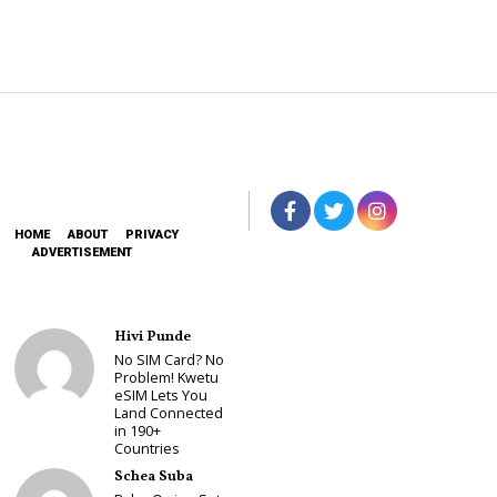
HOME
ABOUT
PRIVACY
ADVERTISEMENT
Hivi Punde
No SIM Card? No
Problem! Kwetu
eSIM Lets You
Land Connected
in 190+
Countries
Schea Suba