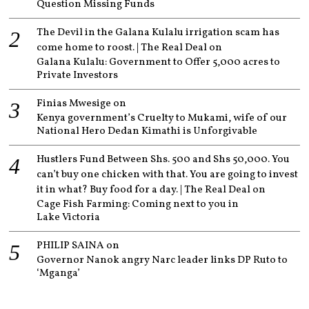
Question Missing Funds
The Devil in the Galana Kulalu irrigation scam has
come home to roost. | The Real Deal
on
Galana Kulalu: Government to Offer 5,000 acres to
Private Investors
Finias Mwesige
on
Kenya government’s Cruelty to Mukami, wife of our
National Hero Dedan Kimathi is Unforgivable
Hustlers Fund Between Shs. 500 and Shs 50,000. You
can’t buy one chicken with that. You are going to invest
it in what? Buy food for a day. | The Real Deal
on
Cage Fish Farming: Coming next to you in
Lake Victoria
PHILIP SAINA
on
Governor Nanok angry Narc leader links DP Ruto to
‘Mganga’