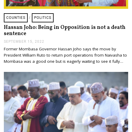
COUNTIES
/
POLITICS
Hassan Joho: Being in Opposition is not a death
sentence
SEPTEMBER 15, 2022
S
E
Former Mombasa Governor Hassan Joho says the move by
P
President William Ruto to return port operations from Naivasha to
T
E
Mombasa was a good one but is eagerly waiting to see it fully…
M
B
E
R
1
5
,
2
0
2
2