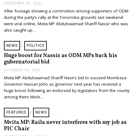
FEBRUARY 25, 2022
F
E
After footage showing a commotion among supporters of ODM
B
during the party’s rally at the Tononoka grounds last weekend
R
U
went viral online, Mvita MP Abdulswamad Shariff Nassir who was
A
also caught up…
R
Y
2
NEWS
/
POLITICS
5
,
Huge boost for Nassir as ODM MPs back his
2
gubernatorial bid
0
2
OCTOBER 19, 2021
O
2
C
Mvita MP Abdulswamad Shariff Nasir’s bid to succeed Mombasa
T
Governor Hassan Joho as governor next year has received a
O
B
huge boost following an endorsed by legislators from the county
E
among them Mishi…
R
1
9
FEATURED
/
NEWS
,
2
Mvita MP: Raila never interferes with my job as
0
PIC Chair
2
1