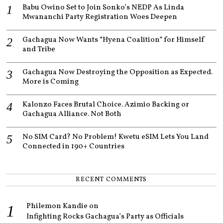
1
Babu Owino Set to Join Sonko’s NEDP As Linda
Mwananchi Party Registration Woes Deepen
Gachagua Now Wants “Hyena Coalition” for Himself
and Tribe
Gachagua Now Destroying the Opposition as Expected.
More is Coming
Kalonzo Faces Brutal Choice. Azimio Backing or
Gachagua Alliance. Not Both
No SIM Card? No Problem! Kwetu eSIM Lets You Land
Connected in 190+ Countries
RECENT COMMENTS
Philemon Kandie
on
Infighting Rocks Gachagua’s Party as Officials