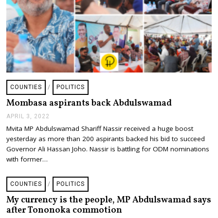
COUNTIES
/
POLITICS
Mombasa aspirants back Abdulswamad
APRIL 3, 2022
A
P
Mvita MP Abdulswamad Shariff Nassir received a huge boost
R
yesterday as more than 200 aspirants backed his bid to succeed
I
L
Governor Ali Hassan Joho. Nassir is battling for ODM nominations
3
with former…
,
2
0
COUNTIES
/
POLITICS
2
2
My currency is the people, MP Abdulswamad says
after Tononoka commotion