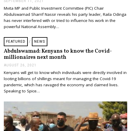
SEPTEMBER 11, 2021
S
E
Mvita MP and Public Investment Committee (PIC) Chair
P
Abdulswamad Sharrif Nassir reveals his party leader, Raila Odinga
T
E
has never interfered with or tried to influence his work in the
M
powerful National Assembly…
B
E
R
FEATURED
/
NEWS
1
1
Abdulswamad: Kenyans to know the Covid-
,
millionaires next month
2
0
AUGUST 26, 2021
A
2
U
1
Kenyans will get to know which individuals were directly involved in
G
looting billions of shillings meant for managing the Covid-19
U
S
pandemic, which has ravaged the economy and claimed lives.
T
Speaking to Spice…
2
6
,
2
0
2
1