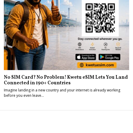
No SIM Card? No Problem! Kwetu eSIM Lets You Land
Connected in 190+ Countries
Imagine landing in a new country and your internet is already working
before you even leave…