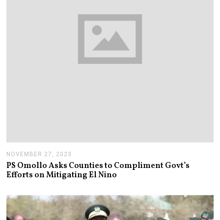
NOVEMBER 27, 2023
N
O
PS Omollo Asks Counties to Compliment Govt’s
V
Efforts on Mitigating El Nino
E
M
B
E
R
2