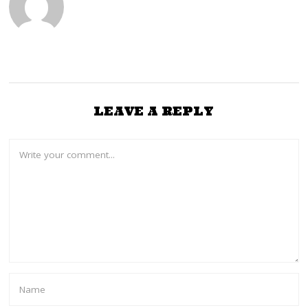
,
2
0
2
3
LEAVE A REPLY