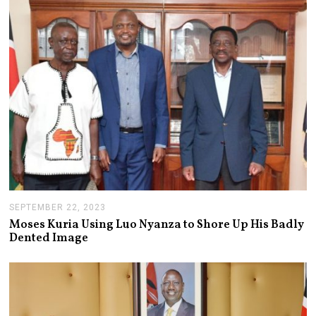
5
,
2
0
2
3
SEPTEMBER 22, 2023
S
E
Moses Kuria Using Luo Nyanza to Shore Up His Badly
P
Dented Image
T
E
M
B
E
R
2