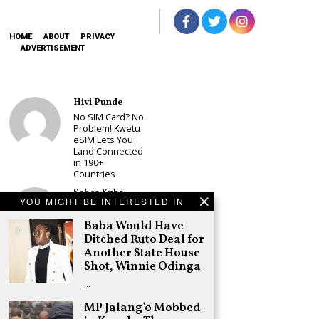
HOME
ABOUT
PRIVACY
ADVERTISEMENT
Hivi Punde
No SIM Card? No
Problem! Kwetu
eSIM Lets You
Land Connected
in 190+
Countries
Schea Suba
YOU MIGHT BE INTERESTED IN
Babu Owino Set
to Join Sonko’s
Baba Would Have
NEDP As Linda
Ditched Ruto Deal for
Mwananchi
Another State House
Party
Registration
Shot, Winnie Odinga
Woes Deepen
…
Adongo Ogony
MP Jalang’o Mobbed
Gachagua Now