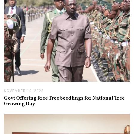
7
,
2
0
2
3
NOVEMBER 10, 2023
N
O
Govt Offering Free Tree Seedlings for National Tree
V
Growing Day
E
M
B
E
R
1