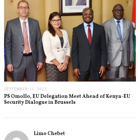
2
,
2
0
2
3
SEPTEMBER 11, 2023
S
E
PS Omollo, EU Delegation Meet Ahead of Kenya-EU
P
Security Dialogue in Brussels
T
E
M
B
E
R
Limo Chebet
1
1