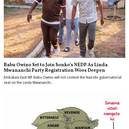
Babu Owino Set to Join Sonko’s NEDP As Linda
Mwananchi Party Registration Woes Deepen
Embakasi East MP Babu Owino will not contest the Nairobi gubernatorial
seat on the Linda Mwananchi…