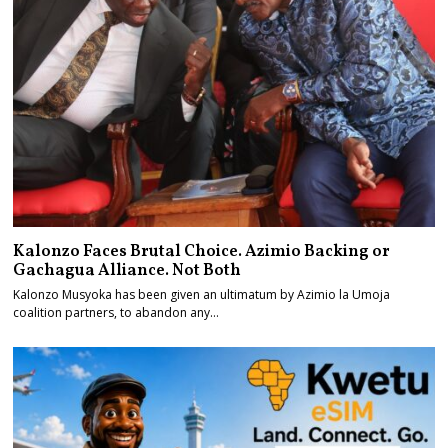
Kalonzo Faces Brutal Choice. Azimio Backing or
Gachagua Alliance. Not Both
Kalonzo Musyoka has been given an ultimatum by Azimio la Umoja
coalition partners, to abandon any…