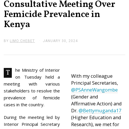
Consultative Meeting Over
Femicide Prevalence in
Kenya
BY
LIMO CHEBET
JANUARY 30, 2024
J
A
N
U
A
R
Y
he Ministry of Interior
T
3
With my colleague
on Tuesday held a
1
Principal Secretaries,
,
meeting with various
2
@PSAnneWangombe
stakeholders to resolve the
0
(Gender and
2
prevalence of femicide
4
Affirmative Action) and
cases in the country.
Dr.
@Bettymuganda17
(Higher Education and
During the meeting led by
Research), we met for
Interior Principal Secretary