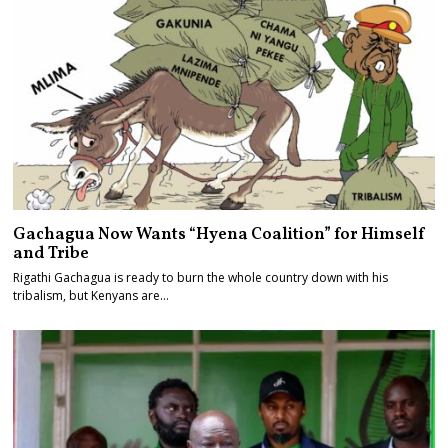
Gachagua Now Wants “Hyena Coalition” for Himself
and Tribe
Rigathi Gachagua is ready to burn the whole country down with his
tribalism, but Kenyans are…