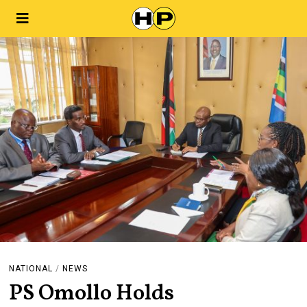
NATIONAL
/
NEWS
PS Omollo Holds