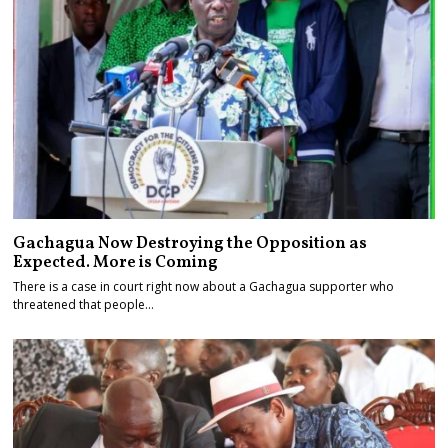
Gachagua Now Destroying the Opposition as
Expected. More is Coming
There is a case in court right now about a Gachagua supporter who
threatened that people…