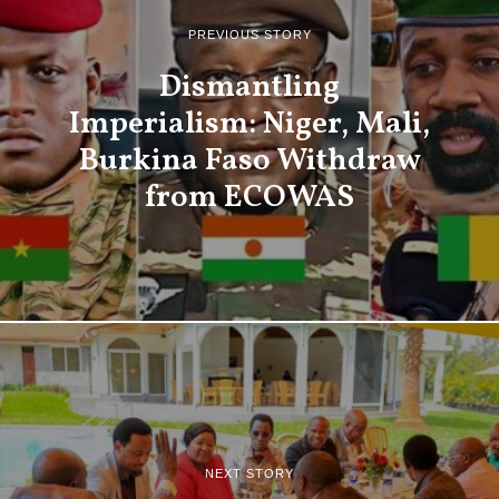
PREVIOUS STORY
Dismantling
Imperialism: Niger, Mali,
Burkina Faso Withdraw
from ECOWAS
NEXT STORY