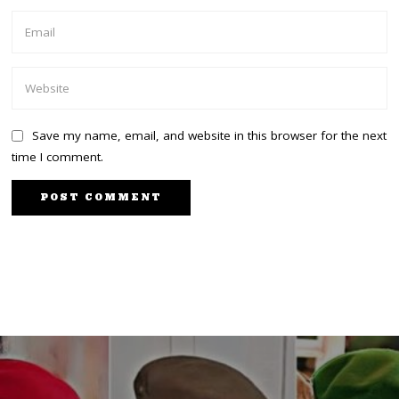
Save my name, email, and website in this browser for the next
time I comment.