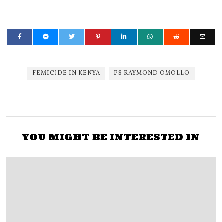
FEMICIDE IN KENYA
PS RAYMOND OMOLLO
YOU MIGHT BE INTERESTED IN