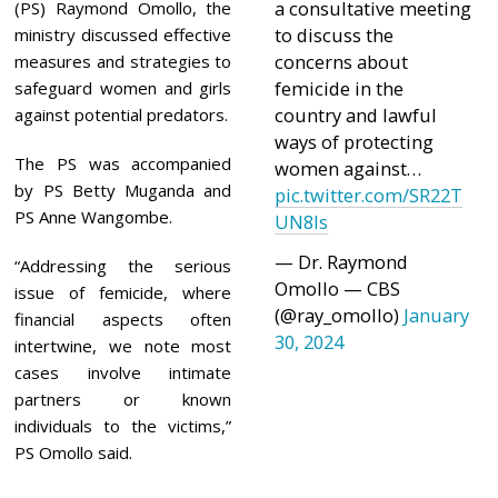
a consultative meeting
(PS) Raymond Omollo, the
to discuss the
ministry discussed effective
concerns about
measures and strategies to
femicide in the
safeguard women and girls
country and lawful
against potential predators.
ways of protecting
The PS was accompanied
women against…
by PS Betty Muganda and
pic.twitter.com/SR22T
PS Anne Wangombe.
UN8ls
— Dr. Raymond
“Addressing the serious
Omollo — CBS
issue of femicide, where
(@ray_omollo)
January
financial aspects often
30, 2024
intertwine, we note most
cases involve intimate
partners or known
individuals to the victims,”
PS Omollo said.