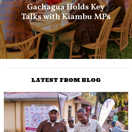
Gachagua Holds Key
Talks with Kiambu MPs
LATEST FROM BLOG