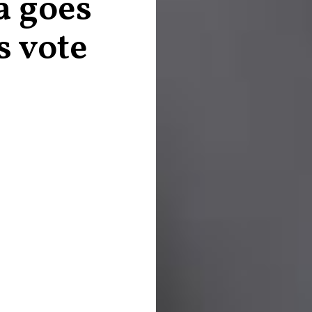
a goes
s vote