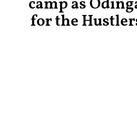
camp as Oding
for the Hustler