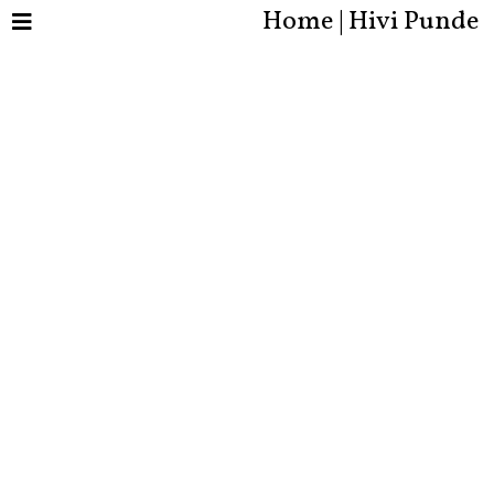
Home | Hivi Punde