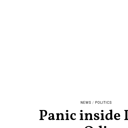
NEWS
/
POLITICS
Panic inside 