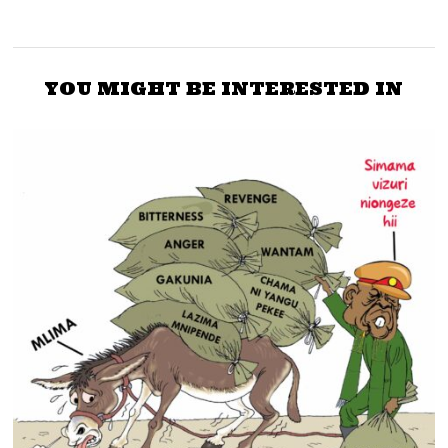
YOU MIGHT BE INTERESTED IN