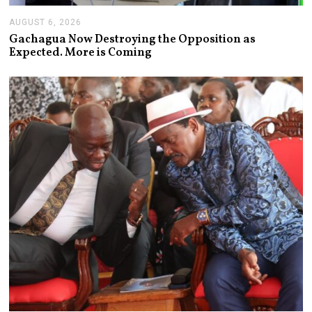
AUGUST 6, 2026
A
U
Gachagua Now Destroying the Opposition as
G
Expected. More is Coming
U
S
T
6
,
2
0
2
6