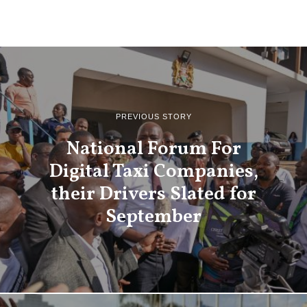
PREVIOUS STORY
National Forum For
Digital Taxi Companies,
their Drivers Slated for
September