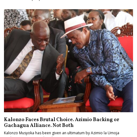
Kalonzo Faces Brutal Choice. Azimio Backing or
Gachagua Alliance. Not Both
Kalonzo Musyoka has been given an ultimatum by Azimio la Umoja