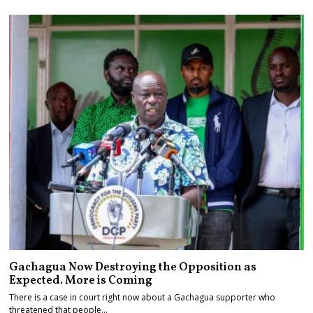
Gachagua Now Destroying the Opposition as
Expected. More is Coming
There is a case in court right now about a Gachagua supporter who
threatened that people…