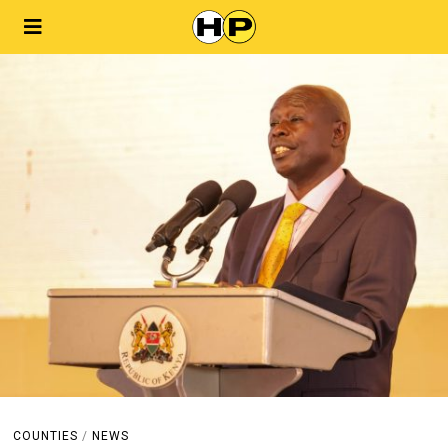
COUNTIES
/
NEWS