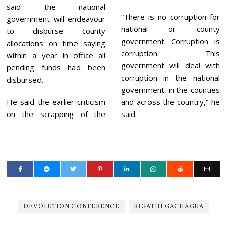
said the national
“There is no corruption for
government will endeavour
national or county
to disburse county
government. Corruption is
allocations on time saying
corruption. This
within a year in office all
government will deal with
pending funds had been
corruption in the national
disbursed.
government, in the counties
He said the earlier criticism
and across the country,” he
on the scrapping of the
said.
DEVOLUTION CONFERENCE
RIGATHI GACHAGUA