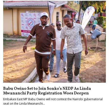
Babu Owino Set to Join Sonko’s NEDP As Linda
Mwananchi Party Registration Woes Deepen
Embakasi East MP Babu Owino will not contest the Nairobi gubernatorial
seat on the Linda Mwananchi…