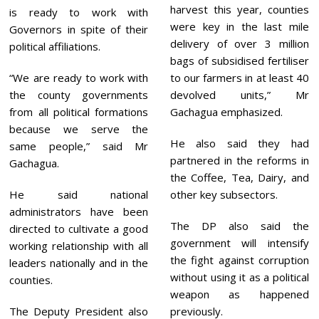
harvest this year, counties
is ready to work with
were key in the last mile
Governors in spite of their
delivery of over 3 million
political affiliations.
bags of subsidised fertiliser
“We are ready to work with
to our farmers in at least 40
the county governments
devolved units,” Mr
from all political formations
Gachagua emphasized.
because we serve the
He also said they had
same people,” said Mr
partnered in the reforms in
Gachagua.
the Coffee, Tea, Dairy, and
He said national
other key subsectors.
administrators have been
The DP also said the
directed to cultivate a good
government will intensify
working relationship with all
the fight against corruption
leaders nationally and in the
without using it as a political
counties.
weapon as happened
The Deputy President also
previously.