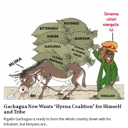
Gachagua Now Wants “Hyena Coalition” for Himself
and Tribe
Rigathi Gachagua is ready to burn the whole country down with his
tribalism, but Kenyans are…