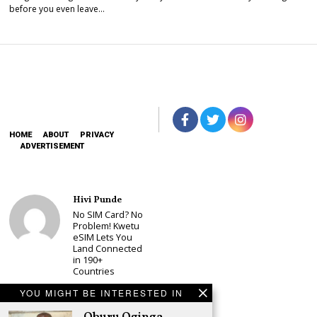
before you even leave…
HOME
ABOUT
PRIVACY
ADVERTISEMENT
Hivi Punde
No SIM Card? No
Problem! Kwetu
eSIM Lets You
Land Connected
in 190+
Countries
Schea Suba
YOU MIGHT BE INTERESTED IN
Babu Owino Set
to Join Sonko’s