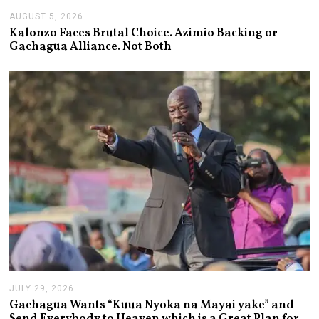
AUGUST 5, 2026
A
U
Kalonzo Faces Brutal Choice. Azimio Backing or
G
Gachagua Alliance. Not Both
U
S
T
5
,
2
0
2
6
JULY 29, 2026
J
U
Gachagua Wants “Kuua Nyoka na Mayai yake” and
L
Send Everybody to Heaven which is a Great Plan for