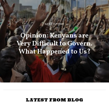
NEXT STORY
Opinion: Kenyans are
Very Difficult to Govern.
What Happened to Us?
LATEST FROM BLOG