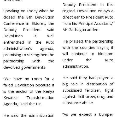
Deputy President. In this
Speaking on Friday when he
regard, Devolution enjoys a
closed the 8th Devolution
direct ear to President Ruto
Conference in Eldoret, the
from his Principal Assistant,”
Deputy President said
Mr Gachagua added.
Devolution is well
He praised the partnership
entrenched in the Ruto
with the counties saying it
administration’s agenda,
will continue to blossom
promising to strengthen the
under the Ruto
partnership with the
administration.
devolved governments.
He said they had played a
“We have no room for a
big role in distribution of
failed Devolution because it
subsidised fertilizer, fight
is the anchor of the Kenya
against Illicit brew, drug and
Kwanza Transformation
substance abuse.
Agenda,” said the DP.
“As we expect a bumper
He said the administration