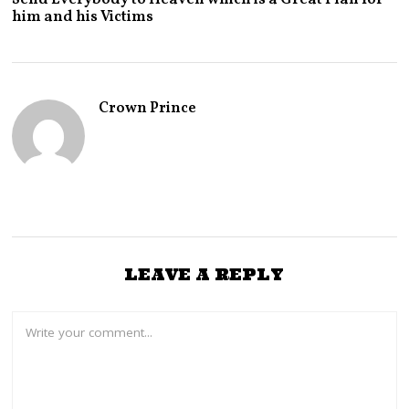
Y
him and his Victims
2
9
,
2
0
2
Crown Prince
6
LEAVE A REPLY