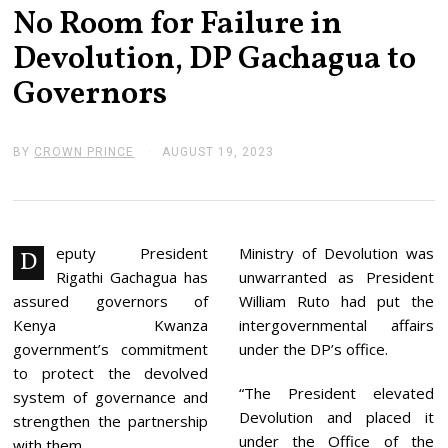
No Room for Failure in
Devolution, DP Gachagua to
Governors
BY
CROWN PRINCE
AUGUST 19, 2023
A
U
G
U
S
T
1
eputy President
Ministry of Devolution was
D
9
Rigathi Gachagua has
unwarranted as President
,
2
assured governors of
William Ruto had put the
0
Kenya Kwanza
intergovernmental affairs
2
3
government’s commitment
under the DP’s office.
to protect the devolved
“The President elevated
system of governance and
Devolution and placed it
strengthen the partnership
under the Office of the
with them.