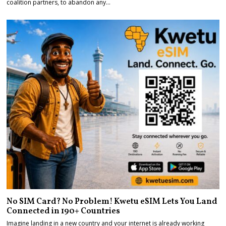
coalition partners, to abandon any…
No SIM Card? No Problem! Kwetu eSIM Lets You Land
Connected in 190+ Countries
Imagine landing in a new country and your internet is already working