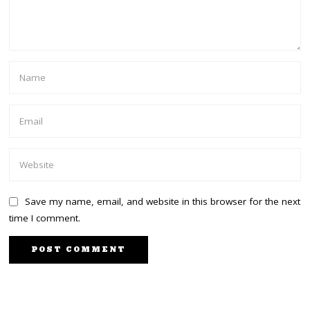
Save my name, email, and website in this browser for the next
time I comment.