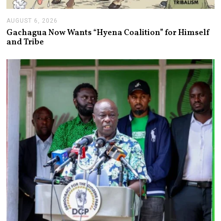
AUGUST 6, 2026
A
U
Gachagua Now Wants “Hyena Coalition” for Himself
G
and Tribe
U
S
T
6
,
2
0
2
6