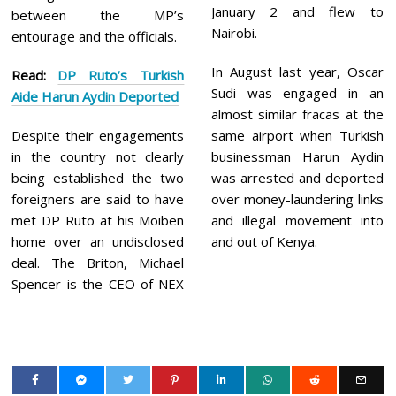
January 2 and flew to
between the MP’s
Nairobi.
entourage and the officials.
In August last year, Oscar
Read:
DP Ruto’s Turkish
Sudi was engaged in an
Aide Harun Aydin Deported
almost similar fracas at the
Despite their engagements
same airport when Turkish
in the country not clearly
businessman Harun Aydin
being established the two
was arrested and deported
foreigners are said to have
over money-laundering links
met DP Ruto at his Moiben
and illegal movement into
home over an undisclosed
and out of Kenya.
deal. The Briton, Michael
Spencer is the CEO of NEX