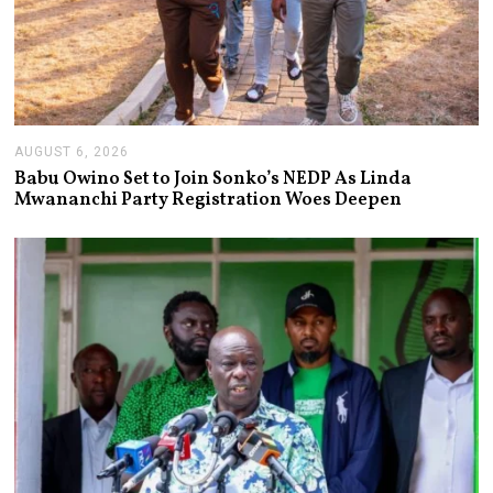
AUGUST 6, 2026
A
U
Babu Owino Set to Join Sonko’s NEDP As Linda
G
Mwananchi Party Registration Woes Deepen
U
S
T
6
,
2
0
2
6