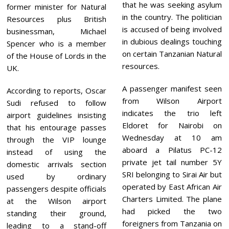
that he was seeking asylum
former minister for Natural
in the country. The politician
Resources plus British
is accused of being involved
businessman, Michael
in dubious dealings touching
Spencer who is a member
on certain Tanzanian Natural
of the House of Lords in the
resources.
UK.
A passenger manifest seen
According to reports, Oscar
from Wilson Airport
Sudi refused to follow
indicates the trio left
airport guidelines insisting
Eldoret for Nairobi on
that his entourage passes
Wednesday at 10 am
through the VIP lounge
aboard a Pilatus PC-12
instead of using the
private jet tail number 5Y
domestic arrivals section
SRI belonging to Sirai Air but
used by ordinary
operated by East African Air
passengers despite officials
Charters Limited. The plane
at the Wilson airport
had picked the two
standing their ground,
foreigners from Tanzania on
leading to a stand-off