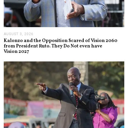
AUGUST 3, 2026
A
U
Kalonzo and the Opposition Scared of Vision 2060
G
from President Ruto. They Do Not even have
U
Vision 2027
S
T
3
,
2
0
2
6