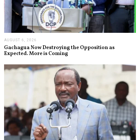
AUGUST 6, 2026
A
U
Gachagua Now Destroying the Opposition as
G
Expected. More is Coming
U
S
T
6
,
2
0
2
6