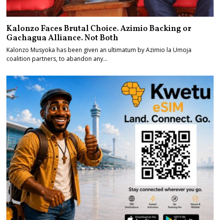
Kalonzo Faces Brutal Choice. Azimio Backing or
Gachagua Alliance. Not Both
Kalonzo Musyoka has been given an ultimatum by Azimio la Umoja
coalition partners, to abandon any…