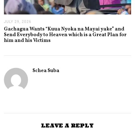
JULY 29, 2026
J
U
Gachagua Wants “Kuua Nyoka na Mayai yake” and
L
Send Everybody to Heaven which is a Great Plan for
Y
him and his Victims
2
9
,
2
0
2
Schea Suba
6
LEAVE A REPLY