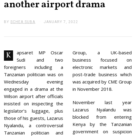
another airport drama
BY
SCHEA SUBA
JANUARY 7, 2022
J
A
N
U
A
R
Y
apsaret MP Oscar
Group, a UK-based
K
7
Sudi and two
business focused on
,
2
foreigners including a
electronic markets and
0
Tanzanian politician was on
post-trade business which
2
2
Wednesday evening
was acquired by CME Group
engaged in a drama at the
in November 2018.
Wilson airport after officials
November last year
insisted on inspecting the
Lazarus Nyalandu was
legislator’s luggage, plus
blocked from entering
those of his guests, Lazarus
Kenya by the Tanzanian
Nyalandu, a controversial
government on suspicion
Tanzanian politician and