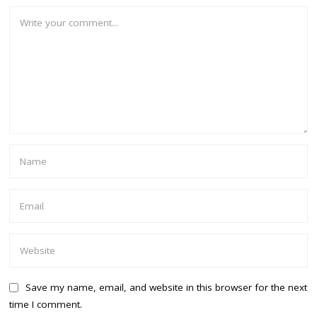
Save my name, email, and website in this browser for the next
time I comment.