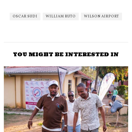
OSCAR SUDI
WILLIAM RUTO
WILSON AIRPORT
YOU MIGHT BE INTERESTED IN