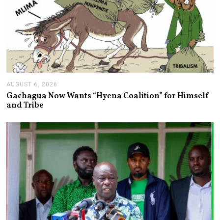
AUGUST 6, 2026
A
U
Gachagua Now Wants “Hyena Coalition” for Himself
G
and Tribe
U
S
T
6
,
2
0
2
6