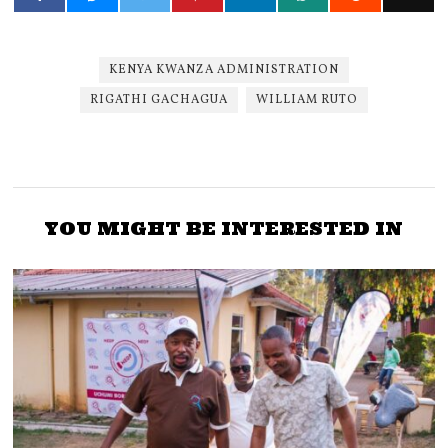
KENYA KWANZA ADMINISTRATION
RIGATHI GACHAGUA
WILLIAM RUTO
YOU MIGHT BE INTERESTED IN