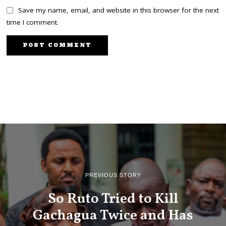
Save my name, email, and website in this browser for the next
time I comment.
PREVIOUS STORY
So Ruto Tried to Kill
Gachagua Twice and Has