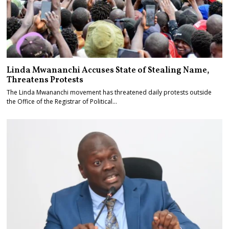
Linda Mwananchi Accuses State of Stealing Name,
Threatens Protests
The Linda Mwananchi movement has threatened daily protests outside
the Office of the Registrar of Political…