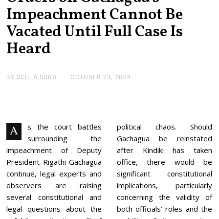
Impeachment Cannot Be
Vacated Until Full Case Is
Heard
BY
SCHEA SUBA
OCTOBER 23, 2024
N
O
V
E
M
B
E
s the court battles
political chaos. Should
A
R
surrounding the
Gachagua be reinstated
4
,
impeachment of Deputy
after Kindiki has taken
2
President Rigathi Gachagua
office, there would be
0
2
continue, legal experts and
significant constitutional
4
observers are raising
implications, particularly
several constitutional and
concerning the validity of
legal questions about the
both officials’ roles and the