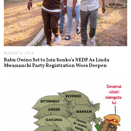
AUGUST 6, 2026
A
U
Babu Owino Set to Join Sonko’s NEDP As Linda
G
Mwananchi Party Registration Woes Deepen
U
S
T
6
,
2
0
2
6