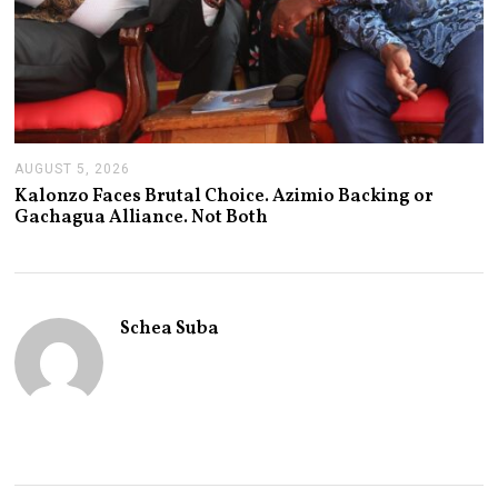
AUGUST 5, 2026
A
U
Kalonzo Faces Brutal Choice. Azimio Backing or
G
Gachagua Alliance. Not Both
U
S
T
5
,
2
Schea Suba
0
2
6