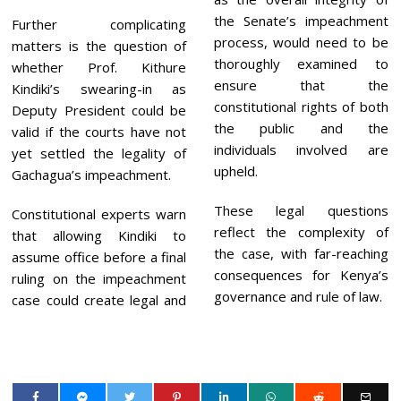
the Senate’s impeachment
Further complicating
process, would need to be
matters is the question of
thoroughly examined to
whether Prof. Kithure
ensure that the
Kindiki’s swearing-in as
constitutional rights of both
Deputy President could be
the public and the
valid if the courts have not
individuals involved are
yet settled the legality of
upheld.
Gachagua’s impeachment.
These legal questions
Constitutional experts warn
reflect the complexity of
that allowing Kindiki to
the case, with far-reaching
assume office before a final
consequences for Kenya’s
ruling on the impeachment
governance and rule of law.
case could create legal and