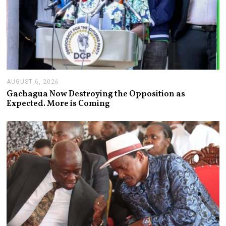
AUGUST 6, 2026
A
U
Gachagua Now Destroying the Opposition as
G
Expected. More is Coming
U
S
T
6
,
2
0
2
6