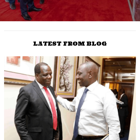
LATEST FROM BLOG