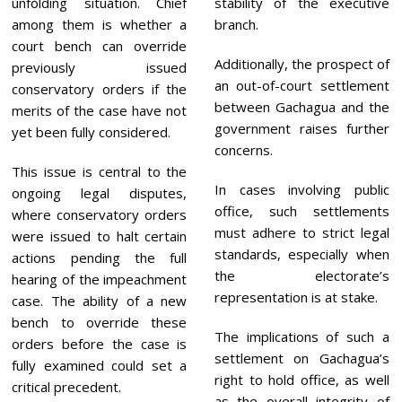
unfolding situation. Chief
stability of the executive
among them is whether a
branch.
court bench can override
Additionally, the prospect of
previously issued
an out-of-court settlement
conservatory orders if the
between Gachagua and the
merits of the case have not
government raises further
yet been fully considered.
concerns.
This issue is central to the
In cases involving public
ongoing legal disputes,
office, such settlements
where conservatory orders
must adhere to strict legal
were issued to halt certain
standards, especially when
actions pending the full
the electorate’s
hearing of the impeachment
representation is at stake.
case. The ability of a new
bench to override these
The implications of such a
orders before the case is
settlement on Gachagua’s
fully examined could set a
right to hold office, as well
critical precedent.
as the overall integrity of