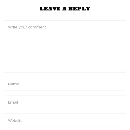
LEAVE A REPLY