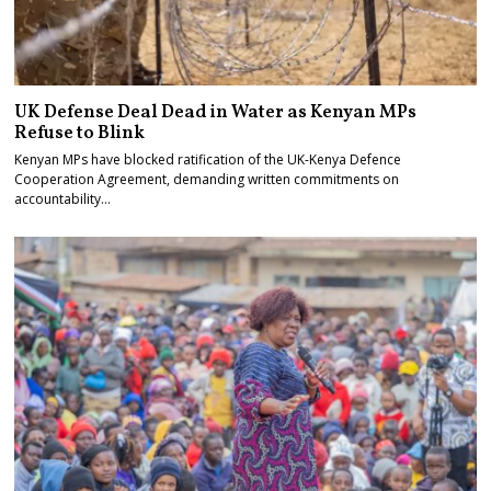
UK Defense Deal Dead in Water as Kenyan MPs
Refuse to Blink
Kenyan MPs have blocked ratification of the UK-Kenya Defence
Cooperation Agreement, demanding written commitments on
accountability…