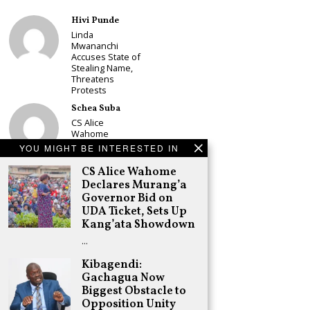
Hivi Punde
Linda
Mwananchi
Accuses State of
Stealing Name,
Threatens
Protests
Schea Suba
CS Alice
Wahome
Declares
YOU MIGHT BE INTERESTED IN
Murang’a
Governor Bid on
CS Alice Wahome
UDA Ticket, Sets
Declares Murang’a
Up Kang’ata
Governor Bid on
Showdown
UDA Ticket, Sets Up
Adongo Ogony
Kang’ata Showdown
Oparanya Not
…
Sifuna’s
Problem.
Kibagendi:
Gachagua’s Job
Gachagua Now
is to Help
William Ruto to
Biggest Obstacle to
the Presidency
Opposition Unity
in 2027