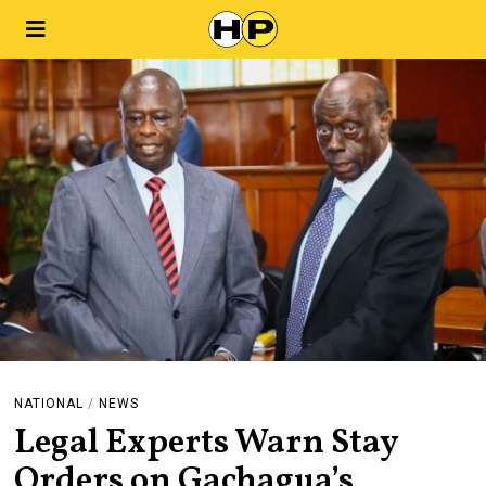
NATIONAL
/
NEWS
Legal Experts Warn Stay
Orders on Gachagua’s