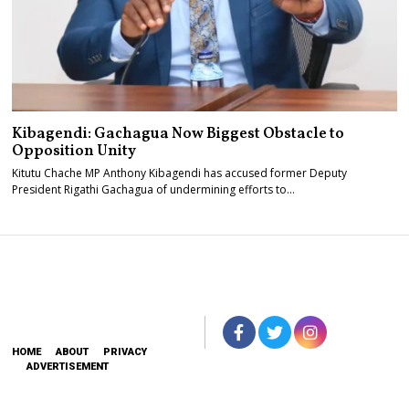
Kibagendi: Gachagua Now Biggest Obstacle to
Opposition Unity
Kitutu Chache MP Anthony Kibagendi has accused former Deputy
President Rigathi Gachagua of undermining efforts to…
HOME
ABOUT
PRIVACY
ADVERTISEMENT