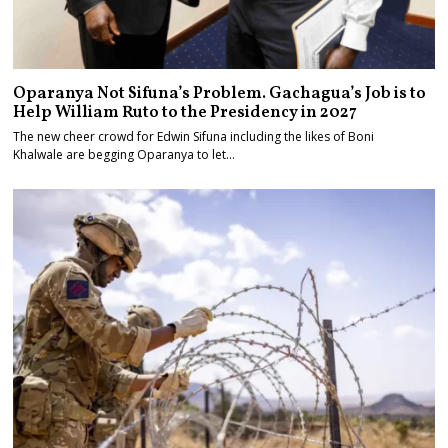
Oparanya Not Sifuna’s Problem. Gachagua’s Job is to
Help William Ruto to the Presidency in 2027
The new cheer crowd for Edwin Sifuna including the likes of Boni
Khalwale are begging Oparanya to let…