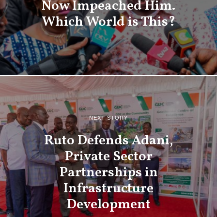
Now Impeached Him.
Which World is This?
NEXT STORY
Ruto Defends Adani,
Private Sector
Partnerships in
Infrastructure
Development