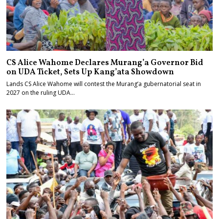
CS Alice Wahome Declares Murang’a Governor Bid
on UDA Ticket, Sets Up Kang’ata Showdown
Lands CS Alice Wahome will contest the Murang’a gubernatorial seat in
2027 on the ruling UDA…