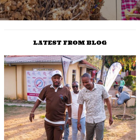
LATEST FROM BLOG