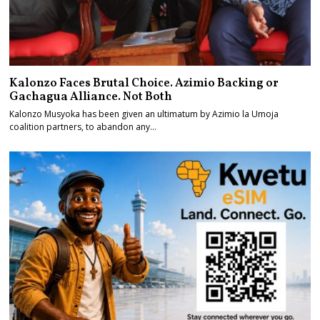
Kalonzo Faces Brutal Choice. Azimio Backing or
Gachagua Alliance. Not Both
Kalonzo Musyoka has been given an ultimatum by Azimio la Umoja
coalition partners, to abandon any…