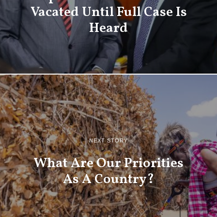
Vacated Until Full Case Is
Heard
NEXT STORY
What Are Our Priorities
As A Country?