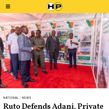
NATIONAL
/
NEWS
Ruto Defends Adani, Private