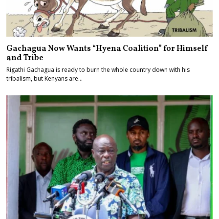
Gachagua Now Wants “Hyena Coalition” for Himself
and Tribe
Rigathi Gachagua is ready to burn the whole country down with his
tribalism, but Kenyans are…