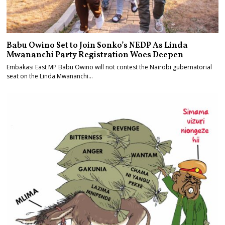
Babu Owino Set to Join Sonko’s NEDP As Linda
Mwananchi Party Registration Woes Deepen
Embakasi East MP Babu Owino will not contest the Nairobi gubernatorial
seat on the Linda Mwananchi…