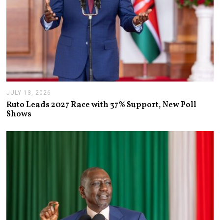
JULY 13, 2026
J
U
Ruto Leads 2027 Race with 37% Support, New Poll
L
Shows
Y
1
3
,
2
0
2
6