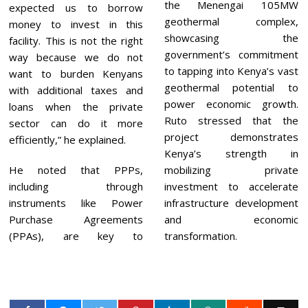
the Menengai 105MW
expected us to borrow
geothermal complex,
money to invest in this
showcasing the
facility. This is not the right
government’s commitment
way because we do not
to tapping into Kenya’s vast
want to burden Kenyans
geothermal potential to
with additional taxes and
power economic growth.
loans when the private
Ruto stressed that the
sector can do it more
project demonstrates
efficiently,” he explained.
Kenya’s strength in
He noted that PPPs,
mobilizing private
including through
investment to accelerate
instruments like Power
infrastructure development
Purchase Agreements
and economic
(PPAs), are key to
transformation.