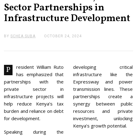
Sector Partnerships in
Infrastructure Development
BY
SCHEA SUBA
OCTOBER 24, 2024
N
O
V
E
M
B
E
resident William Ruto
developing critical
P
R
has emphasized that
infrastructure like the
4
,
partnerships with the
Expressway and power
2
private sector in
transmission lines. These
0
2
infrastructure projects will
partnerships create a
4
help reduce Kenya’s tax
synergy between public
burden and reliance on debt
resources and private
for development.
investment, unlocking
Kenya’s growth potential.
Speaking during the