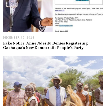
DECEMBER 19, 2024
J
A
Fake Notice: Anne Nderitu Denies Registering
N
Gachagua’s New Democratic People’s Party
U
A
R
Y
1
4
,
2
0
2
5