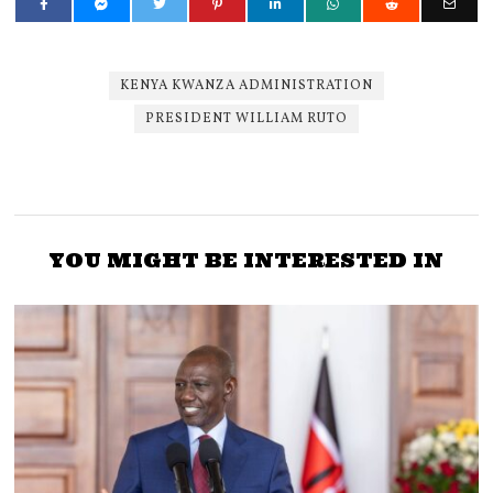
KENYA KWANZA ADMINISTRATION
PRESIDENT WILLIAM RUTO
YOU MIGHT BE INTERESTED IN