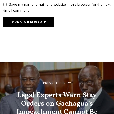
Save my name, email, and website in this browser for the next
time I comment.
PREVIOUS STORY
Legal Experts Warn Stay
Orders on Gachagua’s
Impeachment Cannot Be