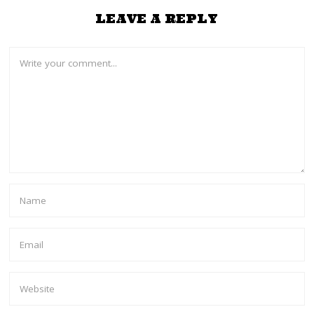
LEAVE A REPLY