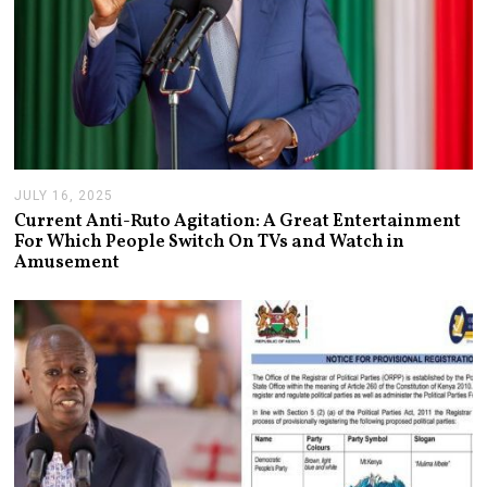
JULY 16, 2025
J
U
Current Anti-Ruto Agitation: A Great Entertainment
L
For Which People Switch On TVs and Watch in
Y
Amusement
2
4
,
2
0
2
5