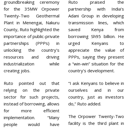
groundbreaking ceremony
Ruto praised the
for the 35MW Orpower
partnership with India’s
Twenty-Two Geothermal
Adani Group in developing
Plant in Menengai, Nakuru
transmission lines, which
County, Ruto highlighted the
saved Kenya from
importance of public-private
borrowing Sh95 billion. He
partnerships (PPPs) in
urged Kenyans to
unlocking the country’s
appreciate the value of
resources and driving
PPPs, saying they present
industrialization while
a “win-win” situation for the
creating jobs.
country’s development.
Ruto pointed out that
“I ask Kenyans to believe in
relying on the private
ourselves and in our
sector for such projects,
country, just as investors
instead of borrowing, allows
do,” Ruto added.
for more efficient
The Orpower Twenty-Two
implementation. “Many
facility is the third plant in
people would have