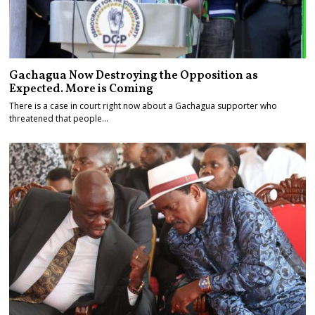
Gachagua Now Destroying the Opposition as
Expected. More is Coming
There is a case in court right now about a Gachagua supporter who
threatened that people…