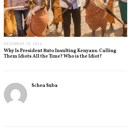
DECEMBER 18, 2024
J
A
Why Is President Ruto Insulting Kenyans. Calling
N
Them Idiots All the Time? Who is the Idiot?
U
A
R
Y
1
4
Schea Suba
,
2
0
2
5