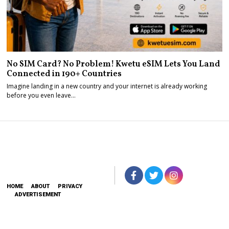
No SIM Card? No Problem! Kwetu eSIM Lets You Land
Connected in 190+ Countries
Imagine landing in a new country and your internet is already working
before you even leave…
HOME
ABOUT
PRIVACY
ADVERTISEMENT