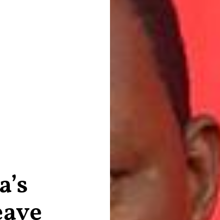
a’s
eave