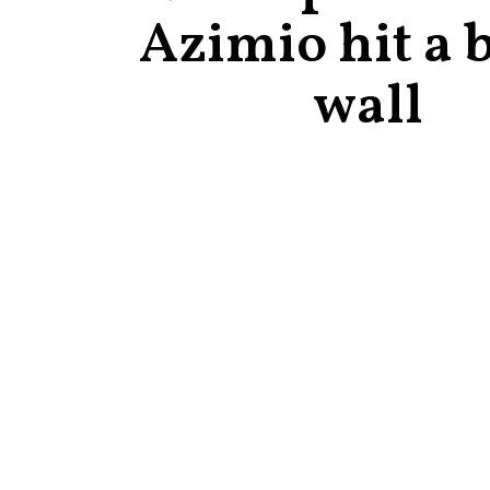
Azimio hit a 
wall