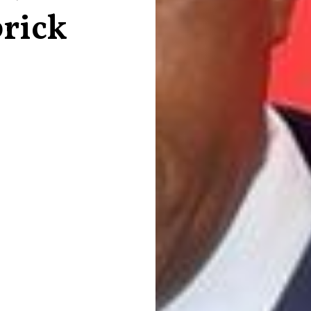
brick