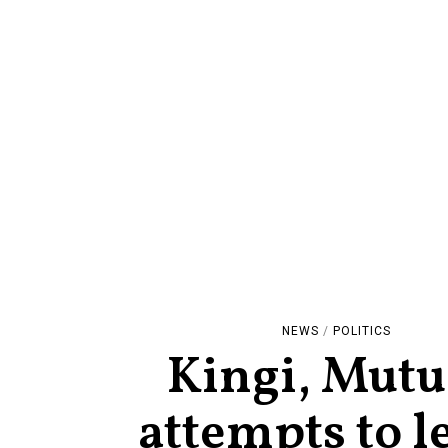
NEWS
/
POLITICS
Kingi, Mutu
attempts to l