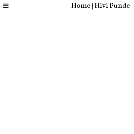
Home | Hivi Punde