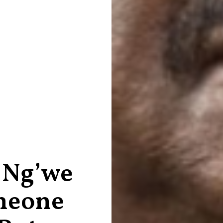
 Ng’we
meone