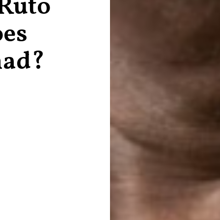
 Ruto
oes
mad?