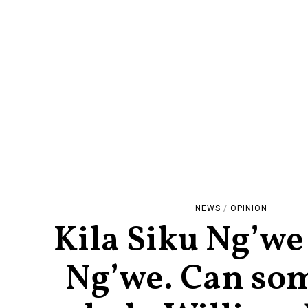
NEWS
/
OPINION
Kila Siku Ng’we
Ng’we. Can so