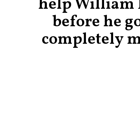
help William
before he g
completely 