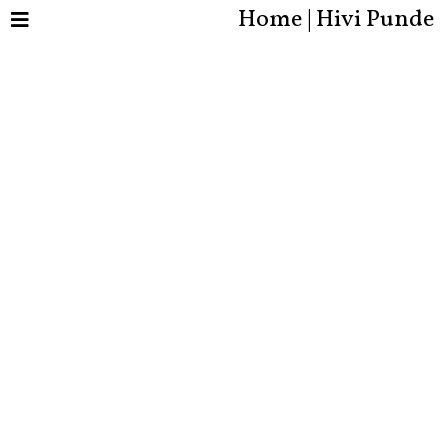
Home | Hivi Punde