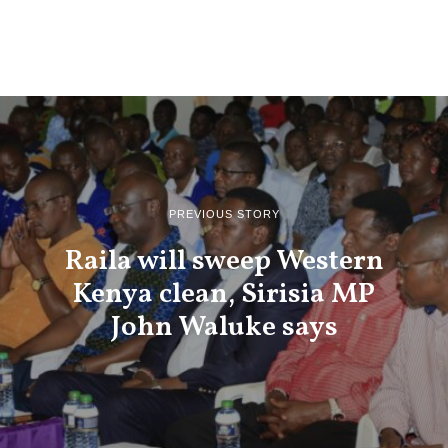
PREVIOUS STORY
Raila will sweep Western
Kenya clean, Sirisia MP
John Waluke says