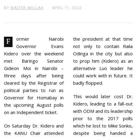
BY
WALTER AKILLAH
APRIL 11, 2022
A
P
R
I
L
1
1
ormer Nairobi
the president at that time
F
,
Governor Evans
not only to contain Raila
2
0
Kidero over the weekend
Odinga in the city but also
2
met Baringo Senator
to prop him (Kidero) as an
2
Gideon Moi in Nairobi –
alternative Luo leader he
three days after being
could work with in future. It
cleared by the Registrar of
badly flopped.
political parties to run as
This would later cost Dr.
Governor for Homabay in
Kidero, leading to a fall-out
the upcoming August polls
with ODM and its leadership
on an Independent ticket.
prior to the 2017 polls
On Saturday Dr. Kidero and
which he lost to Mike Sonko,
the KANU Chair attended
despite being handed a