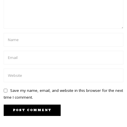
Save my name, email, and website in this browser for the next
time I comment.