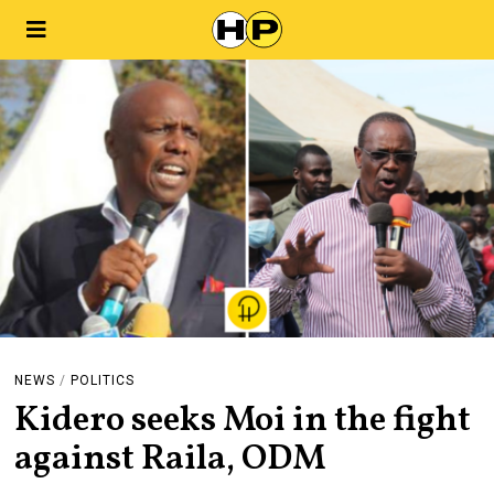
NEWS
/
POLITICS
Kidero seeks Moi in the fight
against Raila, ODM