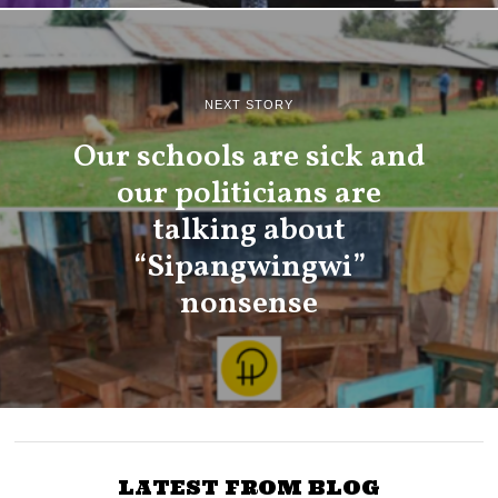
NEXT STORY
Our schools are sick and
our politicians are
talking about
“Sipangwingwi”
nonsense
LATEST FROM BLOG