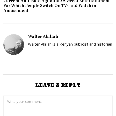
Current Anti-Ruto Agitation: A Great Entertainment
L
For Which People Switch On TVs and Watch in
Y
Amusement
2
4
,
2
0
2
Walter Akillah
5
Walter Akillah is a Kenyan publicist and historian
LEAVE A REPLY