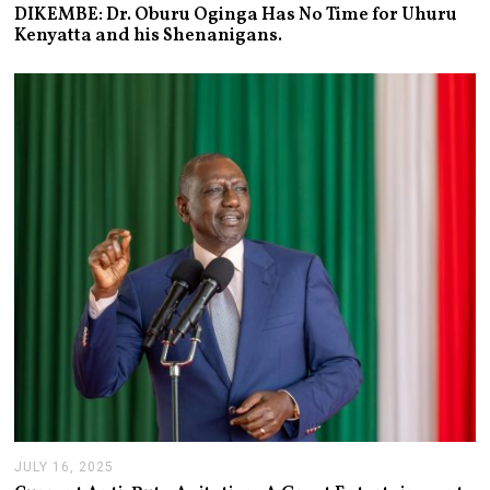
A
DIKEMBE: Dr. Oburu Oginga Has No Time for Uhuru
N
Kenyatta and his Shenanigans.
U
A
R
Y
2
7
,
2
0
2
6
JULY 16, 2025
J
U