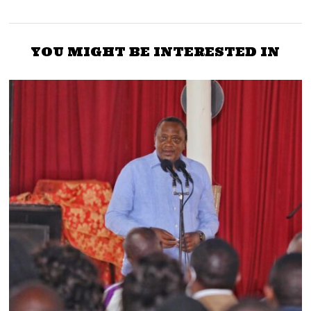
YOU MIGHT BE INTERESTED IN