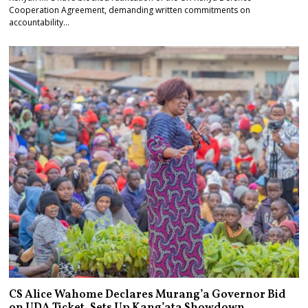
Cooperation Agreement, demanding written commitments on
accountability…
CS Alice Wahome Declares Murang’a Governor Bid
on UDA Ticket, Sets Up Kang’ata Showdown