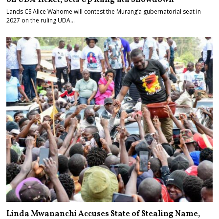
Lands CS Alice Wahome will contest the Murang’a gubernatorial seat in
2027 on the ruling UDA…
Linda Mwananchi Accuses State of Stealing Name,