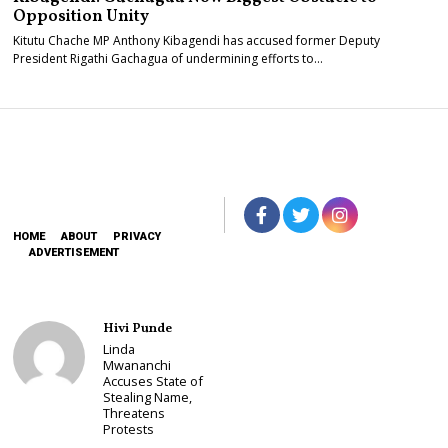
Opposition Unity
Kitutu Chache MP Anthony Kibagendi has accused former Deputy
President Rigathi Gachagua of undermining efforts to…
HOME
ABOUT
PRIVACY
ADVERTISEMENT
Hivi Punde
Linda
Mwananchi
Accuses State of
Stealing Name,
Threatens
Protests