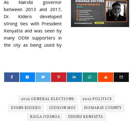
As Nairobi governor
between 2013 and 2017,
Dr. Kidero developed
strong ties with President
Kenyatta and was seen by
many ODM supporters in
the city as being used by
2022 GENERAL ELECTIONS
2022 POLITICS
EVANS KIDERO
GIDEON MOI
HOMABAY COUNTY
RAILA ODINGA
UHURU KENYATTA