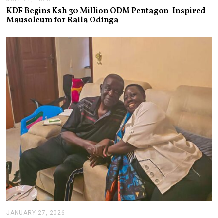
U
KDF Begins Ksh 30 Million ODM Pentagon-Inspired
L
Mausoleum for Raila Odinga
Y
2
1
,
2
0
2
6
JANUARY 27, 2026
J