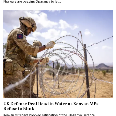
Khalwale are begging Oparanya to let…
UK Defense Deal Dead in Water as Kenyan MPs
Refuse to Blink
Kenyan MPs have blocked ratification of the UK-Kenya Defence