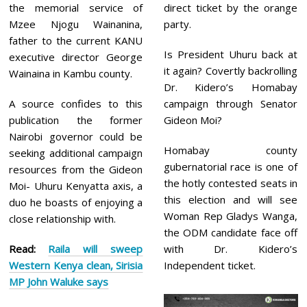
the memorial service of
direct ticket by the orange
Mzee Njogu Wainanina,
party.
father to the current KANU
Is President Uhuru back at
executive director George
it again? Covertly backrolling
Wainaina in Kambu county.
Dr. Kidero’s Homabay
A source confides to this
campaign through Senator
publication the former
Gideon Moi?
Nairobi governor could be
Homabay county
seeking additional campaign
gubernatorial race is one of
resources from the Gideon
the hotly contested seats in
Moi- Uhuru Kenyatta axis, a
this election and will see
duo he boasts of enjoying a
Woman Rep Gladys Wanga,
close relationship with.
the ODM candidate face off
Read:
Raila will sweep
with Dr. Kidero’s
Western Kenya clean, Sirisia
Independent ticket.
MP John Waluke says