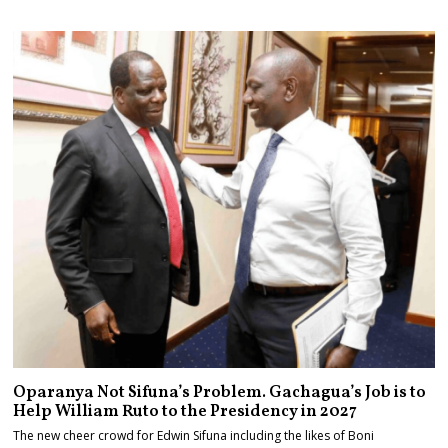
Oparanya Not Sifuna’s Problem. Gachagua’s Job is to
Help William Ruto to the Presidency in 2027
The new cheer crowd for Edwin Sifuna including the likes of Boni