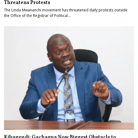
Threatens Protests
The Linda Mwananchi movement has threatened daily protests outside
the Office of the Registrar of Political…
Kibagendi: Gachagua Now Biggest Obstacle to