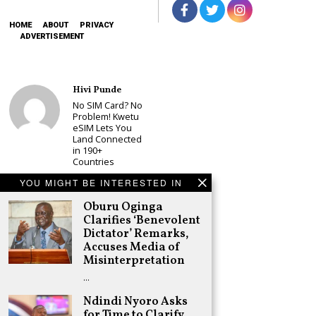
HOME
ABOUT
PRIVACY
ADVERTISEMENT
Hivi Punde
No SIM Card? No
Problem! Kwetu
eSIM Lets You
Land Connected
in 190+
Countries
Schea Suba
YOU MIGHT BE INTERESTED IN
Babu Owino Set
Oburu Oginga
to Join Sonko’s
NEDP As Linda
Clarifies ‘Benevolent
Mwananchi
Dictator’ Remarks,
Party
Accuses Media of
Registration
Misinterpretation
Woes Deepen
…
Adongo Ogony
Gachagua Now
Ndindi Nyoro Asks
Wants “Hyena
for Time to Clarify