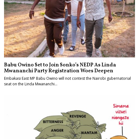
Babu Owino Set to Join Sonko’s NEDP As Linda
Mwananchi Party Registration Woes Deepen
Embakasi East MP Babu Owino will not contest the Nairobi gubernatorial
seat on the Linda Mwananchi…