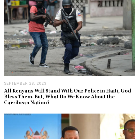
0
2
4
SEPTEMBER 28, 2023
S
E
All Kenyans Will Stand With Our Police in Haiti, God
P
Bless Them. But, What Do We Know About the
T
Carribean Nation?
E
M
B
E
R
2
8
,