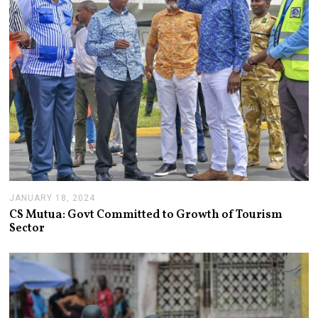
JANUARY 18, 2024
J
A
CS Mutua: Govt Committed to Growth of Tourism
N
Sector
U
A
R
Y
1
8
,
2