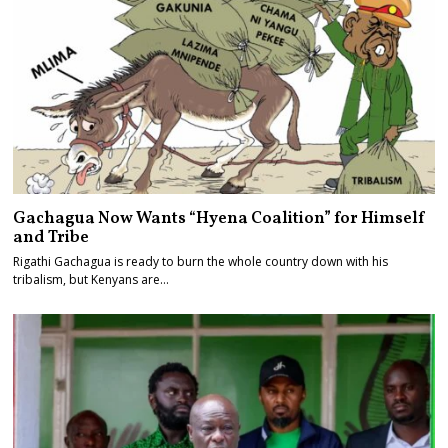
Gachagua Now Wants “Hyena Coalition” for Himself
and Tribe
Rigathi Gachagua is ready to burn the whole country down with his
tribalism, but Kenyans are…