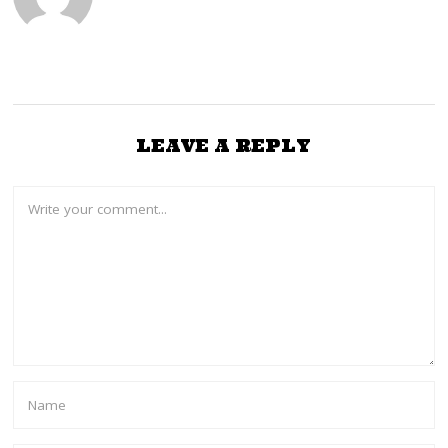
LEAVE A REPLY