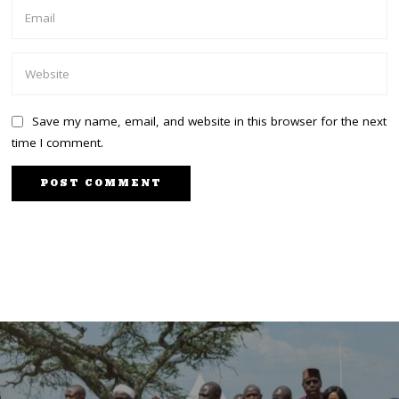
Save my name, email, and website in this browser for the next
time I comment.