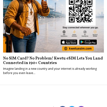
No SIM Card? No Problem! Kwetu eSIM Lets You Land
Connected in 190+ Countries
Imagine landing in a new country and your internet is already working
before you even leave…