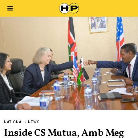
NATIONAL
/
NEWS
Inside CS Mutua, Amb Meg