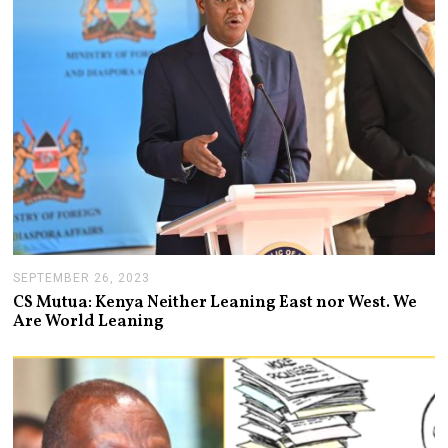
2
0
2
3
SEPTEMBER 26, 2023
S
E
CS Mutua: Kenya Neither Leaning East nor West. We
P
Are World Leaning
T
E
M
B
E
R
2
6