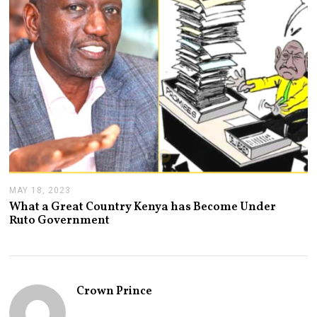
,
2
0
2
3
MAY 18, 2023
M
A
What a Great Country Kenya has Become Under
Y
Ruto Government
1
8
,
2
0
2
Crown Prince
3