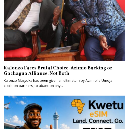
Kalonzo Faces Brutal Choice. Azimio Backing or
Gachagua Alliance. Not Both
Kalonzo Musyoka has been given an ultimatum by Azimio la Umoja
coalition partners, to abandon any…