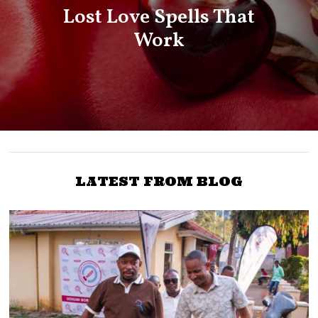
Lost Love Spells That
Work
LATEST FROM BLOG