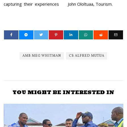
capturing their experiences
John Ololtuaa, Tourism.
AMB MEG WHITMAN
CS ALFRED MUTUA
YOU MIGHT BE INTERESTED IN