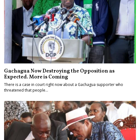
Gachagua Now Destroying the Opposition as
Expected. More is Coming
There is a case in court right now about a Gachagua supporter who
threatened that people…