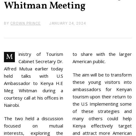
Whitman Meeting
BY
CROWN PRINCE
JANUARY 24, 2024
J
A
N
U
A
R
Y
inistry of Tourism
to share with the larger
M
2
Cabinet Secretary Dr.
American public.
4
,
Alfred Mutua earlier today
2
The aim will be to transform
held talks with U.S
0
these young visitors into
2
Ambassador to Kenya H.E
4
ambassadors for Kenyan
Meg Whitman during a
tourism upon their return to
courtesy call at his offices in
the U.S Implementing some
Nairobi.
of these strategies and
The two held a discussion
many others could help
focused on mutual
Kenya effectively target
interests, exploring the
and attract more American