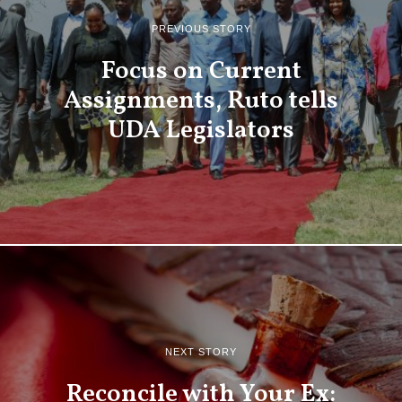
PREVIOUS STORY
Focus on Current
Assignments, Ruto tells
UDA Legislators
NEXT STORY
Reconcile with Your Ex: