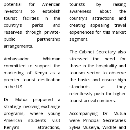
potential for American
tourists by raising
investors to establish
awareness about the
tourist facilities in the
country’s attractions and
country’s parks and
creating appealing travel
reserves through private-
experiences for this market
public partnership
segment.
arrangements.
The Cabinet Secretary also
Ambassador Whitman
stressed the need for
committed to support the
those in the hospitality and
marketing of Kenya as a
tourism sector to observe
premier tourist destination
the basics and ensure high
in the U.S.
standards as they
relentlessly push for higher
Dr. Mutua proposed a
tourist arrival numbers.
strategy involving exchange
programs, where young
Accompanying Dr. Mutua
American students visit
were Principal Secretaries
Kenya’s attractions,
Sylvia Museiya, Wildlife and