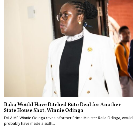
Baba Would Have Ditched Ruto Deal for Another
State House Shot, Winnie Odinga
EALA MP Winnie Odinga reveals former Prime Minister Raila Odinga, would
probably have made a sixth…