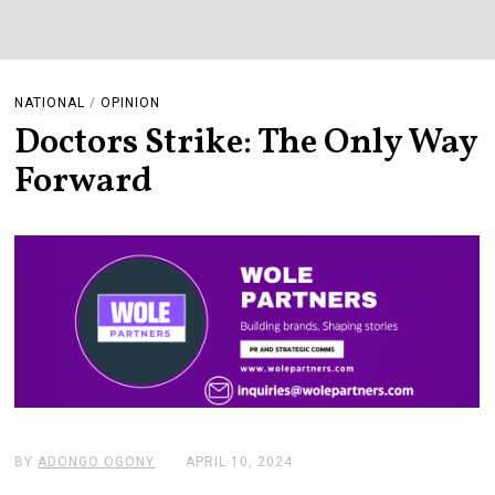
NATIONAL
/
OPINION
Doctors Strike: The Only Way
Forward
BY
ADONGO OGONY
APRIL 10, 2024
A
P