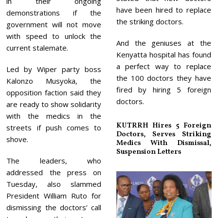
in their ongoing
have been hired to replace
demonstrations if the
the striking doctors.
government will not move
with speed to unlock the
And the geniuses at the
current stalemate.
Kenyatta hospital has found
a perfect way to replace
Led by Wiper party boss
the 100 doctors they have
Kalonzo Musyoka, the
fired by hiring 5 foreign
opposition faction said they
doctors.
are ready to show solidarity
with the medics in the
KUTRRH Hires 5 Foreign
streets if push comes to
Doctors, Serves Striking
shove.
Medics With Dismissal,
Suspension Letters
The leaders, who
addressed the press on
Tuesday, also slammed
President William Ruto for
dismissing the doctors’ call