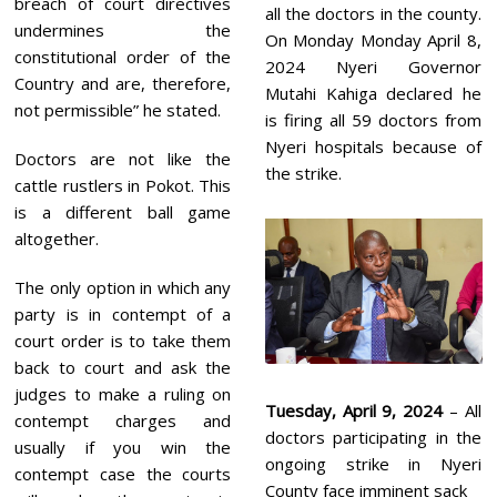
breach of court directives
all the doctors in the county.
undermines the
On Monday Monday April 8,
constitutional order of the
2024 Nyeri Governor
Country and are, therefore,
Mutahi Kahiga declared he
not permissible” he stated.
is firing all 59 doctors from
Nyeri hospitals because of
Doctors are not like the
the strike.
cattle rustlers in Pokot. This
is a different ball game
altogether.
The only option in which any
party is in contempt of a
court order is to take them
back to court and ask the
judges to make a ruling on
Tuesday, April 9, 2024
– All
contempt charges and
doctors participating in the
usually if you win the
ongoing strike in Nyeri
contempt case the courts
County face imminent sack