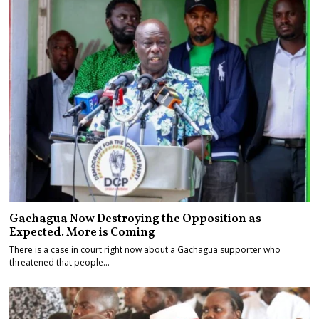
Gachagua Now Destroying the Opposition as
Expected. More is Coming
There is a case in court right now about a Gachagua supporter who
threatened that people…