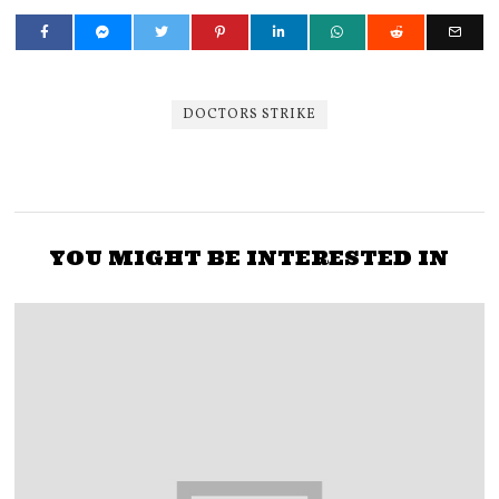
DOCTORS STRIKE
YOU MIGHT BE INTERESTED IN