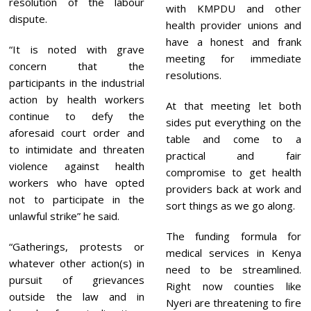
resolution of the labour
with KMPDU and other
dispute.
health provider unions and
have a honest and frank
“It is noted with grave
meeting for immediate
concern that the
resolutions.
participants in the industrial
action by health workers
At that meeting let both
continue to defy the
sides put everything on the
aforesaid court order and
table and come to a
to intimidate and threaten
practical and fair
violence against health
compromise to get health
workers who have opted
providers back at work and
not to participate in the
sort things as we go along.
unlawful strike” he said.
The funding formula for
“Gatherings, protests or
medical services in Kenya
whatever other action(s) in
need to be streamlined.
pursuit of grievances
Right now counties like
outside the law and in
Nyeri are threatening to fire