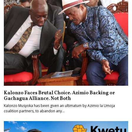
Kalonzo Faces Brutal Choice. Azimio Backing or
Gachagua Alliance. Not Both
Kalonzo Musyoka has been given an ultimatum by Azimio la Umoja
coalition partners, to abandon any…