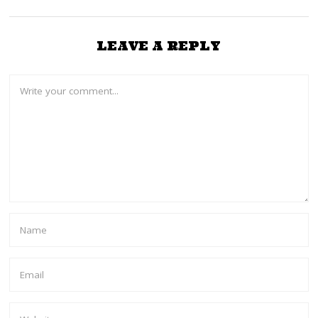
LEAVE A REPLY