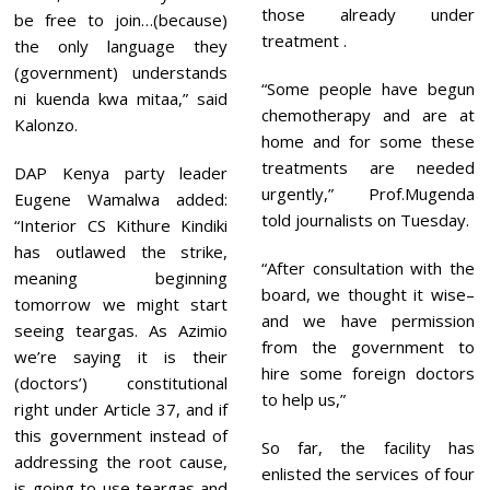
those already under
be free to join…(because)
treatment .
the only language they
(government) understands
“Some people have begun
ni kuenda kwa mitaa,” said
chemotherapy and are at
Kalonzo.
home and for some these
treatments are needed
DAP Kenya party leader
urgently,” Prof.Mugenda
Eugene Wamalwa added:
told journalists on Tuesday.
“Interior CS Kithure Kindiki
has outlawed the strike,
“After consultation with the
meaning beginning
board, we thought it wise–
tomorrow we might start
and we have permission
seeing teargas. As Azimio
from the government to
we’re saying it is their
hire some foreign doctors
(doctors’) constitutional
to help us,”
right under Article 37, and if
this government instead of
So far, the facility has
addressing the root cause,
enlisted the services of four
is going to use teargas and