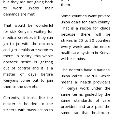
but they are not going back
them.
to work unless their
demands are met.
Some counties want private
union deals for each county.
That would be wonderful
That is a recipe for chaos
for sick Kenyans waiting for
because there will be
medical services if they can
strikes in 20 to 30 counties
go to jail with the doctors
every week and the entire
and get healthcare services
healthcare system in Kenya
there. In reality, this whole
will be in ruins.
doctors’ strike is getting
out of control and it is a
The doctors have a national
matter of days before
union called KMPDU which
Kenyans come out to join
means all health providers
them in the streets.
in Kenya work under the
same terms guided by the
Currently, it looks like the
same standards of care
matter is headed to the
provided and are paid the
streets with mass action to
same so that healthcare