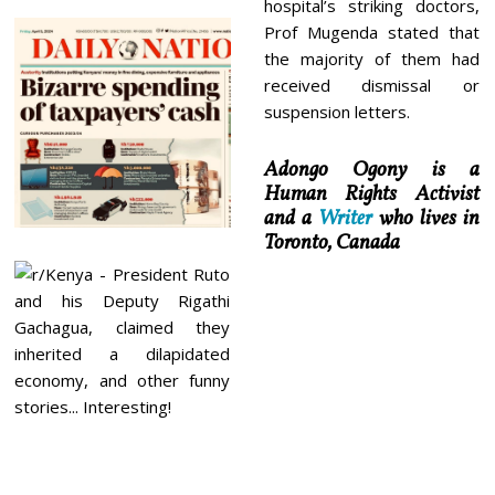
hospital’s striking doctors,
Prof Mugenda stated that
the majority of them had
received dismissal or
suspension letters.
Adongo Ogony is a
Human Rights Activist
and a
Writer
who lives in
Toronto, Canada