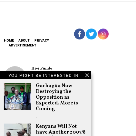
HOME
ABOUT
PRIVACY
ADVERTISEMENT
Hivi Punde
No SIM Card? No
YOU MIGHT BE INTERESTED IN
Problem! Kwetu
eSIM Lets You
Gachagua Now
Land Connected
Destroying the
in 190+
Opposition as
Countries
Expected. More is
Schea Suba
Coming
Oburu Declares
…
Nyanza No-Go
Zone for UDA
Kenyans Will Not
have Another 2007/8
Adongo Ogony