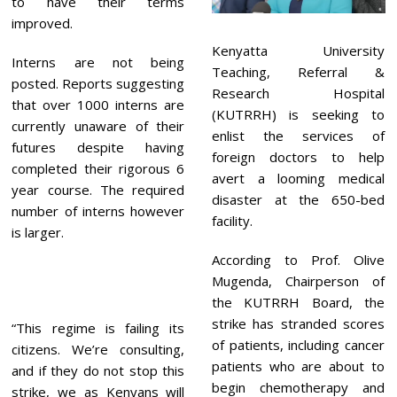
to have their terms
improved.
Kenyatta University
Interns are not being
Teaching, Referral &
posted. Reports suggesting
Research Hospital
that over 1000 interns are
(KUTRRH) is seeking to
currently unaware of their
enlist the services of
futures despite having
foreign doctors to help
completed their rigorous 6
avert a looming medical
year course. The required
disaster at the 650-bed
number of interns however
facility.
is larger.
According to Prof. Olive
Mugenda, Chairperson of
the KUTRRH Board, the
strike has stranded scores
“This regime is failing its
of patients, including cancer
citizens. We’re consulting,
patients who are about to
and if they do not stop this
begin chemotherapy and
strike, we as Kenyans will