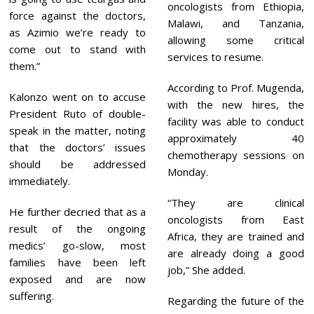
oncologists from Ethiopia,
force against the doctors,
Malawi, and Tanzania,
as Azimio we’re ready to
allowing some critical
come out to stand with
services to resume.
them.”
According to Prof. Mugenda,
Kalonzo went on to accuse
with the new hires, the
President Ruto of double-
facility was able to conduct
speak in the matter, noting
approximately 40
that the doctors’ issues
chemotherapy sessions on
should be addressed
Monday.
immediately.
“They are clinical
He further decried that as a
oncologists from East
result of the ongoing
Africa, they are trained and
medics’ go-slow, most
are already doing a good
families have been left
job,” She added.
exposed and are now
suffering.
Regarding the future of the