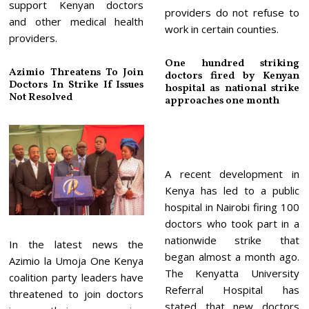
support Kenyan doctors
providers do not refuse to
and other medical health
work in certain counties.
providers.
One hundred striking
Azimio Threatens To Join
doctors fired by Kenyan
Doctors In Strike If Issues
hospital as national strike
Not Resolved
approaches one month
A recent development in
Kenya has led to a public
hospital in Nairobi firing 100
doctors who took part in a
nationwide strike that
In the latest news the
began almost a month ago.
Azimio la Umoja One Kenya
The Kenyatta University
coalition party leaders have
Referral Hospital has
threatened to join doctors
stated that new doctors