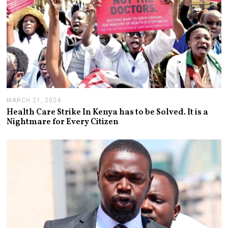
MARCH 21, 2024
A
P
Health Care Strike In Kenya has to be Solved. It is a
R
Nightmare for Every Citizen
I
L
3
,
2
0
2
4