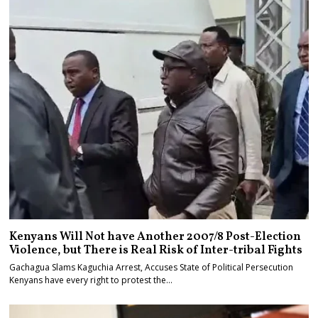
Kenyans Will Not have Another 2007/8 Post-Election
Violence, but There is Real Risk of Inter-tribal Fights
Gachagua Slams Kaguchia Arrest, Accuses State of Political Persecution
Kenyans have every right to protest the…