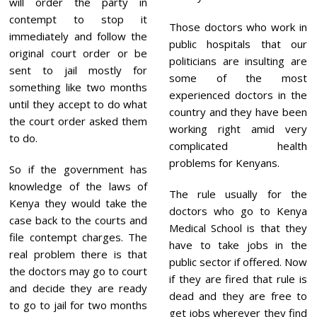
will order the party in
contempt to stop it
Those doctors who work in
immediately and follow the
public hospitals that our
original court order or be
politicians are insulting are
sent to jail mostly for
some of the most
something like two months
experienced doctors in the
until they accept to do what
country and they have been
the court order asked them
working right amid very
to do.
complicated health
problems for Kenyans.
So if the government has
knowledge of the laws of
The rule usually for the
Kenya they would take the
doctors who go to Kenya
case back to the courts and
Medical School is that they
file contempt charges. The
have to take jobs in the
real problem there is that
public sector if offered. Now
the doctors may go to court
if they are fired that rule is
and decide they are ready
dead and they are free to
to go to jail for two months
get jobs wherever they find