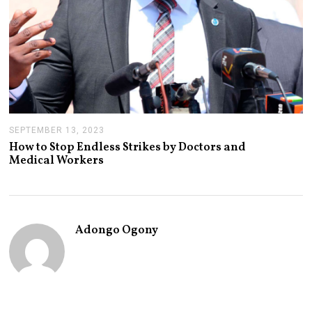
SEPTEMBER 13, 2023
S
E
How to Stop Endless Strikes by Doctors and
P
Medical Workers
T
E
M
B
E
R
Adongo Ogony
1
9
,
2
0
2
3