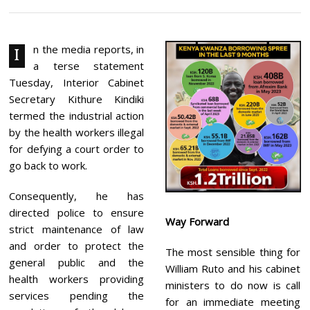
R
I
L
1
0
n the media reports, in
I
,
a terse statement
2
0
Tuesday, Interior Cabinet
2
Secretary Kithure Kindiki
4
termed the industrial action
by the health workers illegal
for defying a court order to
go back to work.
Consequently, he has
directed police to ensure
Way Forward
strict maintenance of law
and order to protect the
The most sensible thing for
general public and the
William Ruto and his cabinet
health workers providing
ministers to do now is call
services pending the
for an immediate meeting