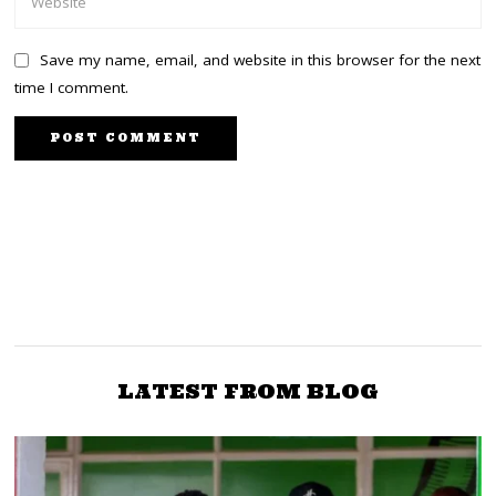
Save my name, email, and website in this browser for the next
time I comment.
PREVIOUS STORY
NEXT STORY
SDA’s Early Foundations
Kenyan Shilling Surges
In Kenya Rooted In
to Trade at Sh127 Against
Colonial-Missionary
Dollar
Complexes
LATEST FROM BLOG