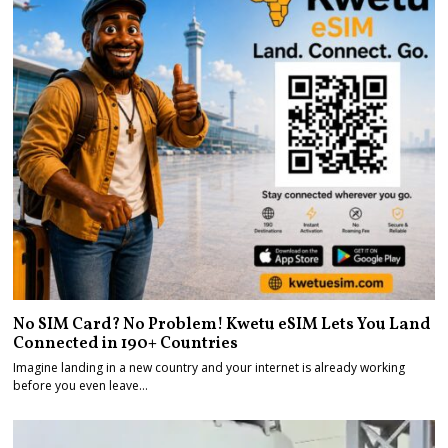
No SIM Card? No Problem! Kwetu eSIM Lets You Land
Connected in 190+ Countries
Imagine landing in a new country and your internet is already working
before you even leave…