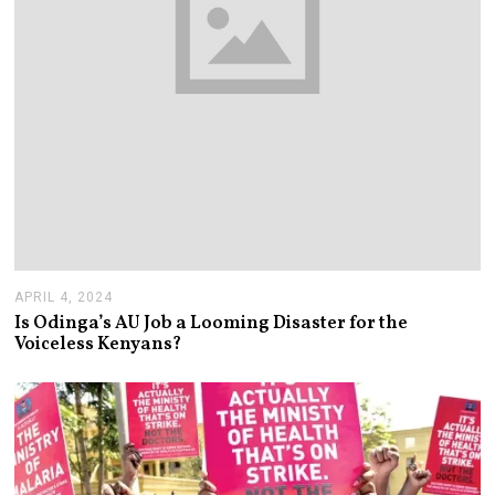
APRIL 4, 2024
A
P
Is Odinga’s AU Job a Looming Disaster for the
R
Voiceless Kenyans?
I
L
1
0
,
2
0
2
4