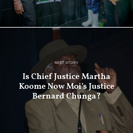
NEXT STORY
Is Chief Justice Martha
Koome Now Moi’s Justice
Bernard Chunga?