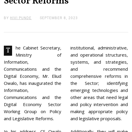
Sector Reforms
BY
HIVI PUNDE
SEPTEMBER 8, 2023
S
E
P
T
E
M
B
he Cabinet Secretary,
institutional, administrative,
T
E
Ministry of
and operational structures,
R
1
Information,
systems, and strategies,
3
Communications and the
and recommend
,
2
Digital Economy, Mr. Eliud
comprehensive reforms in
0
Owalo, has inaugurated the
the Sector; identifying
2
3
Information,
emerging technologies and
Communications and the
other areas that need legal
Digital Economy Sector
and policy intervention and
Working Group on Policy
making appropriate policy
and Legislative Reforms.
and legislative proposals.
In his address, CS Owalo
Additionally, they will make