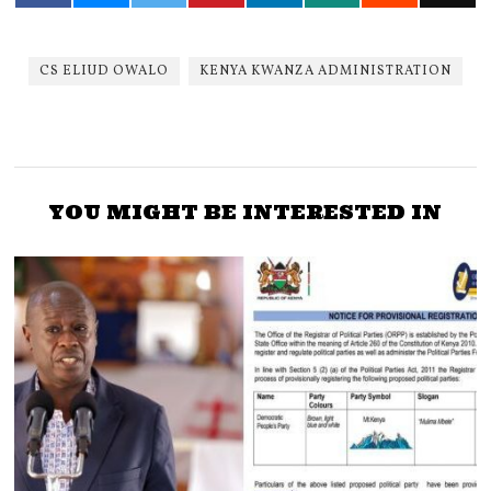
CS ELIUD OWALO
KENYA KWANZA ADMINISTRATION
YOU MIGHT BE INTERESTED IN