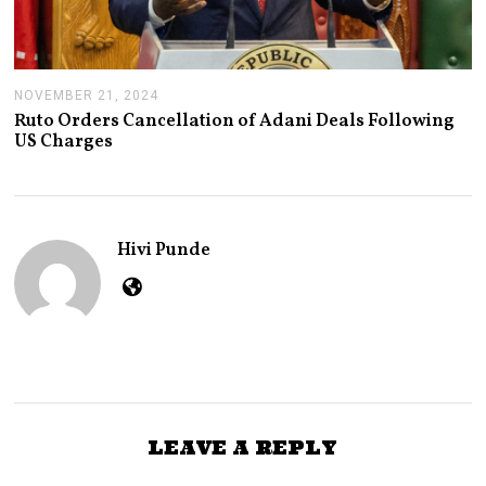
NOVEMBER 21, 2024
N
O
Ruto Orders Cancellation of Adani Deals Following
V
US Charges
E
M
B
E
R
2
Hivi Punde
1
,
2
0
2
4
LEAVE A REPLY