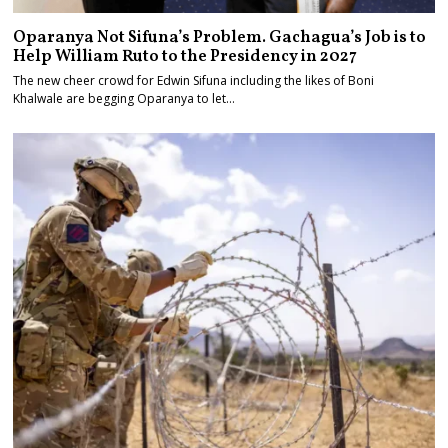
Oparanya Not Sifuna’s Problem. Gachagua’s Job is to
Help William Ruto to the Presidency in 2027
The new cheer crowd for Edwin Sifuna including the likes of Boni
Khalwale are begging Oparanya to let…