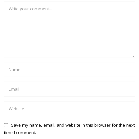
Save my name, email, and website in this browser for the next
time I comment.