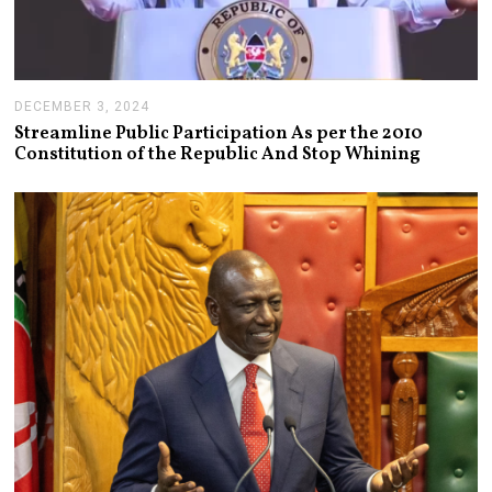
DECEMBER 3, 2024
D
E
Streamline Public Participation As per the 2010
C
Constitution of the Republic And Stop Whining
E
M
B
E
R
3
,
2
0
2
4