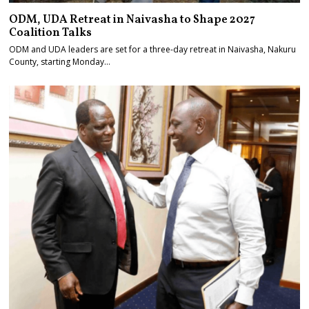
ODM, UDA Retreat in Naivasha to Shape 2027
Coalition Talks
ODM and UDA leaders are set for a three-day retreat in Naivasha, Nakuru
County, starting Monday…