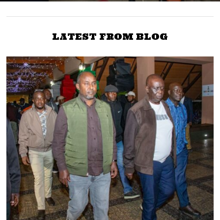
LATEST FROM BLOG