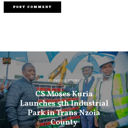
PREVIOUS STORY
CS Moses Kuria
Launches 5th Industrial
Park in Trans Nzoia
County