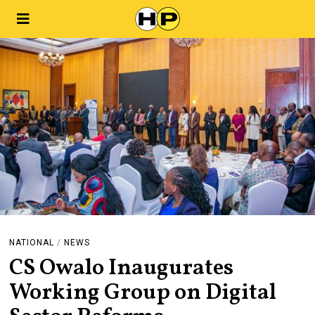
NATIONAL
/
NEWS
CS Owalo Inaugurates
Working Group on Digital