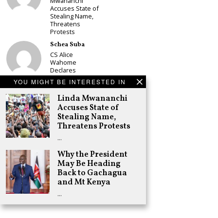
Mwananchi
Accuses State of
Stealing Name,
Threatens
Protests
Schea Suba
CS Alice
Wahome
Declares
Murang’a
YOU MIGHT BE INTERESTED IN
Governor Bid on
UDA Ticket, Sets
Linda Mwananchi
Up Kang’ata
Accuses State of
Showdown
Stealing Name,
Adongo Ogony
Threatens Protests
Oparanya Not
…
Sifuna’s
Problem.
Why the President
Gachagua’s Job
May Be Heading
is to Help
William Ruto to
Back to Gachagua
the Presidency
and Mt Kenya
in 2027
…