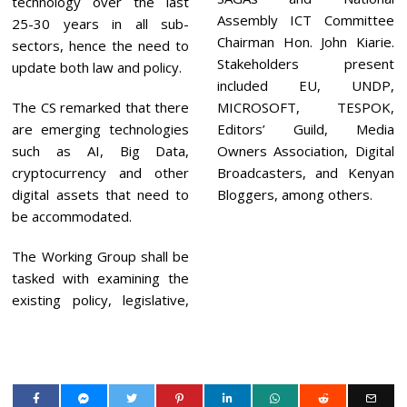
technology over the last
Assembly ICT Committee
25-30 years in all sub-
Chairman Hon. John Kiarie.
sectors, hence the need to
Stakeholders present
update both law and policy.
included EU, UNDP,
The CS remarked that there
MICROSOFT, TESPOK,
are emerging technologies
Editors’ Guild, Media
such as AI, Big Data,
Owners Association, Digital
cryptocurrency and other
Broadcasters, and Kenyan
digital assets that need to
Bloggers, among others.
be accommodated.
The Working Group shall be
tasked with examining the
existing policy, legislative,