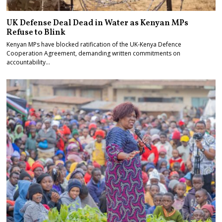
UK Defense Deal Dead in Water as Kenyan MPs
Refuse to Blink
Kenyan MPs have blocked ratification of the UK-Kenya Defence
Cooperation Agreement, demanding written commitments on
accountability…