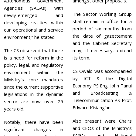
Autonomous Government
amongst other proposals.
Agencies (SAGAs), with
The Sector Working Group
newly-emerged and
shall remain in office for a
developing realities within
period of six months from
our operational and service
the date of gazettement
environment,” he stated.
and the Cabinet Secretary
The CS observed that there
may, if necessary, extend
is a need for reform in the
its term.
policy, legal, and regulatory
CS Owalo was accompanied
environment within the
by ICT & the Digital
Ministry’s core mandates
Economy PS Eng. John Tanui
since the current supportive
and Broadcasting &
legislations in the dynamic
Telecommunication PS Prof.
sector are now over 25
Edward Kisiang’ani.
years old.
Also present were Chairs
Notably, there have been
and CEOs of the Ministry’s
significant changes in
SAGAs and National