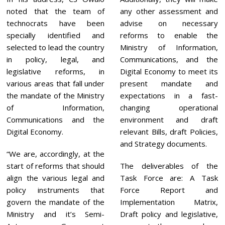
noted that the team of
any other assessment and
technocrats have been
advise on necessary
specially identified and
reforms to enable the
selected to lead the country
Ministry of Information,
in policy, legal, and
Communications, and the
legislative reforms, in
Digital Economy to meet its
various areas that fall under
present mandate and
the mandate of the Ministry
expectations in a fast-
of Information,
changing operational
Communications and the
environment and draft
Digital Economy.
relevant Bills, draft Policies,
and Strategy documents.
“We are, accordingly, at the
start of reforms that should
The deliverables of the
align the various legal and
Task Force are: A Task
policy instruments that
Force Report and
govern the mandate of the
Implementation Matrix,
Ministry and it’s Semi-
Draft policy and legislative,