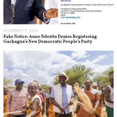
DECEMBER 19, 2024
J
A
Fake Notice: Anne Nderitu Denies Registering
N
Gachagua’s New Democratic People’s Party
U
A
R
Y
1
4
,
2
0
2
5