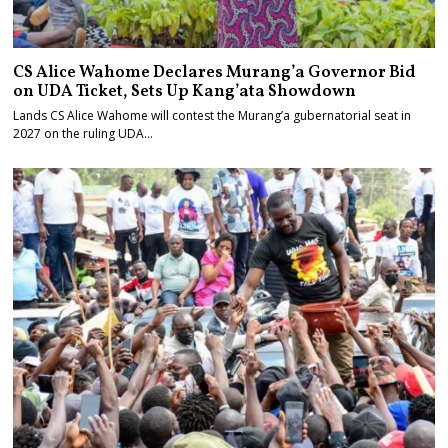
CS Alice Wahome Declares Murang’a Governor Bid
on UDA Ticket, Sets Up Kang’ata Showdown
Lands CS Alice Wahome will contest the Murang’a gubernatorial seat in
2027 on the ruling UDA…