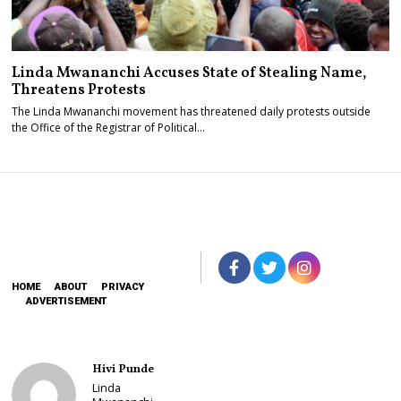
Linda Mwananchi Accuses State of Stealing Name,
Threatens Protests
The Linda Mwananchi movement has threatened daily protests outside
the Office of the Registrar of Political…
HOME
ABOUT
PRIVACY
ADVERTISEMENT
Hivi Punde
Linda