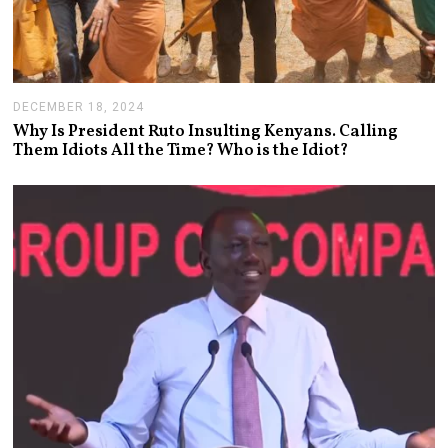
DECEMBER 18, 2024
J
A
Why Is President Ruto Insulting Kenyans. Calling
N
Them Idiots All the Time? Who is the Idiot?
U
A
R
Y
1
4
,
2
0
2
5