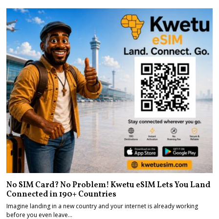
No SIM Card? No Problem! Kwetu eSIM Lets You Land
Connected in 190+ Countries
Imagine landing in a new country and your internet is already working
before you even leave…