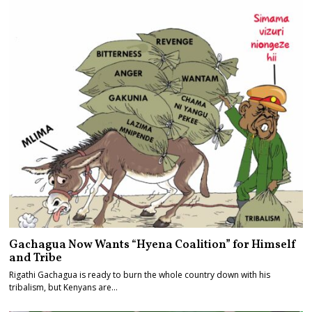
Gachagua Now Wants “Hyena Coalition” for Himself
and Tribe
Rigathi Gachagua is ready to burn the whole country down with his
tribalism, but Kenyans are…