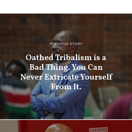
PREVIOUS STORY
Oathed Tribalism is a
Bad Thing. You Can
Never Extricate Yourself
From It.