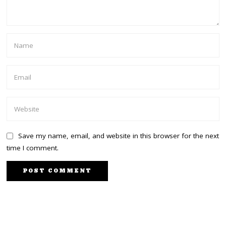
Save my name, email, and website in this browser for the next
time I comment.