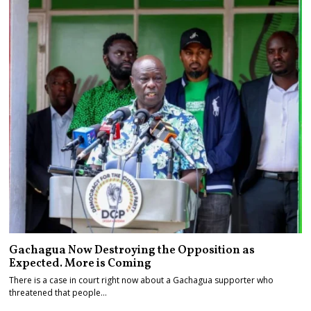
Gachagua Now Destroying the Opposition as
Expected. More is Coming
There is a case in court right now about a Gachagua supporter who
threatened that people…