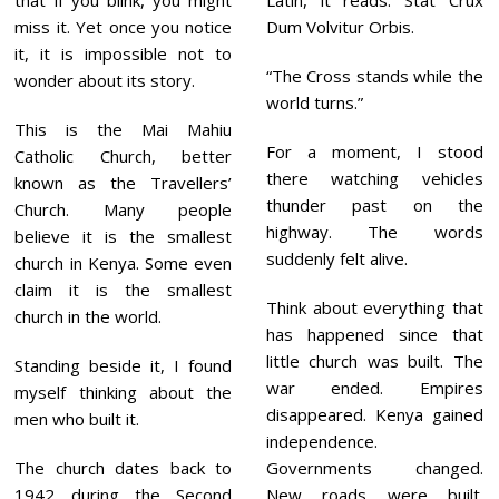
that if you blink, you might
Latin, it reads: Stat Crux
miss it. Yet once you notice
Dum Volvitur Orbis.
it, it is impossible not to
“The Cross stands while the
wonder about its story.
world turns.”
This is the Mai Mahiu
For a moment, I stood
Catholic Church, better
there watching vehicles
known as the Travellers’
thunder past on the
Church. Many people
highway. The words
believe it is the smallest
suddenly felt alive.
church in Kenya. Some even
claim it is the smallest
Think about everything that
church in the world.
has happened since that
little church was built. The
Standing beside it, I found
war ended. Empires
myself thinking about the
disappeared. Kenya gained
men who built it.
independence.
The church dates back to
Governments changed.
1942 during the Second
New roads were built.