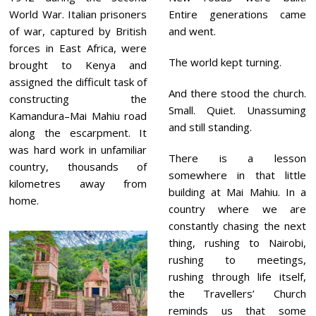
World War. Italian prisoners
Entire generations came
of war, captured by British
and went.
forces in East Africa, were
The world kept turning.
brought to Kenya and
assigned the difficult task of
And there stood the church.
constructing the
Small. Quiet. Unassuming
Kamandura–Mai Mahiu road
and still standing.
along the escarpment. It
was hard work in unfamiliar
There is a lesson
country, thousands of
somewhere in that little
kilometres away from
building at Mai Mahiu. In a
home.
country where we are
constantly chasing the next
thing, rushing to Nairobi,
rushing to meetings,
rushing through life itself,
the Travellers’ Church
reminds us that some