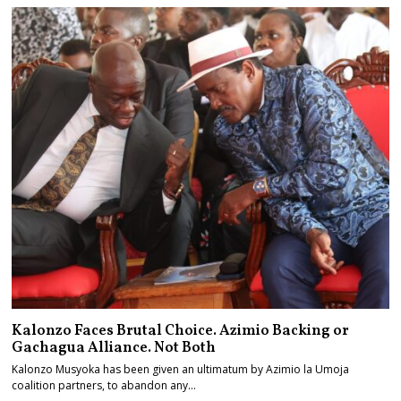
Kalonzo Faces Brutal Choice. Azimio Backing or
Gachagua Alliance. Not Both
Kalonzo Musyoka has been given an ultimatum by Azimio la Umoja
coalition partners, to abandon any…