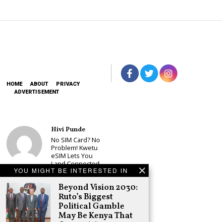
HOME
ABOUT
PRIVACY
ADVERTISEMENT
Hivi Punde
No SIM Card? No
Problem! Kwetu
eSIM Lets You
Land Connected
YOU MIGHT BE INTERESTED IN
in 190+
Countries
Beyond Vision 2030:
Schea Suba
Ruto’s Biggest
Babu Owino Set
Political Gamble
to Join Sonko’s
May Be Kenya That
NEDP As Linda