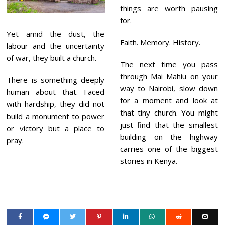
things are worth pausing
for.
Yet amid the dust, the
Faith. Memory. History.
labour and the uncertainty
of war, they built a church.
The next time you pass
through Mai Mahiu on your
There is something deeply
way to Nairobi, slow down
human about that. Faced
for a moment and look at
with hardship, they did not
that tiny church. You might
build a monument to power
just find that the smallest
or victory but a place to
building on the highway
pray.
carries one of the biggest
stories in Kenya.