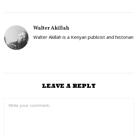
Walter Akillah
Walter Akillah is a Kenyan publicist and historian
LEAVE A REPLY