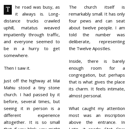
3
,
he road was busy, as
The church itself is
T
2
it always is. Long-
remarkably small. It has only
0
2
distance trucks crawled
four pews and can seat
6
uphill, matatus weaved
about twelve people. I am
impatiently through traffic,
told the number was
and everyone seemed to
deliberate, representing
be in a hurry to get
the Twelve Apostles.
somewhere.
Inside, there is barely
Then I saw it.
enough room for a
congregation, but perhaps
Just off the highway at Mai
that is what gives the place
Mahiu stood a tiny stone
its charm. It feels intimate,
church. I had passed by it
almost personal.
before, several times, but
seeing it in person is a
What caught my attention
different experience
most was an inscription
altogether. It is so small
above the entrance. In