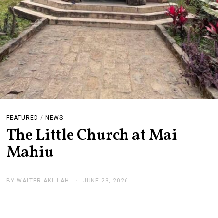
FEATURED
/
NEWS
The Little Church at Mai
Mahiu
BY
WALTER AKILLAH
JUNE 23, 2026
J
U
N
E
2