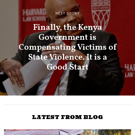
NEXT STORY
Finally, the Kenya
Government is
Compensating Victims of
State Violence. It is a
Good Start
LATEST FROM BLOG