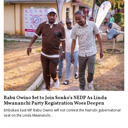
Babu Owino Set to Join Sonko’s NEDP As Linda
Mwananchi Party Registration Woes Deepen
Embakasi East MP Babu Owino will not contest the Nairobi gubernatorial
seat on the Linda Mwananchi…