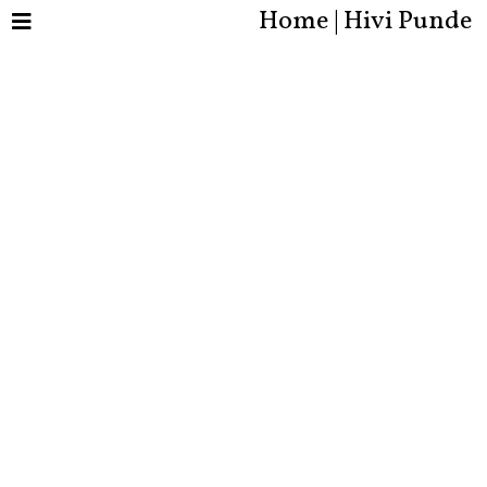
Home | Hivi Punde