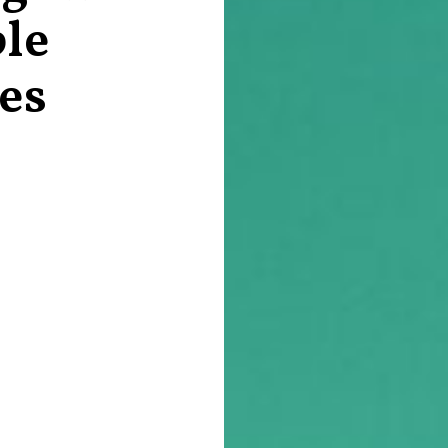
le
es