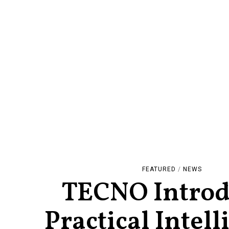
FEATURED
/
NEWS
TECNO Introd
Practical Intel