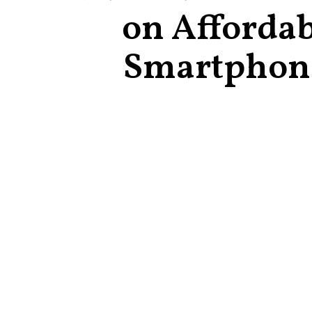
on Affordab
Smartphon