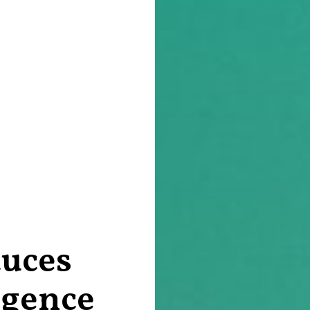
uces
ligence