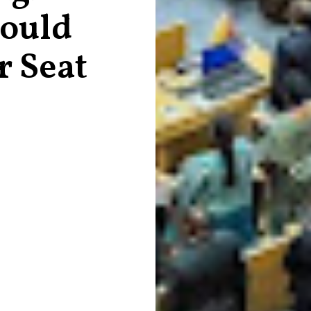
hould
r Seat