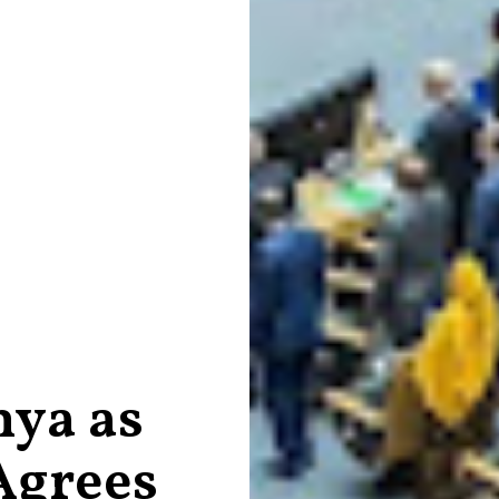
nya as
Agrees