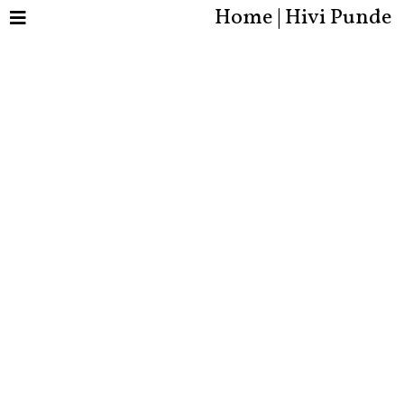
Home | Hivi Punde