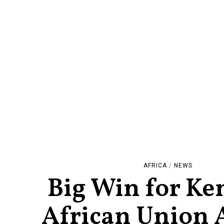
AFRICA
/
NEWS
Big Win for Ke
African Union 