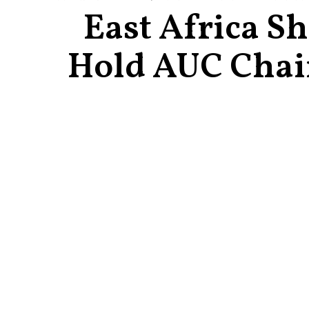
East Africa S
Hold AUC Chai