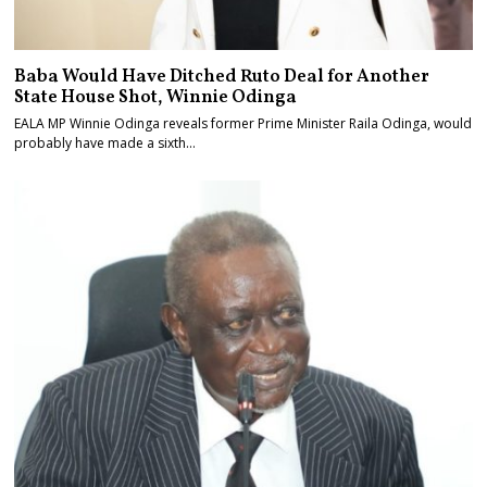
Baba Would Have Ditched Ruto Deal for Another
State House Shot, Winnie Odinga
EALA MP Winnie Odinga reveals former Prime Minister Raila Odinga, would
probably have made a sixth…