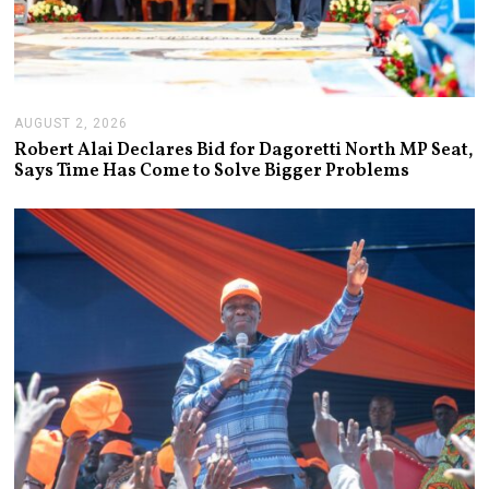
AUGUST 2, 2026
A
U
Robert Alai Declares Bid for Dagoretti North MP Seat,
G
Says Time Has Come to Solve Bigger Problems
U
S
T
2
,
2
0
2
6