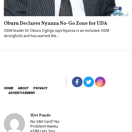
Oburu Declares Nyanza No-Go Zone for UDA
ODM leader Dr Oburu Oginga says Nyanza is an exclusive ODM
stronghold and has warned the…
HOME
ABOUT
PRIVACY
ADVERTISEMENT
Hivi Punde
No SIM Card? No
Problem! Kwetu
eSIM Lets You