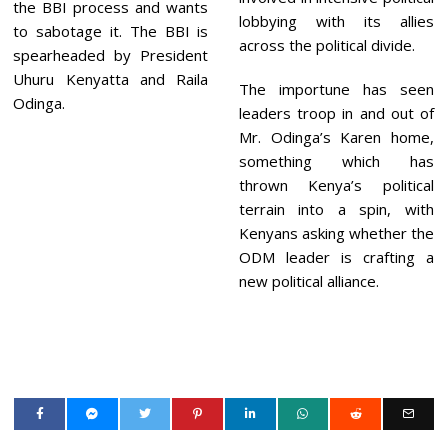
the BBI process and wants
lobbying with its allies
to sabotage it. The BBI is
across the political divide.
spearheaded by President
Uhuru Kenyatta and Raila
The importune has seen
Odinga.
leaders troop in and out of
Mr. Odinga’s Karen home,
something which has
thrown Kenya’s political
terrain into a spin, with
Kenyans asking whether the
ODM leader is crafting a
new political alliance.