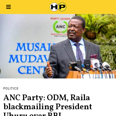
POLITICS
ANC Party: ODM, Raila
blackmailing President