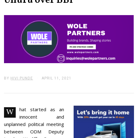
Uhuru over BBI
BY
HIVI PUNDE
APRIL 11, 2021
A
P
R
I
L
1
1
hat started as an
W
,
innocent and
2
0
unplanned political meeting
2
between ODM Deputy
1