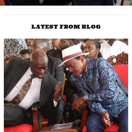
LATEST FROM BLOG