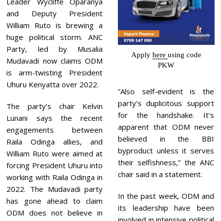
Leader Wycliffe Oparanya
and Deputy President
William Ruto is brewing a
huge political storm. ANC
Party, led by Musalia
Apply
here
using code
Mudavadi now claims ODM
PKW
is arm-twisting President
Uhuru Kenyatta over 2022.
”Also self-evident is the
party’s duplicitous support
The party’s chair Kelvin
for the handshake. It’s
Lunani says the recent
apparent that ODM never
engagements between
believed in the BBI
Raila Odinga allies, and
byproduct unless it serves
William Ruto were aimed at
their selfishness,” the ANC
forcing President Uhuru into
chair said in a statement.
working with Raila Odinga in
2022. The Mudavadi party
In the past week, ODM and
has gone ahead to claim
its leadership have been
ODM does not believe in
involved in intensive political