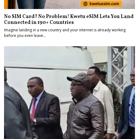
No SIM Card? No Problem! Kwetu eSIM Lets You Land
Connected in 190+ Countries
Imagine landing in a new country and your internet is already working
before you even leave…