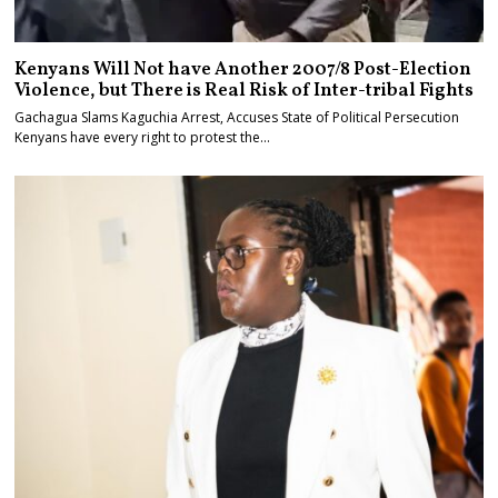
Kenyans Will Not have Another 2007/8 Post-Election
Violence, but There is Real Risk of Inter-tribal Fights
Gachagua Slams Kaguchia Arrest, Accuses State of Political Persecution
Kenyans have every right to protest the…