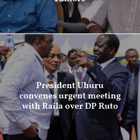
NEXT STORY
President Uhuru
convenes urgent meeting
with Raila over DP Ruto