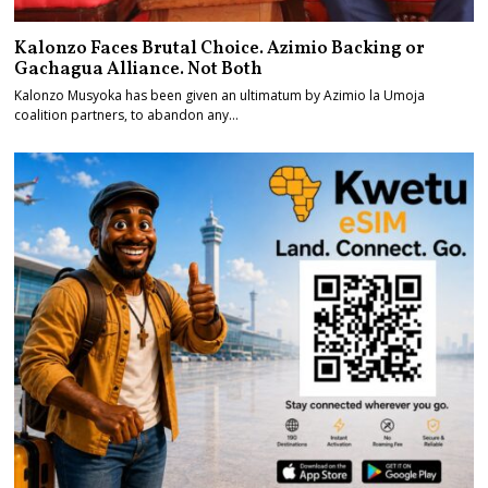
Kalonzo Faces Brutal Choice. Azimio Backing or
Gachagua Alliance. Not Both
Kalonzo Musyoka has been given an ultimatum by Azimio la Umoja
coalition partners, to abandon any…