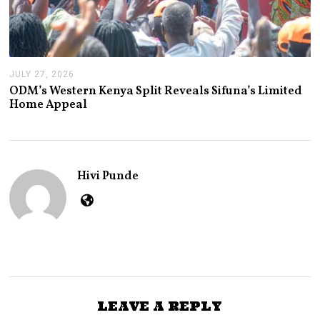
JULY 27, 2026
J
U
ODM’s Western Kenya Split Reveals Sifuna’s Limited
L
Home Appeal
Y
2
7
,
2
0
Hivi Punde
2
6
LEAVE A REPLY