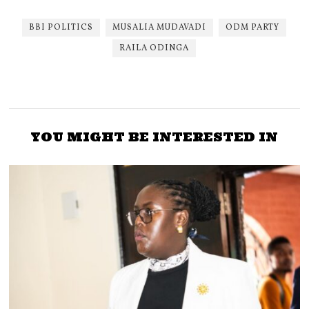
BBI POLITICS
MUSALIA MUDAVADI
ODM PARTY
RAILA ODINGA
YOU MIGHT BE INTERESTED IN