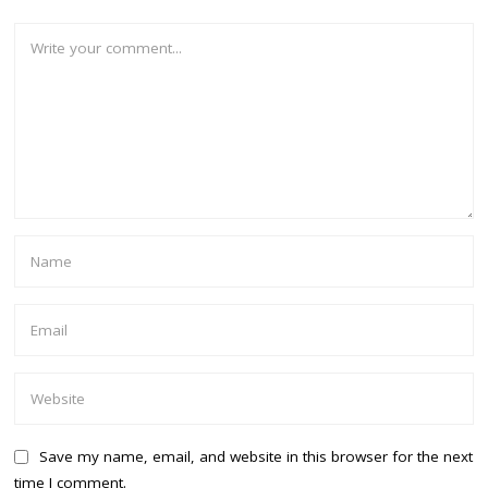
Save my name, email, and website in this browser for the next
time I comment.