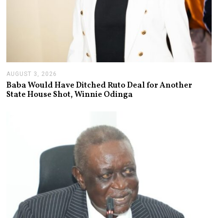
AUGUST 3, 2026
A
U
Baba Would Have Ditched Ruto Deal for Another
G
State House Shot, Winnie Odinga
U
S
T
3
,
2
0
2
6