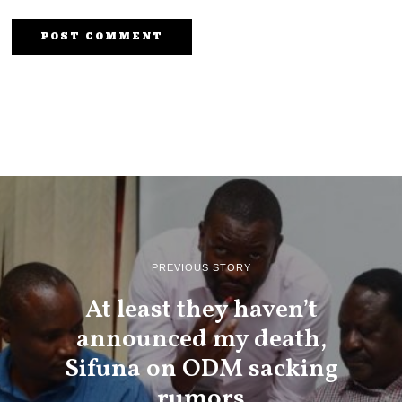
PREVIOUS STORY
At least they haven’t
announced my death,
Sifuna on ODM sacking
rumors