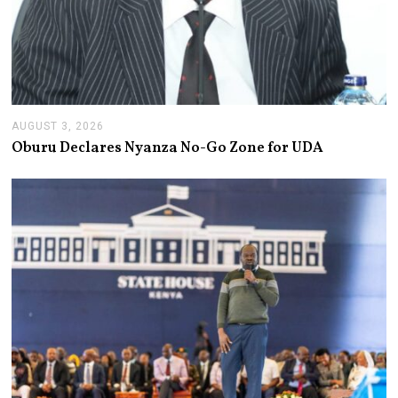
AUGUST 3, 2026
A
U
Oburu Declares Nyanza No-Go Zone for UDA
G
U
S
T
3
,
2
0
2
6