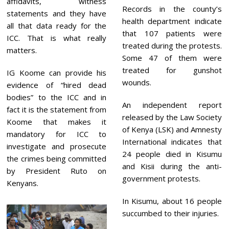
affidavits, witness
Records in the county’s
statements and they have
health department indicate
all that data ready for the
that 107 patients were
ICC. That is what really
treated during the protests.
matters.
Some 47 of them were
treated for gunshot
IG Koome can provide his
wounds.
evidence of “hired dead
bodies” to the ICC and in
An independent report
fact it is the statement from
released by the Law Society
Koome that makes it
of Kenya (LSK) and Amnesty
mandatory for ICC to
International indicates that
investigate and prosecute
24 people died in Kisumu
the crimes being committed
and Kisii during the anti-
by President Ruto on
government protests.
Kenyans.
In Kisumu, about 16 people
succumbed to their injuries.