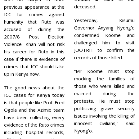
deceased.
previous appearance at the
ICC for crimes against
Yesterday, Kisumu
humanity that Ruto was
Governor Anyang Nyong’o
accused of during the
condemned Koome and
2007/8 Post Election
challenged him to visit
Violence. Khan will not risk
JOOTRH to confirm the
his career for Ruto in this
records of those killed.
case if there is evidence of
crimes that ICC should take
“Mr Koome must stop
up in Kenya now.
mocking the families of
those who were killed and
The good news about the
maimed during the
ICC cases for Kenya today
protests. He must stop
is that people like Prof. Fred
politicizing grave security
Ogola and the Azimio team
issues involving the killing of
have been collecting every
innocent civilians,” said
evidence of the Ruto crimes
Nyong’o.
including hospital records,