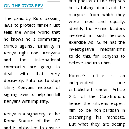
and photos of the corpses
ON THE 07/08 PEV
he is talking about and the
morgues from which they
The panic by Ruto passing
were hired; and equally,
laws to protect himself just
identify the Azimio leaders
tells the whole world that
involved in such heinous
he knows he is committing
exercise. As IG, he has the
crimes against humanity in
investigative mechanisms
Kenya right now. Kenyans
to do this, for Kenyans to
and the international
believe and trust him.
community are going to
deal with that very
Koome’s office is an
decisively. Ruto has to stop
independent one
killing Kenyans instead of
established under Article
signing laws to help him kill
245 of the Constitution,
Kenyans with impunity.
hence the citizens expect
him to be non-partisan in
Kenya is a signatory to the
discharging his mandate.
Rome Statute of the ICC
But what they are seeing
and is obligated to ensure