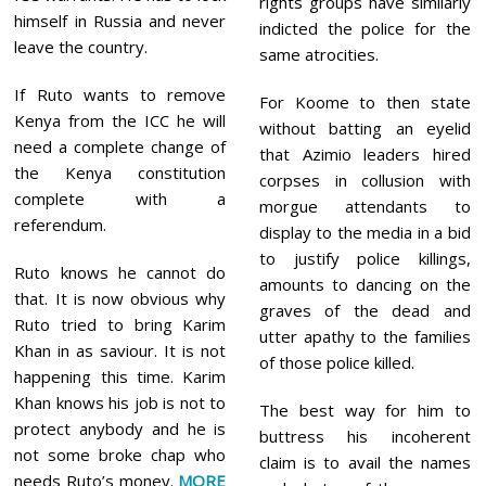
rights groups have similarly
himself in Russia and never
indicted the police for the
leave the country.
same atrocities.
If Ruto wants to remove
For Koome to then state
Kenya from the ICC he will
without batting an eyelid
need a complete change of
that Azimio leaders hired
the Kenya constitution
corpses in collusion with
complete with a
morgue attendants to
referendum.
display to the media in a bid
to justify police killings,
Ruto knows he cannot do
amounts to dancing on the
that. It is now obvious why
graves of the dead and
Ruto tried to bring Karim
utter apathy to the families
Khan in as saviour. It is not
of those police killed.
happening this time. Karim
Khan knows his job is not to
The best way for him to
protect anybody and he is
buttress his incoherent
not some broke chap who
claim is to avail the names
needs Ruto’s money.
MORE