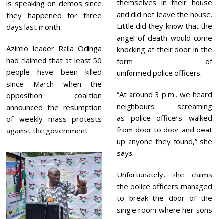
themselves in their house
is speaking on demos since
and did not leave the house.
they happened for three
Little did they know that the
days last month.
angel of death would come
Azimio leader Raila Odinga
knocking at their door in the
had claimed that at least 50
form of
people have been killed
uniformed police officers.
since March when the
“At around 3 p.m., we heard
opposition coalition
neighbours screaming
announced the resumption
as police officers walked
of weekly mass protests
from door to door and beat
against the government.
up anyone they found,” she
says.
Unfortunately, she claims
the police officers managed
to break the door of the
single room where her sons