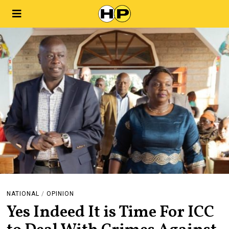
NATIONAL
/
OPINION
Yes Indeed It is Time For ICC