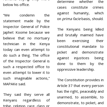
determine whether the
below his office.
cases constitute crimes
against humanity, which
“We condemn the
on
prima facie
basis, should.
statement made by the
Inspector General of Police
The Kenyans being killed
Japhet Koome because we
and brutally maimed have
believe that no mortuary
been exercising their
technician in the Kenya
constitutional mandate to
today can even attempt to
picket and demonstrate
do such a thing. The office
against injustices being
of the Inspector General is
done to them by the
such a respected office to
oppressive leadership.
even attempt to lower it to
such imaginable actions,”
The Constitution provides in
MAPAKe said.
Article 37 that every person
has the right, peaceably and
They said they serve all
unarmed, to assemble, to
Kenyans regardless of
demonstrate, to picket, and
tribe, religion, race, class or