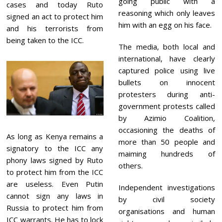
going public with a
cases and today Ruto
reasoning which only leaves
signed an act to protect him
him with an egg on his face.
and his terrorists from
being taken to the ICC.
The media, both local and
international, have clearly
captured police using live
bullets on innocent
protesters during anti-
government protests called
by Azimio Coalition,
occasioning the deaths of
As long as Kenya remains a
more than 50 people and
signatory to the ICC any
maiming hundreds of
phony laws signed by Ruto
others.
to protect him from the ICC
are useless. Even Putin
Independent investigations
cannot sign any laws in
by civil society
Russia to protect him from
organisations and human
ICC warrants. He has to lock