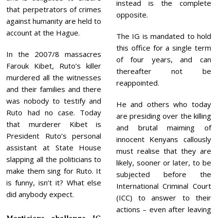
instead is the complete
that perpetrators of crimes
opposite.
against humanity are held to
account at the Hague.
The IG is mandated to hold
this office for a single term
In the 2007/8 massacres
of four years, and can
Farouk Kibet, Ruto’s killer
thereafter not be
murdered all the witnesses
reappointed.
and their families and there
was nobody to testify and
He and others who today
Ruto had no case. Today
are presiding over the killing
that murderer Kibet is
and brutal maiming of
President Ruto’s personal
innocent Kenyans callously
assistant at State House
must realise that they are
slapping all the politicians to
likely, sooner or later, to be
make them sing for Ruto. It
subjected before the
is funny, isn’t it? What else
International Criminal Court
did anybody expect.
(ICC) to answer to their
actions – even after leaving