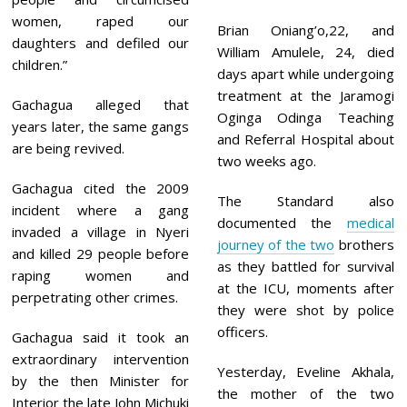
women, raped our
Brian Oniang’o,22, and
daughters and defiled our
William Amulele, 24, died
children.”
days apart while undergoing
treatment at the Jaramogi
Gachagua alleged that
Oginga Odinga Teaching
years later, the same gangs
and Referral Hospital about
are being revived.
two weeks ago.
Gachagua cited the 2009
The Standard also
incident where a gang
documented the
medical
invaded a village in Nyeri
journey of the two
brothers
and killed 29 people before
as they battled for survival
raping women and
at the ICU, moments after
perpetrating other crimes.
they were shot by police
officers.
Gachagua said it took an
extraordinary intervention
Yesterday, Eveline Akhala,
by the then Minister for
the mother of the two
Interior the late John Michuki