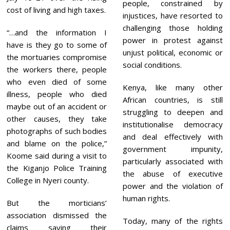
people, constrained by
cost of living and high taxes.
injustices, have resorted to
challenging those holding
“…and the information I
power in protest against
have is they go to some of
unjust political, economic or
the mortuaries compromise
social conditions.
the workers there, people
who even died of some
Kenya, like many other
illness, people who died
African countries, is still
maybe out of an accident or
struggling to deepen and
other causes, they take
institutionalise democracy
photographs of such bodies
and deal effectively with
and blame on the police,”
government impunity,
Koome said during a visit to
particularly associated with
the Kiganjo Police Training
the abuse of executive
College in Nyeri county.
power and the violation of
human rights.
But the morticians’
association dismissed the
Today, many of the rights
claims saying their