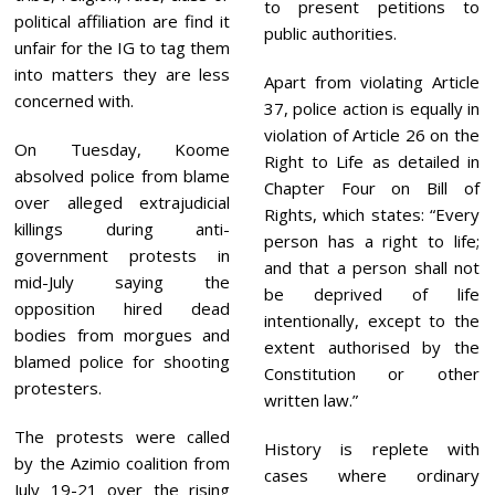
to present petitions to
political affiliation are find it
public authorities.
unfair for the IG to tag them
into matters they are less
Apart from violating Article
concerned with.
37, police action is equally in
violation of Article 26 on the
On Tuesday, Koome
Right to Life as detailed in
absolved police from blame
Chapter Four on Bill of
over alleged extrajudicial
Rights, which states: “Every
killings during anti-
person has a right to life;
government protests in
and that a person shall not
mid-July saying the
be deprived of life
opposition hired dead
intentionally, except to the
bodies from morgues and
extent authorised by the
blamed police for shooting
Constitution or other
protesters.
written law.”
The protests were called
History is replete with
by the Azimio coalition from
cases where ordinary
July 19-21 over the rising