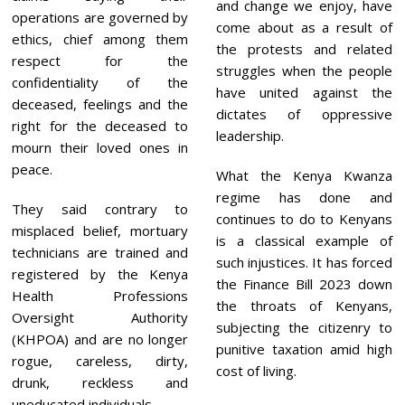
and change we enjoy, have
operations are governed by
come about as a result of
ethics, chief among them
the protests and related
respect for the
struggles when the people
confidentiality of the
have united against the
deceased, feelings and the
dictates of oppressive
right for the deceased to
leadership.
mourn their loved ones in
peace.
What the Kenya Kwanza
regime has done and
They said contrary to
continues to do to Kenyans
misplaced belief, mortuary
is a classical example of
technicians are trained and
such injustices. It has forced
registered by the Kenya
the Finance Bill 2023 down
Health Professions
the throats of Kenyans,
Oversight Authority
subjecting the citizenry to
(KHPOA) and are no longer
punitive taxation amid high
rogue, careless, dirty,
cost of living.
drunk, reckless and
uneducated individuals.