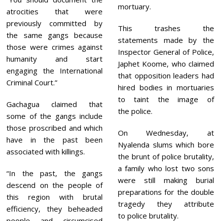
mortuary.
atrocities that were
previously committed by
This trashes the
the same gangs because
statements made by the
those were crimes against
Inspector General of Police,
humanity and start
Japhet Koome, who claimed
engaging the International
that opposition leaders had
Criminal Court.”
hired bodies in mortuaries
to taint the image of
Gachagua claimed that
the police.
some of the gangs include
those proscribed and which
On Wednesday, at
have in the past been
Nyalenda slums which bore
associated with killings.
the brunt of police brutality,
a family who lost two sons
“In the past, the gangs
were still making burial
descend on the people of
preparations for the double
this region with brutal
tragedy they attribute
efficiency, they beheaded
to police brutality.
people and circumcised