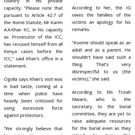
country in his private
According to her, the IG
capacity. “Please note that
owes the families of the
pursuant to Article 42.7 of
victims an apology for his
the Rome Statute, Mr Karim
remarks.
A.A.Khan KC, in his capacity
as Prosecutor of the ICC,
“Koome should speak as an
has recused himself from all
adult and as a parent. He
Kenya cases before the
shouldn’t have said such a
ICC,” said Khan’s office in a
thing. That’s very
statement.
disrespectful to us (the
victims),” she said.
Ogolla says Khan’s visit was
in bad taste, coming at a
According to Ms Trizah
time when police have
Mware, who is the
heavily been criticised for
secretary to the burial
using excessive force
committee, they are yet to
against protestors.
raise adequate resources
for the burial even as they
“We strongly believe that