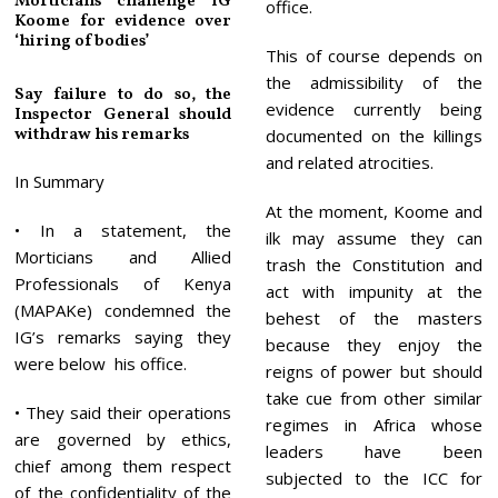
Morticians challenge IG
office.
Koome for evidence over
‘hiring of bodies’
This of course depends on
the admissibility of the
Say failure to do so, the
evidence currently being
Inspector General should
withdraw his remarks
documented on the killings
and related atrocities.
In Summary
At the moment, Koome and
• In a statement, the
ilk may assume they can
Morticians and Allied
trash the Constitution and
Professionals of Kenya
act with impunity at the
(MAPAKe) condemned the
behest of the masters
IG’s remarks saying they
because they enjoy the
were below his office.
reigns of power but should
take cue from other similar
• They said their operations
regimes in Africa whose
are governed by ethics,
leaders have been
chief among them respect
subjected to the ICC for
of the confidentiality of the