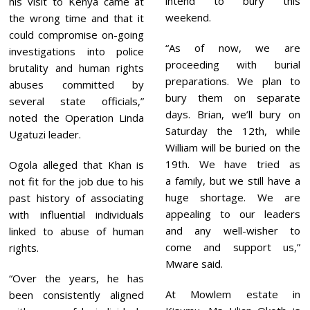
intend to bury this
his visit to Kenya came at
weekend.
the wrong time and that it
could compromise on-going
“As of now, we are
investigations into police
proceeding with burial
brutality and human rights
preparations. We plan to
abuses committed by
bury them on separate
several state officials,”
days. Brian, we’ll bury on
noted the Operation Linda
Saturday the 12th, while
Ugatuzi leader.
William will be buried on the
19th. We have tried as
Ogola alleged that Khan is
a family, but we still have a
not fit for the job due to his
huge shortage. We are
past history of associating
appealing to our leaders
with influential individuals
and any well-wisher to
linked to abuse of human
come and support us,”
rights.
Mware said.
“Over the years, he has
At Mowlem estate in
been consistently aligned