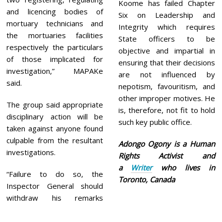
Koome has failed Chapter
and licencing bodies of
Six on Leadership and
mortuary technicians and
Integrity which requires
the mortuaries facilities
State officers to be
respectively the particulars
objective and impartial in
of those implicated for
ensuring that their decisions
investigation,” MAPAKe
are not influenced by
said.
nepotism, favouritism, and
other improper motives. He
The group said appropriate
is, therefore, not fit to hold
disciplinary action will be
such key public office.
taken against anyone found
culpable from the resultant
Adongo Ogony is a Human
investigations.
Rights Activist and
a
Writer
who lives in
“Failure to do so, the
Toronto, Canada
Inspector General should
withdraw his remarks