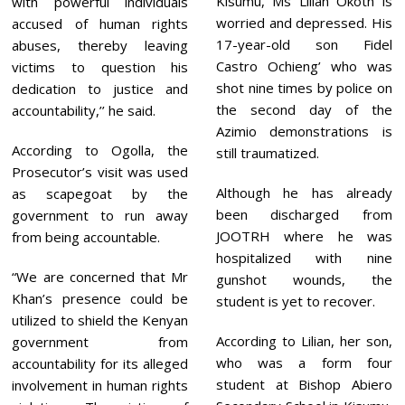
Kisumu, Ms Lilian Okoth is
with powerful individuals
worried and depressed. His
accused of human rights
17-year-old son Fidel
abuses, thereby leaving
Castro Ochieng’ who was
victims to question his
shot nine times by police on
dedication to justice and
the second day of the
accountability,’’ he said.
Azimio demonstrations is
According to Ogolla, the
still traumatized.
Prosecutor’s visit was used
Although he has already
as scapegoat by the
been discharged from
government to run away
JOOTRH where he was
from being accountable.
hospitalized with nine
“We are concerned that Mr
gunshot wounds, the
Khan’s presence could be
student is yet to recover.
utilized to shield the Kenyan
According to Lilian, her son,
government from
who was a form four
accountability for its alleged
student at Bishop Abiero
involvement in human rights