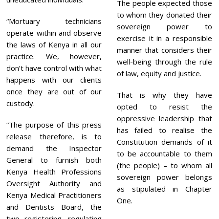
The people expected those
to whom they donated their
“Mortuary technicians
sovereign power to
operate within and observe
exercise it in a responsible
the laws of Kenya in all our
manner that considers their
practice. We, however,
well-being through the rule
don’t have control with what
of law, equity and justice.
happens with our clients
once they are out of our
That is why they have
custody.
opted to resist the
oppressive leadership that
“The purpose of this press
has failed to realise the
release therefore, is to
Constitution demands of it
demand the Inspector
to be accountable to them
General to furnish both
(the people) – to whom all
Kenya Health Professions
sovereign power belongs
Oversight Authority and
as stipulated in Chapter
Kenya Medical Practitioners
One.
and Dentists Board, the
two registering, regulating