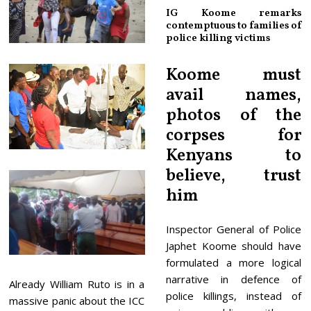
IG Koome remarks
contemptuous to families of
police killing victims
Koome must
avail names,
photos of the
corpses for
Kenyans to
believe, trust
him
Inspector General of Police
Japhet Koome should have
formulated a more logical
narrative in defence of
Already William Ruto is in a
police killings, instead of
massive panic about the ICC