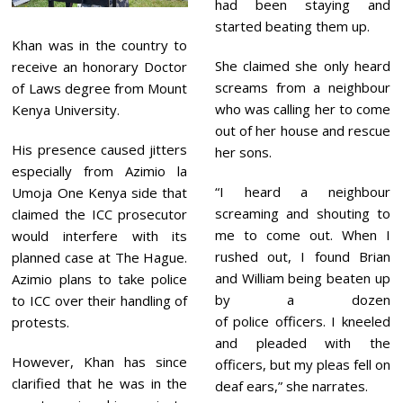
had been staying and
started beating them up.
Khan was in the country to
She claimed she only heard
receive an honorary Doctor
screams from a neighbour
of Laws degree from Mount
who was calling her to come
Kenya University.
out of her house and rescue
His presence caused jitters
her sons.
especially from Azimio la
“I heard a neighbour
Umoja One Kenya side that
screaming and shouting to
claimed the ICC prosecutor
me to come out. When I
would interfere with its
rushed out, I found Brian
planned case at The Hague.
and William being beaten up
Azimio plans to take police
by a dozen
to ICC over their handling of
of police officers. I kneeled
protests.
and pleaded with the
However, Khan has since
officers, but my pleas fell on
clarified that he was in the
deaf ears,” she narrates.