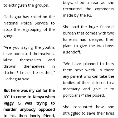
boys, shed a tear as she
to extinguish the groups.
recounted the comments
made by the IG.
Gachagua has called on the
National Police Service to
She said the huge financial
stop the regrouping of the
burden that comes with two
gangs.
funerals had delayed their
plans to give the two boys
“Are you saying the youths
a sendoff.
have abducted themselves,
killed themselves and
“We have planned to bury
thrown themselves in
them next week. Is there
ditches? Let us be truthful,”
any parent who can take the
Gachagua said.
bodies of their children to a
mortuary and give it to
But here was my call for the
politicians?” she posed.
ICC to come to Kenya when
Riggy G was trying to
She recounted how she
murder anybody opposed
struggled to save their lives
to his then lovely friend,