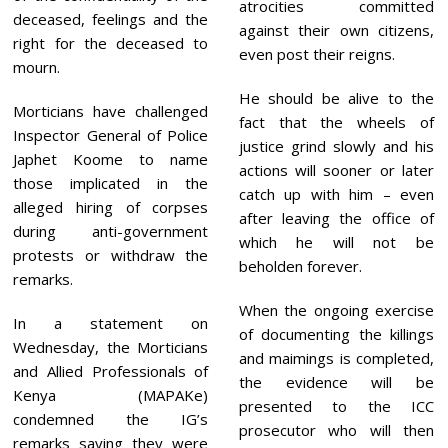
atrocities committed
deceased, feelings and the
against their own citizens,
right for the deceased to
even post their reigns.
mourn.
He should be alive to the
Morticians have challenged
fact that the wheels of
Inspector General of Police
justice grind slowly and his
Japhet Koome to name
actions will sooner or later
those implicated in the
catch up with him – even
alleged hiring of corpses
after leaving the office of
during anti-government
which he will not be
protests or withdraw the
beholden forever.
remarks.
When the ongoing exercise
In a statement on
of documenting the killings
Wednesday, the Morticians
and maimings is completed,
and Allied Professionals of
the evidence will be
Kenya (MAPAKe)
presented to the ICC
condemned the IG’s
prosecutor who will then
remarks saying they were