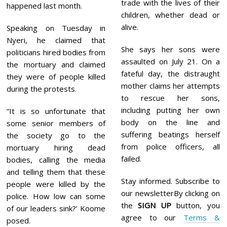
trade with the lives of their
happened last month.
children, whether dead or
alive.
Speaking on Tuesday in
Nyeri, he claimed that
She says her sons were
politicians hired bodies from
assaulted on July 21. On a
the mortuary and claimed
fateful day, the distraught
they were of people killed
mother claims her attempts
during the protests.
to rescue her sons,
including putting her own
“It is so unfortunate that
body on the line and
some senior members of
suffering beatings herself
the society go to the
from police officers, all
mortuary hiring dead
failed.
bodies, calling the media
and telling them that these
Stay informed. Subscribe to
people were killed by the
our newsletterBy clicking on
police. How low can some
the
SIGN UP
button, you
of our leaders sink?’ Koome
agree to our
Terms &
posed.