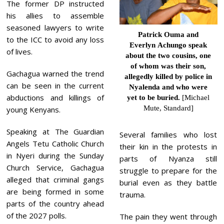
The former DP instructed
his allies to assemble
seasoned lawyers to write
Patrick Ouma and
to the ICC to avoid any loss
Everlyn Achungo speak
of lives.
about the two cousins, one
of whom was their son,
Gachagua warned the trend
allegedly killed by police
in
can be seen in the current
Nyalenda and who were
abductions and killings of
yet to be buried.
[Michael
Mute, Standard]
young Kenyans.
Speaking at The Guardian
Several families who lost
Angels Tetu Catholic Church
their kin in the protests in
in Nyeri during the Sunday
parts of Nyanza still
Church Service, Gachagua
struggle to prepare for the
alleged that criminal gangs
burial even as they battle
are being formed in some
trauma.
parts of the country ahead
of the 2027 polls.
The pain they went through