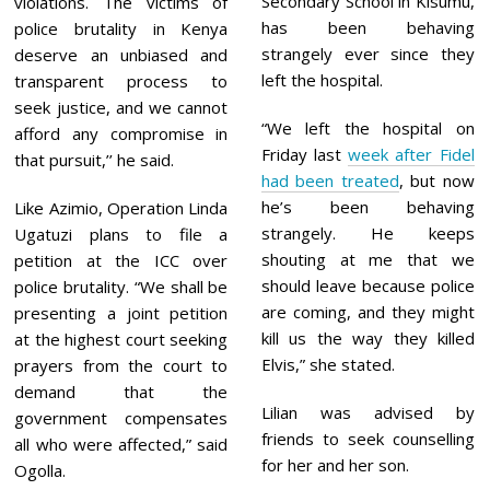
Secondary School in Kisumu,
violations. The victims of
has been behaving
police brutality in Kenya
strangely ever since they
deserve an unbiased and
left the hospital.
transparent process to
seek justice, and we cannot
“We left the hospital on
afford any compromise in
Friday last
week after Fidel
that pursuit,’’ he said.
had been treated
, but now
he’s been behaving
Like Azimio, Operation Linda
strangely. He keeps
Ugatuzi plans to file a
shouting at me that we
petition at the ICC over
should leave because police
police brutality. “We shall be
are coming, and they might
presenting a joint petition
kill us the way they killed
at the highest court seeking
Elvis,” she stated.
prayers from the court to
demand that the
Lilian was advised by
government compensates
friends to seek counselling
all who were affected,” said
for her and her son.
Ogolla.