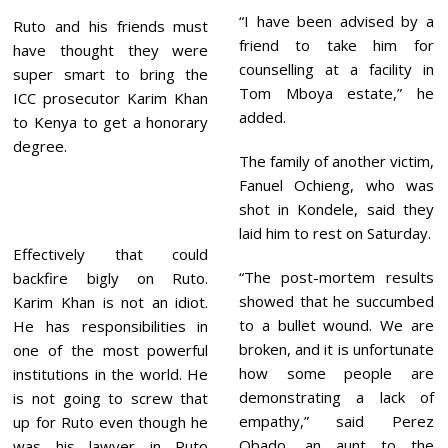
“I have been advised by a
Ruto and his friends must
friend to take him for
have thought they were
counselling at a facility in
super smart to bring the
Tom Mboya estate,” he
ICC prosecutor Karim Khan
added.
to Kenya to get a honorary
degree.
The family of another victim,
Fanuel Ochieng, who was
shot in Kondele, said they
laid him to rest on Saturday.
Effectively that could
“The post-mortem results
backfire bigly on Ruto.
showed that he succumbed
Karim Khan is not an idiot.
to a bullet wound. We are
He has responsibilities in
broken, and it is unfortunate
one of the most powerful
how some people are
institutions in the world. He
demonstrating a lack of
is not going to screw that
empathy,” said Perez
up for Ruto even though he
Obado, an aunt to the
was his lawyer in Ruto