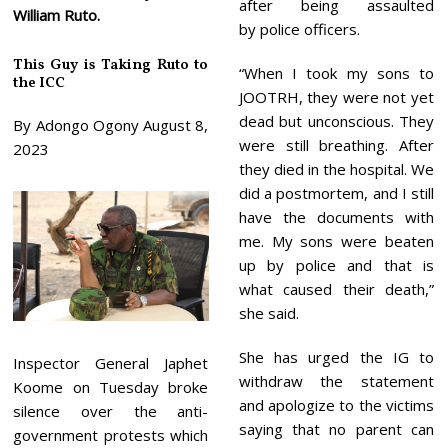
after being assaulted
William Ruto.
by police officers.
This Guy is Taking Ruto to
“When I took my sons to
the ICC
JOOTRH, they were not yet
dead but unconscious. They
By Adongo Ogony August 8,
were still breathing. After
2023
they died in the hospital. We
did a postmortem, and I still
have the documents with
me. My sons were beaten
up by police and that is
what caused their death,”
she said.
She has urged the IG to
Inspector General Japhet
withdraw the statement
Koome on Tuesday broke
and apologize to the victims
silence over the anti-
saying that no parent can
government protests which