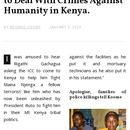
to Deal With Crimes Against
Humanity in Kenya.
BY
ADONGO OGONY
JANUARY 5, 2025
J
A
N
U
A
R
Y
was amused to hear
against the facilities as he
I
1
Rigathi Gachagua
put it and mortuary
4
,
asking the ICC to come to
technicians as he also put it
2
Kenya to help him fight
in his statement.”
0
2
Maina Njenga a fellow
5
terrorist like him who has
Apologise, families of
police killings tell Koome
now been unleashed by
President Ruto to fight him
in their Mt Kenya tribal
politics.