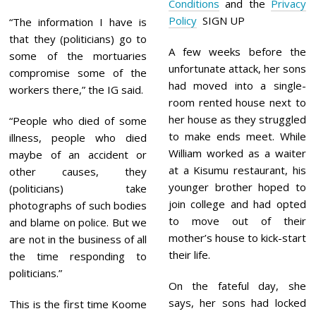
Conditions
and the
Privacy
Policy
SIGN UP
“The information I have is
that they (politicians) go to
A few weeks before the
some of the mortuaries
unfortunate attack, her sons
compromise some of the
had moved into a single-
workers there,” the IG said.
room rented house next to
her house as they struggled
“People who died of some
to make ends meet. While
illness, people who died
William worked as a waiter
maybe of an accident or
at a Kisumu restaurant, his
other causes, they
younger brother hoped to
(politicians) take
join college and had opted
photographs of such bodies
to move out of their
and blame on police. But we
mother’s house to kick-start
are not in the business of all
their life.
the time responding to
politicians.”
On the fateful day, she
says, her sons had locked
This is the first time Koome