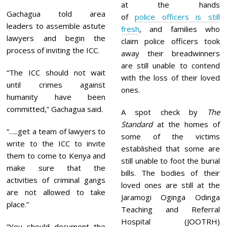
at the hands
Gachagua told area
of
police officers is still
leaders to assemble astute
fresh
, and families who
lawyers and begin the
claim police officers took
process of inviting the ICC.
away their breadwinners
are still unable to contend
“The ICC should not wait
with the loss of their loved
until crimes against
ones.
humanity have been
committed,” Gachagua said.
A spot check by
The
Standard
at the homes of
“…..get a team of lawyers to
some of the victims
write to the ICC to invite
established that some are
them to come to Kenya and
still unable to foot the burial
make sure that the
bills. The bodies of their
activities of criminal gangs
loved ones are still at the
are not allowed to take
Jaramogi Oginga Odinga
place.”
Teaching and Referral
Hospital (JOOTRH)
“You should document the