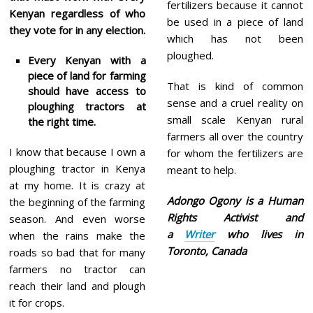
fertilizers because it cannot
Kenyan regardless of who
be used in a piece of land
they vote for in any election.
which has not been
ploughed.
Every Kenyan with a
piece of land for farming
That is kind of common
should have access to
sense and a cruel reality on
ploughing tractors at
small scale Kenyan rural
the right time.
farmers all over the country
I know that because I own a
for whom the fertilizers are
ploughing tractor in Kenya
meant to help.
at my home. It is crazy at
Adongo Ogony is a Human
the beginning of the farming
Rights Activist and
season. And even worse
a
Writer
who lives in
when the rains make the
Toronto, Canada
roads so bad that for many
farmers no tractor can
reach their land and plough
it for crops.