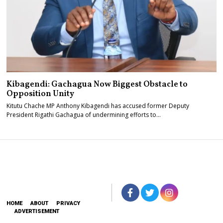
Kibagendi: Gachagua Now Biggest Obstacle to
Opposition Unity
Kitutu Chache MP Anthony Kibagendi has accused former Deputy
President Rigathi Gachagua of undermining efforts to…
HOME
ABOUT
PRIVACY
ADVERTISEMENT