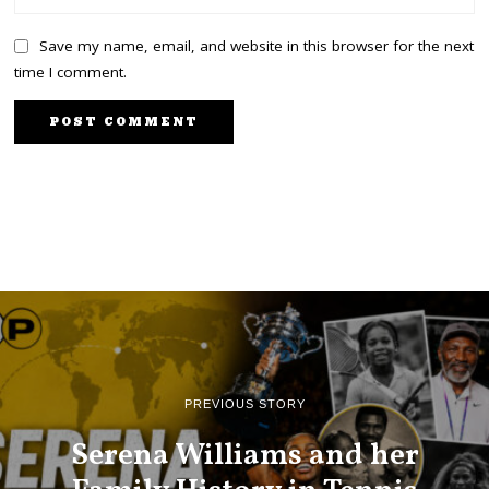
Save my name, email, and website in this browser for the next
time I comment.
PREVIOUS STORY
Serena Williams and her