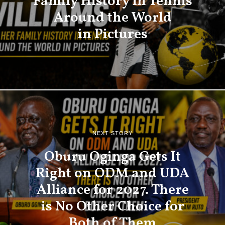
Family History in Tennis
Around the World
in Pictures
NEXT STORY
Oburu Oginga Gets It
Right on ODM and UDA
Alliance for 2027. There
is No Other Choice for
Both of Them