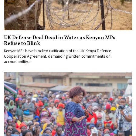
UK Defense Deal Dead in Water as Kenyan MPs
Refuse to Blink
Kenyan MPs have blocked ratification of the UK-Kenya Defence
Cooperation Agreement, demanding written commitments on
accountability…