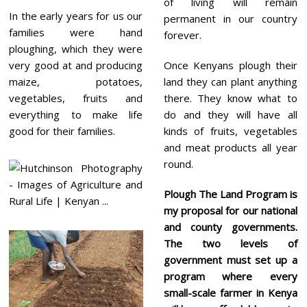
of living will remain
In the early years for us our
permanent in our country
families were hand
forever.
ploughing, which they were
very good at and producing
Once Kenyans plough their
maize, potatoes,
land they can plant anything
vegetables, fruits and
there. They know what to
everything to make life
do and they will have all
good for their families.
kinds of fruits, vegetables
and meat products all year
round.
Plough The Land Program
is
my proposal for our national
and county governments.
The two levels of
government must set up a
program where every
small-scale
farmer in Kenya