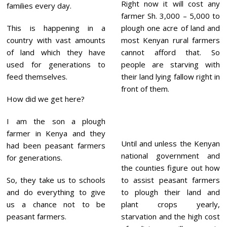
Right now it will cost any
families every day.
farmer Sh. 3,000 – 5,000 to
This is happening in a
plough one acre of land and
country with vast amounts
most Kenyan rural farmers
of land which they have
cannot afford that. So
used for generations to
people are starving with
feed themselves.
their land lying fallow right in
front of them.
How did we get here?
I am the son a plough
farmer in Kenya and they
Until and unless the Kenyan
had been peasant farmers
national government and
for generations.
the counties figure out how
So, they take us to schools
to assist peasant farmers
and do everything to give
to plough their land and
us a chance not to be
plant crops yearly,
peasant farmers.
starvation and the high cost