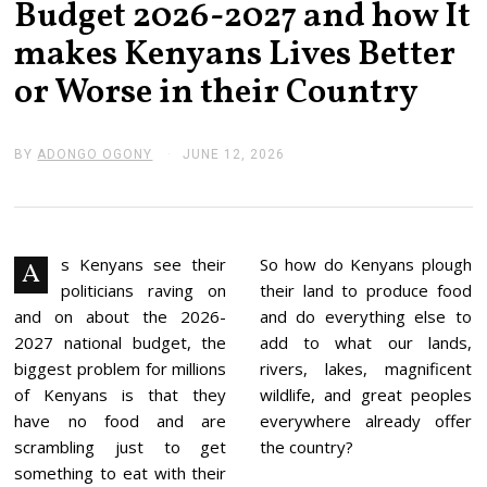
Budget 2026-2027 and how It
makes Kenyans Lives Better
or Worse in their Country
BY
ADONGO OGONY
JUNE 12, 2026
J
U
N
E
1
3
,
s Kenyans see their
So how do Kenyans plough
A
2
politicians raving on
their land to produce food
0
2
and on about the 2026-
and do everything else to
6
2027 national budget, the
add to what our lands,
biggest problem for millions
rivers, lakes, magnificent
of Kenyans is that they
wildlife, and great peoples
have no food and are
everywhere already offer
scrambling just to get
the country?
something to eat with their