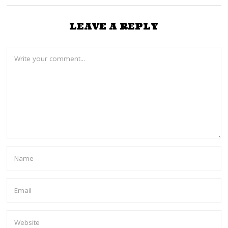
LEAVE A REPLY