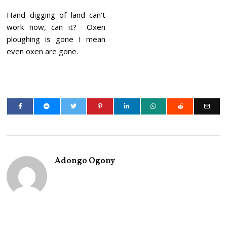
Hand digging of land can’t
work now, can it? Oxen
ploughing is gone I mean
even oxen are gone.
Adongo Ogony