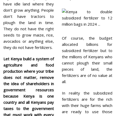
have idle land where they
don’t grow anything. People
don’t have tractors to
plough the land in time.
They do not have the right
seeds to grow maize, rice,
Of course, the budget
avocados or anything else,
allocated billions for
they do not have fertilizers.
subsidized fertilizer but to
the millions of Kenyans who
Let Kenya build a system of
cannot plough their small
agriculture and food
pieces of land, the
production where your tribe
fertilizers are of no value at
does not matter, remove
all.
the idea of shareholders in
government resources
In reality the subsidized
because Kenya is one
fertilizers are for the rich
country and all Kenyans pay
with their huge farms which
taxes to the government
are ready to use those
that must work with every