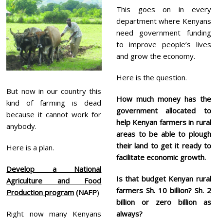
This goes on in every
department where Kenyans
need government funding
to improve people’s lives
and grow the economy.
Here is the question.
But now in our country this
How much money has the
kind of farming is dead
government allocated to
because it cannot work for
help Kenyan farmers in rural
anybody.
areas to be able to plough
their land to get it ready to
Here is a plan.
facilitate economic growth.
Develop a National
Is that budget Kenyan rural
Agriculture and Food
farmers Sh. 10 billion? Sh. 2
Production program
(NAFP
)
billion or zero billion as
Right now many Kenyans
always?