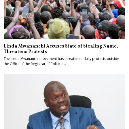
Linda Mwananchi Accuses State of Stealing Name,
Threatens Protests
The Linda Mwananchi movement has threatened daily protests outside
the Office of the Registrar of Political…