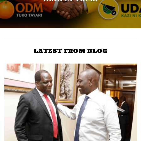
LATEST FROM BLOG