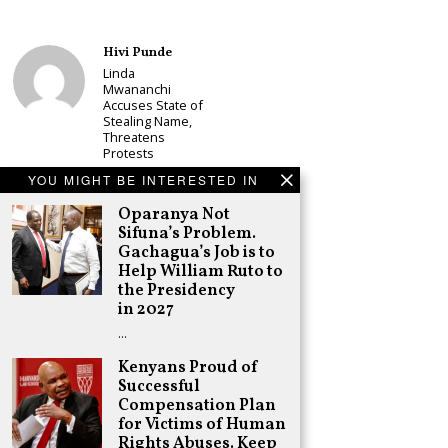
Hivi Punde
Linda
Mwananchi
Accuses State of
Stealing Name,
Threatens
Protests
Schea Suba
YOU MIGHT BE INTERESTED IN
CS Alice
Oparanya Not
Wahome
Sifuna’s Problem.
Declares
Murang’a
Gachagua’s Job is to
Governor Bid on
Help William Ruto to
UDA Ticket, Sets
the Presidency
Up Kang’ata
in 2027
Showdown
…
Adongo Ogony
Oparanya Not
Kenyans Proud of
Sifuna’s
Successful
Problem.
Compensation Plan
Gachagua’s Job
is to Help
for Victims of Human
William Ruto to
Rights Abuses. Keep