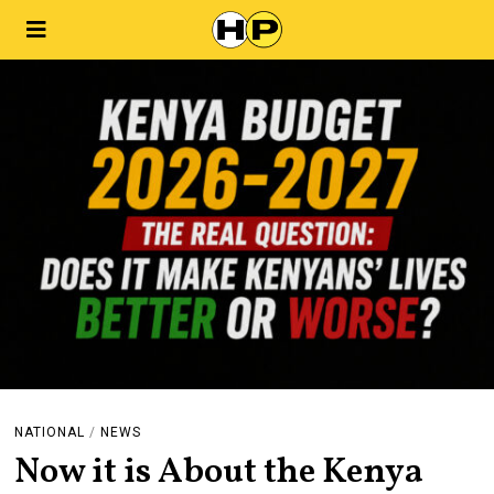
NATIONAL
/
NEWS
Now it is About the Kenya