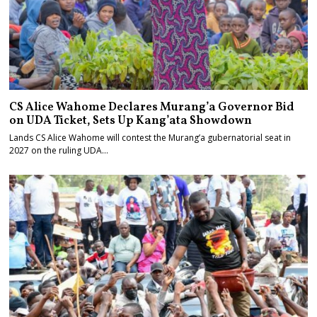
CS Alice Wahome Declares Murang’a Governor Bid
on UDA Ticket, Sets Up Kang’ata Showdown
Lands CS Alice Wahome will contest the Murang’a gubernatorial seat in
2027 on the ruling UDA…