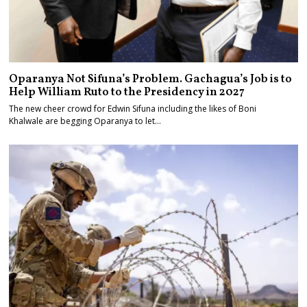
Oparanya Not Sifuna’s Problem. Gachagua’s Job is to
Help William Ruto to the Presidency in 2027
The new cheer crowd for Edwin Sifuna including the likes of Boni
Khalwale are begging Oparanya to let…