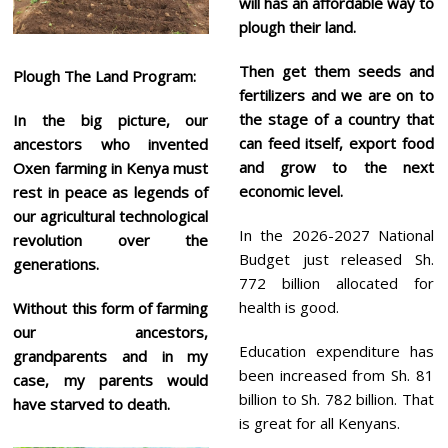
will has an
affordable way to
plough their land.
Then get them seeds and
Plough The Land Program:
fertilizers and we are on to
the stage of a country that
In the big picture, our
can feed itself, export food
ancestors who invented
and grow to the next
Oxen farming in Kenya must
economic level.
rest in peace as legends of
our agricultural technological
In the 2026-2027 National
revolution over the
Budget just released Sh.
generations.
772 billion allocated for
health is good.
Without this form of farming
our ancestors,
Education expenditure has
grandparents and in my
been increased from Sh. 81
case, my parents would
billion to Sh. 782 billion. That
have starved to death.
is great for all Kenyans.