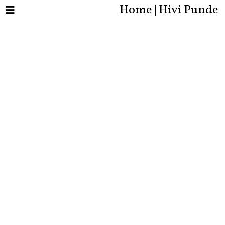
Home | Hivi Punde