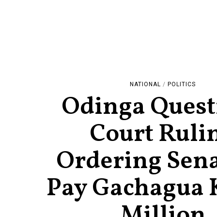
NATIONAL
/
POLITICS
Odinga Quest
Court Ruli
Ordering Sena
Pay Gachagua 
Million