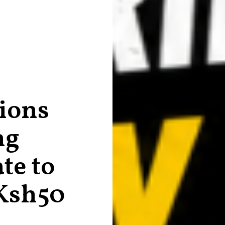
ions
ng
te to
Ksh50