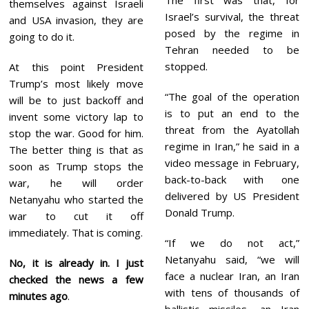
themselves against Israeli
Israel’s survival, the threat
and USA invasion, they are
posed by the regime in
going to do it.
Tehran needed to be
stopped.
At this point President
Trump’s most likely move
“The goal of the operation
will be to just backoff and
is to put an end to the
invent some victory lap to
threat from the Ayatollah
stop the war. Good for him.
regime in Iran,” he said in a
The better thing is that as
video message in February,
soon as Trump stops the
back-to-back with one
war, he will order
delivered by US President
Netanyahu who started the
Donald Trump.
war to cut it off
immediately. That is coming.
“If we do not act,”
Netanyahu said, “we will
No, it is already in. I just
face a nuclear Iran, an Iran
checked the news
a few
with tens of thousands of
minutes ago
.
ballistic missiles, an Iran