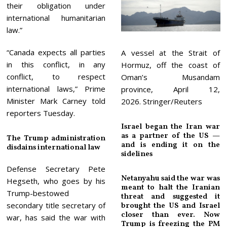
their obligation under
international humanitarian
law.”
“Canada expects all parties
A vessel at the Strait of
in this conflict, in any
Hormuz, off the coast of
conflict, to respect
Oman’s Musandam
international laws,” Prime
province, April 12,
Minister Mark Carney told
2026. Stringer/Reuters
reporters Tuesday.
Israel began the Iran war
as a partner of the US —
The Trump administration
and is ending it on the
disdains international law
sidelines
Defense Secretary Pete
Netanyahu said the war was
Hegseth, who goes by his
meant to halt the Iranian
Trump-bestowed
threat and suggested it
secondary title secretary of
brought the US and Israel
closer than ever. Now
war, has said the war with
Trump is freezing the PM