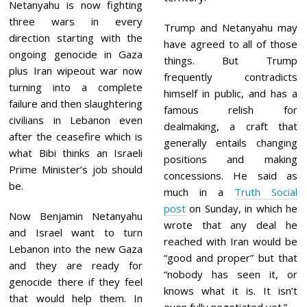
Netanyahu is now fighting
three wars in every
Trump and Netanyahu may
direction starting with the
have agreed to all of those
ongoing genocide in Gaza
things. But Trump
plus Iran wipeout war now
frequently contradicts
turning into a complete
himself in public, and has a
failure and then slaughtering
famous relish for
civilians in Lebanon even
dealmaking, a craft that
after the ceasefire which is
generally entails changing
what Bibi thinks an Israeli
positions and making
Prime Minister’s job should
concessions. He said as
be.
much in a
Truth Social
post
on Sunday, in which he
Now Benjamin Netanyahu
wrote that any deal he
and Israel want to turn
reached with Iran would be
Lebanon into the new Gaza
“good and proper” but that
and they are ready for
“nobody has seen it, or
genocide there if they feel
knows what it is. It isn’t
that would help them. In
even fully negotiated yet.”