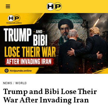
NEWS
/
WORLD
Trump and Bibi Lose Their
War After Invading Iran