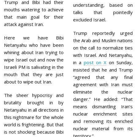
Trump and Bibi had their
understanding, based on
mouths watering to achieve
talks that pointedly
that main goal for their
excluded Israel.
attack against Iran.
Trump reportedly urged
Here we have Bibi
the Arab and Muslim nations
Netanyahu who have been
on the call to normalize ties
whining about Iran trying to
with Israel. And Netanyahu,
wipe Israel out and now the
in a
post on X
on Sunday,
Israeli PM is salivating in the
insisted that he and Trump
mouth that they are just
“agreed that any final
about to wipe out Iran.
agreement with Iran must
eliminate the nuclear
The sheer hypocrisy and
danger.” He added: “That
brutality brought in by
means dismantling Iran’s
Netanyahu in all directions in
nuclear enrichment sites
this nightmare for the whole
and removing its enriched
world is frightening. But that
nuclear material from its
is not shocking because Bibi
territory.”