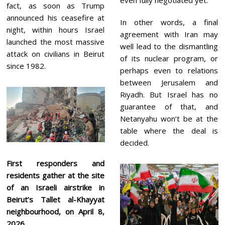
fact, as soon as Trump
announced his ceasefire at
In other words, a final
night, within hours Israel
agreement with Iran may
launched the most massive
well lead to the dismantling
attack on civilians in Beirut
of its nuclear program, or
since 1982.
perhaps even to relations
between Jerusalem and
Riyadh. But Israel has no
guarantee of that, and
Netanyahu won’t be at the
table where the deal is
decided.
First responders and
residents gather at the site
of an Israeli airstrike in
Beirut’s Tallet al-Khayyat
neighbourhood, on April 8,
2026.