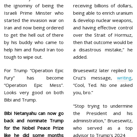
the ignominy of being the
receiving billions of dollars,
Israeli Prime Minster who
being able to enrich uranium
started the invasion war on
& develop nuclear weapons,
Iran and now being ordered
and having effective control
to get the hell out of there
over the Strait of Hormuz,
by his buddy who came to
then that outcome would be
help him and found Iran too
a disastrous mistake,” he
tough to wipe out.
added.
For Trump “Operation Epic
Bruesewitz later replied to
Fury” has become
Cruz’s message,
writing
,
“Operation Epic Mess”.
“Cool, Ted. No one asked
Looks very good on both
you, bro.”
Bibi and Trump.
“Stop trying to undermine
Bibi Netanyahu can now go
the President and his
back and nominate Trump
administration,” Bruesewitz,
for the Nobel Peace Prize
who served as a top
like he did some months
advisor to Trump’s 2024