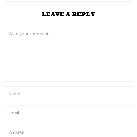
LEAVE A REPLY