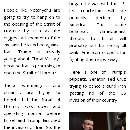
began the war with the US,
People like Netanyahu are
its conclusion will be
going to try to hang on to
primarily decided by
the opening of the Strait of
America. The same
Hormuz by Iran as the
bellicose, eliminationist
biggest achievement of the
threats to Israel will
invasion he launched against
probably still be there, all
Iran. Trump is already
while American support for
yelling about “Total Victory”
fighting them slips away.
because Iran is promising to
Here is one of Trump’s
open the Strait of Hormuz.
puppets, Senator Ted Cruz
These warmongers and
trying to dance around Iran
criminals are trying to
getting rid of the US
forget that the Strait of
invasion of their country
Hormuz was open and
operating normal before
Israel and Trump launched
the invasion of Iran. So, the