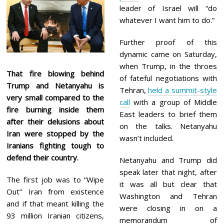
leader of Israel will “do
whatever I want him to do.”
Further proof of this
dynamic came on Saturday,
when Trump, in the throes
That fire blowing behind
of fateful negotiations with
Trump and Netanyahu is
Tehran,
held a summit-style
very small compared to the
call
with a group of Middle
fire burning inside them
East leaders to brief them
after their delusions about
on the talks. Netanyahu
Iran were stopped by the
wasn’t included.
Iranians fighting tough to
defend their country.
Netanyahu and Trump did
speak later that night, after
The first job was to “Wipe
it was all but clear that
Out” Iran from existence
Washington and Tehran
and if that meant killing the
were closing in on a
93 million Iranian citizens,
memorandum of