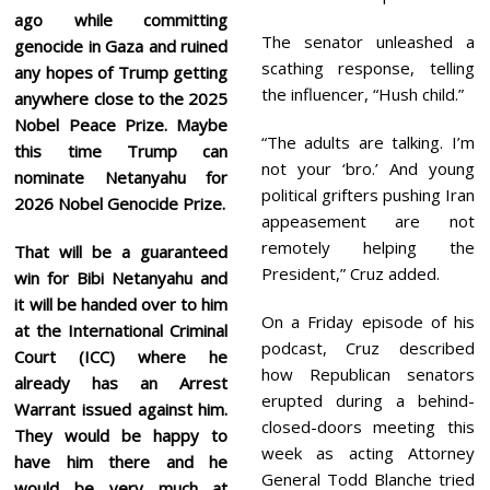
ago while committing
The senator unleashed a
genocide in Gaza and ruined
scathing response, telling
any hopes of Trump getting
the influencer, “Hush child.”
anywhere close to the 2025
Nobel Peace Prize. Maybe
“The adults are talking. I’m
this time Trump can
not your ‘bro.’ And young
nominate Netanyahu for
political grifters pushing Iran
2026 Nobel Genocide Prize.
appeasement are not
remotely helping the
That will be a guaranteed
President,” Cruz added.
win for Bibi Netanyahu and
it will be handed over to him
On a Friday episode of his
at the International Criminal
podcast, Cruz described
Court (ICC) where he
how Republican senators
already has an Arrest
erupted during a behind-
Warrant issued against him.
closed-doors meeting this
They would be happy to
week as acting Attorney
have him there and he
General Todd Blanche tried
would be very much at