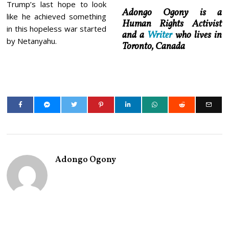
Trump’s last hope to look
Adongo Ogony is a
like he achieved something
Human Rights Activist
in this hopeless war started
and a
Writer
who lives in
by Netanyahu.
Toronto, Canada
Adongo Ogony