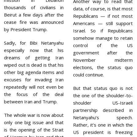
Another way to read that
thousands of civilians in
data, of course, is that most
Beirut a few days after the
Republicans — if not most
cease fire was announced
Americans — still support
by President Trump.
Israel. So if Republicans
somehow manage to retain
Sadly, for Bibi Netanyahu
control of the US
especially now that his
government after the
dreams of getting Iran
November midterm
wiped out is dead is that his
elections, the status quo
other big agenda items and
could continue.
excuses for invading Iran
repeatedly will not even be
But that status quo is not
the focus of the deal
the one of the shoulder-to-
between Iran and Trump.
shoulder US-Israeli
partnership described in
The whole war is now about
Netanyahu’s speech.
only one big issue and that
Rather, it’s one in which the
is the opening of the Strait
US president is freezing
of Hormuz by Iran and that