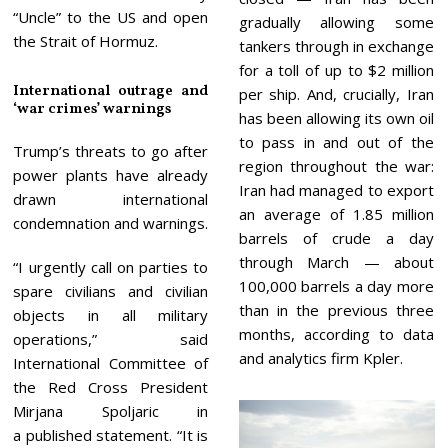
“Uncle” to the US and open
gradually allowing some
the Strait of Hormuz.
tankers through in exchange
for a toll of up to $2 million
International outrage and
per ship. And, crucially, Iran
‘war crimes’ warnings
has been allowing its own oil
to pass in and out of the
Trump’s threats to go after
region throughout the war:
power plants have already
Iran had managed to export
drawn international
an average of 1.85 million
condemnation and warnings.
barrels of crude a day
through March — about
“I urgently call on parties to
100,000 barrels a day more
spare civilians and civilian
than in the previous three
objects in all military
months, according to data
operations,” said
and analytics firm Kpler.
International Committee of
the Red Cross President
Mirjana Spoljaric in
a published statement. “It is