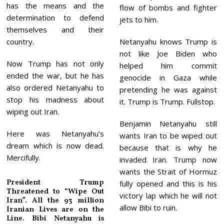
has the means and the
flow of bombs and fighter
determination to defend
jets to him.
themselves and their
country.
Netanyahu knows Trump is
not like Joe Biden who
Now Trump has not only
helped him commit
ended the war, but he has
genocide in Gaza while
also ordered Netanyahu to
pretending he was against
stop his madness about
it. Trump is Trump. Fullstop.
wiping out Iran.
Benjamin Netanyahu still
Here was Netanyahu’s
wants Iran to be wiped out
dream which is now dead.
because that is why he
Mercifully.
invaded Iran. Trump now
wants the Strait of Hormuz
President Trump
fully opened and this is his
Threatened to “Wipe Out
victory lap which he will not
Iran”. All the 93 million
allow Bibi to ruin.
Iranian Lives are on the
Line. Bibi Netanyahu is