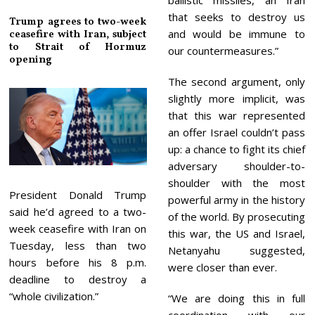
that seeks to destroy us
Trump agrees to two-week
and would be immune to
ceasefire with Iran, subject
to Strait of Hormuz
our countermeasures.”
opening
The second argument, only
slightly more implicit, was
that this war represented
an offer Israel couldn’t pass
up: a chance to fight its chief
adversary shoulder-to-
shoulder with the most
President Donald Trump
powerful army in the history
said he’d agreed to a two-
of the world. By prosecuting
week ceasefire with Iran on
this war, the US and Israel,
Tuesday, less than two
Netanyahu suggested,
hours before his 8 p.m.
were closer than ever.
deadline to destroy a
“whole civilization.”
“We are doing this in full
coordination with our