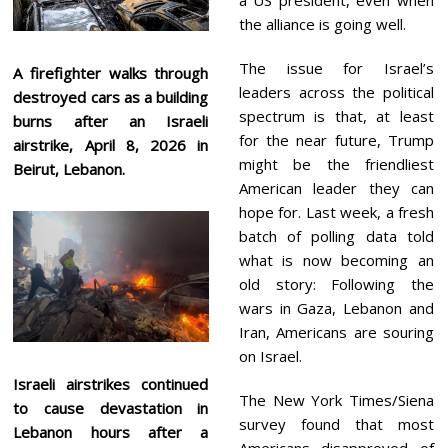
the alliance is going well.
The issue for Israel’s
A firefighter walks through
leaders across the political
destroyed cars as a building
spectrum is that, at least
burns after an Israeli
for the near future, Trump
airstrike, April 8, 2026 in
might be the friendliest
Beirut, Lebanon.
American leader they can
hope for. Last week, a fresh
batch of polling data told
what is now becoming an
old story: Following the
wars in Gaza, Lebanon and
Iran, Americans are souring
on Israel.
Israeli airstrikes continued
The New York Times/Siena
to cause devastation in
survey found that most
Lebanon hours after a
Americans disapproved of