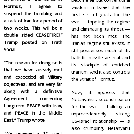
Hormuz, I agree to
wisdom in Israel that the
suspend the bombing and
first set of goals for the
attack of Iran for a period of
war — toppling the regime
two weeks. This will be a
and eliminating its threat —
double sided CEASEFIRE!,”
has not been met. The
Trump posted on Truth
Iranian regime still exists. It
Social.
still possesses much of its
ballistic missile arsenal and
“The reason for doing so is
its stockpile of enriched
that we have already met
uranium. And it also controls
and exceeded all Military
the Strait of Hormuz.
objectives, and are very far
along with a definitive
Now, it appears that
Agreement concerning
Netanyahu’s second reason
Longterm PEACE with Iran,
for the war — building an
and PEACE in the Middle
unprecedentedly strong
East,” Trump wrote.
US-Israel relationship — is
also crumbling. Netanyahu
“We received a 10 point