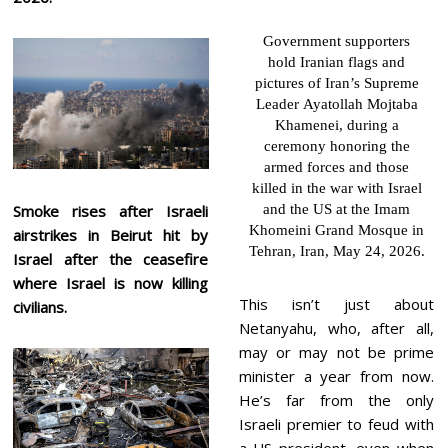
Government supporters
hold Iranian flags and
pictures of Iran’s Supreme
Leader Ayatollah Mojtaba
Khamenei, during a
ceremony honoring the
armed forces and those
killed in the war with Israel
Smoke rises after Israeli
and the US at the Imam
Khomeini Grand Mosque in
airstrikes in Beirut hit by
Tehran, Iran, May 24, 2026.
Israel after the ceasefire
where Israel is now killing
This isn’t just about
civilians.
Netanyahu, who, after all,
may or may not be prime
minister a year from now.
He’s far from the only
Israeli premier to feud with
a US president, even when