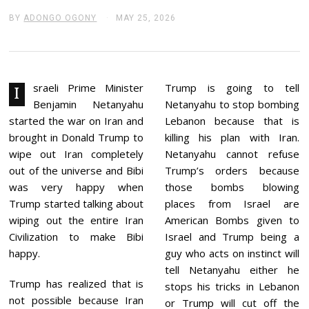
BY
ADONGO OGONY
MAY 25, 2026
J
U
N
E
2
,
2
sraeli Prime Minister
Trump is going to tell
I
0
Benjamin Netanyahu
Netanyahu to stop bombing
2
6
started the war on Iran and
Lebanon because that is
brought in Donald Trump to
killing his plan with Iran.
wipe out Iran completely
Netanyahu cannot refuse
out of the universe and Bibi
Trump’s orders because
was very happy when
those bombs blowing
Trump started talking about
places from Israel are
wiping out the entire Iran
American Bombs given to
Civilization to make Bibi
Israel and Trump being a
happy.
guy who acts on instinct will
tell Netanyahu either he
Trump has realized that is
stops his tricks in Lebanon
not possible because Iran
or Trump will cut off the