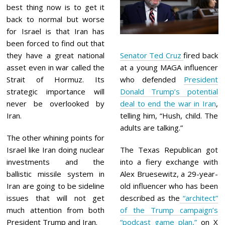
best thing now is to get it
back to normal but worse
for Israel is that Iran has
been forced to find out that
they have a great national
Senator Ted Cruz
fired back
asset even in war called the
at a young MAGA influencer
Strait of Hormuz. Its
who defended
President
strategic importance will
Donald Trump’s potential
never be overlooked by
deal to end the war in Iran
,
Iran.
telling him, “Hush, child. The
adults are talking.”
The other whining points for
Israel like Iran doing nuclear
The Texas Republican got
investments and the
into a fiery exchange with
ballistic missile system in
Alex Bruesewitz, a 29-year-
Iran are going to be sideline
old influencer who has been
issues that will not get
described as the
“architect”
much attention from both
of the Trump campaign’s
President Trump and Iran.
“podcast game plan,”
on X