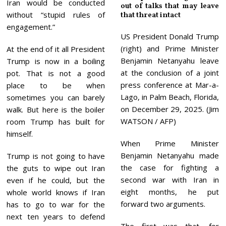
Iran would be conducted
out of talks that may leave
without “stupid rules of
that threat intact
engagement.”
US President Donald Trump
(right) and Prime Minister
At the end of it all President
Benjamin Netanyahu leave
Trump is now in a boiling
at the conclusion of a joint
pot. That is not a good
press conference at Mar-a-
place to be when
Lago, in Palm Beach, Florida,
sometimes you can barely
on December 29, 2025. (Jim
walk. But here is the boiler
WATSON / AFP)
room Trump has built for
himself.
When Prime Minister
Benjamin Netanyahu made
Trump is not going to have
the case for fighting a
the guts to wipe out Iran
second war with Iran in
even if he could, but the
eight months, he put
whole world knows if Iran
forward two arguments.
has to go to war for the
next ten years to defend
The first was that, for