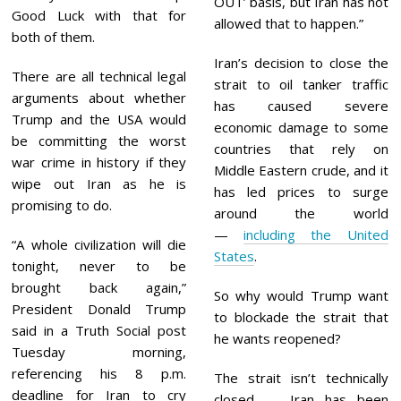
OUT’ basis, but Iran has not
Good Luck with that for
allowed that to happen.”
both of them.
Iran’s decision to close the
There are all technical legal
strait to oil tanker traffic
arguments about whether
has caused severe
Trump and the USA would
economic damage to some
be committing the worst
countries that rely on
war crime in history if they
Middle Eastern crude, and it
wipe out Iran as he is
has led prices to surge
promising to do.
around the world
—
including the United
“A whole civilization will die
States
.
tonight, never to be
brought back again,”
So why would Trump want
President Donald Trump
to blockade the strait that
said in a Truth Social post
he wants reopened?
Tuesday morning,
referencing his 8 p.m.
The strait isn’t technically
deadline for Iran to cry
closed — Iran has been