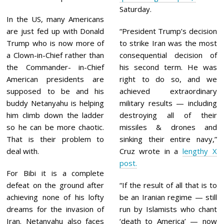
Saturday.
In the US, many Americans
are just fed up with Donald
“President Trump’s decision
Trump who is now more of
to strike Iran was the most
a Clown-in-Chief rather than
consequential decision of
the Commander- in-Chief
his second term. He was
American presidents are
right to do so, and we
supposed to be and his
achieved extraordinary
buddy Netanyahu is helping
military results — including
him climb down the ladder
destroying all of their
so he can be more chaotic.
missiles & drones and
That is their problem to
sinking their entire navy,”
deal with.
Cruz wrote in a
lengthy X
post.
For Bibi it is a complete
defeat on the ground after
“If the result of all that is to
achieving none of his lofty
be an Iranian regime — still
dreams for the invasion of
run by Islamists who chant
Iran. Netanyahu also faces
‘death to America’ — now