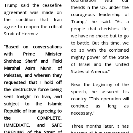
Trump said the ceasefire
friends in the US, under the
agreement was made on
courageous leadership of
the condition that Iran
Trump,” he said. “As a
agree to reopen the critical
people that cherishes life,
Strait of Hormuz.
we have no choice but to go
to battle. But this time, we
“Based on conversations
do so with the combined
with Prime Minister
mighty power of the State
Shehbaz Sharif and Field
of Israel and the United
Marshal Asim Munir, of
States of America.”
Pakistan, and wherein they
requested that I hold off
Near the beginning of the
the destructive force being
speech, he assured his
sent tonight to Iran, and
country: “This operation will
subject to the Islamic
continue as long as
Republic of Iran agreeing to
necessary.”
the COMPLETE,
IMMEDIATE, and SAFE
Three months later, it has
OPENING of the Strait of
become all but conventional