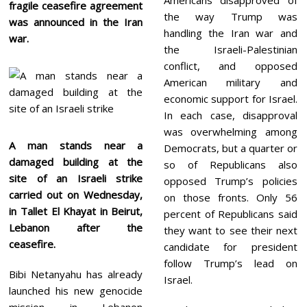
fragile ceasefire agreement
the way Trump was
was announced in the Iran
handling the Iran war and
war.
the Israeli-Palestinian
conflict, and opposed
American military and
economic support for Israel.
In each case, disapproval
was overwhelming among
A man stands near a
Democrats, but a quarter or
damaged building at the
so of Republicans also
site of an Israeli strike
opposed Trump’s policies
carried out on Wednesday,
on those fronts. Only 56
in Tallet El Khayat in Beirut,
percent of Republicans said
Lebanon after the
they want to see their next
ceasefire.
candidate for president
follow Trump’s lead on
Bibi Netanyahu has already
Israel.
launched his new genocide
mission in Lebanon