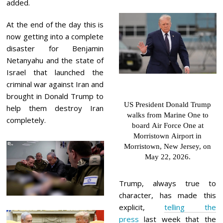
added.
At the end of the day this is
now getting into a complete
disaster for Benjamin
Netanyahu and the state of
Israel that launched the
criminal war against Iran and
brought in Donald Trump to
US President Donald Trump
help them destroy Iran
walks from Marine One to
completely.
board Air Force One at
Morristown Airport in
Morristown, New Jersey, on
May 22, 2026.
Trump, always true to
character, has made this
explicit,
telling the
press
last week that the