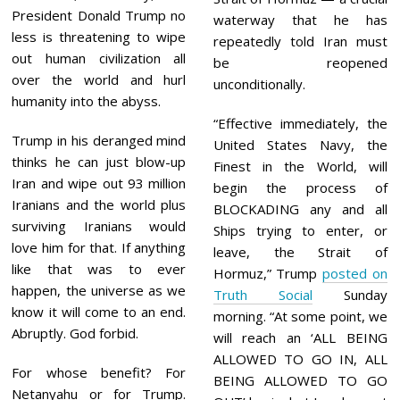
President Donald Trump no
waterway that he has
less is threatening to wipe
repeatedly told Iran must
out human civilization all
be reopened
over the world and hurl
unconditionally.
humanity into the abyss.
“Effective immediately, the
Trump in his deranged mind
United States Navy, the
thinks he can just blow-up
Finest in the World, will
Iran and wipe out 93 million
begin the process of
Iranians and the world plus
BLOCKADING any and all
surviving Iranians would
Ships trying to enter, or
love him for that. If anything
leave, the Strait of
like that was to ever
Hormuz,” Trump
posted on
happen, the universe as we
Truth Social
Sunday
know it will come to an end.
morning. “At some point, we
Abruptly. God forbid.
will reach an ‘ALL BEING
ALLOWED TO GO IN, ALL
For whose benefit? For
BEING ALLOWED TO GO
Netanyahu or for Trump.