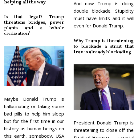
helping all the way.
And now Trump is doing
double blockade. Stupidity
Is that legal? Trump
must have limits and it will
threatens bridges, power
even for Donald Trump.
plants and a ‘whole
civilization’
Why Trump is threatening
to blockade a strait that
Iran is already blockading
Maybe Donald Trump is
hallucinating or taking some
bad pills to help him sleep
but for the first time in our
President Donald Trump is
history as human beings on
threatening to close off the
this earth, somebody, USA
Strait of Hormuz — a crucial