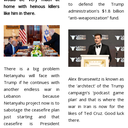
to defend the Trump
home with heinous killers
administration’s $1.8 billion
like him in there.
“anti-weaponization” fund.
There is a big problem
Netanyahu will face with
Alex Bruesewitz is known as
Trump if he continues with
the ‘architect’ of the Trump
another endless war in
campaign’s ‘podcast game
Lebanon because
plan’ and that is where the
Netanyahu project now is to
war in Iran is now for the
sabotage the ceasefire plan
likes of Ted Cruz. Good luck
just starting and that
there.
ceasefire is President