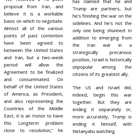
has claimed that he and
proposal from Iran, and
Trump are partners, but
believe it is a workable
he’s finishing the war on the
basis on which to negotiate.
sidelines. And he’s not the
Almost all of the various
only one being shunned: In
points of past contention
addition to emerging from
have been agreed to
the Iran war in a
between the United States
strategically precarious
and Iran, but a two-week
position, Israel is historically
period will allow the
unpopular among the
Agreement to be finalized
citizens of its greatest ally.
and consummated. On
behalf of the United States
The US and Israel did,
of America, as President,
indeed, begin this war
and also representing the
together. But they are
Countries of the Middle
ending it separately or,
East, it is an Honor to have
more accurately, Trump is
this Longterm problem
ending it himself, with
close to resolution,” he
Netanyahu watching.