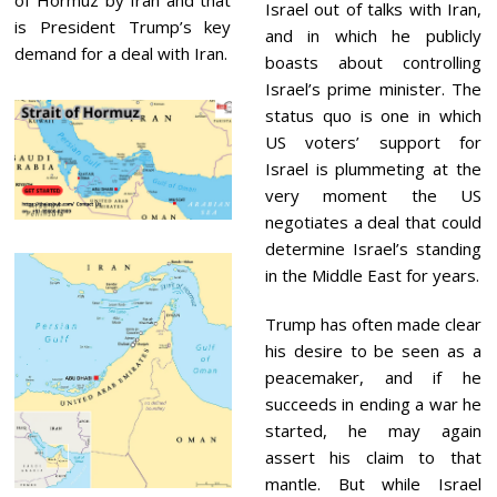
Israel out of talks with Iran,
is President Trump’s key
and in which he publicly
demand for a deal with Iran.
boasts about controlling
Israel’s prime minister. The
status quo is one in which
US voters’ support for
Israel is plummeting at the
very moment the US
negotiates a deal that could
determine Israel’s standing
in the Middle East for years.
Trump has often made clear
his desire to be seen as a
peacemaker, and if he
succeeds in ending a war he
started, he may again
assert his claim to that
mantle. But while Israel