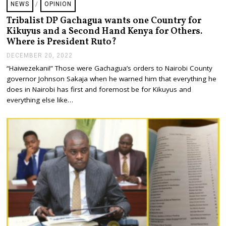
NEWS
/
OPINION
2
0
Tribalist DP Gachagua wants one Country for
2
Kikuyus and a Second Hand Kenya for Others.
3
Where is President Ruto?
DECEMBER 20, 2022
D
E
“Haiwezekani!” Those were Gachagua’s orders to Nairobi County
C
governor Johnson Sakaja when he warned him that everything he
E
M
does in Nairobi has first and foremost be for Kikuyus and
B
everything else like…
E
R
2
0
,
2
0
2
2