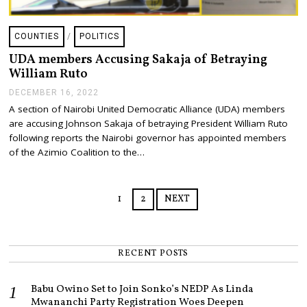
COUNTIES
/
POLITICS
UDA members Accusing Sakaja of Betraying
William Ruto
DECEMBER 16, 2022
D
E
A section of Nairobi United Democratic Alliance (UDA) members
C
are accusing Johnson Sakaja of betraying President William Ruto
E
M
following reports the Nairobi governor has appointed members
B
of the Azimio Coalition to the…
E
R
1
6
1
2
NEXT
,
2
0
2
2
RECENT POSTS
Babu Owino Set to Join Sonko’s NEDP As Linda
Mwananchi Party Registration Woes Deepen