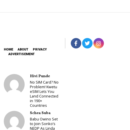
HOME
ABOUT
PRIVACY
ADVERTISEMENT
Hivi Punde
No SIM Card? No
Problem! Kwetu
eSIM Lets You
Land Connected
in 190+
Countries
Schea Suba
Babu Owino Set
to Join Sonko’s
NEDP As Linda