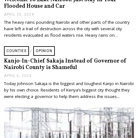
2
Flooded House and Car
4
APRIL 25, 2024
A
P
The heavy rains pounding Nairobi and other parts of the country
R
have left a trail of destruction across the city with several city
I
L
residents evacuated as flood waters rise. Heavy rains on…
2
5
,
COUNTIES
/
OPINION
2
0
Kanjo-In-Chief Sakaja Instead of Governor of
2
Nairobi County is Shameful
4
APRIL 6, 2024
A
P
Today Johnson Sakaja is the biggest and toughest Kanjo in Nairobi
R
by his own choice. Residents of Kenya’s biggest city thought they
I
L
were electing a governor to help them address the issues…
1
0
,
2
0
2
4