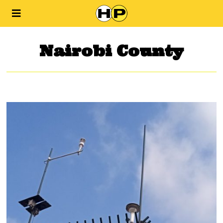
Nairobi County