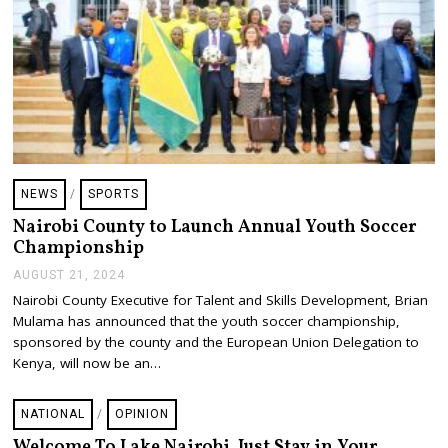
0
2
4
NEWS
/
SPORTS
Nairobi County to Launch Annual Youth Soccer
Championship
AUGUST 21, 2024
A
U
Nairobi County Executive for Talent and Skills Development, Brian
G
Mulama has announced that the youth soccer championship,
U
S
sponsored by the county and the European Union Delegation to
T
Kenya, will now be an…
2
1
,
NATIONAL
/
OPINION
2
0
Welcome To Lake Nairobi. Just Stay in Your