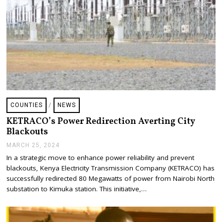
COUNTIES
/
NEWS
KETRACO’s Power Redirection Averting City
Blackouts
MARCH 25, 2024
A
P
In a strategic move to enhance power reliability and prevent
R
blackouts, Kenya Electricity Transmission Company (KETRACO) has
I
L
successfully redirected 80 Megawatts of power from Nairobi North
3
substation to Kimuka station. This initiative,…
,
2
0
2