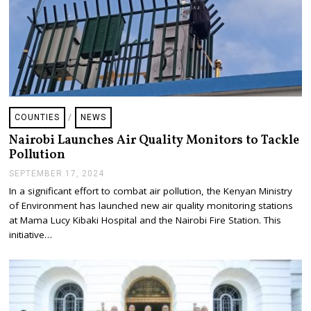
COUNTIES
/
NEWS
Nairobi Launches Air Quality Monitors to Tackle
Pollution
SEPTEMBER 17, 2024
S
E
In a significant effort to combat air pollution, the Kenyan Ministry
P
of Environment has launched new air quality monitoring stations
T
E
at Mama Lucy Kibaki Hospital and the Nairobi Fire Station. This
M
initiative…
B
E
R
1
8
,
2