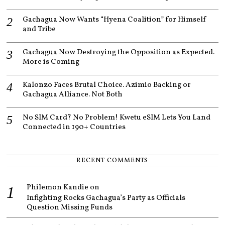
Gachagua Now Wants “Hyena Coalition” for Himself
and Tribe
Gachagua Now Destroying the Opposition as Expected.
More is Coming
Kalonzo Faces Brutal Choice. Azimio Backing or
Gachagua Alliance. Not Both
No SIM Card? No Problem! Kwetu eSIM Lets You Land
Connected in 190+ Countries
RECENT COMMENTS
Philemon Kandie
on
Infighting Rocks Gachagua’s Party as Officials
Question Missing Funds