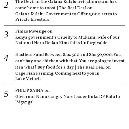
The Devil in the Galana Kulalu irrigation scam has
come home to roost. | The Real Deal
on
Galana Kulalu: Government to Offer 5,000 acres to
Private Investors
Finias Mwesige
on
Kenya government’s Cruelty to Mukami, wife of our
National Hero Dedan Kimathi is Unforgivable
Hustlers Fund Between Shs. 500 and Shs 50,000. You
can’t buy one chicken with that. You are going to invest
it in what? Buy food for a day. | The Real Deal
on
Cage Fish Farming: Coming next to you in
Lake Victoria
PHILIP SAINA
on
Governor Nanok angry Narc leader links DP Ruto to
‘Mganga’