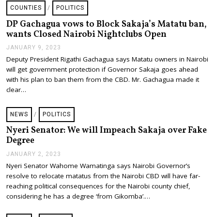
4
COUNTIES
/
POLITICS
,
2
DP Gachagua vows to Block Sakaja’s Matatu ban,
0
wants Closed Nairobi Nightclubs Open
2
3
JANUARY 9, 2023
J
A
Deputy President Rigathi Gachagua says Matatu owners in Nairobi
N
will get government protection if Governor Sakaja goes ahead
U
A
with his plan to ban them from the CBD. Mr. Gachagua made it
R
clear…
Y
9
,
NEWS
/
POLITICS
2
0
Nyeri Senator: We will Impeach Sakaja over Fake
2
Degree
3
JANUARY 2, 2023
J
A
Nyeri Senator Wahome Wamatinga says Nairobi Governor’s
N
resolve to relocate matatus from the Nairobi CBD will have far-
U
A
reaching political consequences for the Nairobi county chief,
R
considering he has a degree ‘from Gikomba’.…
Y
2
,