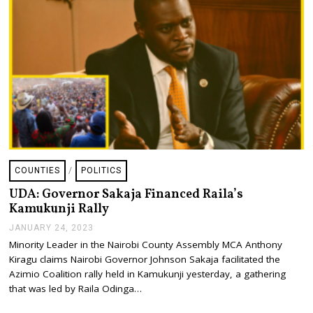
4
COUNTIES
/
POLITICS
UDA: Governor Sakaja Financed Raila’s
Kamukunji Rally
JANUARY 24, 2023
J
A
Minority Leader in the Nairobi County Assembly MCA Anthony
N
Kiragu claims Nairobi Governor Johnson Sakaja facilitated the
U
A
Azimio Coalition rally held in Kamukunji yesterday, a gathering
R
that was led by Raila Odinga…
Y
2