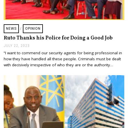
NEWS
/
OPINION
Ruto Thanks his Police for Doing a Good Job
JULY 22, 2023
J
U
“I want to commend our security agents for being professional in
L
how they have handled all these people. Criminals must be dealt
Y
2
with decisively irrespective of who they are or the authority…
2
,
2
0
2
3