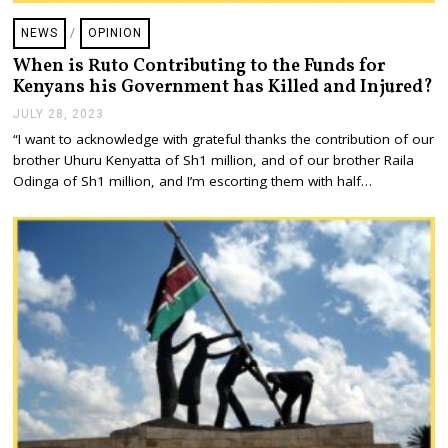
NEWS
/
OPINION
When is Ruto Contributing to the Funds for
Kenyans his Government has Killed and Injured?
JULY 28, 2023
J
U
“I want to acknowledge with grateful thanks the contribution of our
L
brother Uhuru Kenyatta of Sh1 million, and of our brother Raila
Y
2
Odinga of Sh1 million, and I’m escorting them with half…
8
,
2
0
2
3