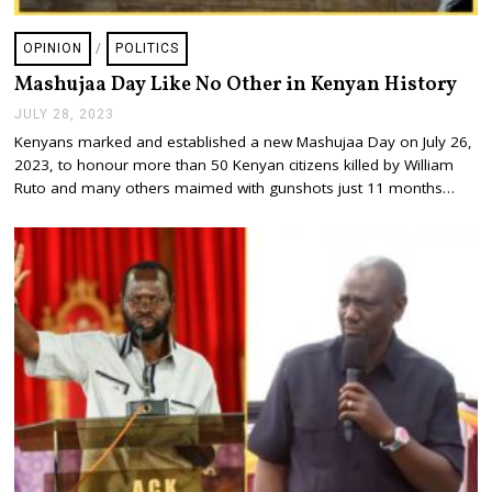
OPINION
/
POLITICS
Mashujaa Day Like No Other in Kenyan History
JULY 28, 2023
J
U
Kenyans marked and established a new Mashujaa Day on July 26,
L
2023, to honour more than 50 Kenyan citizens killed by William
Y
2
Ruto and many others maimed with gunshots just 11 months…
8
,
2
0
2
3