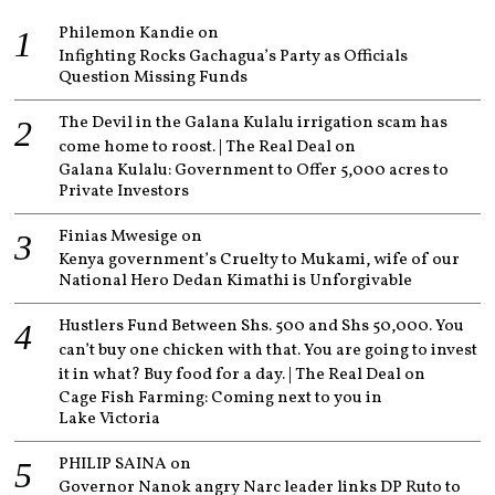
Philemon Kandie
on
Infighting Rocks Gachagua’s Party as Officials
Question Missing Funds
The Devil in the Galana Kulalu irrigation scam has
come home to roost. | The Real Deal
on
Galana Kulalu: Government to Offer 5,000 acres to
Private Investors
Finias Mwesige
on
Kenya government’s Cruelty to Mukami, wife of our
National Hero Dedan Kimathi is Unforgivable
Hustlers Fund Between Shs. 500 and Shs 50,000. You
can’t buy one chicken with that. You are going to invest
it in what? Buy food for a day. | The Real Deal
on
Cage Fish Farming: Coming next to you in
Lake Victoria
PHILIP SAINA
on
Governor Nanok angry Narc leader links DP Ruto to