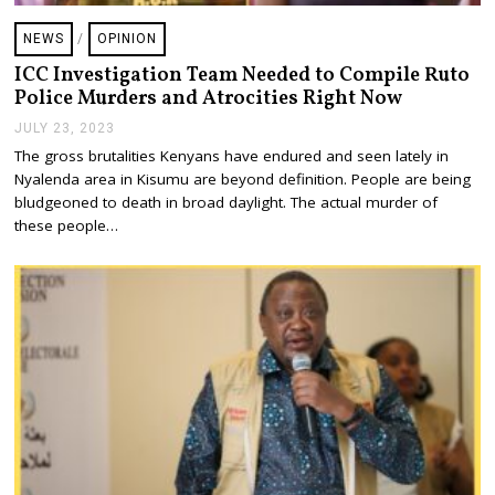
NEWS
/
OPINION
ICC Investigation Team Needed to Compile Ruto
Police Murders and Atrocities Right Now
JULY 23, 2023
J
U
The gross brutalities Kenyans have endured and seen lately in
L
Nyalenda area in Kisumu are beyond definition. People are being
Y
2
bludgeoned to death in broad daylight. The actual murder of
3
these people…
,
2
0
2
3