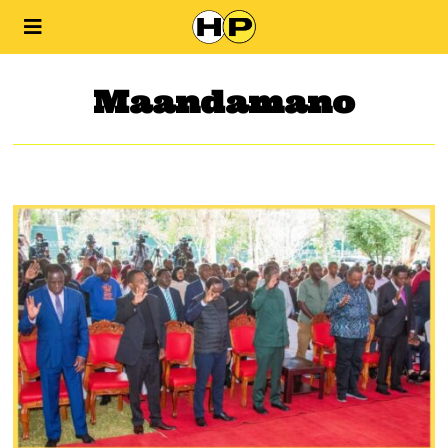
Maandamano