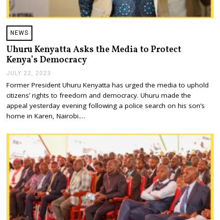
NEWS
Uhuru Kenyatta Asks the Media to Protect
Kenya’s Democracy
JULY 22, 2023
J
U
Former President Uhuru Kenyatta has urged the media to uphold
L
citizens’ rights to freedom and democracy. Uhuru made the
Y
2
appeal yesterday evening following a police search on his son’s
2
home in Karen, Nairobi.…
,
2
0
2
3