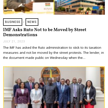
BUSINESS
/
NEWS
IMF Asks Ruto Not to be Moved by Street
Demonstrations
JULY 21, 2023
J
U
The IMF has asked the Ruto administration to stick to its taxation
L
measures and not be moved by the street protests. The lender, in
Y
2
the document made public on Wednesday when the…
1
,
2
0
2
3