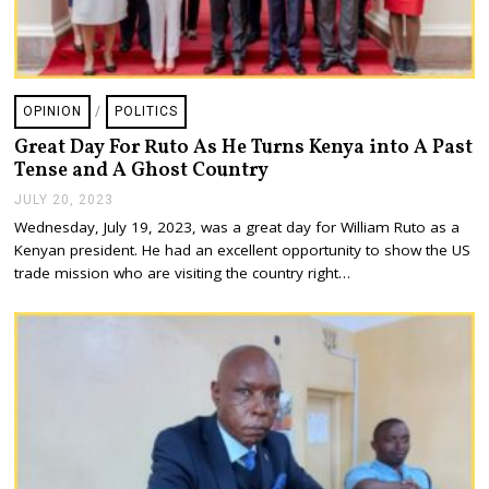
OPINION
/
POLITICS
Great Day For Ruto As He Turns Kenya into A Past
Tense and A Ghost Country
JULY 20, 2023
J
U
Wednesday, July 19, 2023, was a great day for William Ruto as a
L
Kenyan president. He had an excellent opportunity to show the US
Y
2
trade mission who are visiting the country right…
0
,
2
0
2
3