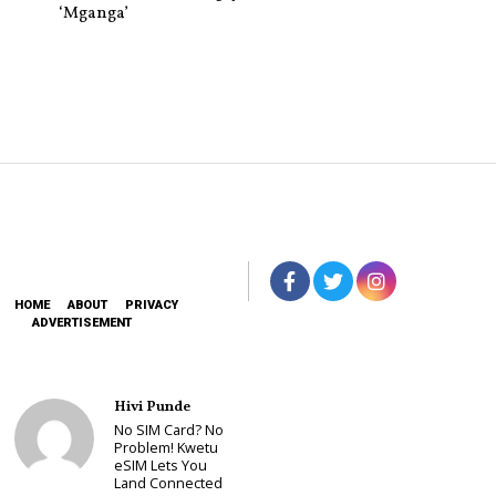
‘Mganga’
HOME
ABOUT
PRIVACY
ADVERTISEMENT
Hivi Punde
No SIM Card? No
Problem! Kwetu
eSIM Lets You
Land Connected