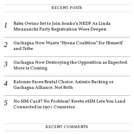
RECENT POSTS
Babu Owino Set to Join Sonko’s NEDP As Linda
Mwananchi Party Registration Woes Deepen
Gachagua Now Wants “Hyena Coalition” for Himself
and Tribe
Gachagua Now Destroying the Opposition as Expected.
More is Coming
Kalonzo Faces Brutal Choice. Azimio Backing or
Gachagua Alliance. Not Both
No SIM Card? No Problem! Kwetu eSIM Lets You Land
Connected in 190+ Countries
RECENT COMMENTS