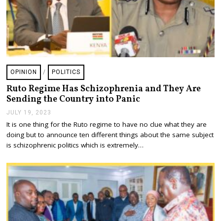
OPINION
/
POLITICS
Ruto Regime Has Schizophrenia and They Are
Sending the Country into Panic
JULY 19, 2023
J
U
It is one thing for the Ruto regime to have no clue what they are
L
doing but to announce ten different things about the same subject
Y
1
is schizophrenic politics which is extremely…
9
,
2
0
2
3