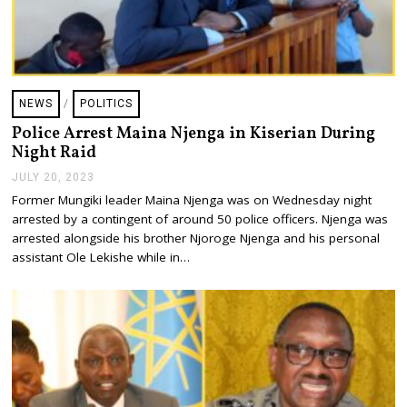
NEWS
/
POLITICS
Police Arrest Maina Njenga in Kiserian During
Night Raid
JULY 20, 2023
J
U
Former Mungiki leader Maina Njenga was on Wednesday night
L
arrested by a contingent of around 50 police officers. Njenga was
Y
2
arrested alongside his brother Njoroge Njenga and his personal
0
assistant Ole Lekishe while in…
,
2
0
2
3