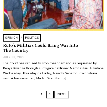
OPINION
/
POLITICS
Ruto’s Militias Could Bring War Into
The Country
JULY 18, 2023
J
U
The Court has refused to stop maandamano as requested by
L
Kenya Kwanza through surrogate petitioner Martin Gitau. Tukutane
Y
1
Wednesday, Thursday na Friday, Nairobi Senator Edwin Sifuna
8
said. A businessman, Martin Gitau through…
,
2
0
2
1
2
NEXT
3